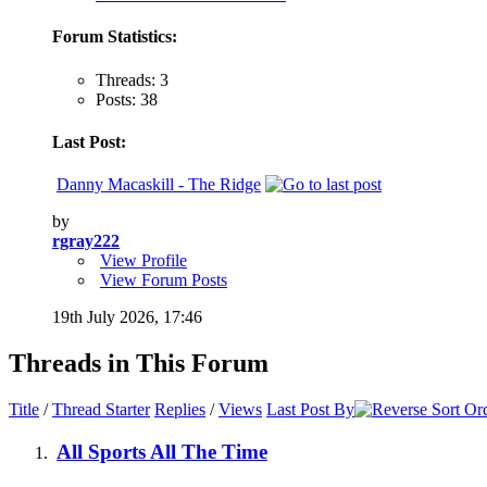
Forum Statistics:
Threads: 3
Posts: 38
Last Post:
Danny Macaskill - The Ridge
by
rgray222
View Profile
View Forum Posts
19th July 2026,
17:46
Threads in This Forum
Title
/
Thread Starter
Replies
/
Views
Last Post By
All Sports All The Time