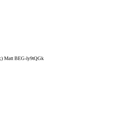
t? ;) Matt BEG-ly9tQGk