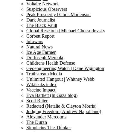
Voltaire Network
Suspicious Observers
Peak Prosperity | Chris Martenson
Dark Journalist
The Black Vault
Global Research | Michael Chossudovsky
Corbett Report
Infowars
Natural News
Ice Age Farmer
Dr. Joseph Mercola
Childrens Health Defense
Geoengineering Watch | Dane Wigington
Truthstream Media
Unlimited Hangout | Whitney Webb
Wikileaks index
Vaccine Impact
Eva Bartlett (In Gaza blog)
Scott Ritter
Redacted (Natalie & Clayton Morris)
Judging Freedom (Andrew Napolitano)
Alexander Mercouris
The Duran
Simplicius The Thinker