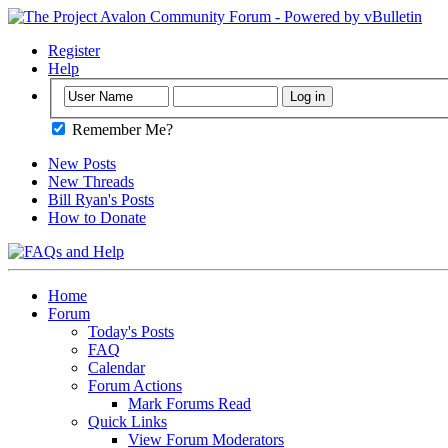
Register
Help
Remember Me?
New Posts
New Threads
Bill Ryan's Posts
How to Donate
Home
Forum
Today's Posts
FAQ
Calendar
Forum Actions
Mark Forums Read
Quick Links
View Forum Moderators