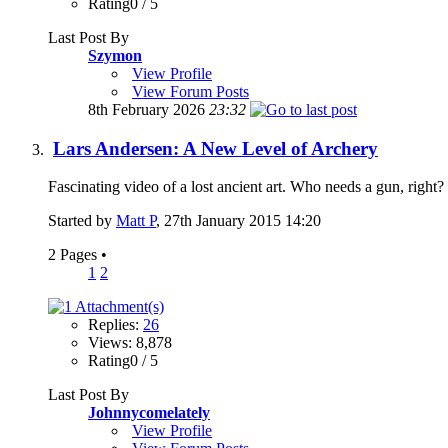
Rating0 / 5
Last Post By
Szymon
View Profile
View Forum Posts
8th February 2026
23:32
Lars Andersen: A New Level of Archery
Fascinating video of a lost ancient art. Who needs a gun, righ
Started by
Matt P
, 27th January 2015 14:20
2 Pages
•
1
2
Replies:
26
Views: 8,878
Rating0 / 5
Last Post By
Johnnycomelately
View Profile