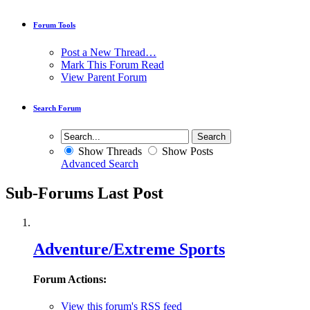
Forum Tools
Post a New Thread…
Mark This Forum Read
View Parent Forum
Search Forum
Show Threads
Show Posts
Advanced Search
Sub-Forums
Last Post
Adventure/Extreme Sports
Forum Actions:
View this forum's RSS feed