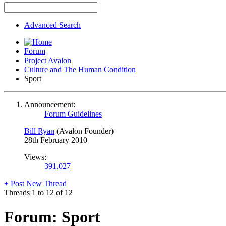
Advanced Search
Forum
Project Avalon
Culture and The Human Condition
Sport
Announcement:
Forum Guidelines
Bill Ryan
(Avalon Founder)
28th February 2010
Views:
391,027
+
Post New Thread
Threads 1 to 12 of 12
Forum:
Sport