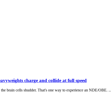
avyweights charge and collide at full speed
 the brain cells shudder. That's one way to experience an NDE/OBE. ..