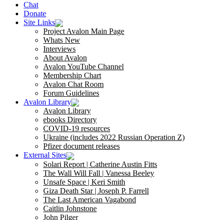
Chat
Donate
Site Links
Project Avalon Main Page
Whats New
Interviews
About Avalon
Avalon YouTube Channel
Membership Chart
Avalon Chat Room
Forum Guidelines
Avalon Library
Avalon Library
ebooks Directory
COVID-19 resources
Ukraine (includes 2022 Russian Operation Z)
Pfizer document releases
External Sites
Solari Report | Catherine Austin Fitts
The Wall Will Fall | Vanessa Beeley
Unsafe Space | Keri Smith
Giza Death Star | Joseph P. Farrell
The Last American Vagabond
Caitlin Johnstone
John Pilger