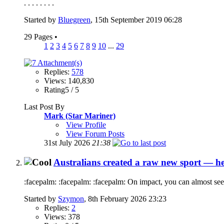
. . . . . . . .
Started by
Bluegreen
, 15th September 2019 06:28
29 Pages
•
1
2
3
4
5
6
7
8
9
10
...
29
Replies:
578
Views: 140,830
Rating5 / 5
Last Post By
Mark (Star Mariner)
View Profile
View Forum Posts
31st July 2026
21:38
Australians created a raw new sport — he
:facepalm: :facepalm: :facepalm: On impact, you can almost see
Started by
Szymon
, 8th February 2026 23:23
Replies:
2
Views: 378