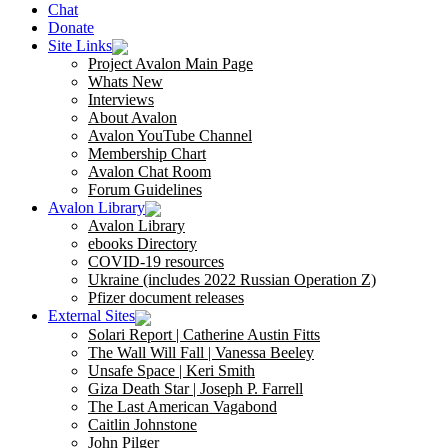
Chat
Donate
Site Links
Project Avalon Main Page
Whats New
Interviews
About Avalon
Avalon YouTube Channel
Membership Chart
Avalon Chat Room
Forum Guidelines
Avalon Library
Avalon Library
ebooks Directory
COVID-19 resources
Ukraine (includes 2022 Russian Operation Z)
Pfizer document releases
External Sites
Solari Report | Catherine Austin Fitts
The Wall Will Fall | Vanessa Beeley
Unsafe Space | Keri Smith
Giza Death Star | Joseph P. Farrell
The Last American Vagabond
Caitlin Johnstone
John Pilger