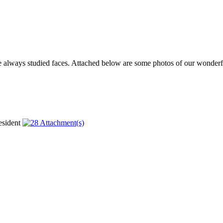
ve always studied faces. Attached below are some photos of our wonderfu