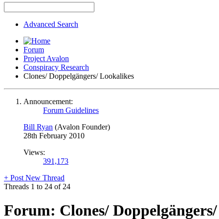
Advanced Search
Forum
Project Avalon
Conspiracy Research
Clones/ Doppelgängers/ Lookalikes
Announcement:
Forum Guidelines
Bill Ryan
(Avalon Founder)
28th February 2010
Views:
391,173
+
Post New Thread
Threads 1 to 24 of 24
Forum:
Clones/ Doppelgängers/