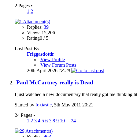
2 Pages
•
1
2
Replies:
39
Views: 15,206
Rating0 / 5
Last Post By
Friggasdottir
View Profile
View Forum Posts
20th April 2026
18:29
Paul McCartney really is Dead
I just watched a new documentary that really got me thinking t
Started by
foxtastic
, 5th May 2011 20:21
24 Pages
•
1
2
3
4
5
6
7
8
9
10
...
24
Replies:
463