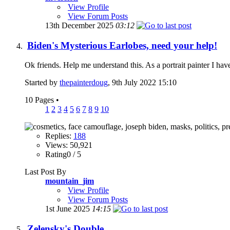
View Profile
View Forum Posts
13th December 2025
03:12
Biden's Mysterious Earlobes, need your help!
Ok friends. Help me understand this. As a portrait painter I ha
Started by
thepainterdoug
, 9th July 2022 15:10
10 Pages
•
1
2
3
4
5
6
7
8
9
10
Replies:
188
Views: 50,921
Rating0 / 5
Last Post By
mountain_jim
View Profile
View Forum Posts
1st June 2025
14:15
Zelensky's Double.