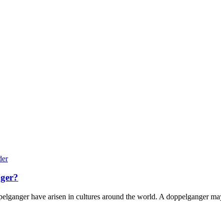
nger?
pelganger have arisen in cultures around the world. A doppelganger may