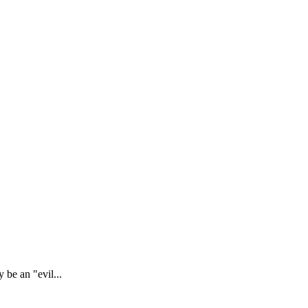
 be an "evil...