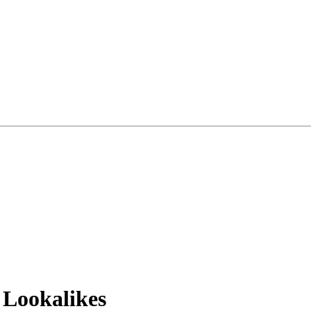
 Lookalikes