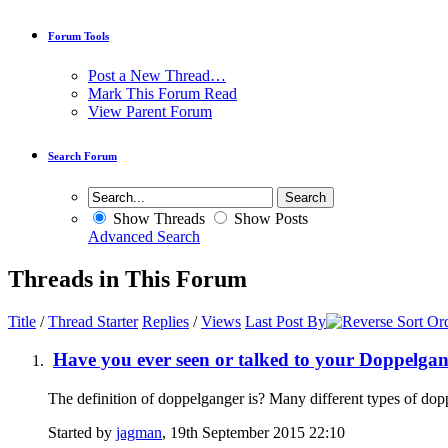
Forum Tools
Post a New Thread…
Mark This Forum Read
View Parent Forum
Search Forum
Show Threads
Show Posts
Advanced Search
Threads in This Forum
Title
/
Thread Starter
Replies
/
Views
Last Post By
Have you ever seen or talked to your Doppelga
The definition of doppelganger is? Many different types of dop
Started by
jagman
, 19th September 2015 22:10