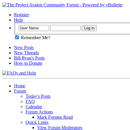
Register
Help
Remember Me?
New Posts
New Threads
Bill Ryan's Posts
How to Donate
Home
Forum
Today's Posts
FAQ
Calendar
Forum Actions
Mark Forums Read
Quick Links
View Forum Moderators