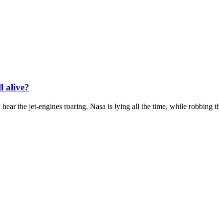
l alive?
hear the jet-engines roaring. Nasa is lying all the time, while robbing th