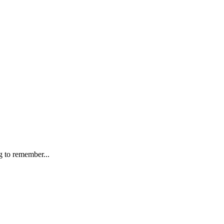
g to remember...