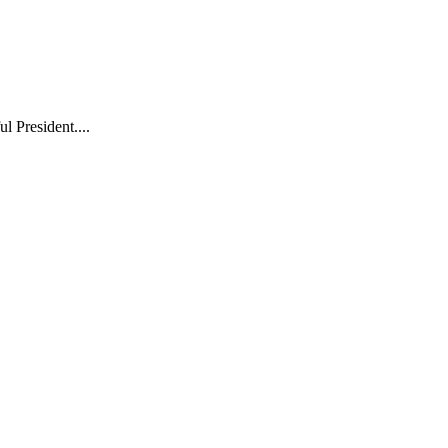
l President....