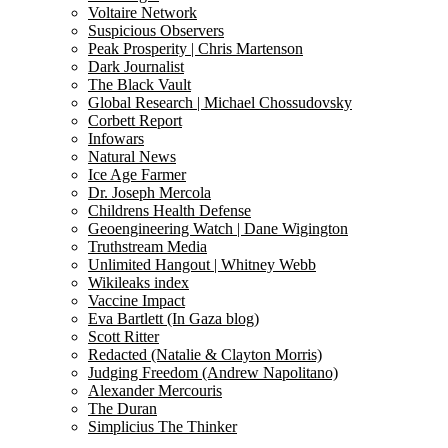
Voltaire Network
Suspicious Observers
Peak Prosperity | Chris Martenson
Dark Journalist
The Black Vault
Global Research | Michael Chossudovsky
Corbett Report
Infowars
Natural News
Ice Age Farmer
Dr. Joseph Mercola
Childrens Health Defense
Geoengineering Watch | Dane Wigington
Truthstream Media
Unlimited Hangout | Whitney Webb
Wikileaks index
Vaccine Impact
Eva Bartlett (In Gaza blog)
Scott Ritter
Redacted (Natalie & Clayton Morris)
Judging Freedom (Andrew Napolitano)
Alexander Mercouris
The Duran
Simplicius The Thinker