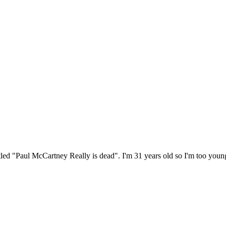
itled "Paul McCartney Really is dead". I'm 31 years old so I'm too youn