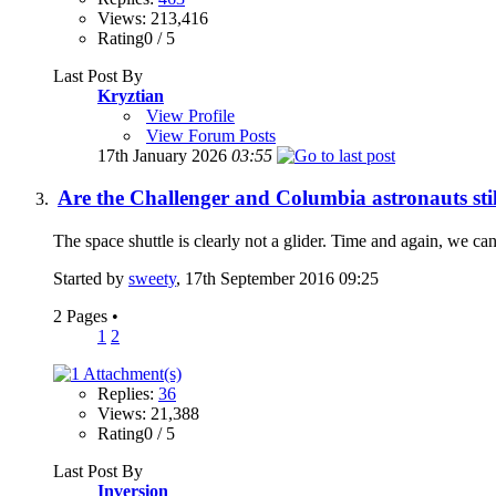
Views: 213,416
Rating0 / 5
Last Post By
Kryztian
View Profile
View Forum Posts
17th January 2026
03:55
Are the Challenger and Columbia astronauts stil
The space shuttle is clearly not a glider. Time and again, we can 
Started by
sweety
, 17th September 2016 09:25
2 Pages
•
1
2
Replies:
36
Views: 21,388
Rating0 / 5
Last Post By
Inversion