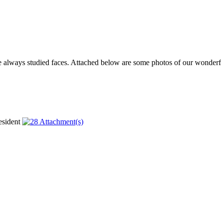
ve always studied faces. Attached below are some photos of our wonderfu