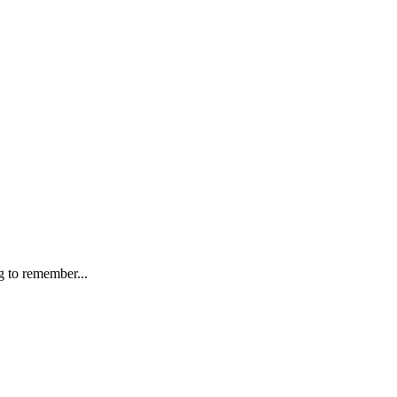
g to remember...