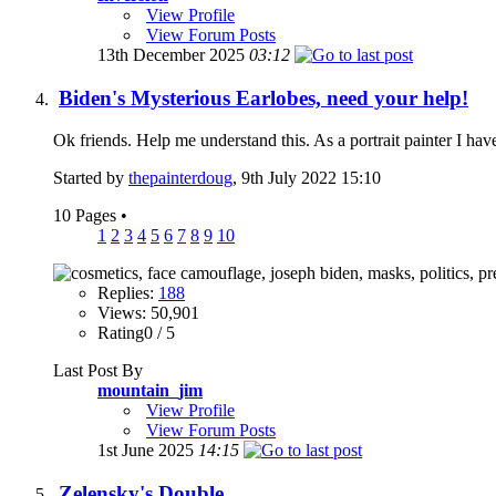
View Profile
View Forum Posts
13th December 2025
03:12
Biden's Mysterious Earlobes, need your help!
Ok friends. Help me understand this. As a portrait painter I ha
Started by
thepainterdoug
, 9th July 2022 15:10
10 Pages
•
1
2
3
4
5
6
7
8
9
10
Replies:
188
Views: 50,901
Rating0 / 5
Last Post By
mountain_jim
View Profile
View Forum Posts
1st June 2025
14:15
Zelensky's Double.