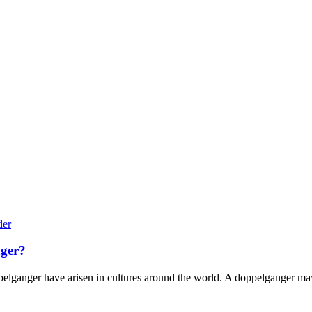
nger?
pelganger have arisen in cultures around the world. A doppelganger may