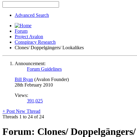
Advanced Search
Forum
Project Avalon
Conspiracy Research
Clones/ Doppelgängers/ Lookalikes
Announcement:
Forum Guidelines
Bill Ryan
(Avalon Founder)
28th February 2010
Views:
391,025
+
Post New Thread
Threads 1 to 24 of 24
Forum:
Clones/ Doppelgängers/