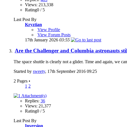
Views: 213,338
Rating0 / 5
Last Post By
Kryztian
View Profile
View Forum Posts
17th January 2026
03:55
Are the Challenger and Columbia astronauts stil
The space shuttle is clearly not a glider. Time and again, we can 
Started by
sweety
, 17th September 2016 09:25
2 Pages
•
1
2
Replies:
36
Views: 21,377
Rating0 / 5
Last Post By
Inversion