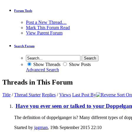
Forum Tools
Post a New Thread…
Mark This Forum Read
View Parent Forum
Search Forum
Show Threads
Show Posts
Advanced Search
Threads in This Forum
Title
/
Thread Starter
Replies
/
Views
Last Post By
Have you ever seen or talked to your Doppelga
The definition of doppelganger is? Many different types of dop
Started by
jagman
, 19th September 2015 22:10