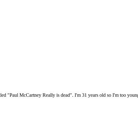
itled "Paul McCartney Really is dead". I'm 31 years old so I'm too youn