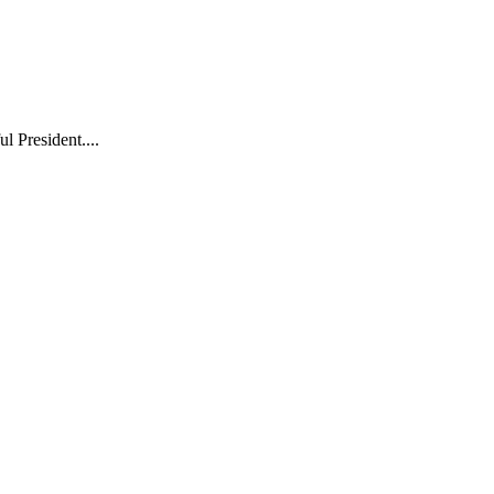
l President....