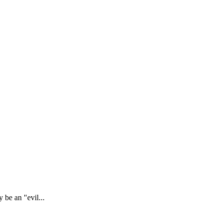
 be an "evil...