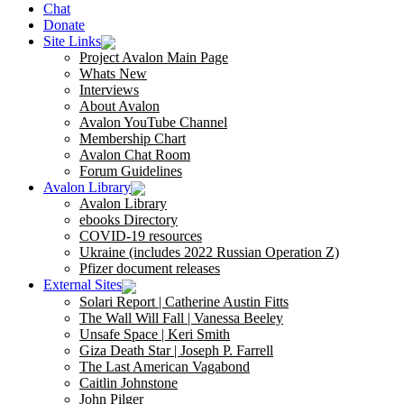
Chat
Donate
Site Links
Project Avalon Main Page
Whats New
Interviews
About Avalon
Avalon YouTube Channel
Membership Chart
Avalon Chat Room
Forum Guidelines
Avalon Library
Avalon Library
ebooks Directory
COVID-19 resources
Ukraine (includes 2022 Russian Operation Z)
Pfizer document releases
External Sites
Solari Report | Catherine Austin Fitts
The Wall Will Fall | Vanessa Beeley
Unsafe Space | Keri Smith
Giza Death Star | Joseph P. Farrell
The Last American Vagabond
Caitlin Johnstone
John Pilger