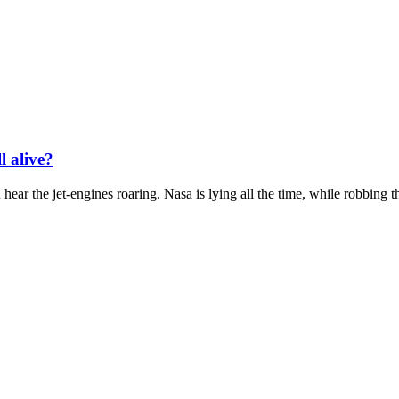
l alive?
hear the jet-engines roaring. Nasa is lying all the time, while robbing th