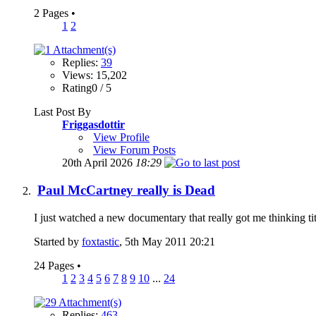
2 Pages
•
1
2
Replies:
39
Views: 15,202
Rating0 / 5
Last Post By
Friggasdottir
View Profile
View Forum Posts
20th April 2026
18:29
Paul McCartney really is Dead
I just watched a new documentary that really got me thinking t
Started by
foxtastic
, 5th May 2011 20:21
24 Pages
•
1
2
3
4
5
6
7
8
9
10
...
24
Replies:
463