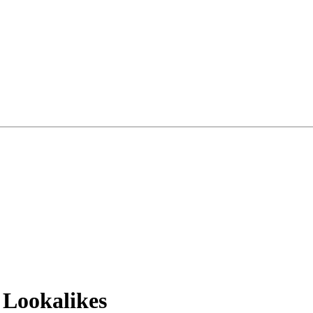
 Lookalikes