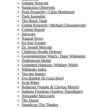
Voltaire Network
Suspicious Observers
Peak Prosperity | Chris Martenson
Dark Journalist
The Black Vault
Global Research | Michael Chossudovsky
Corbett Report
Infowars
Natural News
Ice Age Farmer
Dr. Joseph Mercola
Childrens Health Defense
Geoengineering Watch | Dane Wigington
Truthstream Media
Unlimited Hangout | Whitney Webb
Wikileaks index
Vaccine Impact
Eva Bartlett (In Gaza blog)
Scott Ritter
Redacted (Natalie & Clayton Morris)
Judging Freedom (Andrew Napolitano)
Alexander Mercouris
The Duran
Simplicius The Thinker