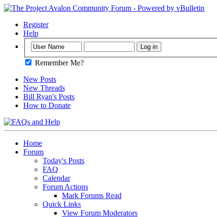
Register
Help
Remember Me?
New Posts
New Threads
Bill Ryan's Posts
How to Donate
Home
Forum
Today's Posts
FAQ
Calendar
Forum Actions
Mark Forums Read
Quick Links
View Forum Moderators