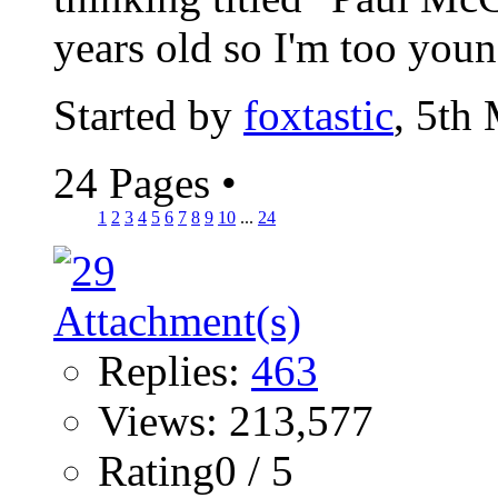
years old so I'm too youn
Started by
foxtastic
, 5th
24 Pages
•
1
2
3
4
5
6
7
8
9
10
...
24
Replies:
463
Views: 213,577
Rating0 / 5