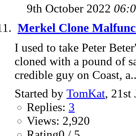
9th October 2022
06:
Merkel Clone Malfunc
I used to take Peter Beter'
cloned with a pound of sa
credible guy on Coast, a..
Started by
TomKat
, 21st
Replies:
3
Views: 2,920
Rating0 / 5