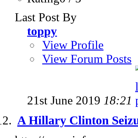
Last Post By
toppy
View Profile
View Forum Posts
21st June 2019
18:21
A Hillary Clinton Seizur