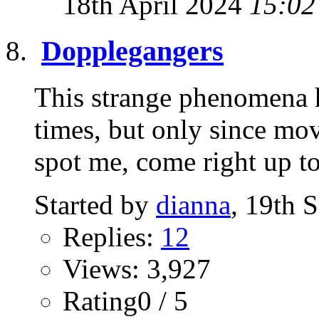
18th April 2024
15:02
Dopplegangers
This strange phenomena 
times, but only since mov
spot me, come right up to
Started by
dianna
, 19th 
Replies:
12
Views: 3,927
Rating0 / 5