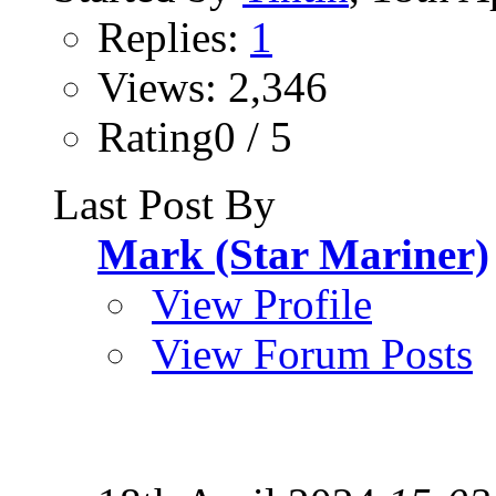
Replies:
1
Views: 2,346
Rating0 / 5
Last Post By
Mark (Star Mariner)
View Profile
View Forum Posts