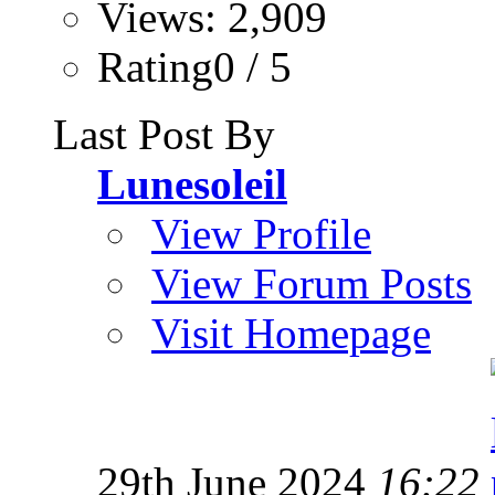
Views: 2,909
Rating0 / 5
Last Post By
Lunesoleil
View Profile
View Forum Posts
Visit Homepage
29th June 2024
16:22