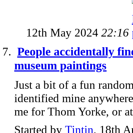
12th May 2024
22:16
People accidentally fi
museum paintings
Just a bit of a fun random
identified mine anywhere
me for Thom Yorke, or at 
Started by
Tintin
, 18th A