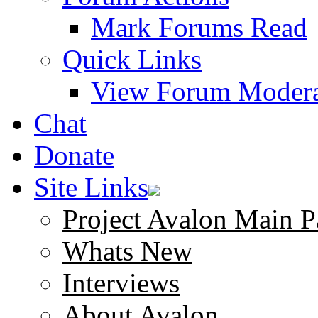
Mark Forums Read
Quick Links
View Forum Modera
Chat
Donate
Site Links
Project Avalon Main P
Whats New
Interviews
About Avalon