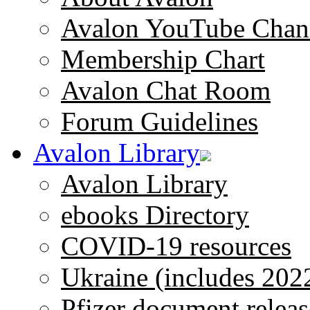
Avalon YouTube Chan
Membership Chart
Avalon Chat Room
Forum Guidelines
Avalon Library
Avalon Library
ebooks Directory
COVID-19 resources
Ukraine (includes 202
Pfizer document releas