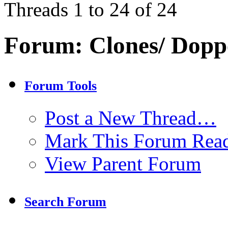
Threads 1 to 24 of 24
Forum:
Clones/ Dopp
Forum Tools
Post a New Thread…
Mark This Forum Rea
View Parent Forum
Search Forum