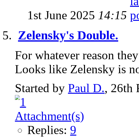
1st June 2025
14:15
Zelensky's Double.
For whatever reason they 
Looks like Zelensky is n
Started by
Paul D.
, 26th
Replies:
9