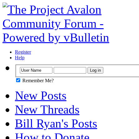
Register
Help
Remember Me?
New Posts
New Threads
Bill Ryan's Posts
How to Donate