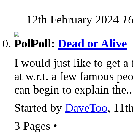
12th February 2024
1
Poll:
Dead or Alive
I would just like to get a
at w.r.t. a few famous peop
can begin to explain the..
Started by
DaveToo
, 11t
3 Pages
•