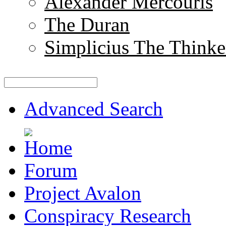
Alexander Mercouris
The Duran
Simplicius The Thinke
Advanced Search
Forum
Project Avalon
Conspiracy Research