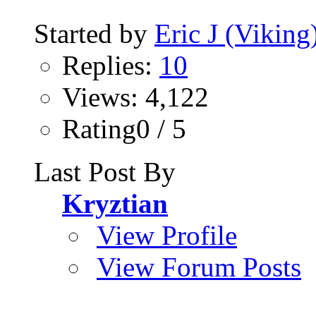
Started by
Eric J (Viking
Replies:
10
Views: 4,122
Rating0 / 5
Last Post By
Kryztian
View Profile
View Forum Posts