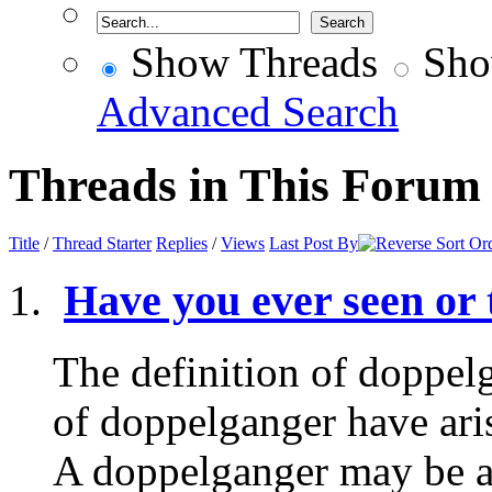
Show Threads
Sho
Advanced Search
Threads in This Forum
Title
/
Thread Starter
Replies
/
Views
Last Post By
Have you ever seen or
The definition of doppel
of doppelganger have aris
A doppelganger may be an