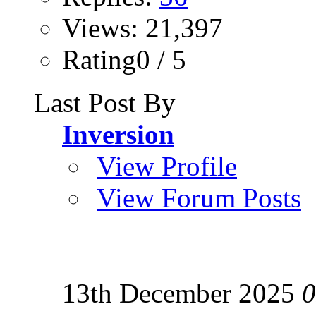
Views: 21,397
Rating0 / 5
Last Post By
Inversion
View Profile
View Forum Posts
13th December 2025
0