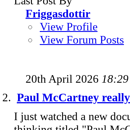
Last Post By
Friggasdottir
View Profile
View Forum Posts
20th April 2026
18:29
Paul McCartney really
I just watched a new doc
thinking titled "Paul McC