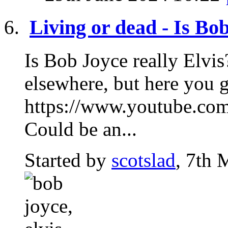
Living or dead - Is Bob
Is Bob Joyce really Elvis
elsewhere, but here you g
https://www.youtube.
Could be an...
Started by
scotslad
, 7th