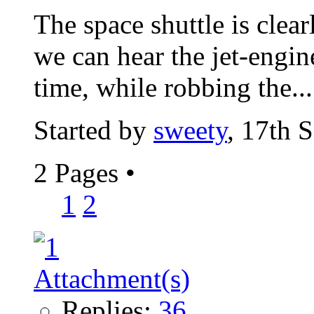
The space shuttle is clear
we can hear the jet-engine
time, while robbing the...
Started by
sweety
, 17th 
2 Pages
•
1
2
Replies:
36