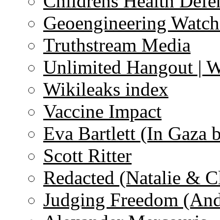
Childrens Health Defe
Geoengineering Watch
Truthstream Media
Unlimited Hangout | 
Wikileaks index
Vaccine Impact
Eva Bartlett (In Gaza 
Scott Ritter
Redacted (Natalie & C
Judging Freedom (And