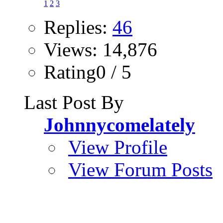
1
2
3
Replies:
46
Views: 14,876
Rating0 / 5
Last Post By
Johnnycomelately
View Profile
View Forum Posts