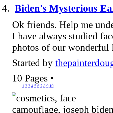
Biden's Mysterious Ear
Ok friends. Help me under
I have always studied fa
photos of our wonderful P
Started by
thepainterdou
10 Pages
•
1
2
3
4
5
6
7
8
9
10