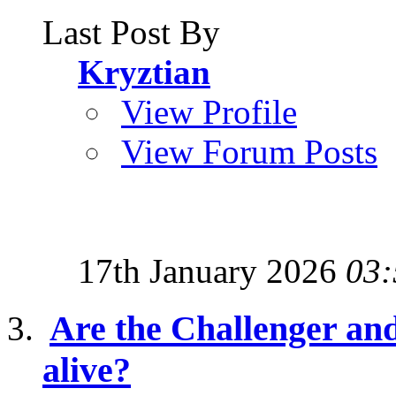
Last Post By
Kryztian
View Profile
View Forum Posts
17th January 2026
03:
Are the Challenger and
alive?