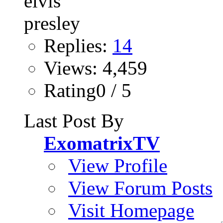
Replies:
14
Views: 4,459
Rating0 / 5
Last Post By
ExomatrixTV
View Profile
View Forum Posts
Visit Homepage