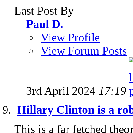
Last Post By
Paul D.
View Profile
View Forum Posts
3rd April 2024
17:19
Hillary Clinton is a rob
This is a far fetched the