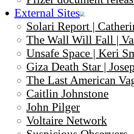
External Sites
Solari Report | Catheri
The Wall Will Fall | V
Unsafe Space | Keri S
Giza Death Star | Josep
The Last American Va
Caitlin Johnstone
John Pilger
Voltaire Network
Suspicious Observers