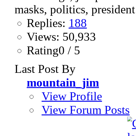
Replies:
188
Views: 50,933
Rating0 / 5
Last Post By
mountain_jim
View Profile
View Forum Posts