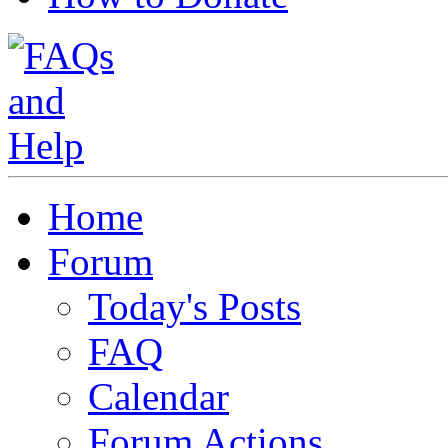
Home
Forum
Today's Posts
FAQ
Calendar
Forum Actions