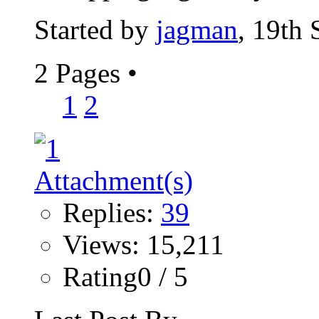
Started by
jagman
, 19th
2 Pages
•
1
2
Replies:
39
Views: 15,211
Rating0 / 5