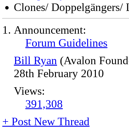
Clones/ Doppelgängers/ 
Announcement:
Forum Guidelines
Bill Ryan
(Avalon Found
28th February 2010
Views:
391,308
+
Post New Thread