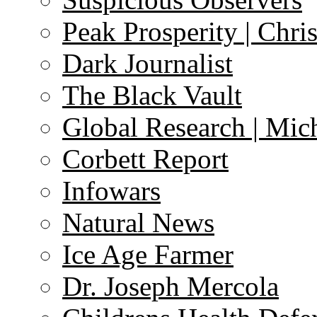
Peak Prosperity | Chri
Dark Journalist
The Black Vault
Global Research | Mi
Corbett Report
Infowars
Natural News
Ice Age Farmer
Dr. Joseph Mercola