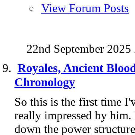
View Forum Posts
22nd September 2025
Royales, Ancient Bloo
Chronology
So this is the first time 
really impressed by him.
down the power structure 