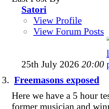
Satori
View Profile
View Forum Posts
25th July 2026
20:00
Freemasons exposed
Here we have a 5 hour te
former musician and win