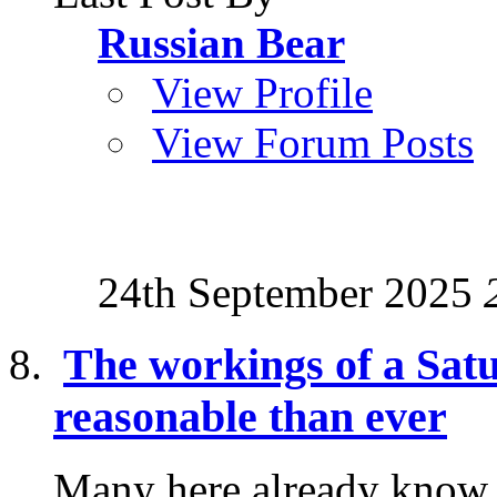
Russian Bear
View Profile
View Forum Posts
24th September 2025
The workings of a Sat
reasonable than ever
Many here already know a