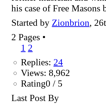
his case of Free Masons b
Started by
Zionbrion
, 26
2 Pages
•
1
2
Replies:
24
Views: 8,962
Rating0 / 5
Last Post By