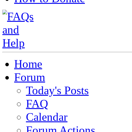
Home
Forum
Today's Posts
FAQ
Calendar
Forum Actions