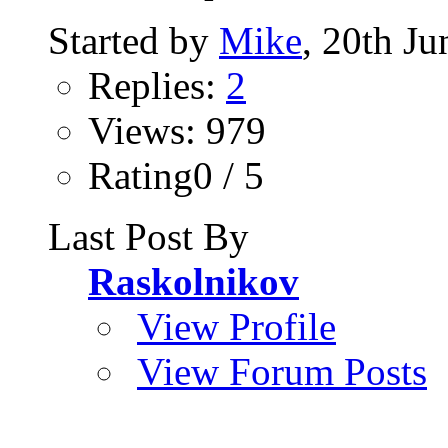
Started by
Mike
, 20th J
Replies:
2
Views: 979
Rating0 / 5
Last Post By
Raskolnikov
View Profile
View Forum Posts