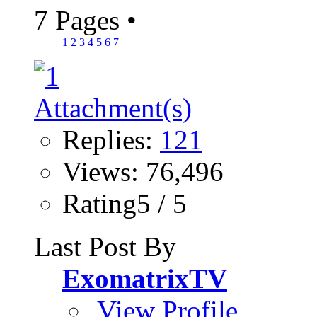
7 Pages
•
1
2
3
4
5
6
7
Replies:
121
Views: 76,496
Rating5 / 5
Last Post By
ExomatrixTV
View Profile