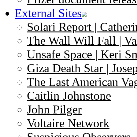
External Sites
Solari Report | Catheri
The Wall Will Fall | V
Unsafe Space | Keri S
Giza Death Star | Josep
The Last American Va
Caitlin Johnstone
John Pilger
Voltaire Network
Suspicious Observers