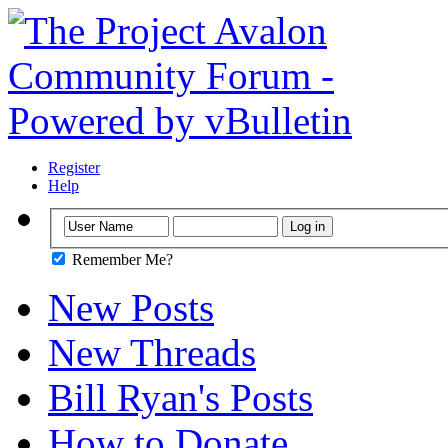
Register
Help
Remember Me?
New Posts
New Threads
Bill Ryan's Posts
How to Donate