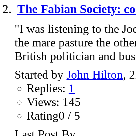
The Fabian Society: co
"I was listening to the 
the mare pasture the oth
British politician and bu
Started by
John Hilton
, 
Replies:
1
Views: 145
Rating0 / 5
Last Post By