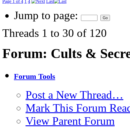
Page 1 of 4
1
4
Last
Jump to page:
Threads 1 to 30 of 120
Forum:
Cults & Secre
Forum Tools
Post a New Thread…
Mark This Forum Rea
View Parent Forum