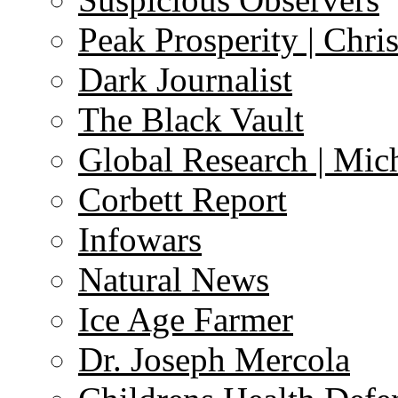
Peak Prosperity | Chri
Dark Journalist
The Black Vault
Global Research | Mi
Corbett Report
Infowars
Natural News
Ice Age Farmer
Dr. Joseph Mercola