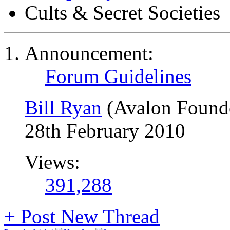
Cults & Secret Societies
Announcement:
Forum Guidelines
Bill Ryan
(Avalon Found
28th February 2010
Views:
391,288
+
Post New Thread