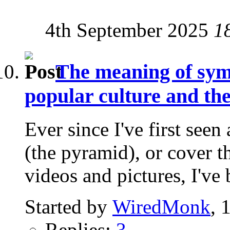
4th September 2025
1
The meaning of symb
popular culture and t
Ever since I've first seen
(the pyramid), or cover t
videos and pictures, I've 
Started by
WiredMonk
, 
Replies:
3