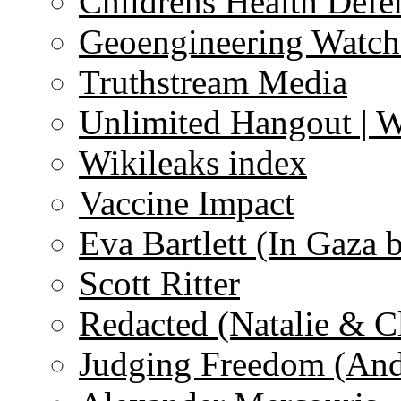
Childrens Health Defe
Geoengineering Watch
Truthstream Media
Unlimited Hangout | 
Wikileaks index
Vaccine Impact
Eva Bartlett (In Gaza 
Scott Ritter
Redacted (Natalie & C
Judging Freedom (And