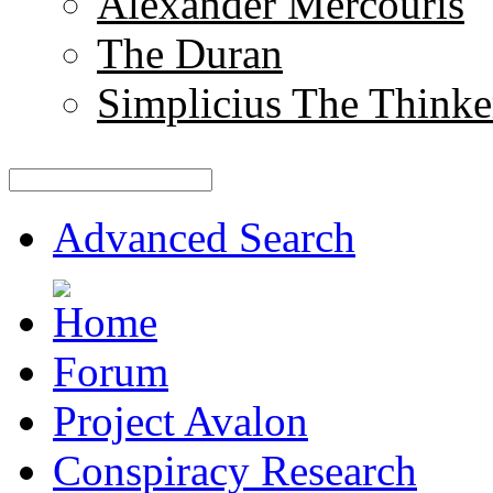
Alexander Mercouris
The Duran
Simplicius The Thinke
Advanced Search
Forum
Project Avalon
Conspiracy Research