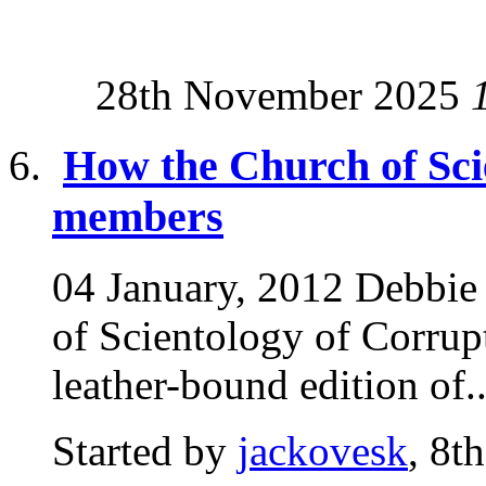
28th November 2025
How the Church of Sci
members
04 January, 2012 Debbie
of Scientology of Corrupt
leather-bound edition of..
Started by
jackovesk
, 8t