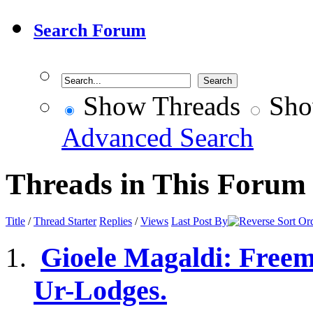
Search Forum
Show Threads
Sho
Advanced Search
Threads in This Forum
Title
/
Thread Starter
Replies
/
Views
Last Post By
Gioele Magaldi: Freem
Ur-Lodges.