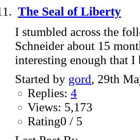
The Seal of Liberty
I stumbled across the fo
Schneider about 15 mont
interesting enough that I 
Started by
gord
, 29th Ma
Replies:
4
Views: 5,173
Rating0 / 5