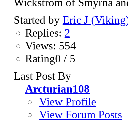
Wickstrom of Smyrna and
Started by
Eric J (Viking
Replies:
2
Views: 554
Rating0 / 5
Last Post By
Arcturian108
View Profile
View Forum Posts