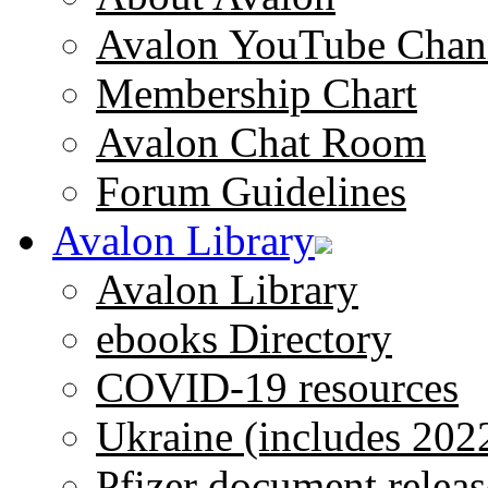
Avalon YouTube Chan
Membership Chart
Avalon Chat Room
Forum Guidelines
Avalon Library
Avalon Library
ebooks Directory
COVID-19 resources
Ukraine (includes 202
Pfizer document releas