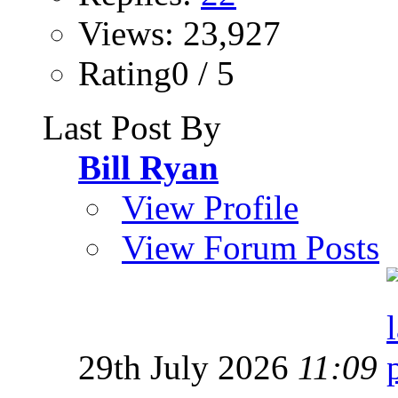
Views: 23,927
Rating0 / 5
Last Post By
Bill Ryan
View Profile
View Forum Posts
29th July 2026
11:09