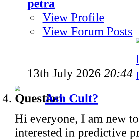
petra
View Profile
View Forum Posts
13th July 2026
20:44
Ash Cult?
Hi everyone, I am new to
interested in predictive 