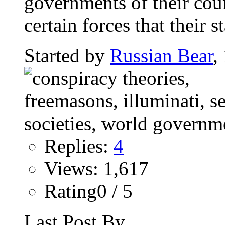
governments of their coun
certain forces that their st
Started by
Russian Bear
,
Replies:
4
Views: 1,617
Rating0 / 5
Last Post By