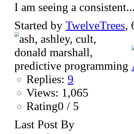
I am seeing a consistent..
Started by
TwelveTrees
,
Replies:
9
Views: 1,065
Rating0 / 5
Last Post By