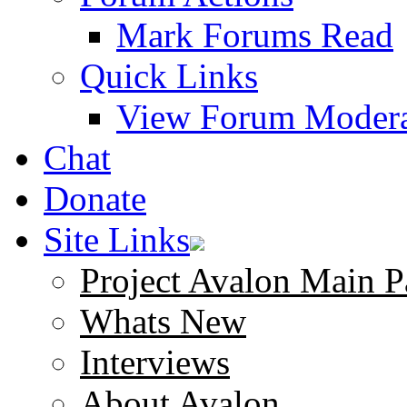
Mark Forums Read
Quick Links
View Forum Modera
Chat
Donate
Site Links
Project Avalon Main P
Whats New
Interviews
About Avalon