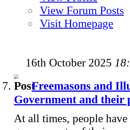
View Forum Posts
Visit Homepage
16th October 2025
18
Freemasons and Ill
Government and their p
At all times, people have