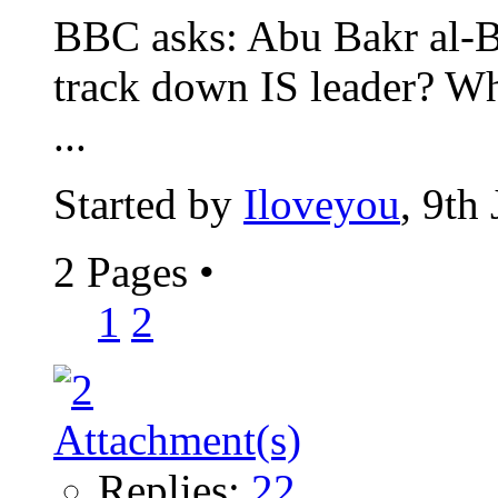
BBC asks: Abu Bakr al-Ba
track down IS leader? W
...
Started by
Iloveyou
, 9th
2 Pages
•
1
2
Replies:
22