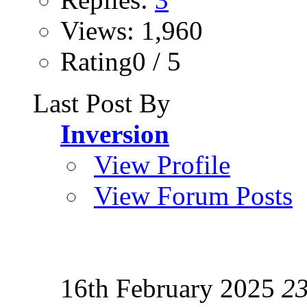
Views: 1,960
Rating0 / 5
Last Post By
Inversion
View Profile
View Forum Posts
16th February 2025
2