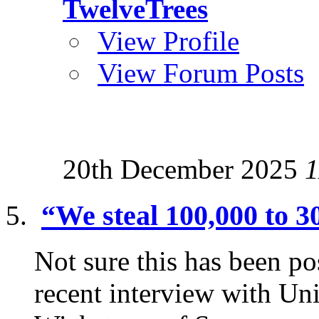
TwelveTrees
View Profile
View Forum Posts
20th December 2025
1
“We steal 100,000 to 3
Not sure this has been p
recent interview with Uni