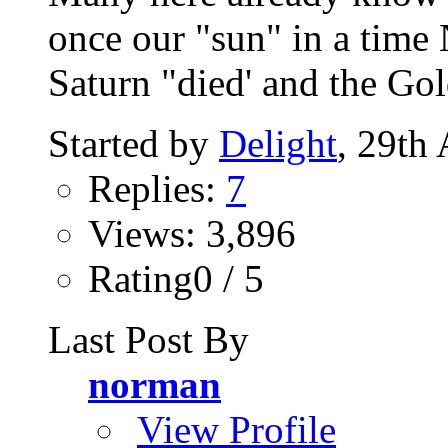
once our "sun" in a t
Saturn "died' and the Gol
Started by
Delight
, 29th
Replies:
7
Views: 3,896
Rating0 / 5
Last Post By
norman
View Profile