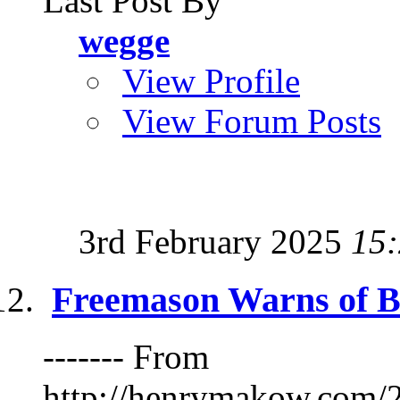
Last Post By
wegge
View Profile
View Forum Posts
3rd February 2025
15
Freemason Warns of B
------- From
http://henrymakow.co