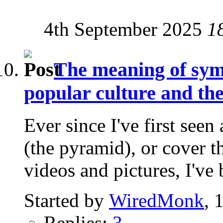
4th September 2025
1
The meaning of symb
popular culture and t
Ever since I've first seen
(the pyramid), or cover t
videos and pictures, I've 
Started by
WiredMonk
, 
Replies:
3