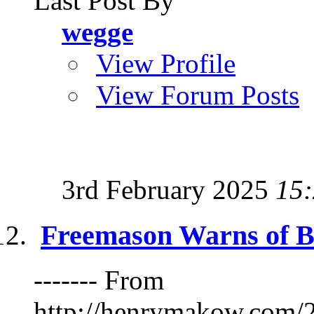
Last Post By
wegge
View Profile
View Forum Posts
3rd February 2025
15
Freemason Warns of B
------- From
http://henrymakow.co