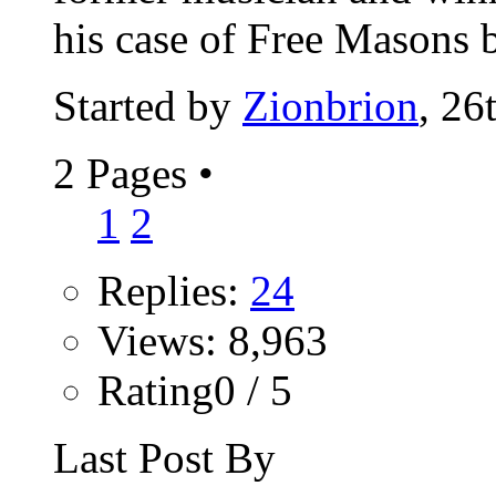
his case of Free Masons b
Started by
Zionbrion
, 26
2 Pages
•
1
2
Replies:
24
Views: 8,963
Rating0 / 5
Last Post By