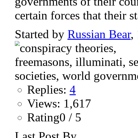
governments of their coun
certain forces that their st
Started by
Russian Bear
,
Replies:
4
Views: 1,617
Rating0 / 5
Last Post By