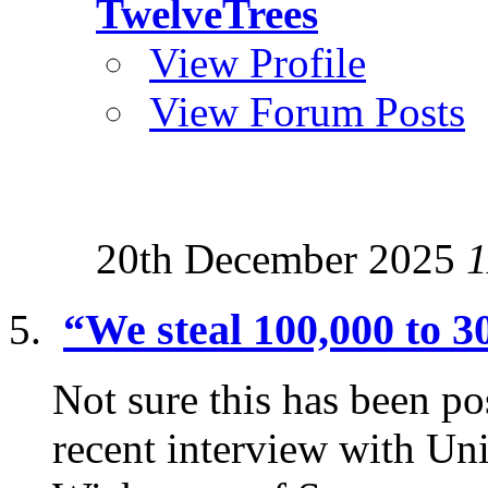
TwelveTrees
View Profile
View Forum Posts
20th December 2025
1
“We steal 100,000 to 3
Not sure this has been p
recent interview with Uni