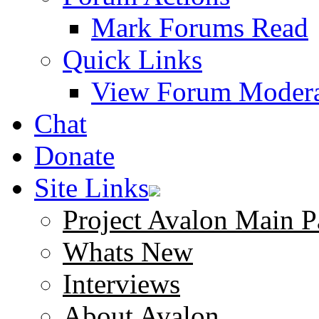
Mark Forums Read
Quick Links
View Forum Modera
Chat
Donate
Site Links
Project Avalon Main P
Whats New
Interviews
About Avalon