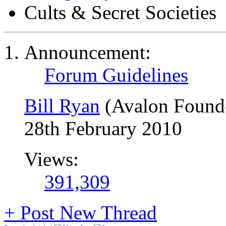
Cults & Secret Societies
Announcement:
Forum Guidelines
Bill Ryan
(Avalon Found
28th February 2010
Views:
391,309
+
Post New Thread