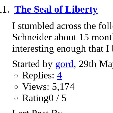
The Seal of Liberty
I stumbled across the fo
Schneider about 15 mont
interesting enough that I 
Started by
gord
, 29th Ma
Replies:
4
Views: 5,174
Rating0 / 5