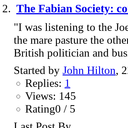
The Fabian Society: co
"I was listening to the 
the mare pasture the oth
British politician and bu
Started by
John Hilton
, 
Replies:
1
Views: 145
Rating0 / 5
Last Post By