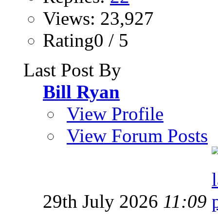
Views: 23,927
Rating0 / 5
Last Post By
Bill Ryan
View Profile
View Forum Posts
29th July 2026
11:09