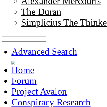
Alexander Mercouris
The Duran
Simplicius The Thinke
Advanced Search
Forum
Project Avalon
Conspiracy Research