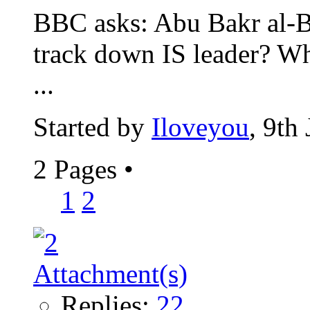
BBC asks: Abu Bakr al-Ba
track down IS leader? W
...
Started by
Iloveyou
, 9th
2 Pages
•
1
2
Replies:
22