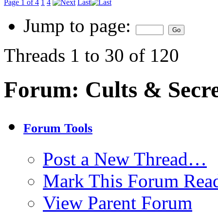
Page 1 of 4
1
4
Last
Jump to page:
Threads 1 to 30 of 120
Forum:
Cults & Secre
Forum Tools
Post a New Thread…
Mark This Forum Rea
View Parent Forum