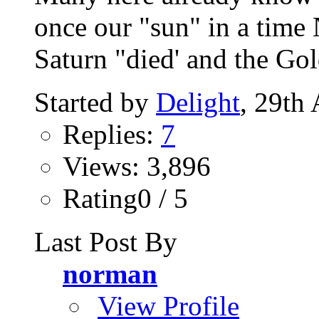
once our "sun" in a t
Saturn "died' and the Gol
Started by
Delight
, 29th
Replies:
7
Views: 3,896
Rating0 / 5
Last Post By
norman
View Profile