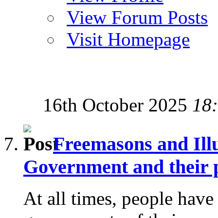
View Forum Posts
Visit Homepage
16th October 2025
18
Freemasons and Ill
Government and their p
At all times, people have