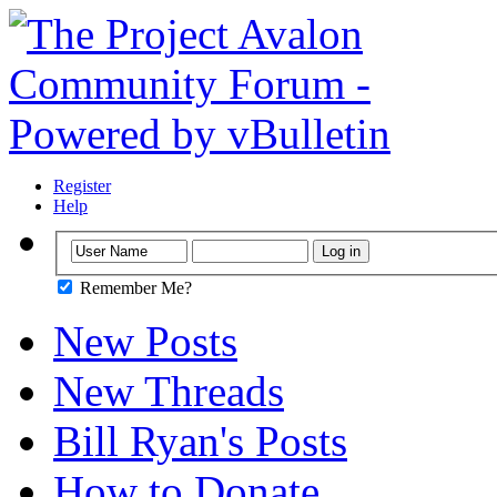
Register
Help
Remember Me?
New Posts
New Threads
Bill Ryan's Posts
How to Donate