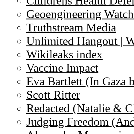
Childrens Health Defe
Geoengineering Watch
Truthstream Media
Unlimited Hangout | 
Wikileaks index
Vaccine Impact
Eva Bartlett (In Gaza 
Scott Ritter
Redacted (Natalie & C
Judging Freedom (And