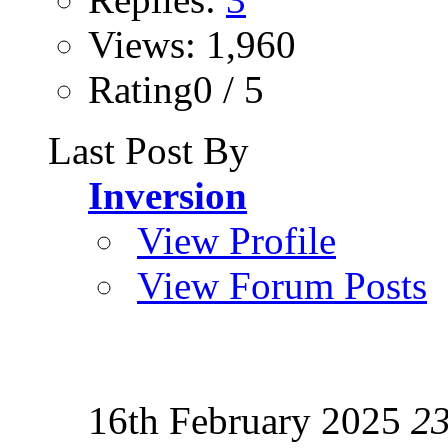
Views: 1,960
Rating0 / 5
Last Post By
Inversion
View Profile
View Forum Posts
16th February 2025
2