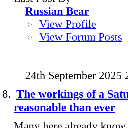
Russian Bear
View Profile
View Forum Posts
24th September 2025
The workings of a Sat
reasonable than ever
Many here already know a