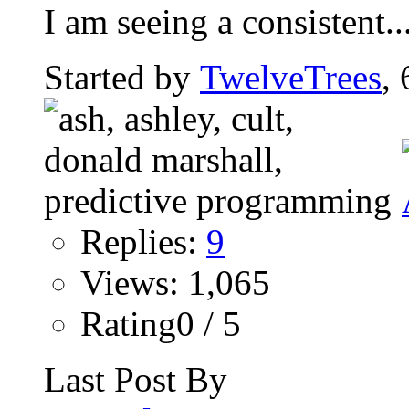
I am seeing a consistent..
Started by
TwelveTrees
,
Replies:
9
Views: 1,065
Rating0 / 5
Last Post By