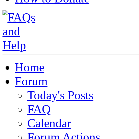
Home
Forum
Today's Posts
FAQ
Calendar
Forum Actions