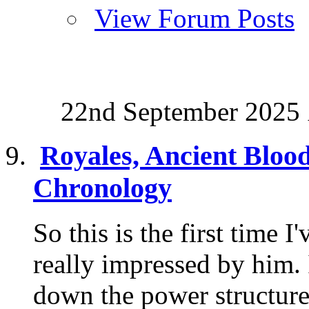
View Forum Posts
22nd September 2025
Royales, Ancient Bloo
Chronology
So this is the first time 
really impressed by him.
down the power structure 