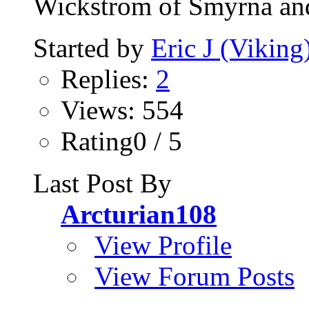
Wickstrom of Smyrna and
Started by
Eric J (Viking
Replies:
2
Views: 554
Rating0 / 5
Last Post By
Arcturian108
View Profile
View Forum Posts