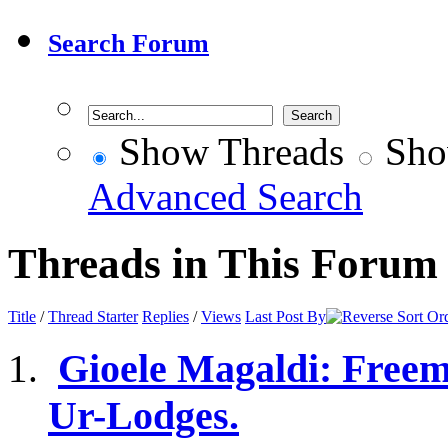
Search Forum
Show Threads
Sho
Advanced Search
Threads in This Forum
Title
/
Thread Starter
Replies
/
Views
Last Post By
Gioele Magaldi: Freem
Ur-Lodges.