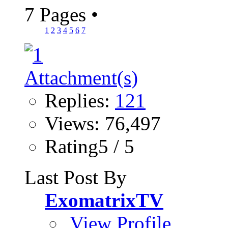
7 Pages
•
1
2
3
4
5
6
7
Replies:
121
Views: 76,497
Rating5 / 5
Last Post By
ExomatrixTV
View Profile