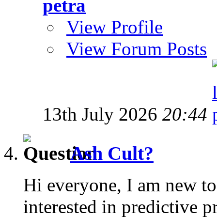
petra
View Profile
View Forum Posts
13th July 2026
20:44
Ash Cult?
Hi everyone, I am new to
interested in predictive 