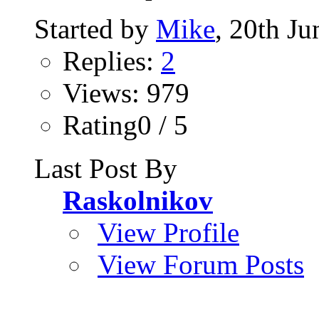
Started by
Mike
, 20th J
Replies:
2
Views: 979
Rating0 / 5
Last Post By
Raskolnikov
View Profile
View Forum Posts