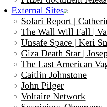
External Sites
Solari Report | Catheri
The Wall Will Fall | V
Unsafe Space | Keri S
Giza Death Star | Josep
The Last American Va
Caitlin Johnstone
John Pilger
Voltaire Network
Suspicious Observers