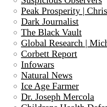
Peak Prosperity | Chri
Dark Journalist
The Black Vault
Global Research | Mi
Corbett Report
Infowars
Natural News
Ice Age Farmer
Dr. Joseph Mercola