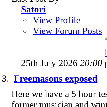
Satori
View Profile
View Forum Posts
25th July 2026
20:00
Freemasons exposed
Here we have a 5 hour te
former musician and win