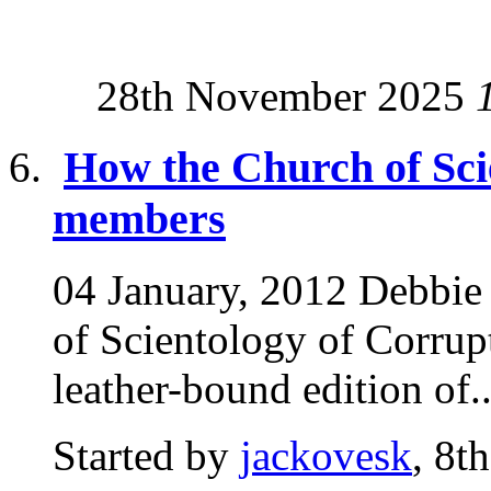
28th November 2025
How the Church of Sci
members
04 January, 2012 Debbie
of Scientology of Corrupt
leather-bound edition of..
Started by
jackovesk
, 8t