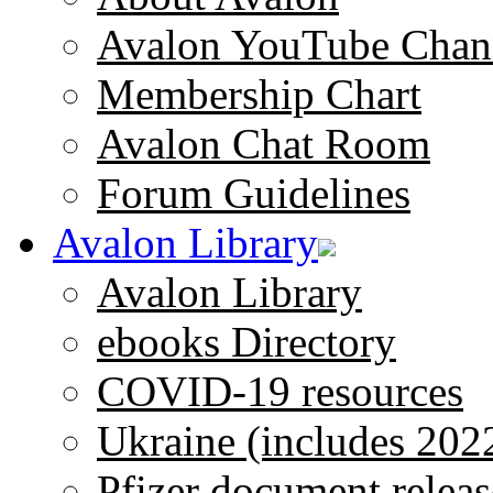
Avalon YouTube Chan
Membership Chart
Avalon Chat Room
Forum Guidelines
Avalon Library
Avalon Library
ebooks Directory
COVID-19 resources
Ukraine (includes 202
Pfizer document releas