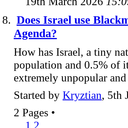
19th March 2026
15:0
Does Israel use Blackma
Agenda?
How has Israel, a tiny na
population and 0.5% of i
extremely unpopular and o
Started by
Kryztian
, 5th
2 Pages
•
1
2