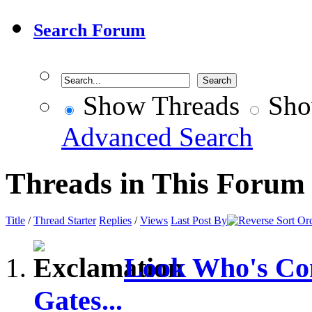
Search Forum
Show Threads
Sho
Advanced Search
Threads in This Forum
Title
/
Thread Starter
Replies
/
Views
Last Post By
Look Who's Com
Gates...