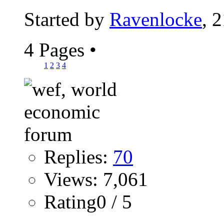
Started by
Ravenlocke
, 
4 Pages
•
1
2
3
4
Replies:
70
Views: 7,061
Rating0 / 5