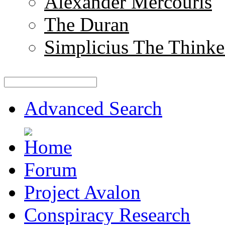
Alexander Mercouris
The Duran
Simplicius The Thinke
Advanced Search
Forum
Project Avalon
Conspiracy Research