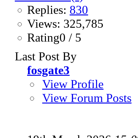
Replies:
830
Views: 325,785
Rating0 / 5
Last Post By
fosgate3
View Profile
View Forum Posts