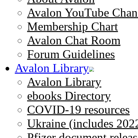
Avalon YouTube Chan
Membership Chart
Avalon Chat Room
Forum Guidelines
Avalon Library
Avalon Library
ebooks Directory
COVID-19 resources
Ukraine (includes 202
Pfizer document releas