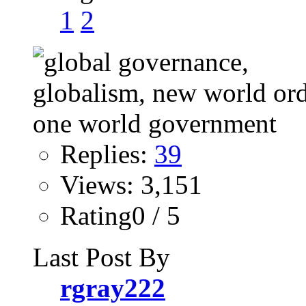
1
2
Replies:
39
Views: 3,151
Rating0 / 5
Last Post By
rgray222