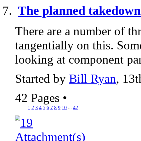
The planned takedown 
There are a number of th
tangentially on this. Som
looking at component part
Started by
Bill Ryan
, 13
42 Pages
•
1
2
3
4
5
6
7
8
9
10
...
42