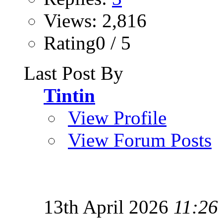
Views: 2,816
Rating0 / 5
Last Post By
Tintin
View Profile
View Forum Posts
13th April 2026
11:26