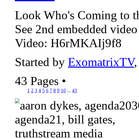
Look Who's Coming to t
See 2nd embedded vide
Video: H6rMKAIj9f8
Started by
ExomatrixTV
43 Pages
•
1
2
3
4
5
6
7
8
9
10
...
43