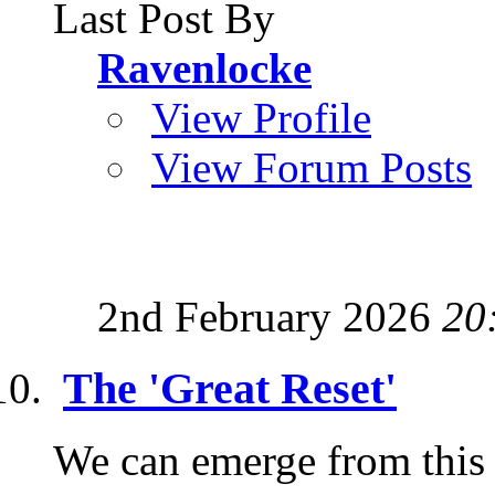
Last Post By
Ravenlocke
View Profile
View Forum Posts
2nd February 2026
20
The 'Great Reset'
We can emerge from this c