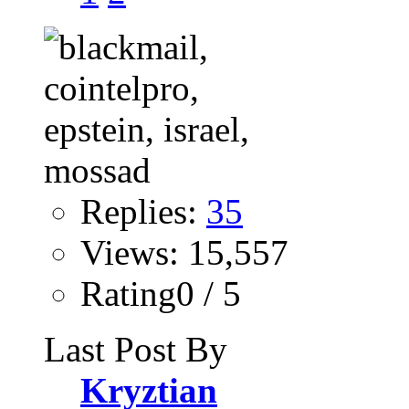
Replies:
35
Views: 15,557
Rating0 / 5
Last Post By
Kryztian