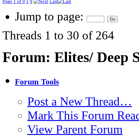
Page 1 of 9
1
9
Last
Jump to page:
Threads 1 to 30 of 264
Forum:
Elites/ Deep
Forum Tools
Post a New Thread…
Mark This Forum Rea
View Parent Forum