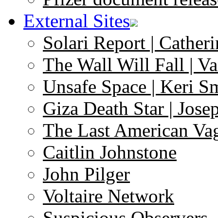
External Sites
Solari Report | Catheri
The Wall Will Fall | V
Unsafe Space | Keri S
Giza Death Star | Josep
The Last American Va
Caitlin Johnstone
John Pilger
Voltaire Network
Suspicious Observers