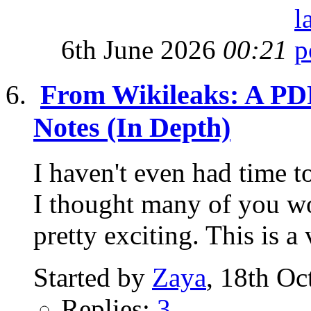
6th June 2026
00:21
From Wikileaks: A PDF
Notes (In Depth)
I haven't even had time to
I thought many of you wou
pretty exciting. This is a 
Started by
Zaya
, 18th Oc
Replies:
3