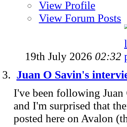
View Profile
View Forum Posts
19th July 2026
02:32
Juan O Savin's intervi
I've been following Juan
and I'm surprised that th
posted here on Avalon (tha