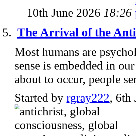
10th June 2026
18:26
The Arrival of the Anti
Most humans are psycholo
sense is embedded in ou
about to occur, people sen
Started by
rgray222
, 6th