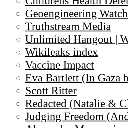
Childrens Health Defe
Geoengineering Watch
Truthstream Media
Unlimited Hangout | 
Wikileaks index
Vaccine Impact
Eva Bartlett (In Gaza 
Scott Ritter
Redacted (Natalie & C
Judging Freedom (And