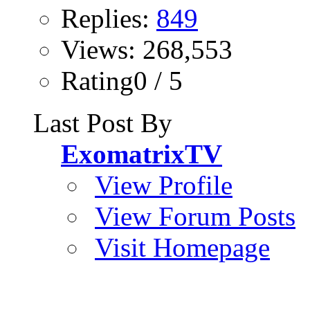
Replies:
849
Views: 268,553
Rating0 / 5
Last Post By
ExomatrixTV
View Profile
View Forum Posts
Visit Homepage