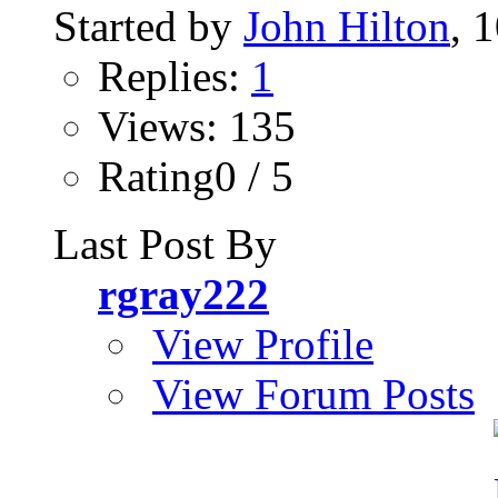
Started by
John Hilton
, 
Replies:
1
Views: 135
Rating0 / 5
Last Post By
rgray222
View Profile
View Forum Posts