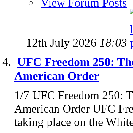
View Forum Posts
12th July 2026
18:03
UFC Freedom 250: The
American Order
1/7 UFC Freedom 250: Th
American Order UFC Fre
taking place on the Whit