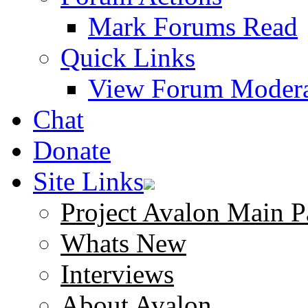
Mark Forums Read
Quick Links
View Forum Modera
Chat
Donate
Site Links
Project Avalon Main P
Whats New
Interviews
About Avalon