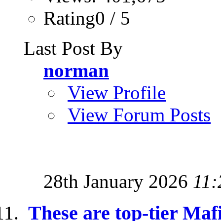
Rating0 / 5
Last Post By
norman
View Profile
View Forum Posts
28th January 2026
11:
These are top-tier Maf