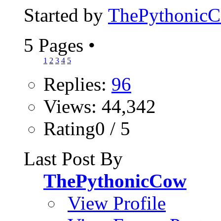
Started by
ThePythonic
5 Pages
•
1
2
3
4
5
Replies:
96
Views: 44,342
Rating0 / 5
Last Post By
ThePythonicCow
View Profile