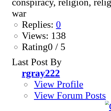
Replies:
0
Views: 138
Rating0 / 5
Last Post By
rgray222
View Profile
View Forum Posts