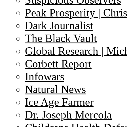
Peak Prosperity | Chri
Dark Journalist
The Black Vault
Global Research | Mi
Corbett Report
Infowars
Natural News
Ice Age Farmer
Dr. Joseph Mercola