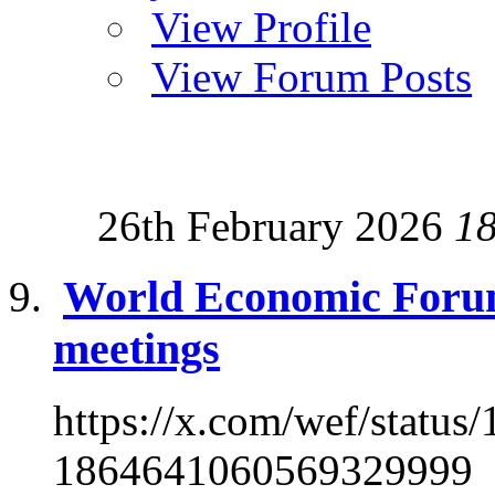
View Profile
View Forum Posts
26th February 2026
1
World Economic Foru
meetings
https://x.com/wef/stat
1864641060569329999