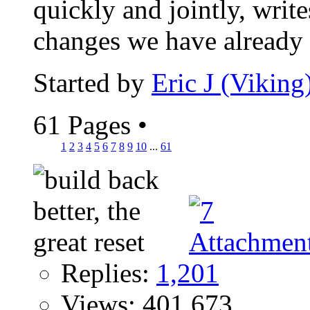
quickly and jointly, wri
changes we have already s
Started by
Eric J (Viking
61 Pages
•
1
2
3
4
5
6
7
8
9
10
...
61
Replies:
1,201
Views: 401,673