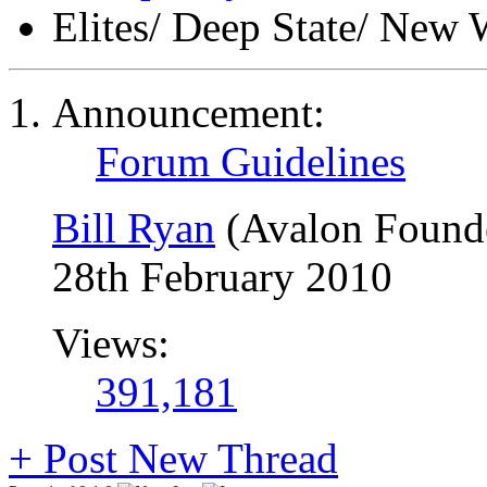
Elites/ Deep State/ New 
Announcement:
Forum Guidelines
Bill Ryan
(Avalon Found
28th February 2010
Views:
391,181
+
Post New Thread