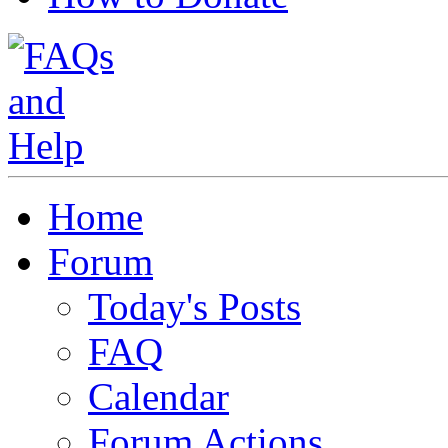
Home
Forum
Today's Posts
FAQ
Calendar
Forum Actions