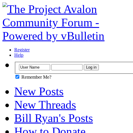
Register
Help
Remember Me?
New Posts
New Threads
Bill Ryan's Posts
How to Donate