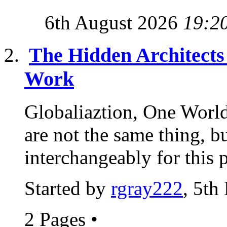
6th August 2026
19:2
The Hidden Architects 
Work
Globaliaztion, One Worl
are not the same thing, b
interchangeably for this 
Started by
rgray222
, 5th
2 Pages
•