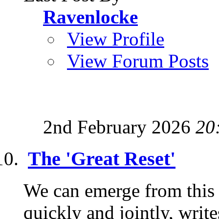
Ravenlocke
View Profile
View Forum Posts
2nd February 2026
20
The 'Great Reset'
We can emerge from this c
quickly and jointly, wri