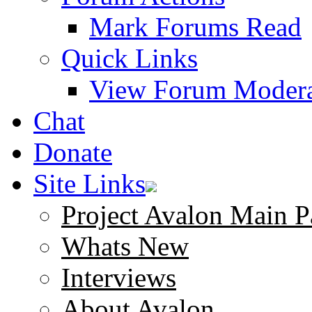
Mark Forums Read
Quick Links
View Forum Modera
Chat
Donate
Site Links
Project Avalon Main P
Whats New
Interviews
About Avalon