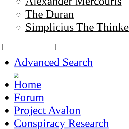
Alexander Mercouris
The Duran
Simplicius The Thinke
Advanced Search
Forum
Project Avalon
Conspiracy Research