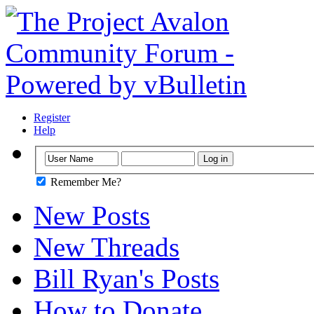
Register
Help
Remember Me?
New Posts
New Threads
Bill Ryan's Posts
How to Donate