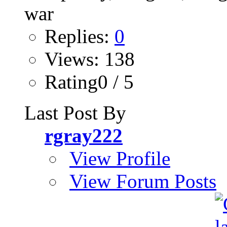
Replies:
0
Views: 138
Rating0 / 5
Last Post By
rgray222
View Profile
View Forum Posts