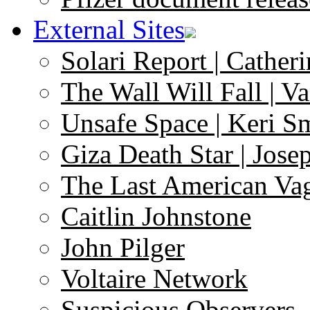
External Sites
Solari Report | Catheri
The Wall Will Fall | V
Unsafe Space | Keri S
Giza Death Star | Josep
The Last American Va
Caitlin Johnstone
John Pilger
Voltaire Network
Suspicious Observers