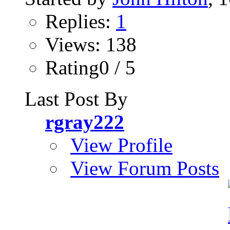
Replies:
1
Views: 138
Rating0 / 5
Last Post By
rgray222
View Profile
View Forum Posts