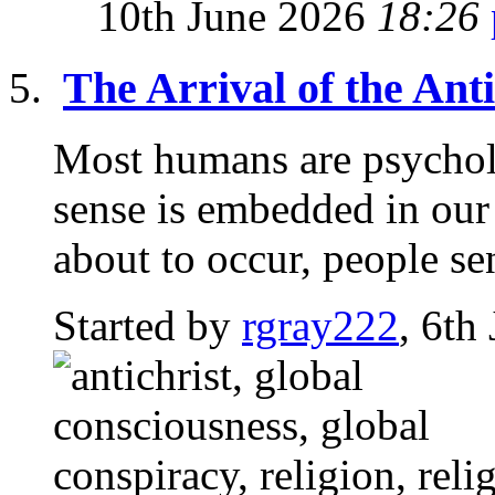
10th June 2026
18:26
The Arrival of the Anti
Most humans are psycholo
sense is embedded in ou
about to occur, people sen
Started by
rgray222
, 6th