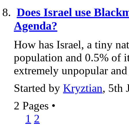
Does Israel use Blackma
Agenda?
How has Israel, a tiny na
population and 0.5% of i
extremely unpopular and o
Started by
Kryztian
, 5th
2 Pages
•
1
2