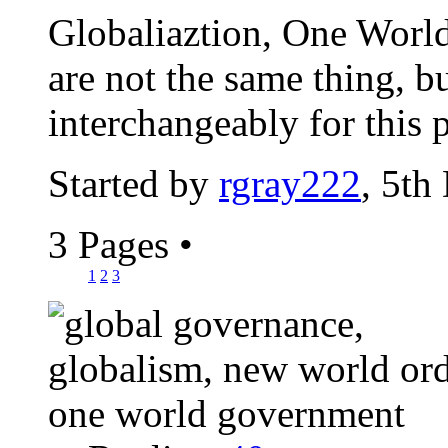
Globaliaztion, One Worl
are not the same thing, b
interchangeably for this 
Started by
rgray222
, 5th
3 Pages
•
1
2
3