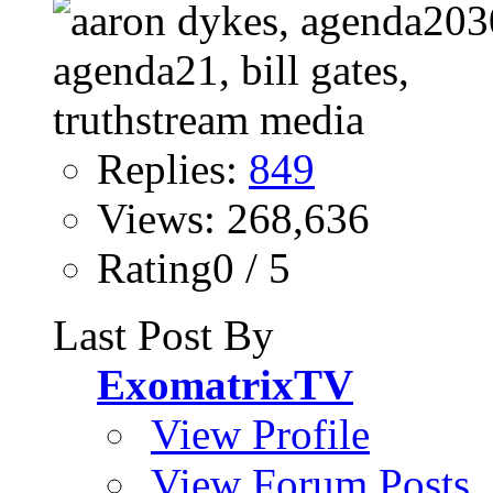
Replies:
849
Views: 268,636
Rating0 / 5
Last Post By
ExomatrixTV
View Profile
View Forum Posts