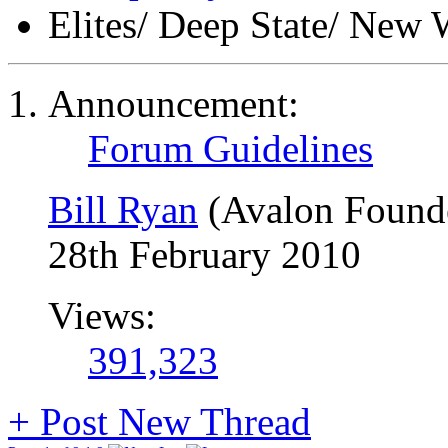
Elites/ Deep State/ New 
Announcement:
Forum Guidelines
Bill Ryan
(Avalon Found
28th February 2010
Views:
391,323
+
Post New Thread