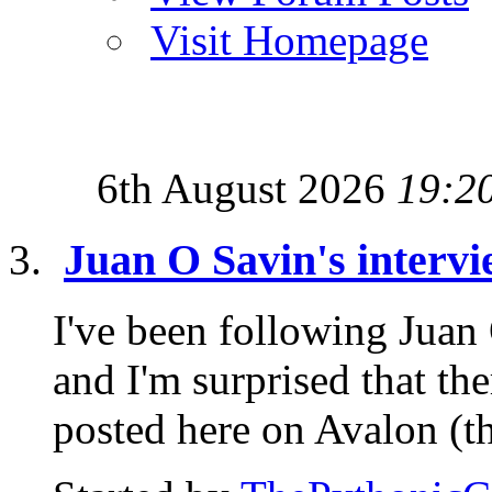
Visit Homepage
6th August 2026
19:2
Juan O Savin's intervi
I've been following Juan
and I'm surprised that th
posted here on Avalon (tha