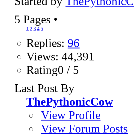
Started by
ThePythonic
5 Pages
•
1
2
3
4
5
Replies:
96
Views: 44,391
Rating0 / 5
Last Post By
ThePythonicCow
View Profile
View Forum Posts