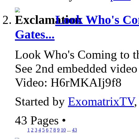
Look Who's Com
Gates...
Look Who's Coming to t
See 2nd embedded vide
Video: H6rMKAIj9f8
Started by
ExomatrixTV
43 Pages
•
1
2
3
4
5
6
7
8
9
10
...
43