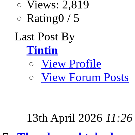
Views: 2,819
Rating0 / 5
Last Post By
Tintin
View Profile
View Forum Posts
13th April 2026
11:26