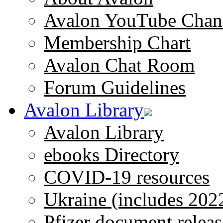
Avalon YouTube Chan
Membership Chart
Avalon Chat Room
Forum Guidelines
Avalon Library
Avalon Library
ebooks Directory
COVID-19 resources
Ukraine (includes 202
Pfizer document releas