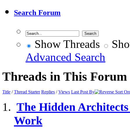
Search Forum
Show Threads
Sho
Advanced Search
Threads in This Forum
Title
/
Thread Starter
Replies
/
Views
Last Post By
The Hidden Architects 
Work