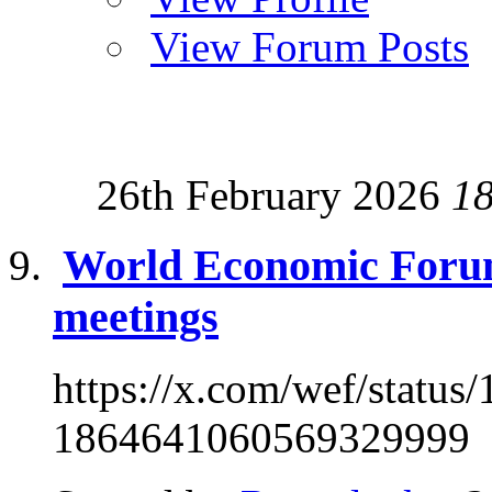
View Forum Posts
26th February 2026
1
World Economic Foru
meetings
https://x.com/wef/stat
1864641060569329999