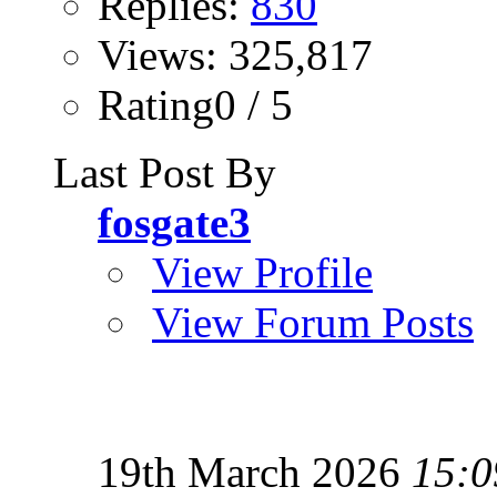
Replies:
830
Views: 325,817
Rating0 / 5
Last Post By
fosgate3
View Profile
View Forum Posts
19th March 2026
15:0