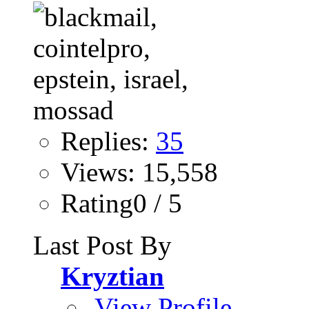
Replies:
35
Views: 15,558
Rating0 / 5
Last Post By
Kryztian
View Profile