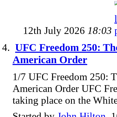
12th July 2026
18:03
UFC Freedom 250: The
American Order
1/7 UFC Freedom 250: Th
American Order UFC Fre
taking place on the Whit
Started by
John Hilton
, 