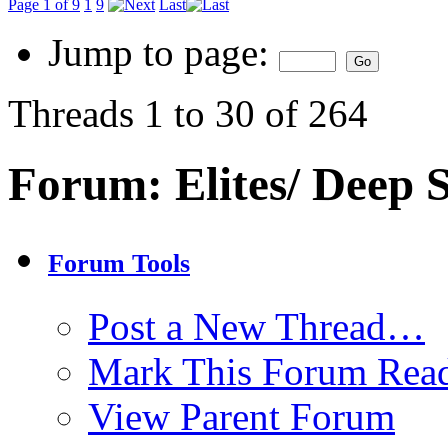
Page 1 of 9
1
9
Last
Jump to page:
Threads 1 to 30 of 264
Forum:
Elites/ Deep
Forum Tools
Post a New Thread…
Mark This Forum Rea
View Parent Forum