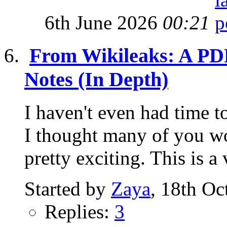
6th June 2026
00:21
From Wikileaks: A PDF
Notes (In Depth)
I haven't even had time to
I thought many of you wou
pretty exciting. This is a 
Started by
Zaya
, 18th Oc
Replies:
3