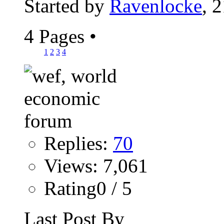
Started by
Ravenlocke
, 
4 Pages
•
1
2
3
4
Replies:
70
Views: 7,061
Rating0 / 5
Last Post By