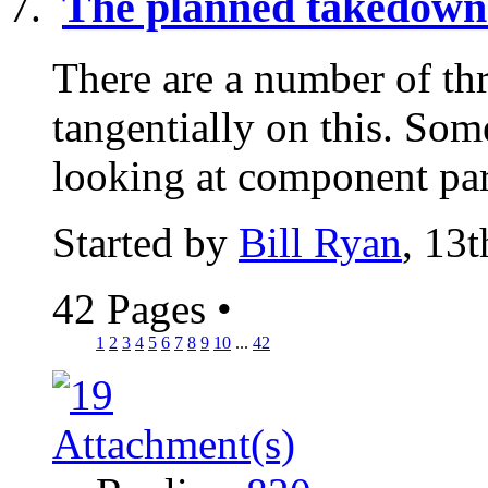
The planned takedown 
There are a number of th
tangentially on this. Som
looking at component part
Started by
Bill Ryan
, 13
42 Pages
•
1
2
3
4
5
6
7
8
9
10
...
42