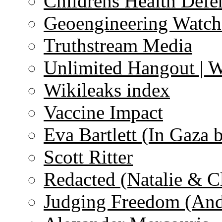
Childrens Health Defe
Geoengineering Watch
Truthstream Media
Unlimited Hangout | 
Wikileaks index
Vaccine Impact
Eva Bartlett (In Gaza 
Scott Ritter
Redacted (Natalie & C
Judging Freedom (And