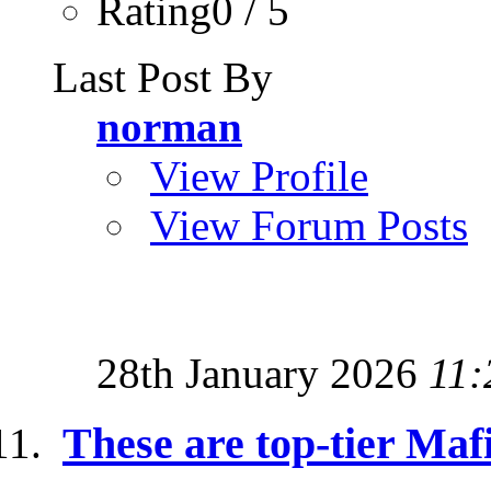
Rating0 / 5
Last Post By
norman
View Profile
View Forum Posts
28th January 2026
11:
These are top-tier Maf