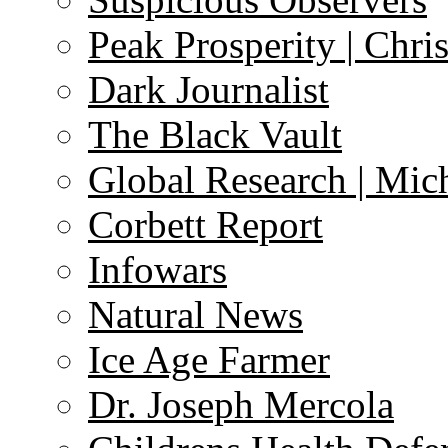
Peak Prosperity | Chri
Dark Journalist
The Black Vault
Global Research | Mi
Corbett Report
Infowars
Natural News
Ice Age Farmer
Dr. Joseph Mercola