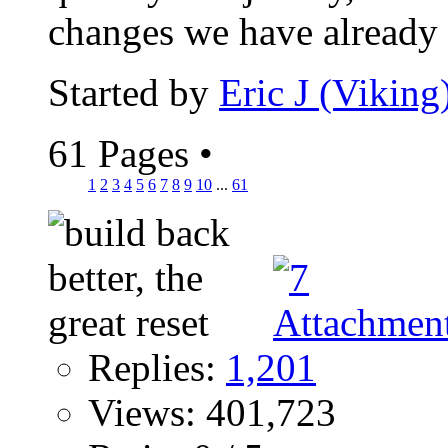
changes we have already s
Started by
Eric J (Viking
61 Pages
•
1
2
3
4
5
6
7
8
9
10
...
61
Replies:
1,201
Views: 401,723