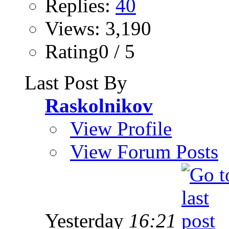
Replies:
40
Views: 3,190
Rating0 / 5
Last Post By
Raskolnikov
View Profile
View Forum Posts
Yesterday
16:21