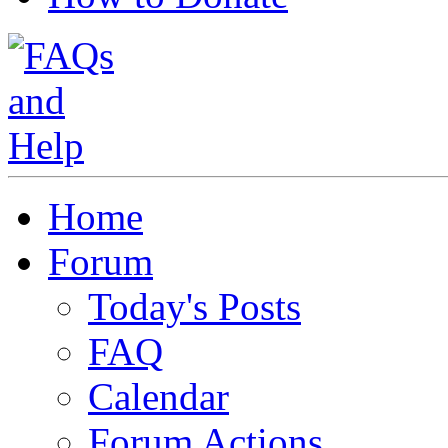
Home
Forum
Today's Posts
FAQ
Calendar
Forum Actions