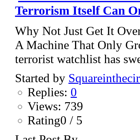
Terrorism Itself Can 
Why Not Just Get It Ove
A Machine That Only Gro
terrorist watchlist has sw
Started by
Squareinthecir
Replies:
0
Views: 739
Rating0 / 5
Last Post By