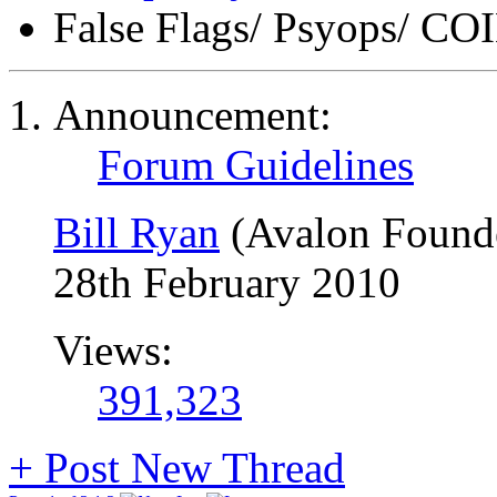
False Flags/ Psyops/ 
Announcement:
Forum Guidelines
Bill Ryan
(Avalon Found
28th February 2010
Views:
391,323
+
Post New Thread