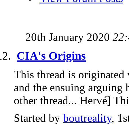
20th January 2020
22:
CIA's Origins
This thread is originated
and the ensuing arguing ha
other thread... Hervé] Thi
Started by
boutreality
, 1