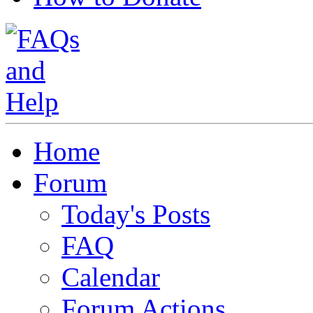
Home
Forum
Today's Posts
FAQ
Calendar
Forum Actions