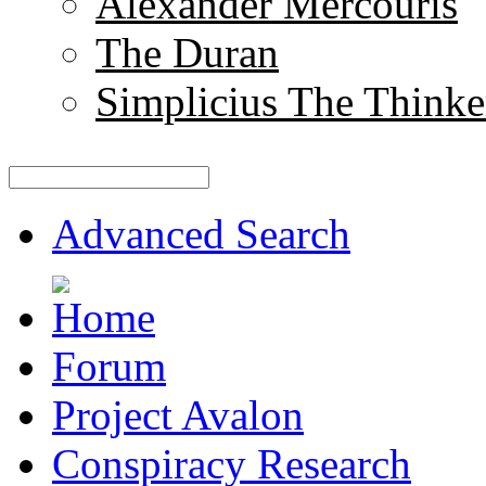
Alexander Mercouris
The Duran
Simplicius The Thinke
Advanced Search
Forum
Project Avalon
Conspiracy Research