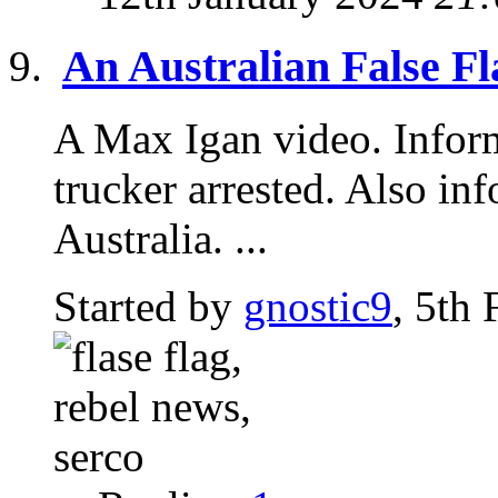
An Australian False Fl
A Max Igan video. Inform
trucker arrested. Also i
Australia. ...
Started by
gnostic9
, 5th