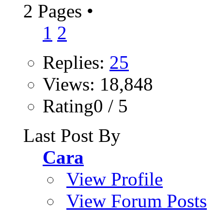
2 Pages
•
1
2
Replies:
25
Views: 18,848
Rating0 / 5
Last Post By
Cara
View Profile
View Forum Posts