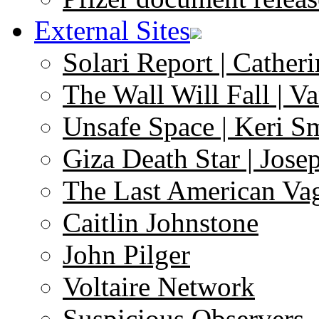
External Sites
Solari Report | Catheri
The Wall Will Fall | V
Unsafe Space | Keri S
Giza Death Star | Josep
The Last American Va
Caitlin Johnstone
John Pilger
Voltaire Network
Suspicious Observers