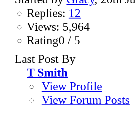
Replies:
12
Views: 5,964
Rating0 / 5
Last Post By
T Smith
View Profile
View Forum Posts