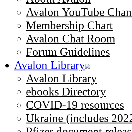
Avalon YouTube Chan
Membership Chart
Avalon Chat Room
Forum Guidelines
Avalon Library
Avalon Library
ebooks Directory
COVID-19 resources
Ukraine (includes 202
Pfizer document releas