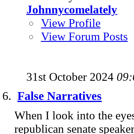
Johnnycomelately
View Profile
View Forum Posts
31st October 2024
09:
False Narratives
When I look into the eye
republican senate speaker