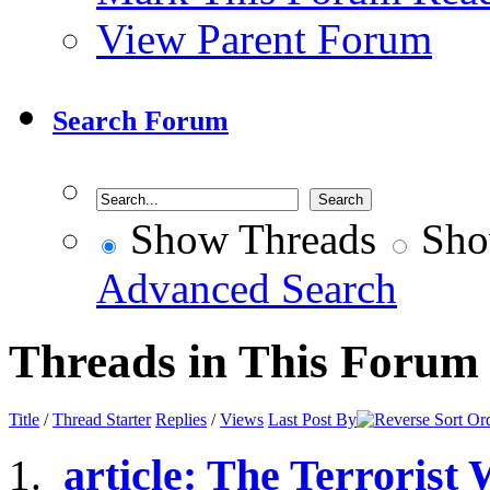
View Parent Forum
Search Forum
Show Threads
Sho
Advanced Search
Threads in This Forum
Title
/
Thread Starter
Replies
/
Views
Last Post By
article: The Terrorist