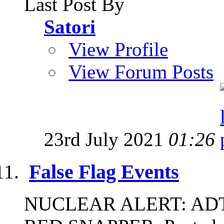
Last Post By
Satori
View Profile
View Forum Posts
23rd July 2021
01:26
False Flag Events
NUCLEAR ALERT: ADT