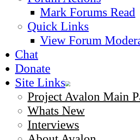
Mark Forums Read
Quick Links
View Forum Modera
Chat
Donate
Site Links
Project Avalon Main P
Whats New
Interviews
About Avalon