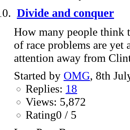
Divide and conquer
How many people think th
of race problems are yet 
attention away from Clint
Started by
OMG
, 8th Ju
Replies:
18
Views: 5,872
Rating0 / 5