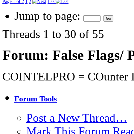
Page 1 of 2
1
2
Last
Jump to page:
Threads 1 to 30 of 55
Forum:
False Flags
COINTELPRO = COunter I
Forum Tools
Post a New Thread…
Mark This Forum Rea