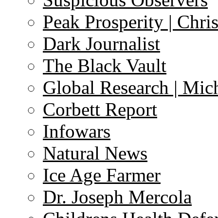
Peak Prosperity | Chri
Dark Journalist
The Black Vault
Global Research | Mi
Corbett Report
Infowars
Natural News
Ice Age Farmer
Dr. Joseph Mercola