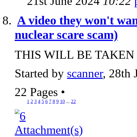
21st June 2024
10:22
A video they won't wan
nuclear scare scam)
THIS WILL BE TAKEN
Started by
scanner
, 28th
22 Pages
•
1
2
3
4
5
6
7
8
9
10
...
22