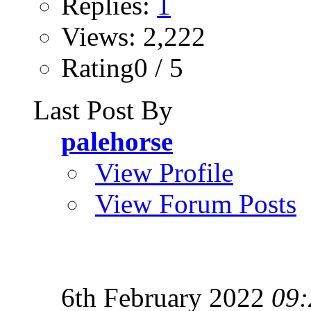
Replies:
1
Views: 2,222
Rating0 / 5
Last Post By
palehorse
View Profile
View Forum Posts
6th February 2022
09: