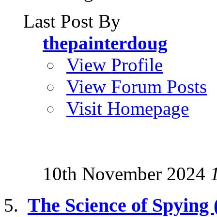
Last Post By
thepainterdoug
View Profile
View Forum Posts
Visit Homepage
10th November 2024
The Science of Spying (