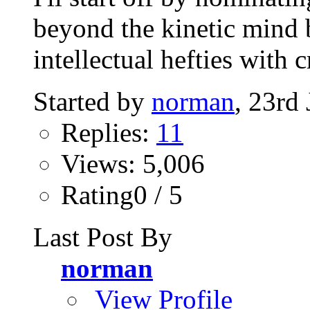
beyond the kinetic mind 
intellectual hefties with 
Started by
norman
, 23rd
Replies:
11
Views: 5,006
Rating0 / 5
Last Post By
norman
View Profile