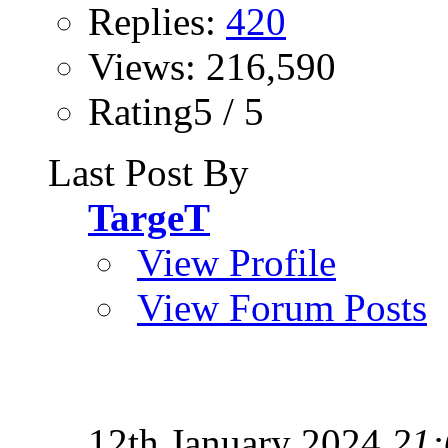
Replies:
420
Views: 216,590
Rating5 / 5
Last Post By
TargeT
View Profile
View Forum Posts
12th January 2024
21: