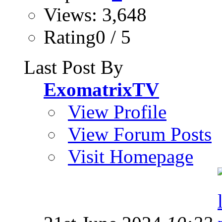
Views: 3,648
Rating0 / 5
Last Post By
ExomatrixTV
View Profile
View Forum Posts
Visit Homepage