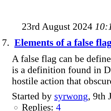
23rd August 2024
10:
Elements of a false fla
A false flag can be defi
is a definition found in 
hostile action that obscure
Started by
syrwong
, 9th
Replies:
4