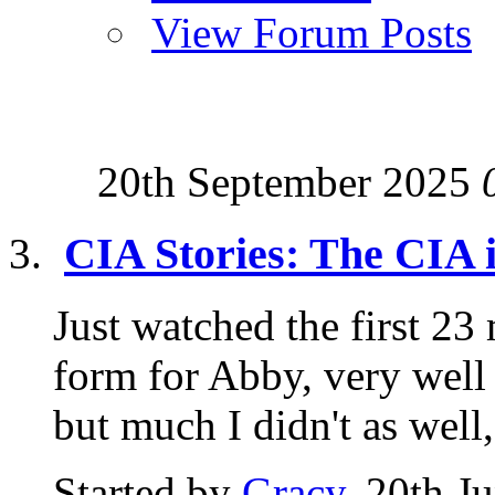
View Forum Posts
20th September 2025
CIA Stories: The CIA 
Just watched the first 23 
form for Abby, very well
but much I didn't as well,.
Started by
Gracy
, 20th J