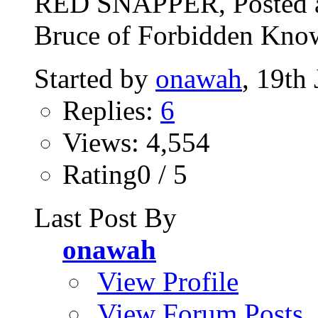
RED SNAPPER, Posted a
Bruce of Forbidden Know
Started by
onawah
, 19th
Replies:
6
Views: 4,554
Rating0 / 5
Last Post By
onawah
View Profile
View Forum Posts