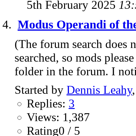
5th February 2025
13:
Modus Operandi of th
(The forum search does no
searched, so mods please 
folder in the forum. I not
Started by
Dennis Leahy
Replies:
3
Views: 1,387
Rating0 / 5