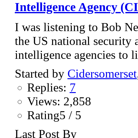
Intelligence Agency (C
I was listening to Bob Ne
the US national security
intelligence agencies to li
Started by
Cidersomerset
Replies:
7
Views: 2,858
Rating5 / 5
Last Post By