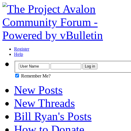
Register
Help
Remember Me?
New Posts
New Threads
Bill Ryan's Posts
How to Donate