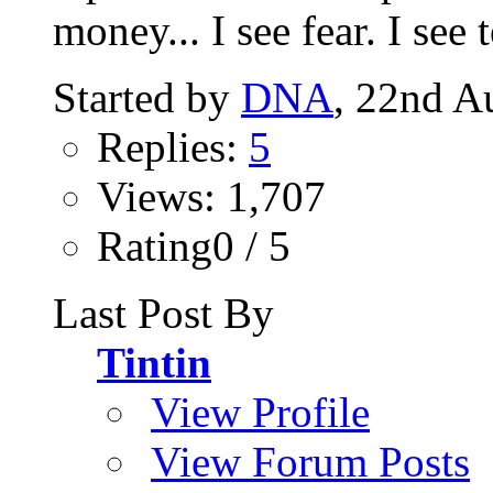
money... I see fear. I see te
Started by
DNA
, 22nd A
Replies:
5
Views: 1,707
Rating0 / 5
Last Post By
Tintin
View Profile
View Forum Posts