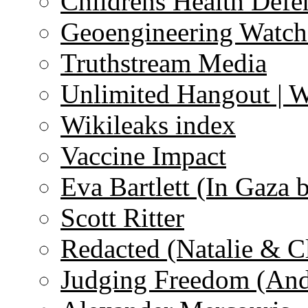
Childrens Health Defe
Geoengineering Watch
Truthstream Media
Unlimited Hangout | 
Wikileaks index
Vaccine Impact
Eva Bartlett (In Gaza 
Scott Ritter
Redacted (Natalie & C
Judging Freedom (And