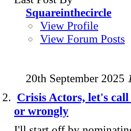
Squareinthecircle
View Profile
View Forum Posts
20th September 2025
Crisis Actors, let's cal
or wrongly
I'll start off by nominati