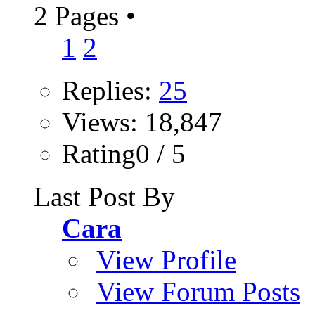
2 Pages
•
1
2
Replies:
25
Views: 18,847
Rating0 / 5
Last Post By
Cara
View Profile
View Forum Posts