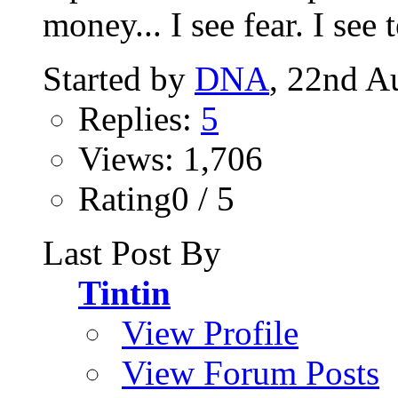
money... I see fear. I see te
Started by
DNA
, 22nd A
Replies:
5
Views: 1,706
Rating0 / 5
Last Post By
Tintin
View Profile
View Forum Posts