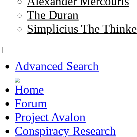
Alexander Mercouris
The Duran
Simplicius The Thinke
Advanced Search
Forum
Project Avalon
Conspiracy Research