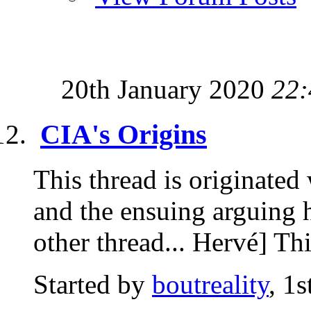
20th January 2020
22:
CIA's Origins
This thread is originated
and the ensuing arguing ha
other thread... Hervé] Thi
Started by
boutreality
, 1