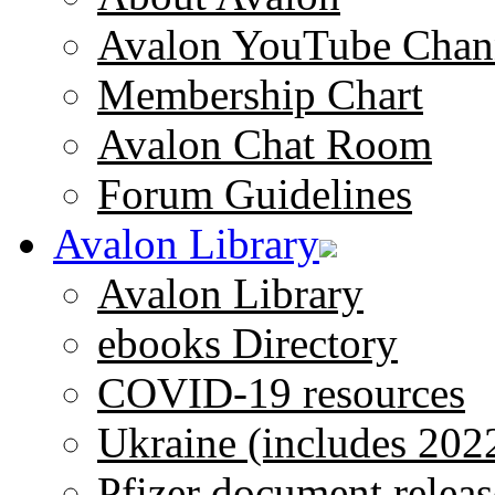
Avalon YouTube Chan
Membership Chart
Avalon Chat Room
Forum Guidelines
Avalon Library
Avalon Library
ebooks Directory
COVID-19 resources
Ukraine (includes 202
Pfizer document releas