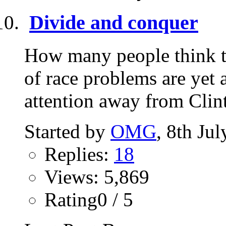
Divide and conquer
How many people think th
of race problems are yet 
attention away from Clint
Started by
OMG
, 8th Ju
Replies:
18
Views: 5,869
Rating0 / 5