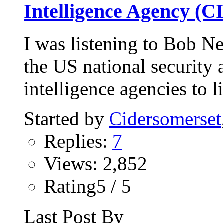
Intelligence Agency (C
I was listening to Bob Ne
the US national security
intelligence agencies to li
Started by
Cidersomerset
Replies:
7
Views: 2,852
Rating5 / 5
Last Post By