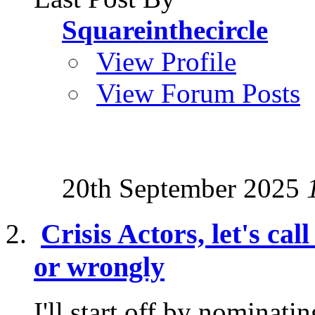
Squareinthecircle
View Profile
View Forum Posts
20th September 2025
Crisis Actors, let's cal
or wrongly
I'll start off by nominati