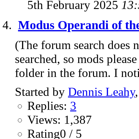
5th February 2025
13:
Modus Operandi of th
(The forum search does no
searched, so mods please 
folder in the forum. I not
Started by
Dennis Leahy
Replies:
3
Views: 1,387
Rating0 / 5