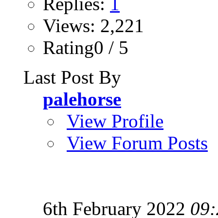
Replies:
1
Views: 2,221
Rating0 / 5
Last Post By
palehorse
View Profile
View Forum Posts
6th February 2022
09: