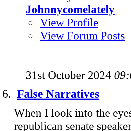
Johnnycomelately
View Profile
View Forum Posts
31st October 2024
09:
False Narratives
When I look into the eye
republican senate speaker