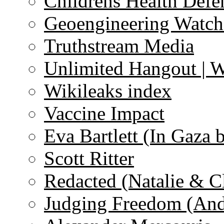
Childrens Health Defe
Geoengineering Watch
Truthstream Media
Unlimited Hangout | 
Wikileaks index
Vaccine Impact
Eva Bartlett (In Gaza 
Scott Ritter
Redacted (Natalie & C
Judging Freedom (And