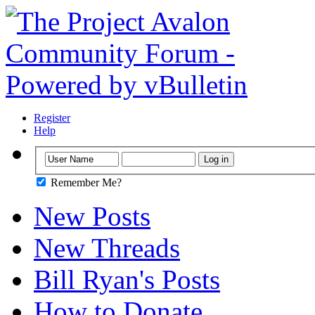
Register
Help
Remember Me?
New Posts
New Threads
Bill Ryan's Posts
How to Donate