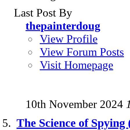
Last Post By
thepainterdoug
View Profile
View Forum Posts
Visit Homepage
10th November 2024
The Science of Spying (