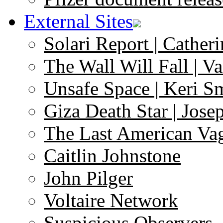
External Sites
Solari Report | Catheri
The Wall Will Fall | V
Unsafe Space | Keri S
Giza Death Star | Josep
The Last American Va
Caitlin Johnstone
John Pilger
Voltaire Network
Suspicious Observers