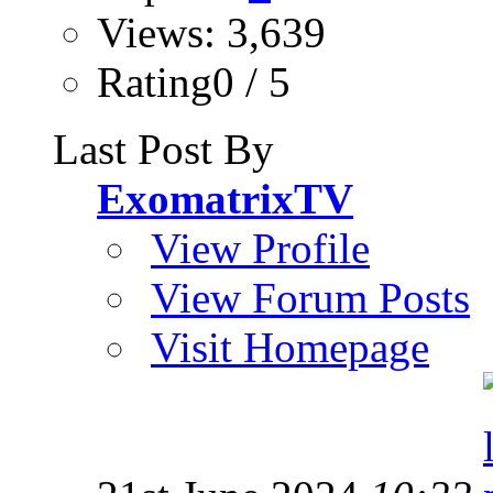
Views: 3,639
Rating0 / 5
Last Post By
ExomatrixTV
View Profile
View Forum Posts
Visit Homepage