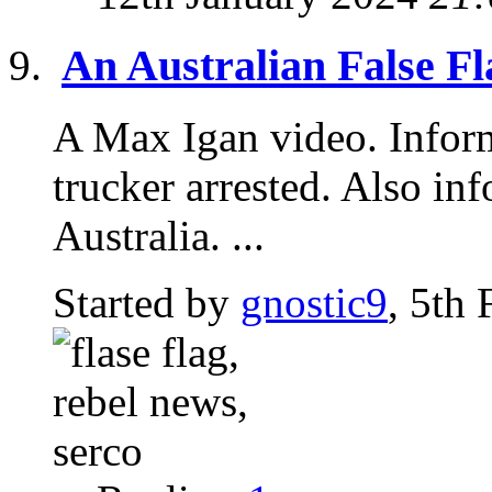
An Australian False Fl
A Max Igan video. Inform
trucker arrested. Also i
Australia. ...
Started by
gnostic9
, 5th