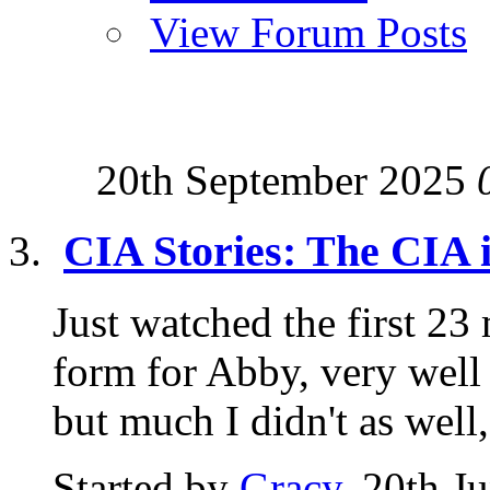
View Forum Posts
20th September 2025
CIA Stories: The CIA 
Just watched the first 23 
form for Abby, very well
but much I didn't as well,.
Started by
Gracy
, 20th J