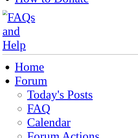
Home
Forum
Today's Posts
FAQ
Calendar
Forum Actions