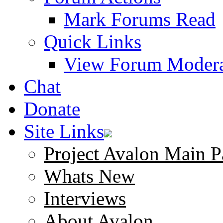
Mark Forums Read
Quick Links
View Forum Modera
Chat
Donate
Site Links
Project Avalon Main P
Whats New
Interviews
About Avalon