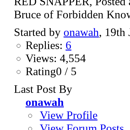
RED SNAPPER, Posted a
Bruce of Forbidden Know
Started by
onawah
, 19th
Replies:
6
Views: 4,554
Rating0 / 5
Last Post By
onawah
View Profile
View Forum Posts