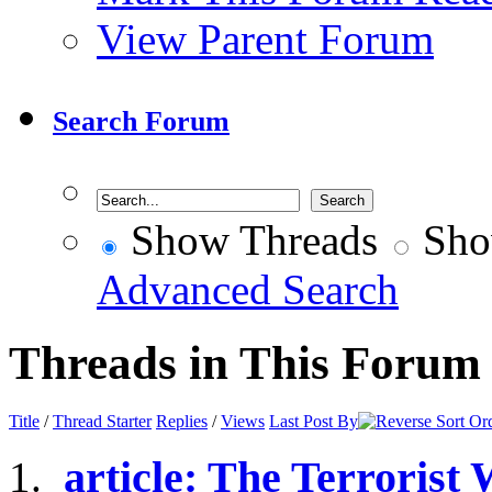
View Parent Forum
Search Forum
Show Threads
Sho
Advanced Search
Threads in This Forum
Title
/
Thread Starter
Replies
/
Views
Last Post By
article: The Terrorist