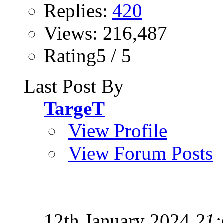
Replies:
420
Views: 216,487
Rating5 / 5
Last Post By
TargeT
View Profile
View Forum Posts
12th January 2024
21: