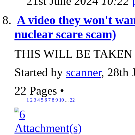
21st June 2024
10:22
A video they won't wan
nuclear scare scam)
THIS WILL BE TAKEN
Started by
scanner
, 28th
22 Pages
•
1
2
3
4
5
6
7
8
9
10
...
22