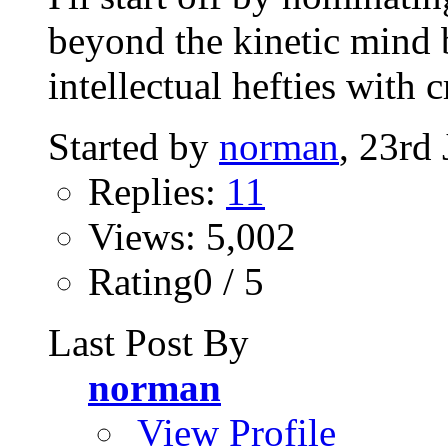
beyond the kinetic mind 
intellectual hefties with 
Started by
norman
, 23rd
Replies:
11
Views: 5,002
Rating0 / 5
Last Post By
norman
View Profile