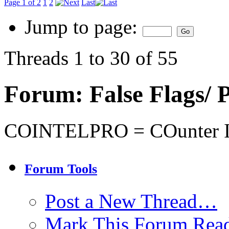
Page 1 of 2
1
2
Last
Jump to page:
Threads 1 to 30 of 55
Forum:
False Flags
COINTELPRO = COunter I
Forum Tools
Post a New Thread…
Mark This Forum Rea