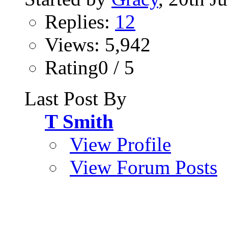
Replies:
12
Views: 5,942
Rating0 / 5
Last Post By
T Smith
View Profile
View Forum Posts