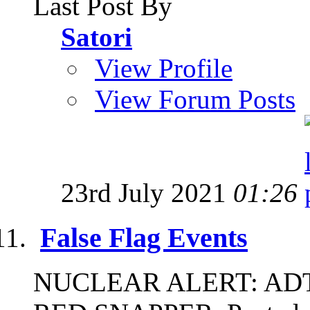
Last Post By
Satori
View Profile
View Forum Posts
23rd July 2021
01:26
False Flag Events
NUCLEAR ALERT: ADT