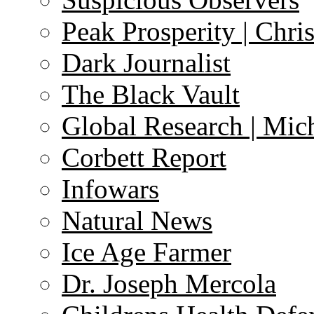
Peak Prosperity | Chri
Dark Journalist
The Black Vault
Global Research | Mi
Corbett Report
Infowars
Natural News
Ice Age Farmer
Dr. Joseph Mercola