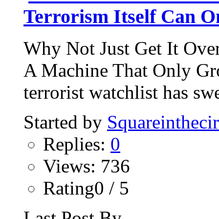
Terrorism Itself Can 
Why Not Just Get It Ove
A Machine That Only Gro
terrorist watchlist has sw
Started by
Squareinthecir
Replies:
0
Views: 736
Rating0 / 5
Last Post By