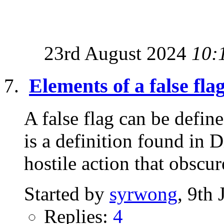
23rd August 2024
10:
Elements of a false fla
A false flag can be defi
is a definition found in 
hostile action that obscure
Started by
syrwong
, 9th
Replies:
4