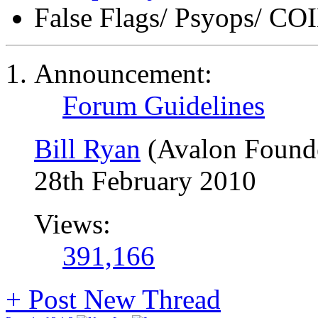
False Flags/ Psyops/ 
Announcement:
Forum Guidelines
Bill Ryan
(Avalon Found
28th February 2010
Views:
391,166
+
Post New Thread