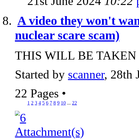
21st June 2024
10:22
A video they won't wan
nuclear scare scam)
THIS WILL BE TAKEN
Started by
scanner
, 28th
22 Pages
•
1
2
3
4
5
6
7
8
9
10
...
22