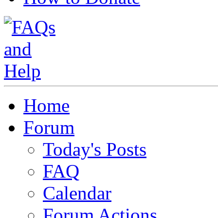
Home
Forum
Today's Posts
FAQ
Calendar
Forum Actions