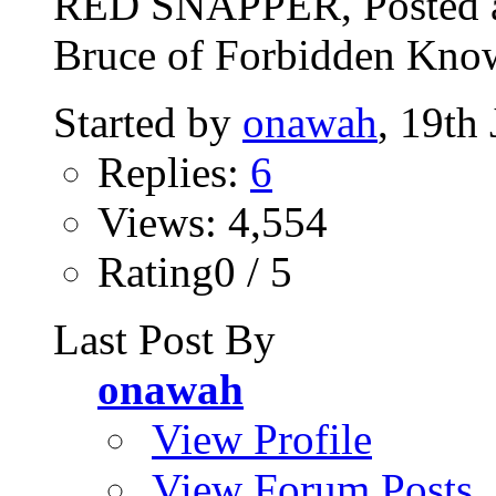
RED SNAPPER, Posted a
Bruce of Forbidden Know
Started by
onawah
, 19th
Replies:
6
Views: 4,554
Rating0 / 5
Last Post By
onawah
View Profile
View Forum Posts