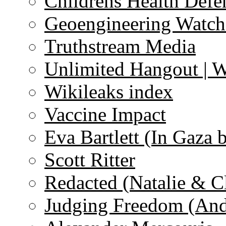
Childrens Health Defe
Geoengineering Watch
Truthstream Media
Unlimited Hangout | 
Wikileaks index
Vaccine Impact
Eva Bartlett (In Gaza 
Scott Ritter
Redacted (Natalie & C
Judging Freedom (And