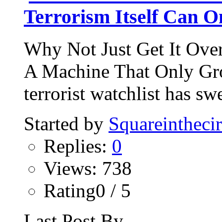
Terrorism Itself Can 
Why Not Just Get It Ove
A Machine That Only Gro
terrorist watchlist has sw
Started by
Squareinthecir
Replies:
0
Views: 738
Rating0 / 5
Last Post By