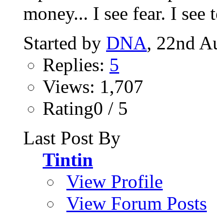
money... I see fear. I see te
Started by
DNA
, 22nd A
Replies:
5
Views: 1,707
Rating0 / 5
Last Post By
Tintin
View Profile
View Forum Posts