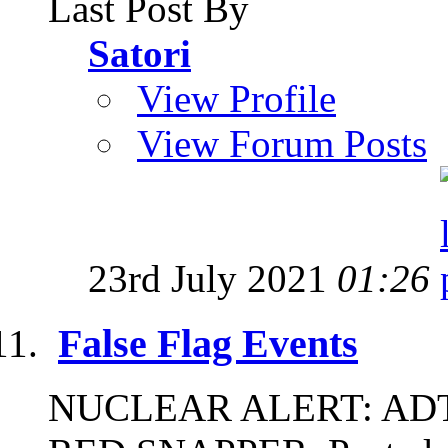
Last Post By
Satori
View Profile
View Forum Posts
23rd July 2021
01:26
False Flag Events
NUCLEAR ALERT: ADT