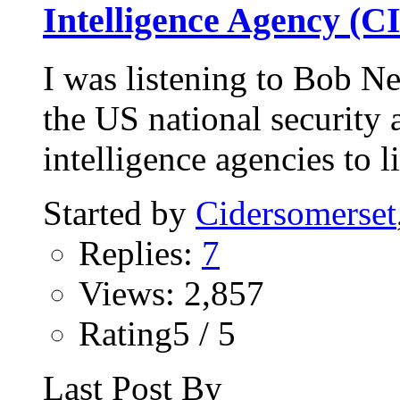
Intelligence Agency (C
I was listening to Bob Ne
the US national security
intelligence agencies to li
Started by
Cidersomerset
Replies:
7
Views: 2,857
Rating5 / 5
Last Post By