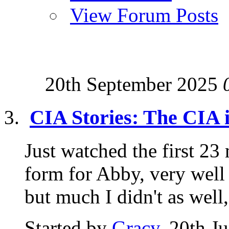
View Forum Posts
20th September 2025
CIA Stories: The CIA 
Just watched the first 23 
form for Abby, very well
but much I didn't as well,.
Started by
Gracy
, 20th J