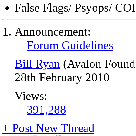
False Flags/ Psyops/ 
Announcement:
Forum Guidelines
Bill Ryan
(Avalon Found
28th February 2010
Views:
391,288
+
Post New Thread