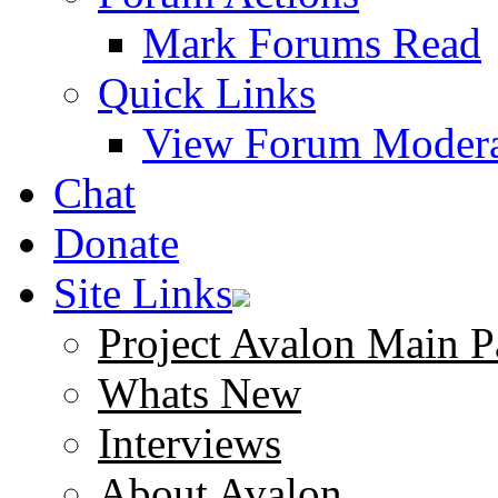
Mark Forums Read
Quick Links
View Forum Modera
Chat
Donate
Site Links
Project Avalon Main P
Whats New
Interviews
About Avalon