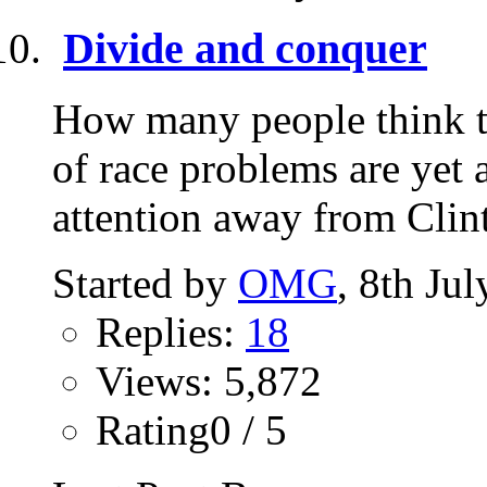
Divide and conquer
How many people think th
of race problems are yet 
attention away from Clint
Started by
OMG
, 8th Ju
Replies:
18
Views: 5,872
Rating0 / 5