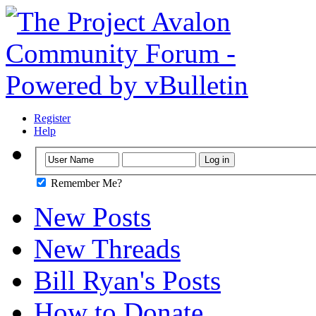
Register
Help
Remember Me?
New Posts
New Threads
Bill Ryan's Posts
How to Donate