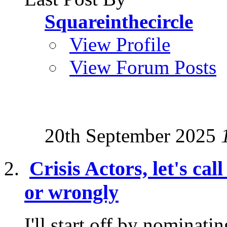
Squareinthecircle
View Profile
View Forum Posts
20th September 2025
Crisis Actors, let's cal
or wrongly
I'll start off by nominati