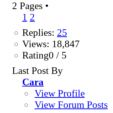
2 Pages
•
1
2
Replies:
25
Views: 18,847
Rating0 / 5
Last Post By
Cara
View Profile
View Forum Posts