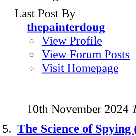
Last Post By
thepainterdoug
View Profile
View Forum Posts
Visit Homepage
10th November 2024
The Science of Spying (