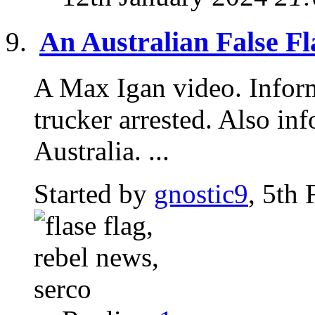
An Australian False Fl
A Max Igan video. Inform
trucker arrested. Also i
Australia. ...
Started by
gnostic9
, 5th