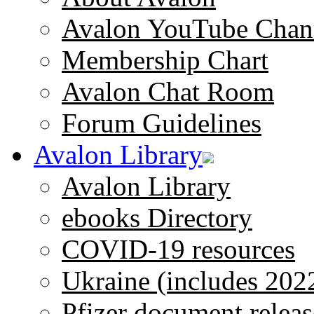
Avalon YouTube Chan
Membership Chart
Avalon Chat Room
Forum Guidelines
Avalon Library
Avalon Library
ebooks Directory
COVID-19 resources
Ukraine (includes 202
Pfizer document releas