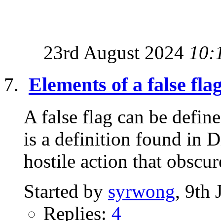
23rd August 2024
10:
Elements of a false fla
A false flag can be defi
is a definition found in 
hostile action that obscure
Started by
syrwong
, 9th
Replies:
4