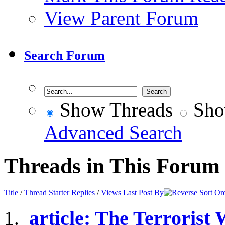
View Parent Forum
Search Forum
Show Threads
Sho
Advanced Search
Threads in This Forum
Title
/
Thread Starter
Replies
/
Views
Last Post By
article: The Terrorist