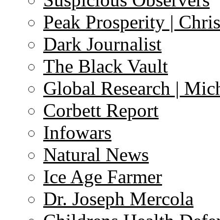
Peak Prosperity | Chri
Dark Journalist
The Black Vault
Global Research | Mi
Corbett Report
Infowars
Natural News
Ice Age Farmer
Dr. Joseph Mercola