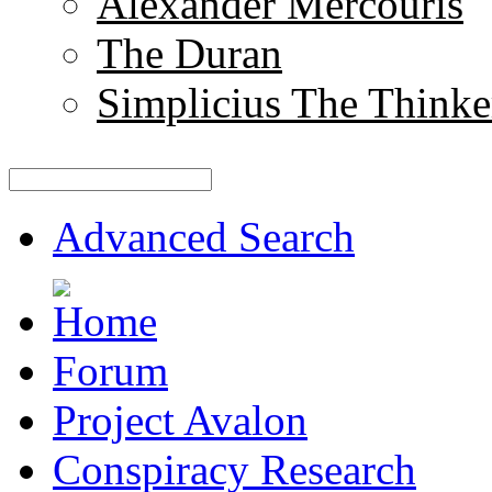
Alexander Mercouris
The Duran
Simplicius The Thinke
Advanced Search
Forum
Project Avalon
Conspiracy Research