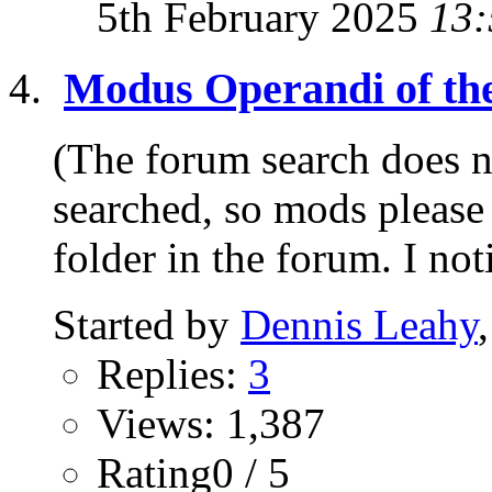
5th February 2025
13:
Modus Operandi of th
(The forum search does no
searched, so mods please 
folder in the forum. I not
Started by
Dennis Leahy
Replies:
3
Views: 1,387
Rating0 / 5