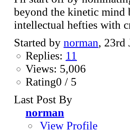
beyond the kinetic mind 
intellectual hefties with 
Started by
norman
, 23rd
Replies:
11
Views: 5,006
Rating0 / 5
Last Post By
norman
View Profile