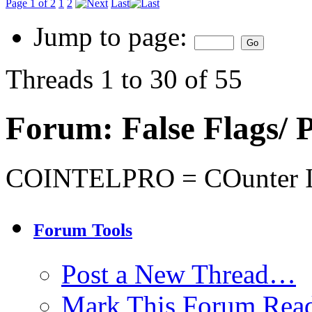
Page 1 of 2
1
2
Last
Jump to page:
Threads 1 to 30 of 55
Forum:
False Flags
COINTELPRO = COunter I
Forum Tools
Post a New Thread…
Mark This Forum Rea