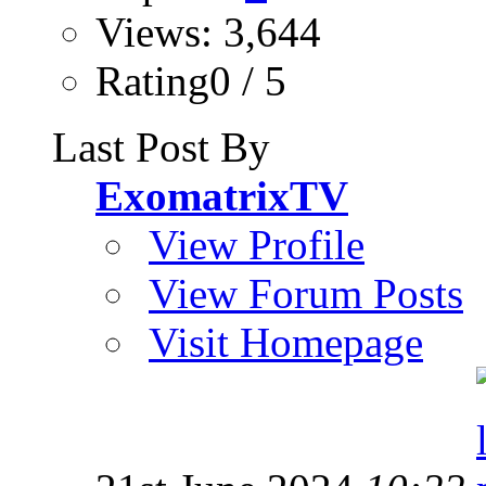
Views: 3,644
Rating0 / 5
Last Post By
ExomatrixTV
View Profile
View Forum Posts
Visit Homepage