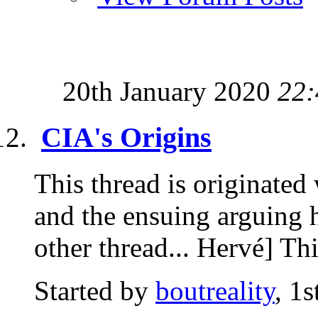
20th January 2020
22:
CIA's Origins
This thread is originated
and the ensuing arguing ha
other thread... Hervé] Thi
Started by
boutreality
, 1