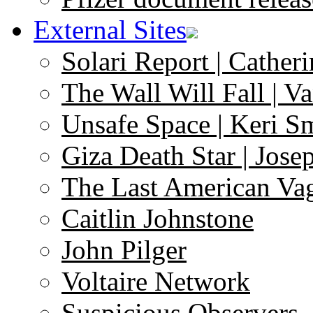
External Sites
Solari Report | Catheri
The Wall Will Fall | V
Unsafe Space | Keri S
Giza Death Star | Josep
The Last American Va
Caitlin Johnstone
John Pilger
Voltaire Network
Suspicious Observers