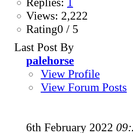
Replies:
1
Views: 2,222
Rating0 / 5
Last Post By
palehorse
View Profile
View Forum Posts
6th February 2022
09: