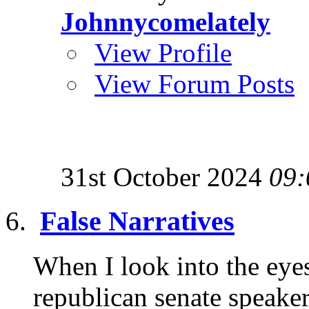
Johnnycomelately
View Profile
View Forum Posts
31st October 2024
09:
False Narratives
When I look into the eye
republican senate speaker