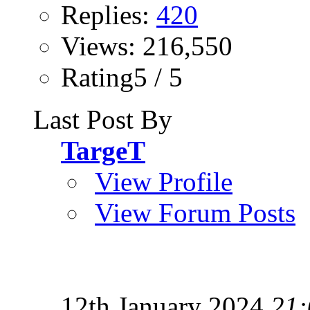
Replies:
420
Views: 216,550
Rating5 / 5
Last Post By
TargeT
View Profile
View Forum Posts
12th January 2024
21: