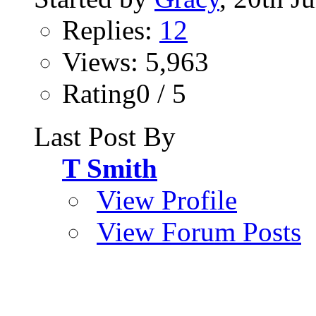
Replies:
12
Views: 5,963
Rating0 / 5
Last Post By
T Smith
View Profile
View Forum Posts