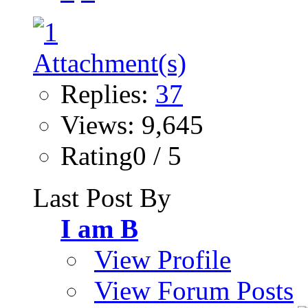
Replies:
37
Views: 9,645
Rating0 / 5
Last Post By
I am B
View Profile
View Forum Posts