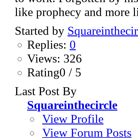
like prophecy and more li
Started by
Squareinthecir
Replies:
0
Views: 326
Rating0 / 5
Last Post By
Squareinthecircle
View Profile
View Forum Posts