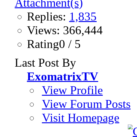
Replies:
1,835
Views: 366,444
Rating0 / 5
Last Post By
ExomatrixTV
View Profile
View Forum Posts
Visit Homepage