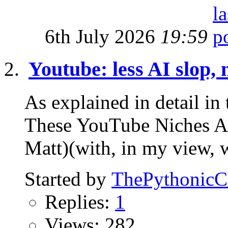
6th July 2026
19:59
Youtube: less AI slop, 
As explained in detail 
These YouTube Niches
Matt)(with, in my view, 
Started by
ThePythonic
Replies:
1
Views: 282