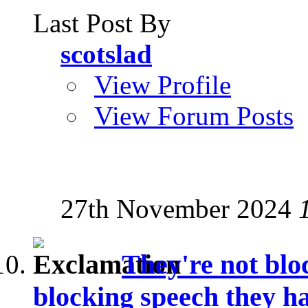
Last Post By
scotslad
View Profile
View Forum Posts
27th November 2024
They're not blo
blocking speech they ha