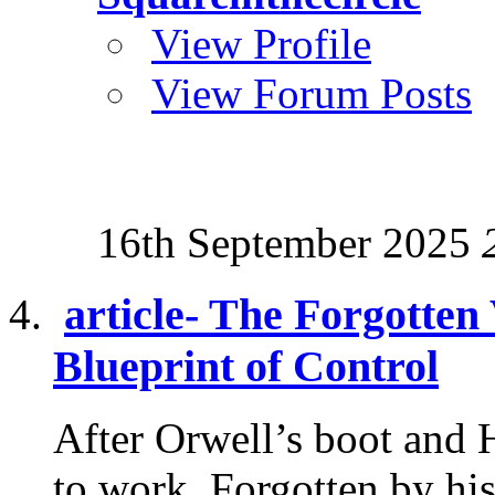
View Profile
View Forum Posts
16th September 2025
article- The Forgotten
Blueprint of Control
After Orwell’s boot and 
to work. Forgotten by his