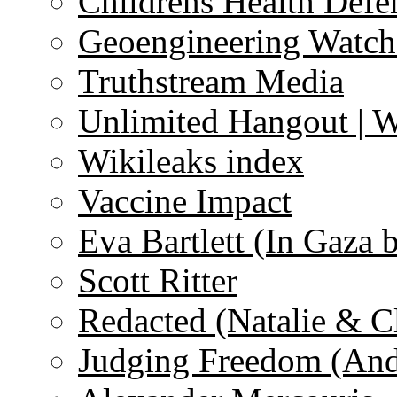
Childrens Health Defe
Geoengineering Watch
Truthstream Media
Unlimited Hangout | 
Wikileaks index
Vaccine Impact
Eva Bartlett (In Gaza 
Scott Ritter
Redacted (Natalie & C
Judging Freedom (And