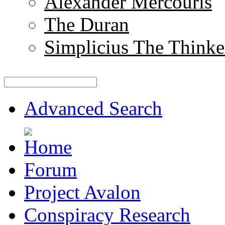
Alexander Mercouris
The Duran
Simplicius The Thinke
Advanced Search
Forum
Project Avalon
Conspiracy Research