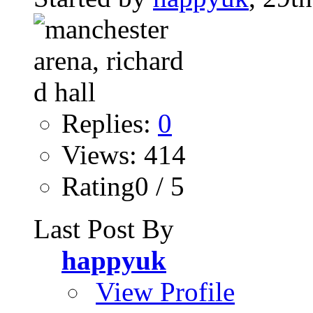
Replies:
0
Views: 414
Rating0 / 5
Last Post By
happyuk
View Profile