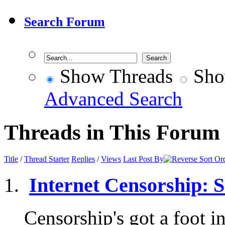
Search Forum
Show Threads
Sho
Advanced Search
Threads in This Forum
Title
/
Thread Starter
Replies
/
Views
Last Post By
Internet Censorship: So
Censorship's got a foot in