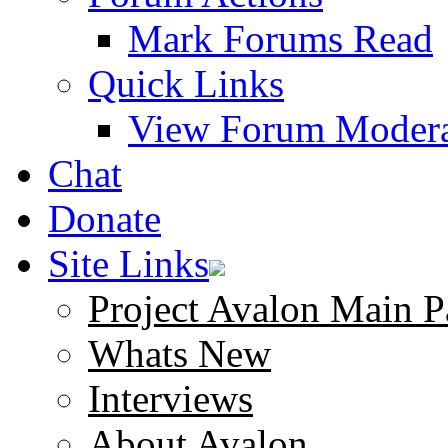
Mark Forums Read
Quick Links
View Forum Modera
Chat
Donate
Site Links
Project Avalon Main P
Whats New
Interviews
About Avalon