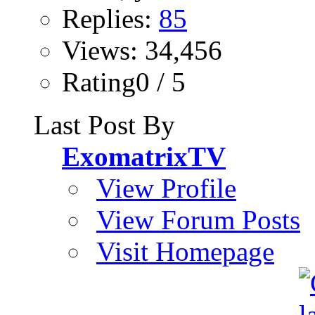
Replies:
85
Views: 34,456
Rating0 / 5
Last Post By
ExomatrixTV
View Profile
View Forum Posts
Visit Homepage