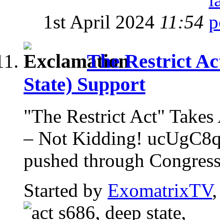
1st April 2024
11:54
The Restrict Ac
State) Support
"The Restrict Act" Ta
– Not Kidding! ucUgC8qz
pushed through Congress w
Started by
ExomatrixTV