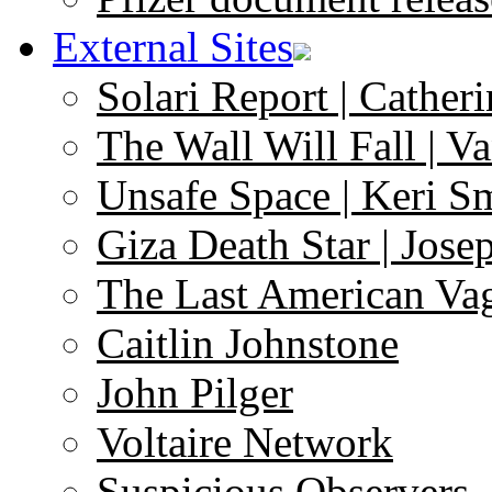
External Sites
Solari Report | Catheri
The Wall Will Fall | V
Unsafe Space | Keri S
Giza Death Star | Josep
The Last American Va
Caitlin Johnstone
John Pilger
Voltaire Network
Suspicious Observers