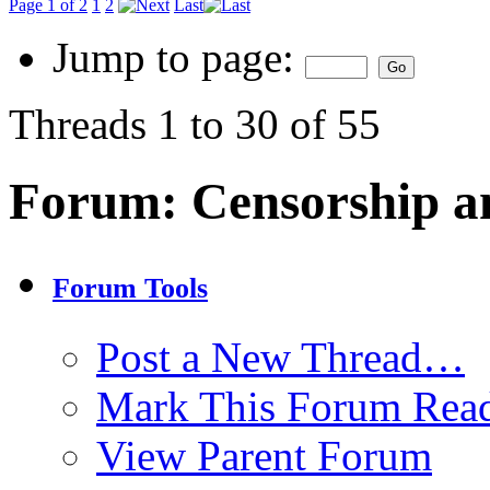
Page 1 of 2
1
2
Last
Jump to page:
Threads 1 to 30 of 55
Forum:
Censorship a
Forum Tools
Post a New Thread…
Mark This Forum Rea
View Parent Forum