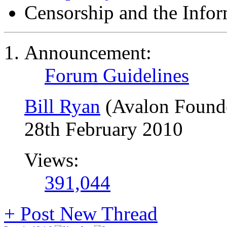
Censorship and the Info
Announcement:
Forum Guidelines
Bill Ryan
(Avalon Found
28th February 2010
Views:
391,044
+
Post New Thread