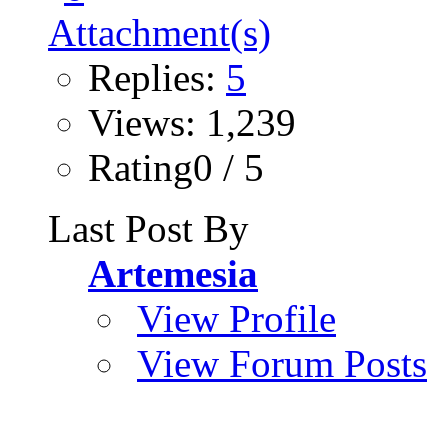
Replies:
5
Views: 1,239
Rating0 / 5
Last Post By
Artemesia
View Profile
View Forum Posts