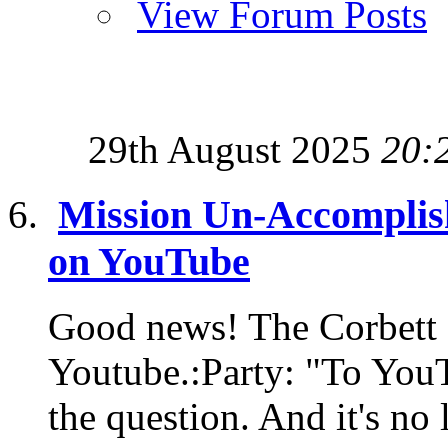
View Forum Posts
29th August 2025
20:
Mission Un-Accomplis
on YouTube
Good news! The Corbett 
Youtube.:Party: "To YouT
the question. And it's no 