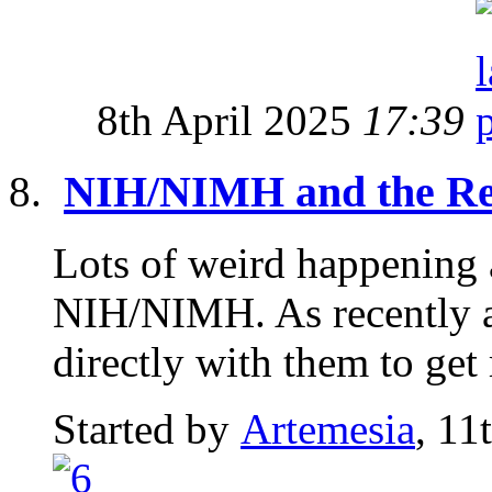
8th April 2025
17:39
NIH/NIMH and the Re
Lots of weird happening 
NIH/NIMH. As recently a
directly with them to get 
Started by
Artemesia
, 11