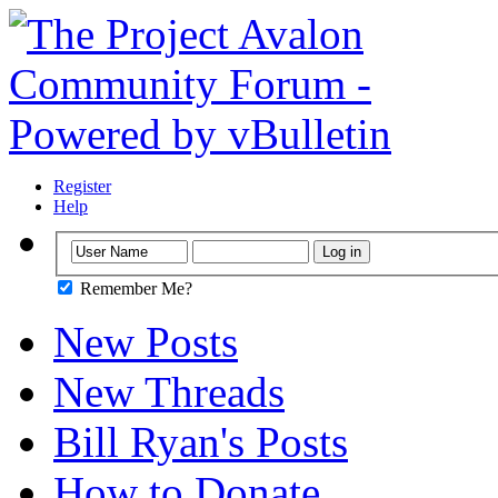
Register
Help
Remember Me?
New Posts
New Threads
Bill Ryan's Posts
How to Donate