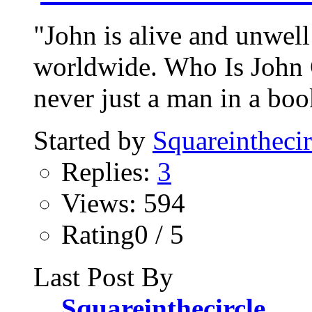
"John is alive and unwell
worldwide. Who Is John 
never just a man in a bo
Started by
Squareinthecir
Replies:
3
Views: 594
Rating0 / 5
Last Post By
Squareinthecircle