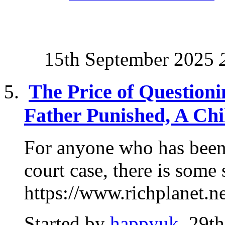
15th September 2025
The Price of Questioni
Father Punished, A Chi
For anyone who has been
court case, there is some
https://www.richplanet.ne
Started by
happyuk
, 29t