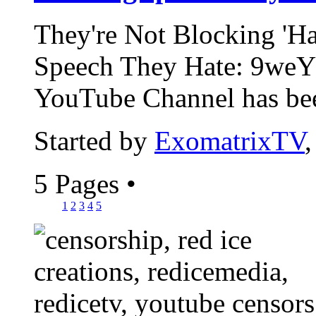
They're Not Blocking 'Ha
Speech They Hate: 9weY
YouTube Channel has bee
Started by
ExomatrixTV
5 Pages
•
1
2
3
4
5