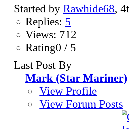
Started by
Rawhide68
, 4
Replies:
5
Views: 712
Rating0 / 5
Last Post By
Mark (Star Mariner)
View Profile
View Forum Posts