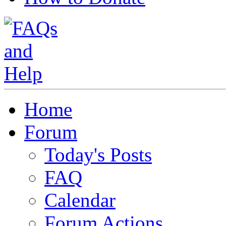
Home
Forum
Today's Posts
FAQ
Calendar
Forum Actions