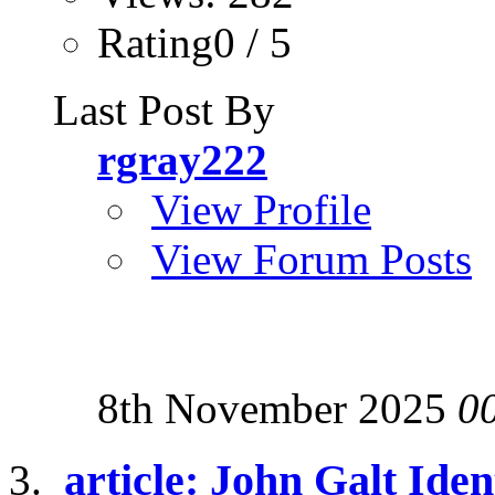
Rating0 / 5
Last Post By
rgray222
View Profile
View Forum Posts
8th November 2025
0
article: John Galt Iden