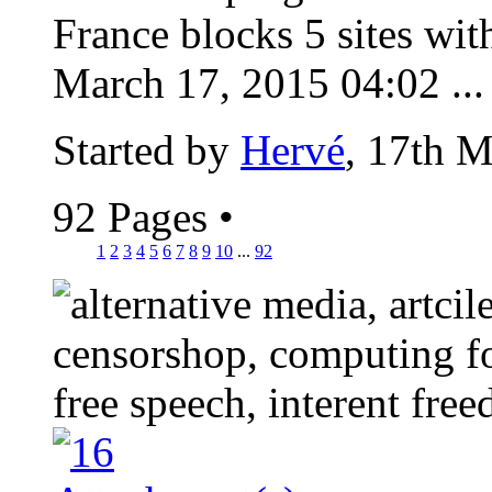
France blocks 5 sites wit
March 17, 2015 04:02 ...
Started by
Hervé
, 17th 
92 Pages
•
1
2
3
4
5
6
7
8
9
10
...
92