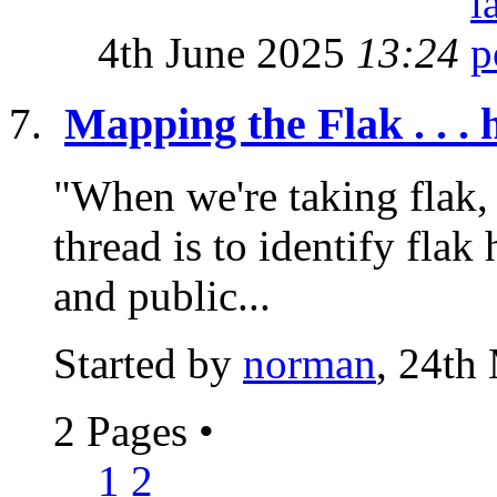
4th June 2025
13:24
Mapping the Flak . . . 
"When we're taking flak, 
thread is to identify flak 
and public...
Started by
norman
, 24th
2 Pages
•
1
2