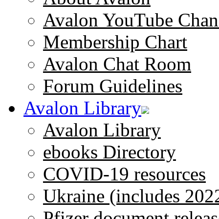
Avalon YouTube Chan
Membership Chart
Avalon Chat Room
Forum Guidelines
Avalon Library
Avalon Library
ebooks Directory
COVID-19 resources
Ukraine (includes 202
Pfizer document releas