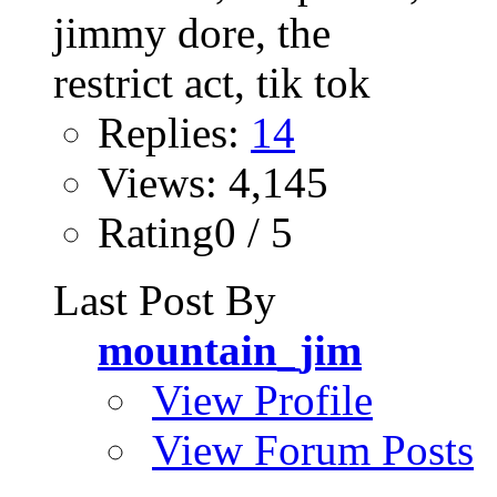
Replies:
14
Views: 4,145
Rating0 / 5
Last Post By
mountain_jim
View Profile
View Forum Posts