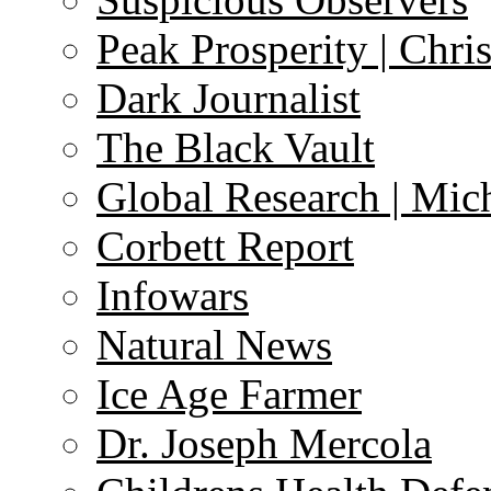
Peak Prosperity | Chri
Dark Journalist
The Black Vault
Global Research | Mi
Corbett Report
Infowars
Natural News
Ice Age Farmer
Dr. Joseph Mercola