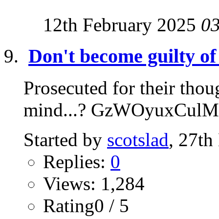
12th February 2025
0
Don't become guilty of
Prosecuted for their thoug
mind...? GzWOyuxCulM
Started by
scotslad
, 27t
Replies:
0
Views: 1,284
Rating0 / 5