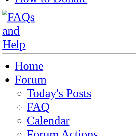
Home
Forum
Today's Posts
FAQ
Calendar
Forum Actions