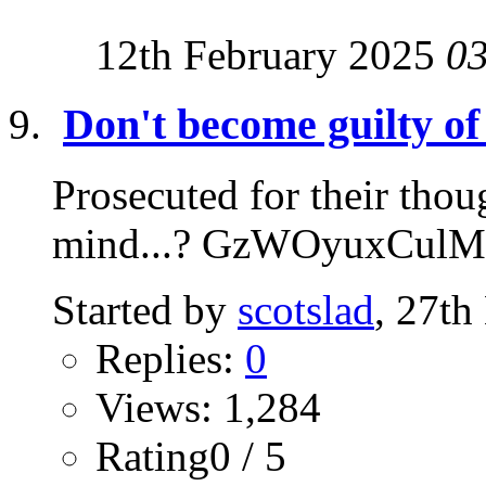
12th February 2025
0
Don't become guilty of
Prosecuted for their thoug
mind...? GzWOyuxCulM
Started by
scotslad
, 27t
Replies:
0
Views: 1,284
Rating0 / 5