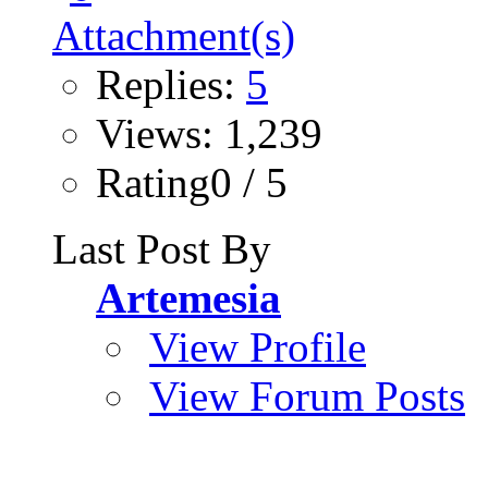
Replies:
5
Views: 1,239
Rating0 / 5
Last Post By
Artemesia
View Profile
View Forum Posts