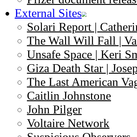
External Sites
Solari Report | Catheri
The Wall Will Fall | V
Unsafe Space | Keri S
Giza Death Star | Josep
The Last American Va
Caitlin Johnstone
John Pilger
Voltaire Network
Suspicious Observers