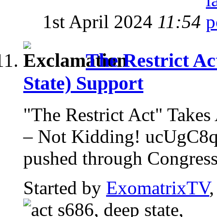
1st April 2024
11:54
The Restrict Ac
State) Support
"The Restrict Act" Ta
– Not Kidding! ucUgC8qz
pushed through Congress w
Started by
ExomatrixTV