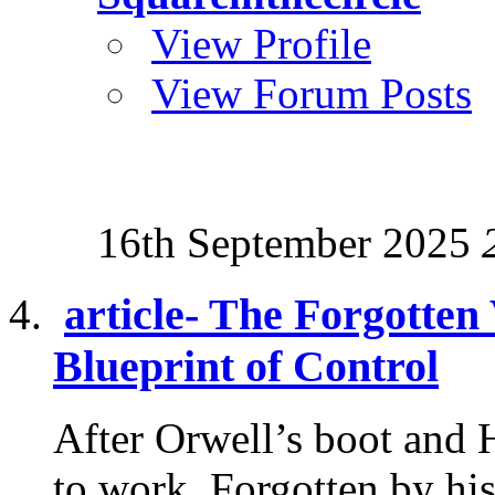
View Profile
View Forum Posts
16th September 2025
article- The Forgotten
Blueprint of Control
After Orwell’s boot and 
to work. Forgotten by his