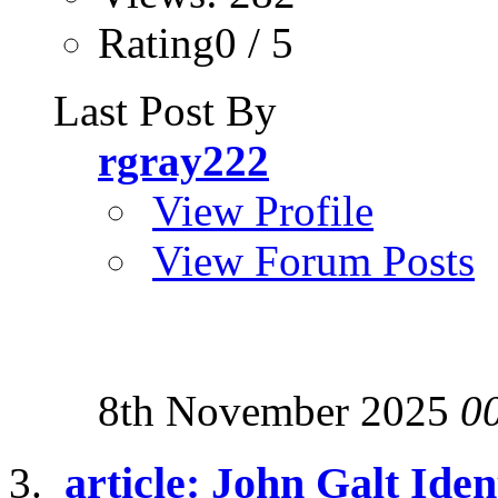
Rating0 / 5
Last Post By
rgray222
View Profile
View Forum Posts
8th November 2025
0
article: John Galt Iden