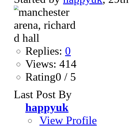
Replies:
0
Views: 414
Rating0 / 5
Last Post By
happyuk
View Profile