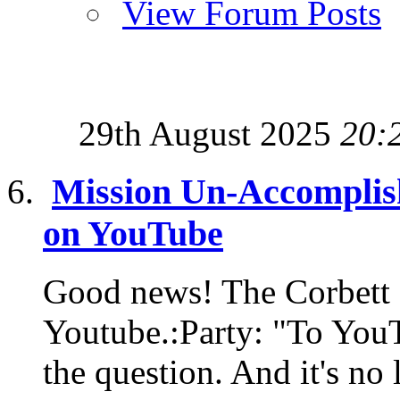
View Forum Posts
29th August 2025
20:
Mission Un-Accomplis
on YouTube
Good news! The Corbett 
Youtube.:Party: "To YouT
the question. And it's no 