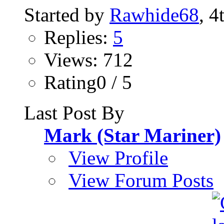
Started by
Rawhide68
, 4
Replies:
5
Views: 712
Rating0 / 5
Last Post By
Mark (Star Mariner)
View Profile
View Forum Posts