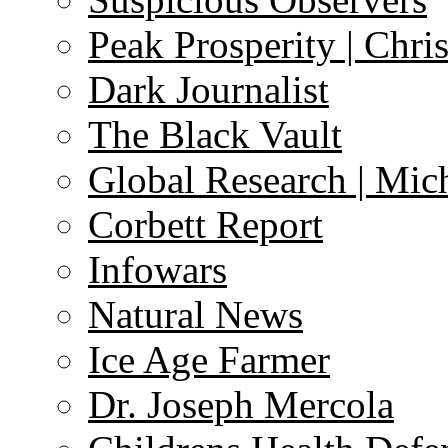
Peak Prosperity | Chri
Dark Journalist
The Black Vault
Global Research | Mi
Corbett Report
Infowars
Natural News
Ice Age Farmer
Dr. Joseph Mercola