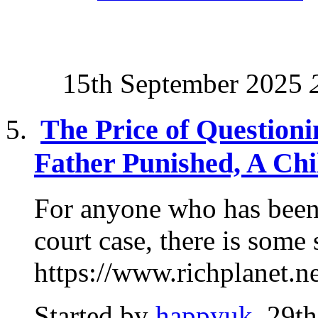
15th September 2025
The Price of Questioni
Father Punished, A Chi
For anyone who has been
court case, there is some
https://www.richplanet.ne
Started by
happyuk
, 29t