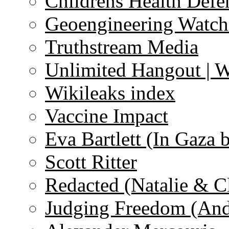
Childrens Health Defe
Geoengineering Watch
Truthstream Media
Unlimited Hangout | 
Wikileaks index
Vaccine Impact
Eva Bartlett (In Gaza 
Scott Ritter
Redacted (Natalie & C
Judging Freedom (And