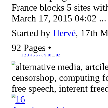
France blocks 5 sites wit
March 17, 2015 04:02 ...
Started by
Hervé
, 17th 
92 Pages
•
1
2
3
4
5
6
7
8
9
10
...
92