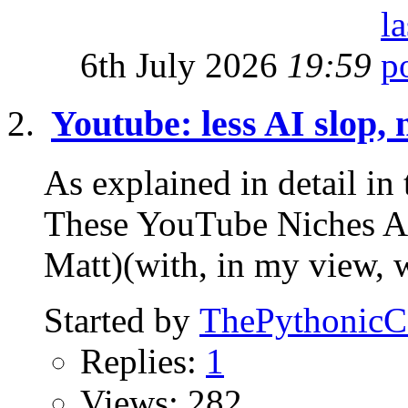
6th July 2026
19:59
Youtube: less AI slop, 
As explained in detail 
These YouTube Niches
Matt)(with, in my view, 
Started by
ThePythonic
Replies:
1
Views: 282