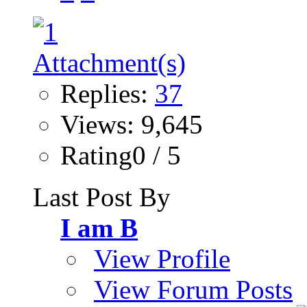
Replies:
37
Views: 9,645
Rating0 / 5
Last Post By
I am B
View Profile
View Forum Posts