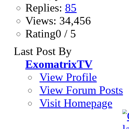
Replies:
85
Views: 34,456
Rating0 / 5
Last Post By
ExomatrixTV
View Profile
View Forum Posts
Visit Homepage