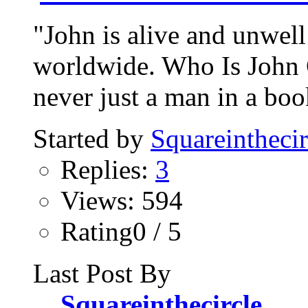
"John is alive and unwell
worldwide. Who Is John 
never just a man in a bo
Started by
Squareinthecir
Replies:
3
Views: 594
Rating0 / 5
Last Post By
Squareinthecircle