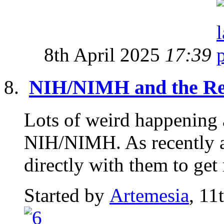
8th April 2025
17:39
NIH/NIMH and the Re
Lots of weird happening 
NIH/NIMH. As recently a
directly with them to get 
Started by
Artemesia
, 11