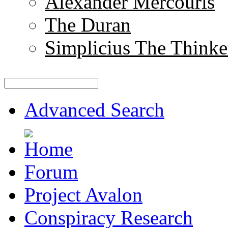
Alexander Mercouris
The Duran
Simplicius The Thinke
Advanced Search
Forum
Project Avalon
Conspiracy Research