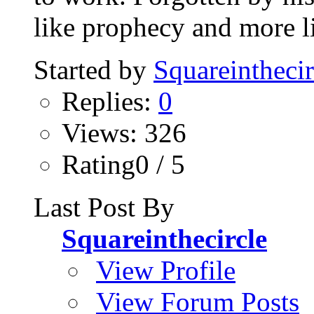
like prophecy and more li
Started by
Squareinthecir
Replies:
0
Views: 326
Rating0 / 5
Last Post By
Squareinthecircle
View Profile
View Forum Posts