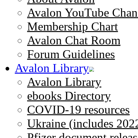
Avalon YouTube Chan
Membership Chart
Avalon Chat Room
Forum Guidelines
Avalon Library
Avalon Library
ebooks Directory
COVID-19 resources
Ukraine (includes 202
Pfizer document releas