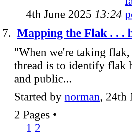
4th June 2025
13:24
Mapping the Flak . . . 
"When we're taking flak, 
thread is to identify flak 
and public...
Started by
norman
, 24th
2 Pages
•
1
2