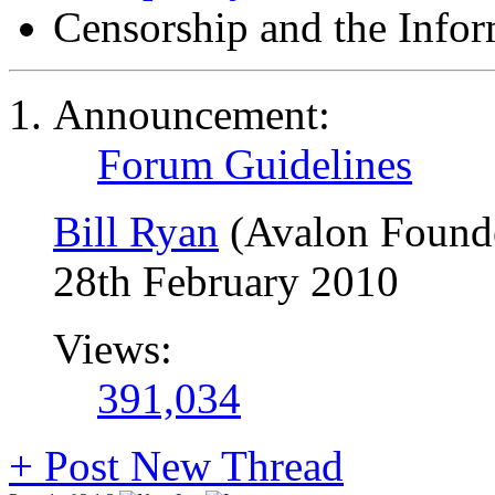
Censorship and the Info
Announcement:
Forum Guidelines
Bill Ryan
(Avalon Found
28th February 2010
Views:
391,034
+
Post New Thread