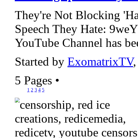
They're Not Blocking 'Ha
Speech They Hate: 9weY
YouTube Channel has bee
Started by
ExomatrixTV
5 Pages
•
1
2
3
4
5