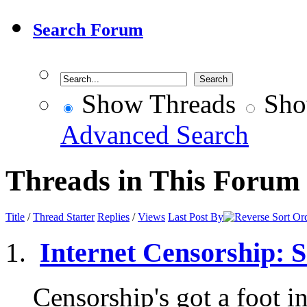
Search Forum
Show Threads
Sho
Advanced Search
Threads in This Forum
Title
/
Thread Starter
Replies
/
Views
Last Post By
Internet Censorship: So
Censorship's got a foot in