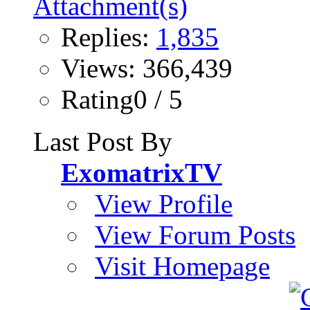
Replies:
1,835
Views: 366,439
Rating0 / 5
Last Post By
ExomatrixTV
View Profile
View Forum Posts
Visit Homepage