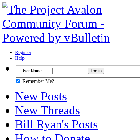
Register
Help
Remember Me?
New Posts
New Threads
Bill Ryan's Posts
How to Donate