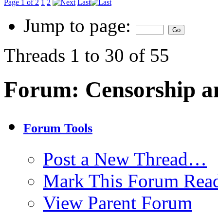
Page 1 of 2
1
2
Last
Jump to page:
Threads 1 to 30 of 55
Forum:
Censorship a
Forum Tools
Post a New Thread…
Mark This Forum Rea
View Parent Forum