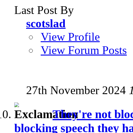
Last Post By
scotslad
View Profile
View Forum Posts
27th November 2024
They're not blo
blocking speech they ha