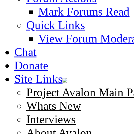
Mark Forums Read
Quick Links
View Forum Modera
Chat
Donate
Site Links
Project Avalon Main P
Whats New
Interviews
About Avalon