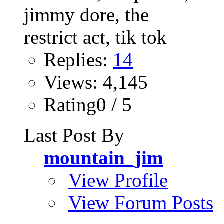
Replies:
14
Views: 4,145
Rating0 / 5
Last Post By
mountain_jim
View Profile
View Forum Posts