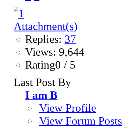
Replies:
37
Views: 9,644
Rating0 / 5
Last Post By
I am B
View Profile
View Forum Posts