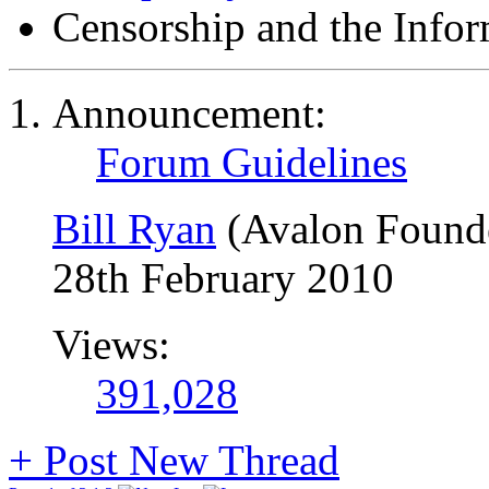
Censorship and the Info
Announcement:
Forum Guidelines
Bill Ryan
(Avalon Found
28th February 2010
Views:
391,028
+
Post New Thread