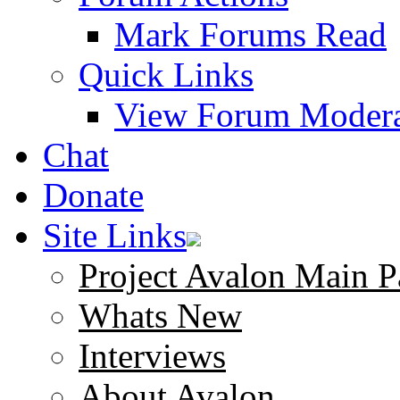
Mark Forums Read
Quick Links
View Forum Modera
Chat
Donate
Site Links
Project Avalon Main P
Whats New
Interviews
About Avalon