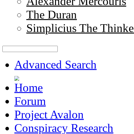
Alexander Mercouris
The Duran
Simplicius The Thinke
Advanced Search
Forum
Project Avalon
Conspiracy Research