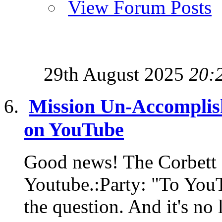
View Forum Posts
29th August 2025
20:
Mission Un-Accomplis
on YouTube
Good news! The Corbett 
Youtube.:Party: "To YouT
the question. And it's no 