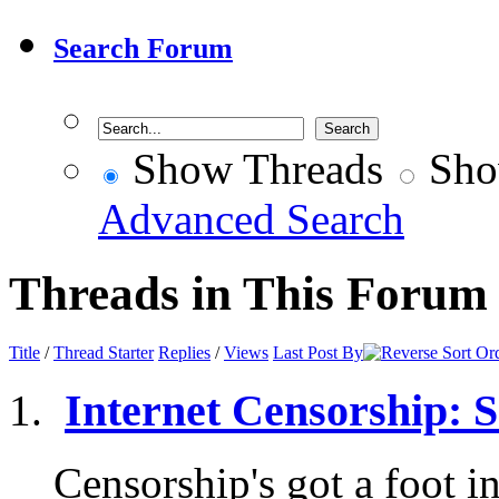
Search Forum
Show Threads
Sho
Advanced Search
Threads in This Forum
Title
/
Thread Starter
Replies
/
Views
Last Post By
Internet Censorship: So
Censorship's got a foot in