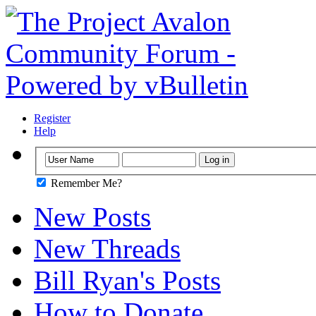
Register
Help
Remember Me?
New Posts
New Threads
Bill Ryan's Posts
How to Donate