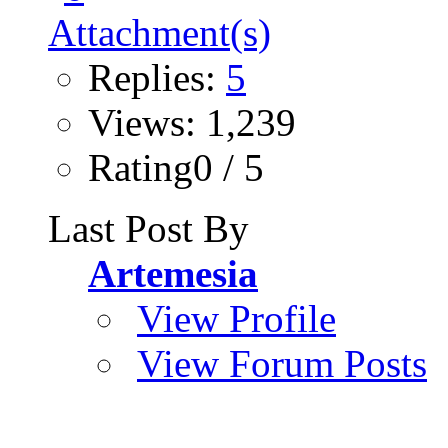
Replies:
5
Views: 1,239
Rating0 / 5
Last Post By
Artemesia
View Profile
View Forum Posts