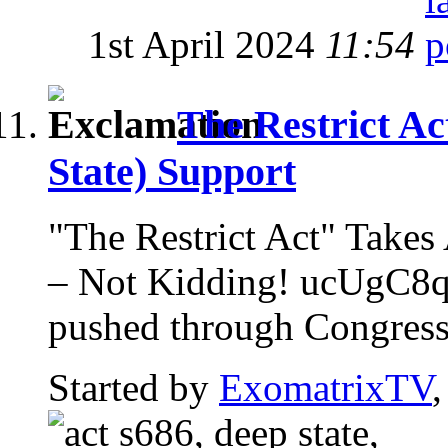
1st April 2024
11:54
The Restrict Ac
State) Support
"The Restrict Act" Ta
– Not Kidding! ucUgC8qz
pushed through Congress w
Started by
ExomatrixTV