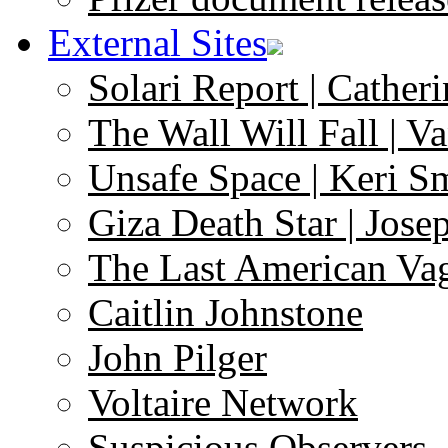
External Sites
Solari Report | Catheri
The Wall Will Fall | V
Unsafe Space | Keri S
Giza Death Star | Josep
The Last American Va
Caitlin Johnstone
John Pilger
Voltaire Network
Suspicious Observers