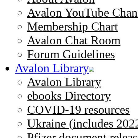
Avalon YouTube Chan
Membership Chart
Avalon Chat Room
Forum Guidelines
Avalon Library
Avalon Library
ebooks Directory
COVID-19 resources
Ukraine (includes 202
Pfizer document releas