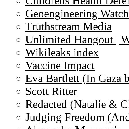
Childrens Health Defe
Geoengineering Watch
Truthstream Media
Unlimited Hangout | 
Wikileaks index
Vaccine Impact
Eva Bartlett (In Gaza 
Scott Ritter
Redacted (Natalie & C
Judging Freedom (And