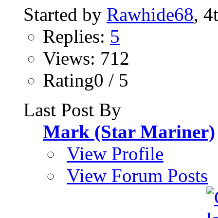
Started by
Rawhide68
, 4
Replies:
5
Views: 712
Rating0 / 5
Last Post By
Mark (Star Mariner)
View Profile
View Forum Posts