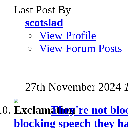
Last Post By
scotslad
View Profile
View Forum Posts
27th November 2024
They're not blo
blocking speech they ha