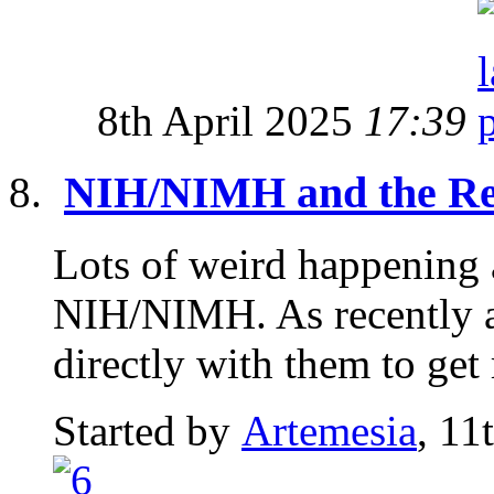
8th April 2025
17:39
NIH/NIMH and the Re
Lots of weird happening 
NIH/NIMH. As recently a
directly with them to get 
Started by
Artemesia
, 11