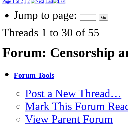
Page 1 of 2
1
2
Last
Jump to page:
Threads 1 to 30 of 55
Forum:
Censorship a
Forum Tools
Post a New Thread…
Mark This Forum Rea
View Parent Forum