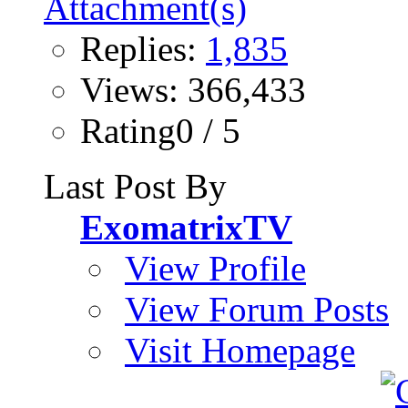
Replies:
1,835
Views: 366,433
Rating0 / 5
Last Post By
ExomatrixTV
View Profile
View Forum Posts
Visit Homepage