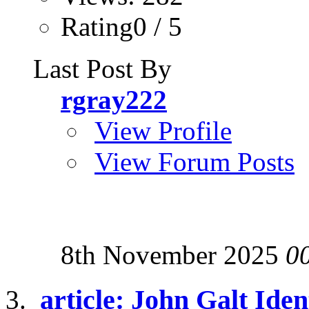
Rating0 / 5
Last Post By
rgray222
View Profile
View Forum Posts
8th November 2025
0
article: John Galt Iden