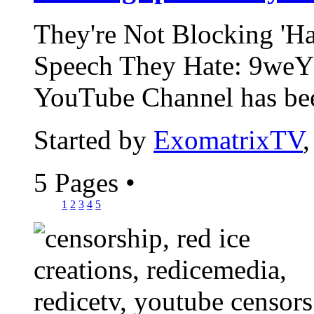
They're Not Blocking 'Ha
Speech They Hate: 9weY
YouTube Channel has bee
Started by
ExomatrixTV
5 Pages
•
1
2
3
4
5