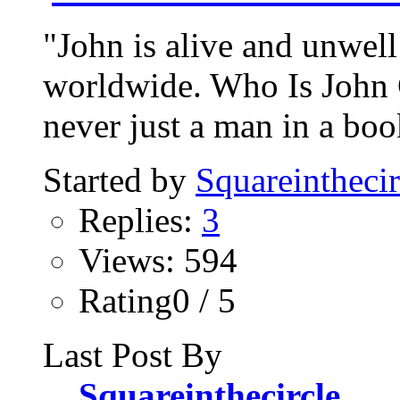
"John is alive and unwell
worldwide. Who Is John 
never just a man in a bo
Started by
Squareinthecir
Replies:
3
Views: 594
Rating0 / 5
Last Post By
Squareinthecircle