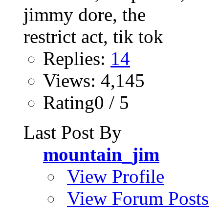
Replies:
14
Views: 4,145
Rating0 / 5
Last Post By
mountain_jim
View Profile
View Forum Posts