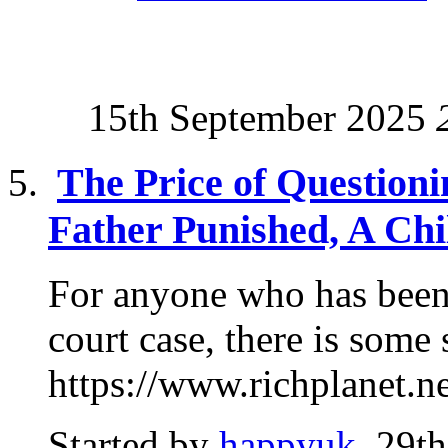
15th September 2025
The Price of Questioni
Father Punished, A Chi
For anyone who has been
court case, there is some
https://www.richplanet.ne
Started by
happyuk
, 29t