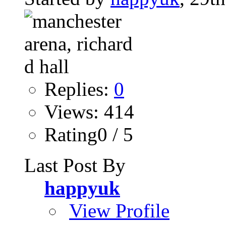
Replies:
0
Views: 414
Rating0 / 5
Last Post By
happyuk
View Profile