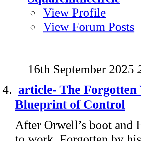
View Profile
View Forum Posts
16th September 2025
article- The Forgotten
Blueprint of Control
After Orwell’s boot and 
to work. Forgotten by his