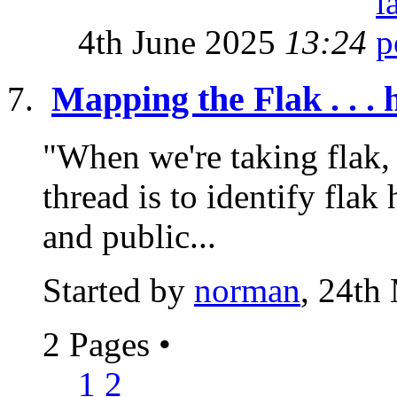
4th June 2025
13:24
Mapping the Flak . . . 
"When we're taking flak, 
thread is to identify flak 
and public...
Started by
norman
, 24th
2 Pages
•
1
2