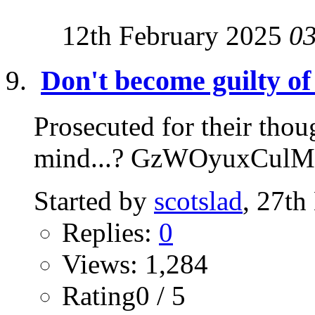
12th February 2025
0
Don't become guilty of
Prosecuted for their thoug
mind...? GzWOyuxCulM
Started by
scotslad
, 27t
Replies:
0
Views: 1,284
Rating0 / 5