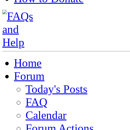
Home
Forum
Today's Posts
FAQ
Calendar
Forum Actions