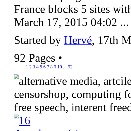
France blocks 5 sites wit
March 17, 2015 04:02 ...
Started by
Hervé
, 17th 
92 Pages
•
1
2
3
4
5
6
7
8
9
10
...
92