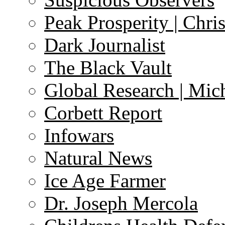
Peak Prosperity | Chri
Dark Journalist
The Black Vault
Global Research | Mi
Corbett Report
Infowars
Natural News
Ice Age Farmer
Dr. Joseph Mercola