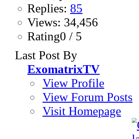
Replies:
85
Views: 34,456
Rating0 / 5
Last Post By
ExomatrixTV
View Profile
View Forum Posts
Visit Homepage