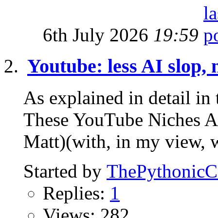
6th July 2026
19:59
Youtube: less AI slop, 
As explained in detail 
These YouTube Niches
Matt)(with, in my view, 
Started by
ThePythonic
Replies:
1
Views: 282