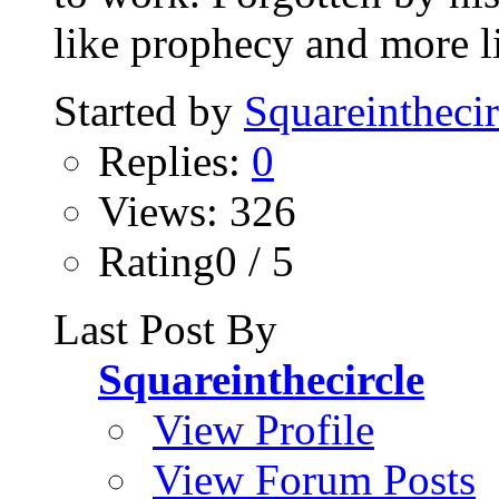
like prophecy and more li
Started by
Squareinthecir
Replies:
0
Views: 326
Rating0 / 5
Last Post By
Squareinthecircle
View Profile
View Forum Posts