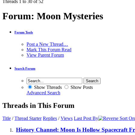
Threads 1 to 30 of 52
Forum:
Moon Mysteries
Forum Tools
Post a New Thread…
Mark This Forum Read
View Parent Forum
Search Forum
Show Threads
Show Posts
Advanced Search
Threads in This Forum
Title
/
Thread Starter
Replies
/
Views
Last Post By
History Channel: Moon Is Hollow Spacecraft F