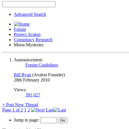
Advanced Search
Forum
Project Avalon
Conspiracy Research
Moon Mysteries
Announcement:
Forum Guidelines
Bill Ryan
(Avalon Founder)
28th February 2010
Views:
391,027
+
Post New Thread
Page 1 of 2
1
2
Last
Jump to page: