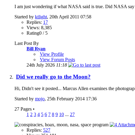
I am just wondering if what NASA said is true. Did NASA say th
Started by
ktlight
, 20th April 2011 07:58
Replies:
17
Views: 8,385
Rating0 / 5
Last Post By
Bill Ryan
View Profile
View Forum Posts
24th July 2026
11:18
Did we really go to the Moon?
Hi, Didn't see it posted... Marcus Allen examines the photogr
Started by
mojo
, 25th February 2014 17:36
27 Pages
•
1
2
3
4
5
6
7
8
9
10
...
27
Replies:
527