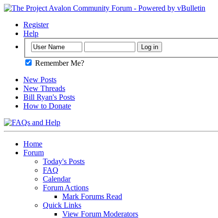
Register
Help
Remember Me?
New Posts
New Threads
Bill Ryan's Posts
How to Donate
Home
Forum
Today's Posts
FAQ
Calendar
Forum Actions
Mark Forums Read
Quick Links
View Forum Moderators