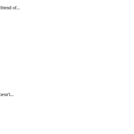
riend of...
esn't...