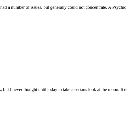
 a number of issues, but generally could not concentrate. A Psychic f
 but I never thought until today to take a serious look at the moon. It do