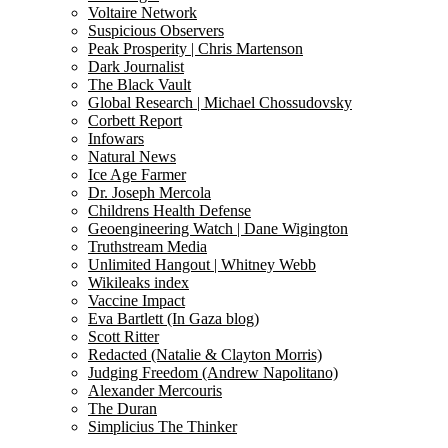
Voltaire Network
Suspicious Observers
Peak Prosperity | Chris Martenson
Dark Journalist
The Black Vault
Global Research | Michael Chossudovsky
Corbett Report
Infowars
Natural News
Ice Age Farmer
Dr. Joseph Mercola
Childrens Health Defense
Geoengineering Watch | Dane Wigington
Truthstream Media
Unlimited Hangout | Whitney Webb
Wikileaks index
Vaccine Impact
Eva Bartlett (In Gaza blog)
Scott Ritter
Redacted (Natalie & Clayton Morris)
Judging Freedom (Andrew Napolitano)
Alexander Mercouris
The Duran
Simplicius The Thinker