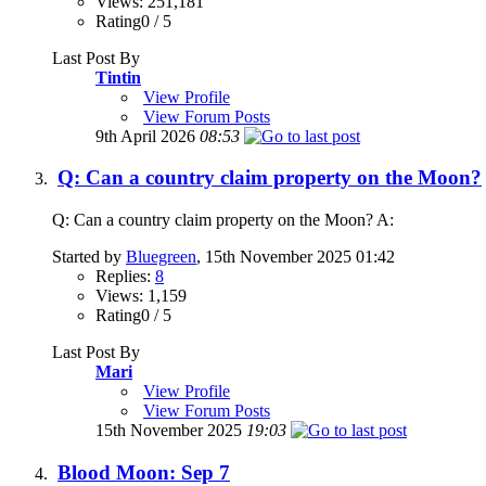
Views: 251,181
Rating0 / 5
Last Post By
Tintin
View Profile
View Forum Posts
9th April 2026
08:53
Q: Can a country claim property on the Moon?
Q: Can a country claim property on the Moon? A:
Started by
Bluegreen
, 15th November 2025 01:42
Replies:
8
Views: 1,159
Rating0 / 5
Last Post By
Mari
View Profile
View Forum Posts
15th November 2025
19:03
Blood Moon: Sep 7