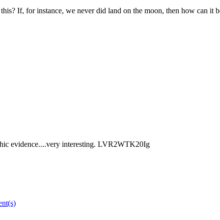
is? If, for instance, we never did land on the moon, then how can it b
aphic evidence....very interesting. LVR2WTK20Ig