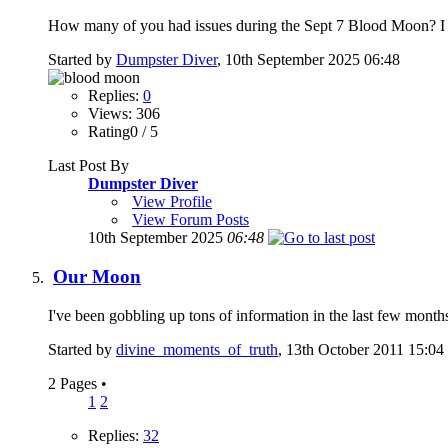
How many of you had issues during the Sept 7 Blood Moon? I had
Started by
Dumpster Diver
, 10th September 2025 06:48
Replies:
0
Views: 306
Rating0 / 5
Last Post By
Dumpster Diver
View Profile
View Forum Posts
10th September 2025
06:48
Our Moon
I've been gobbling up tons of information in the last few months,
Started by
divine_moments_of_truth
, 13th October 2011 15:04
2 Pages
•
1
2
Replies:
32