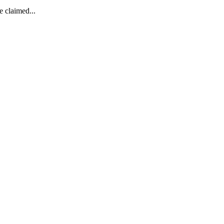
e claimed...