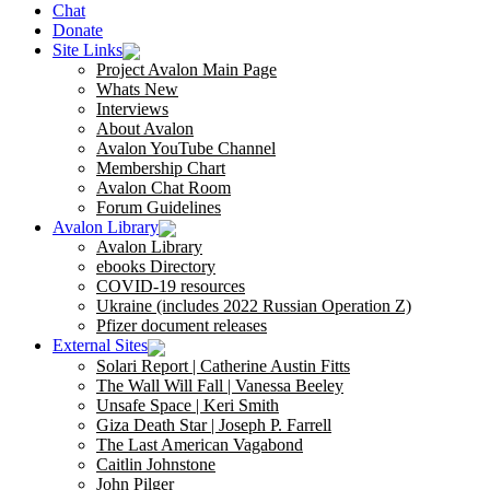
Chat
Donate
Site Links
Project Avalon Main Page
Whats New
Interviews
About Avalon
Avalon YouTube Channel
Membership Chart
Avalon Chat Room
Forum Guidelines
Avalon Library
Avalon Library
ebooks Directory
COVID-19 resources
Ukraine (includes 2022 Russian Operation Z)
Pfizer document releases
External Sites
Solari Report | Catherine Austin Fitts
The Wall Will Fall | Vanessa Beeley
Unsafe Space | Keri Smith
Giza Death Star | Joseph P. Farrell
The Last American Vagabond
Caitlin Johnstone
John Pilger