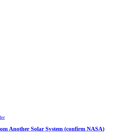
rom Another Solar System (confirm NASA)