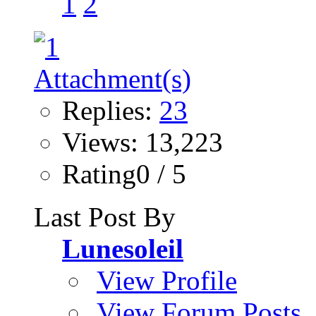
1
2
Replies:
23
Views: 13,223
Rating0 / 5
Last Post By
Lunesoleil
View Profile
View Forum Posts