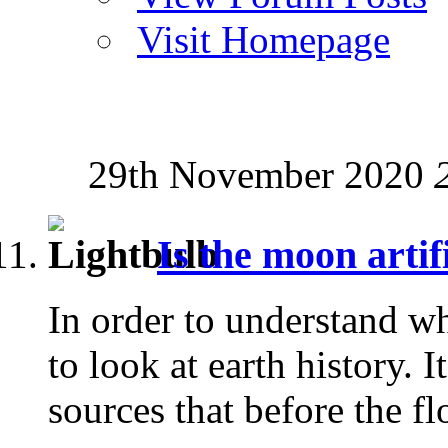
Visit Homepage
29th November 2020
Is the moon artif
In order to understand wh
to look at earth history.
sources that before the fl