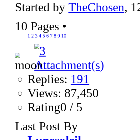
Started by
TheChosen
, 1
10 Pages
•
1
2
3
4
5
6
7
8
9
10
Replies:
191
Views: 87,450
Rating0 / 5
Last Post By