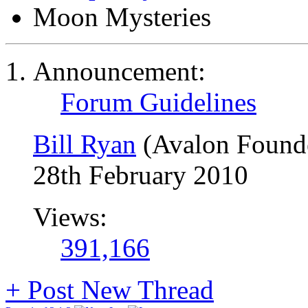
Moon Mysteries
Announcement:
Forum Guidelines
Bill Ryan
(Avalon Found
28th February 2010
Views:
391,166
+
Post New Thread