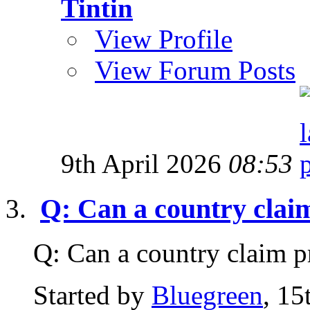
Tintin
View Profile
View Forum Posts
9th April 2026
08:53
Q: Can a country clai
Q: Can a country claim 
Started by
Bluegreen
, 1