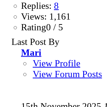
Replies:
8
Views: 1,161
Rating0 / 5
Last Post By
Mari
View Profile
View Forum Posts
15th November 2025