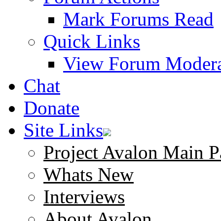
Mark Forums Read
Quick Links
View Forum Modera
Chat
Donate
Site Links
Project Avalon Main P
Whats New
Interviews
About Avalon