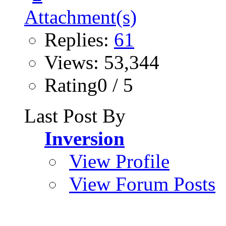
Replies:
61
Views: 53,344
Rating0 / 5
Last Post By
Inversion
View Profile
View Forum Posts