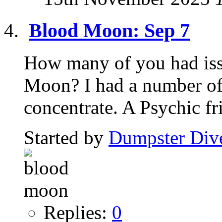
Blood Moon: Sep 7
How many of you had iss
Moon? I had a number of 
concentrate. A Psychic fri
Started by
Dumpster Div
Replies:
0