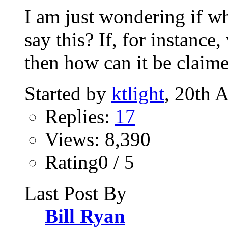
I am just wondering if 
say this? If, for instanc
then how can it be claime
Started by
ktlight
, 20th 
Replies:
17
Views: 8,390
Rating0 / 5
Last Post By
Bill Ryan