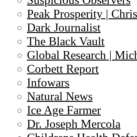
Peak Prosperity | Chri
Dark Journalist
The Black Vault
Global Research | Mi
Corbett Report
Infowars
Natural News
Ice Age Farmer
Dr. Joseph Mercola