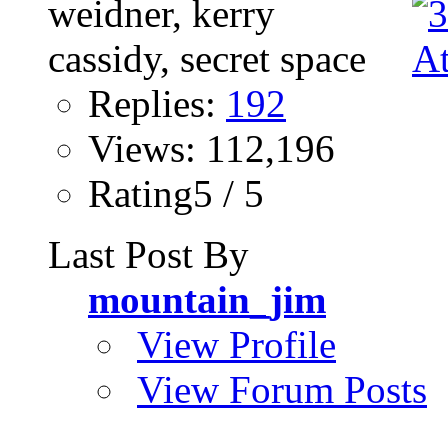
Replies:
192
Views: 112,196
Rating5 / 5
Last Post By
mountain_jim
View Profile
View Forum Posts