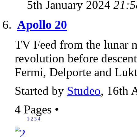
5th January 2024
21:5
Apollo 20
TV Feed from the lunar 
revolution before descen
Fermi, Delporte and Lukte
Started by
Studeo
, 16th 
4 Pages
•
1
2
3
4