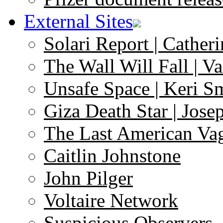
External Sites
Solari Report | Catheri
The Wall Will Fall | V
Unsafe Space | Keri S
Giza Death Star | Josep
The Last American Va
Caitlin Johnstone
John Pilger
Voltaire Network
Suspicious Observers