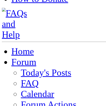
Home
Forum
Today's Posts
FAQ
Calendar
Forum Actions