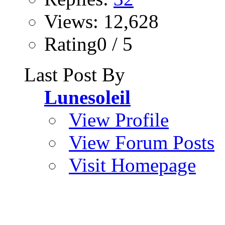
Views: 12,628
Rating0 / 5
Last Post By
Lunesoleil
View Profile
View Forum Posts
Visit Homepage