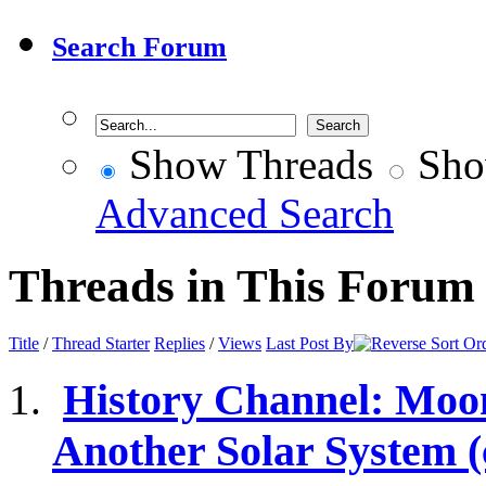
Search Forum
Show Threads
Sho
Advanced Search
Threads in This Forum
Title
/
Thread Starter
Replies
/
Views
Last Post By
History Channel: Moo
Another Solar System 