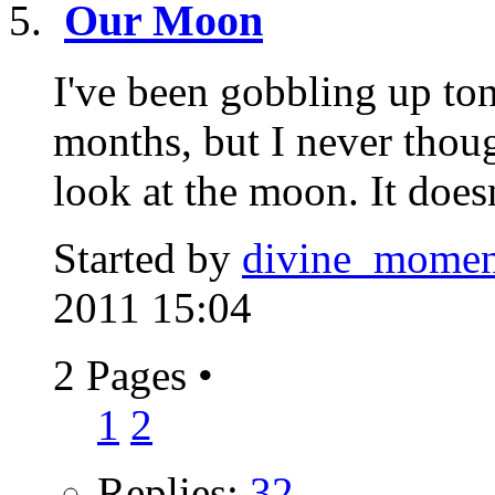
Our Moon
I've been gobbling up ton
months, but I never thoug
look at the moon. It doesn
Started by
divine_momen
2011 15:04
2 Pages
•
1
2
Replies:
32