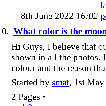
8th June 2022
16:02
What color is the moo
Hi Guys, I believe that o
shown in all the photos. I
colour and the reason that
Started by
smat
, 1st May
2 Pages
•