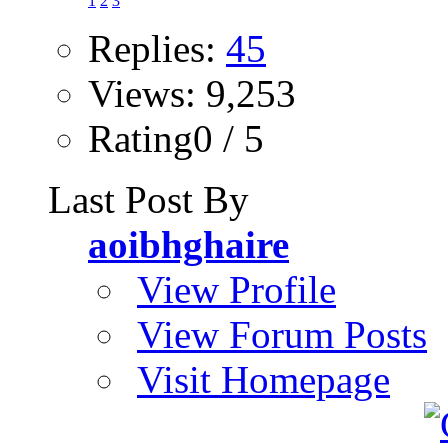
1
2
3
Replies:
45
Views: 9,253
Rating0 / 5
Last Post By
aoibhghaire
View Profile
View Forum Posts
Visit Homepage