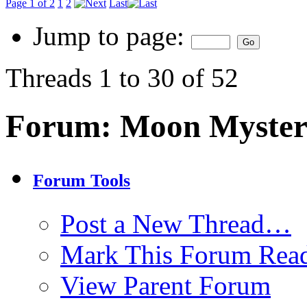
Page 1 of 2
1
2
Last
Jump to page:
Threads 1 to 30 of 52
Forum:
Moon Myster
Forum Tools
Post a New Thread…
Mark This Forum Rea
View Parent Forum