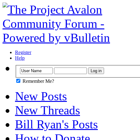
Register
Help
Remember Me?
New Posts
New Threads
Bill Ryan's Posts
How to Donate