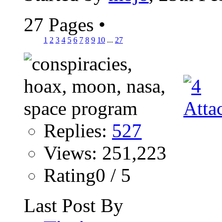
27 Pages
•
1
2
3
4
5
6
7
8
9
10
...
27
Replies:
527
Views: 251,223
Rating0 / 5
Last Post By