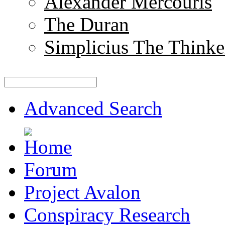
Alexander Mercouris
The Duran
Simplicius The Thinke
Advanced Search
Forum
Project Avalon
Conspiracy Research