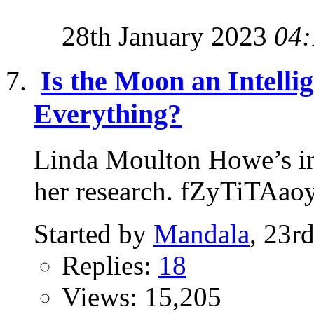
28th January 2023
04:
Is the Moon an Intelli
Everything?
Linda Moulton Howe’s in
her research. fZyTiTAao
Started by
Mandala
, 23r
Replies:
18
Views: 15,205