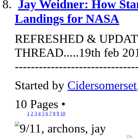
Jay Weidner: How Sta
Landings for NASA
REFRESHED & UPDAT
THREAD.....19th feb 2013 -
-----------------------------
Started by
Cidersomerset
10 Pages
•
1
2
3
4
5
6
7
8
9
10