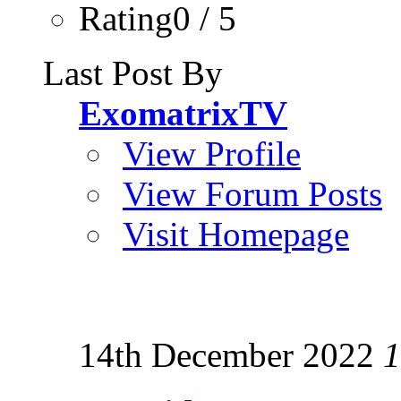
Rating0 / 5
Last Post By
ExomatrixTV
View Profile
View Forum Posts
Visit Homepage
14th December 2022
1