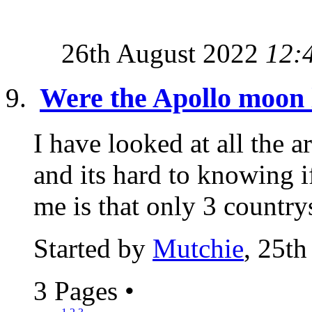
26th August 2022
12:
Were the Apollo moon 
I have looked at all the 
and its hard to knowing if
me is that only 3 countrys
Started by
Mutchie
, 25t
3 Pages
•