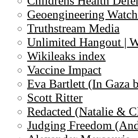
Childrens Health Defe
Geoengineering Watch
Truthstream Media
Unlimited Hangout | 
Wikileaks index
Vaccine Impact
Eva Bartlett (In Gaza 
Scott Ritter
Redacted (Natalie & C
Judging Freedom (And