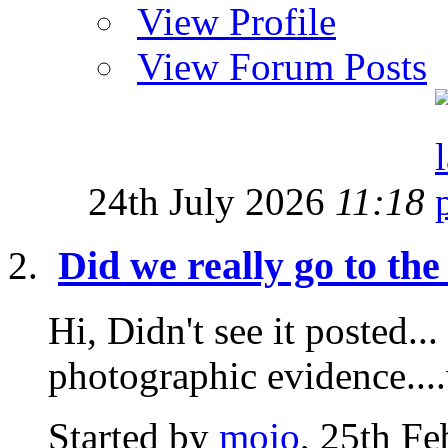
View Profile
View Forum Posts
24th July 2026
11:18
Did we really go to th
Hi, Didn't see it posted.
photographic evidence..
Started by
mojo
, 25th F