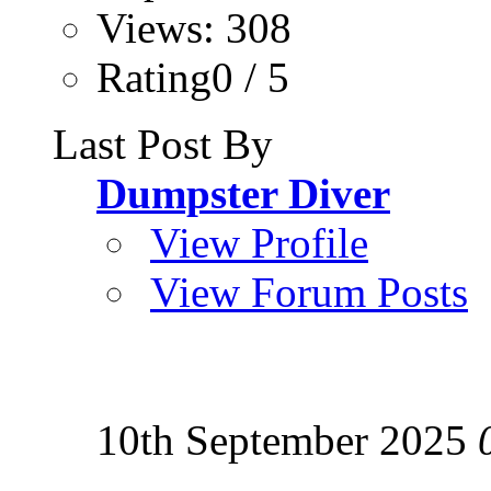
Views: 308
Rating0 / 5
Last Post By
Dumpster Diver
View Profile
View Forum Posts
10th September 2025