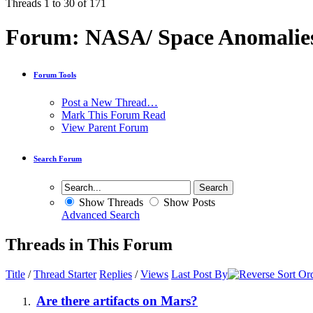
Threads 1 to 30 of 171
Forum:
NASA/ Space Anomalie
Forum Tools
Post a New Thread…
Mark This Forum Read
View Parent Forum
Search Forum
Show Threads
Show Posts
Advanced Search
Threads in This Forum
Title
/
Thread Starter
Replies
/
Views
Last Post By
Are there artifacts on Mars?