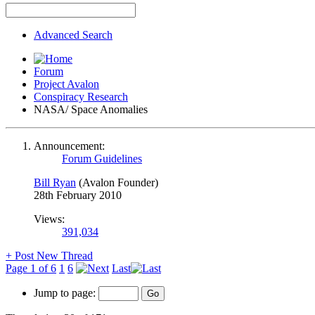
Advanced Search
Forum
Project Avalon
Conspiracy Research
NASA/ Space Anomalies
Announcement:
Forum Guidelines
Bill Ryan
(Avalon Founder)
28th February 2010
Views:
391,034
+
Post New Thread
Page 1 of 6
1
6
Last
Jump to page: