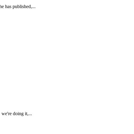
e has published,...
're doing it,...