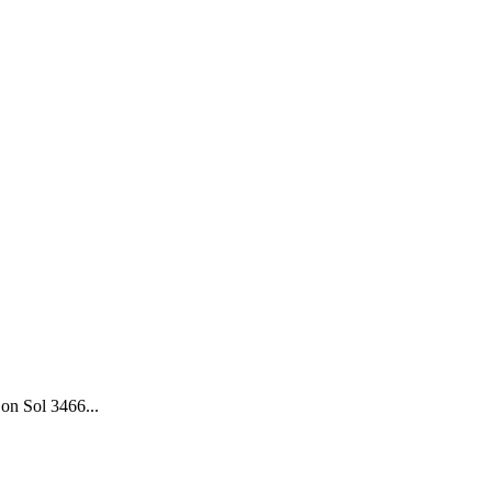
on Sol 3466...