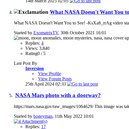
14th March 2025
02:05
What NASA Doesn't Want You to
What NASA Doesn't Want You to See! -KsXa8_rrAg video start
Started by
ExomatrixTV
, 30th October 2021 16:01
Replies:
4
Views: 3,840
Rating0 / 5
Last Post By
Inversion
View Profile
View Forum Posts
25th April 2024
02:33
NASA Mars photo with a doorway?
https://mars.nasa.gov/raw_images/1064629/ This image was t
Started by
bogeyman
, 11th May 2022 10:01
Replies:
17