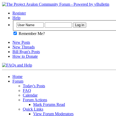
Register
Help
Remember Me?
New Posts
New Threads
Bill Ryan's Posts
How to Donate
Home
Forum
Today's Posts
FAQ
Calendar
Forum Actions
Mark Forums Read
Quick Links
View Forum Moderators