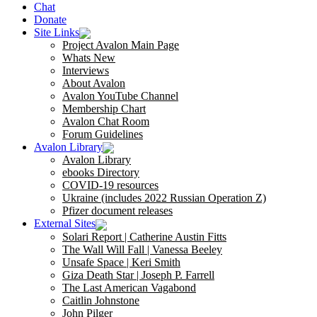
Chat
Donate
Site Links
Project Avalon Main Page
Whats New
Interviews
About Avalon
Avalon YouTube Channel
Membership Chart
Avalon Chat Room
Forum Guidelines
Avalon Library
Avalon Library
ebooks Directory
COVID-19 resources
Ukraine (includes 2022 Russian Operation Z)
Pfizer document releases
External Sites
Solari Report | Catherine Austin Fitts
The Wall Will Fall | Vanessa Beeley
Unsafe Space | Keri Smith
Giza Death Star | Joseph P. Farrell
The Last American Vagabond
Caitlin Johnstone
John Pilger