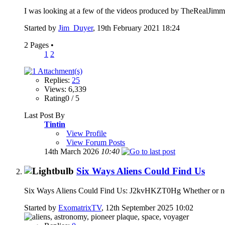
I was looking at a few of the videos produced by TheRealJimm
Started by
Jim_Duyer
, 19th February 2021 18:24
2 Pages
•
1
2
Replies:
25
Views: 6,339
Rating0 / 5
Last Post By
Tintin
View Profile
View Forum Posts
14th March 2026
10:40
Six Ways Aliens Could Find Us
Six Ways Aliens Could Find Us: J2kvHKZT0Hg Whether or not y
Started by
ExomatrixTV
, 12th September 2025 10:02