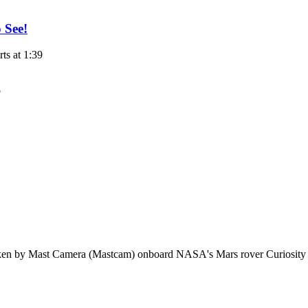
 See!
s at 1:39
aken by Mast Camera (Mastcam) onboard NASA's Mars rover Curiosity 