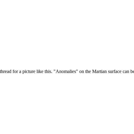
 thread for a picture like this. "Anomalies" on the Martian surface can be