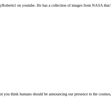
yRoberts1 on youtube. He has a collection of images from NASA that h
ou think humans should be announcing our presence to the cosmos, we