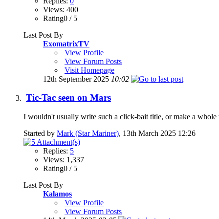
Replies:
0
Views: 400
Rating0 / 5
Last Post By
ExomatrixTV
View Profile
View Forum Posts
Visit Homepage
12th September 2025
10:02
Tic-Tac seen on Mars
I wouldn't usually write such a click-bait title, or make a whole
Started by
Mark (Star Mariner)
, 13th March 2025 12:26
Replies:
5
Views: 1,337
Rating0 / 5
Last Post By
Kalamos
View Profile
View Forum Posts