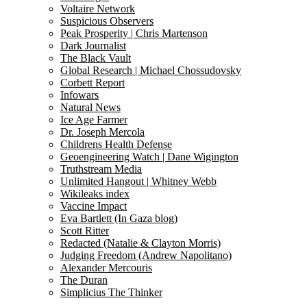
Voltaire Network
Suspicious Observers
Peak Prosperity | Chris Martenson
Dark Journalist
The Black Vault
Global Research | Michael Chossudovsky
Corbett Report
Infowars
Natural News
Ice Age Farmer
Dr. Joseph Mercola
Childrens Health Defense
Geoengineering Watch | Dane Wigington
Truthstream Media
Unlimited Hangout | Whitney Webb
Wikileaks index
Vaccine Impact
Eva Bartlett (In Gaza blog)
Scott Ritter
Redacted (Natalie & Clayton Morris)
Judging Freedom (Andrew Napolitano)
Alexander Mercouris
The Duran
Simplicius The Thinker