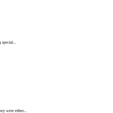
special...
ey were either...