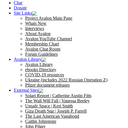
Chat
Donate
Site Links
Project Avalon Main Page
Whats New
Interviews
About Avalon
Avalon YouTube Channel
Membership Chart
Avalon Chat Room
Forum Guidelines
Avalon Library
Avalon Library
ebooks Directory
COVID-19 resources
Ukraine (includes 2022 Russian Operation Z)
Pfizer document releases
External Sites
Solari Report | Catherine Austin Fitts
The Wall Will Fall | Vanessa Beeley
Unsafe Space | Keri Smith
Giza Death Star | Joseph P. Farrell
The Last American Vagabond
Caitlin Johnstone
John Pilger