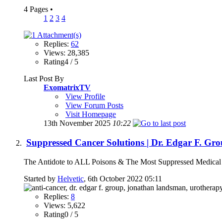
4 Pages
•
1
2
3
4
Replies:
62
Views: 28,385
Rating4 / 5
Last Post By
ExomatrixTV
View Profile
View Forum Posts
Visit Homepage
13th November 2025
10:22
Suppressed Cancer Solutions | Dr. Edgar F. 
The Antidote to ALL Poisons & The Most Suppressed Medical S
Started by
Helvetic
, 6th October 2022 05:11
Replies:
8
Views: 5,622
Rating0 / 5