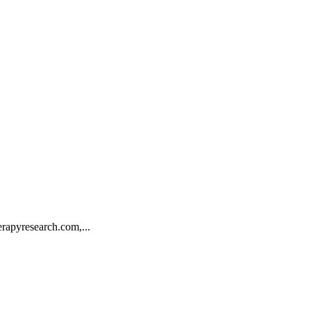
rapyresearch.com,...