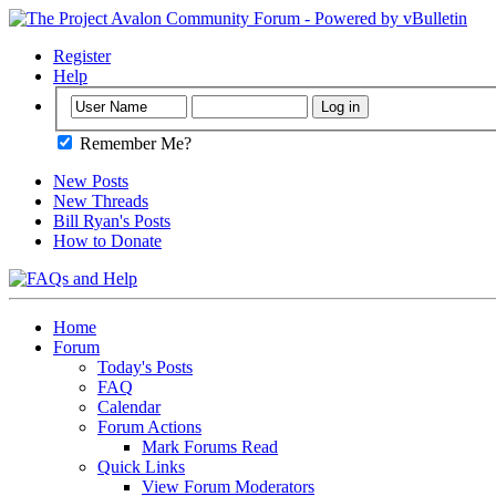
Register
Help
Remember Me?
New Posts
New Threads
Bill Ryan's Posts
How to Donate
Home
Forum
Today's Posts
FAQ
Calendar
Forum Actions
Mark Forums Read
Quick Links
View Forum Moderators