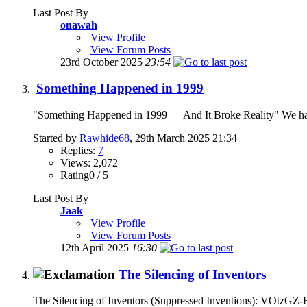
Last Post By
onawah
View Profile
View Forum Posts
23rd October 2025
23:54
Something Happened in 1999
"Something Happened in 1999 — And It Broke Reality" We had the 
Started by
Rawhide68
, 29th March 2025 21:34
Replies:
7
Views: 2,072
Rating0 / 5
Last Post By
Jaak
View Profile
View Forum Posts
12th April 2025
16:30
The Silencing of Inventors
The Silencing of Inventors (Suppressed Inventions): VOtzGZ-FA