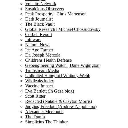
Voltaire Network
Suspicious Observers
Peak Prosperity | Chris Martenson
Dark Journalist
The Black Vault
Global Research | Michael Chossudovsky
Corbett Report
Infowars
Natural News
Ice Age Farmer
Dr. Joseph Mercola
Childrens Health Defense
Geoengineering Watch | Dane Wigington
Truthstream Media
Unlimited Hangout | Whitney Webb
Wikileaks index
Vaccine Impact
Eva Bartlett (In Gaza blog)
Scott Ritter
Redacted (Natalie & Clayton Morris)
Judging Freedom (Andrew Napolitano)
Alexander Mercouris
The Duran
Simplicius The Thinker