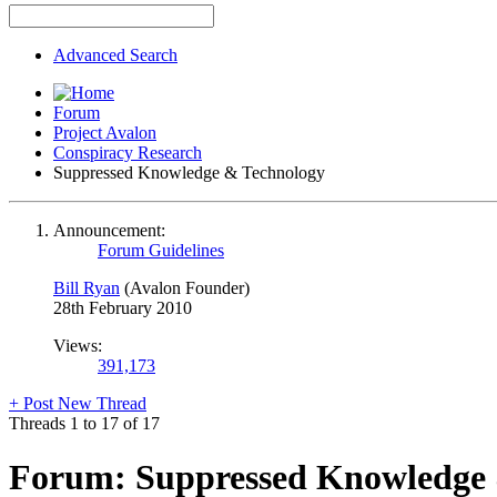
Advanced Search
Forum
Project Avalon
Conspiracy Research
Suppressed Knowledge & Technology
Announcement:
Forum Guidelines
Bill Ryan
(Avalon Founder)
28th February 2010
Views:
391,173
+
Post New Thread
Threads 1 to 17 of 17
Forum:
Suppressed Knowledge