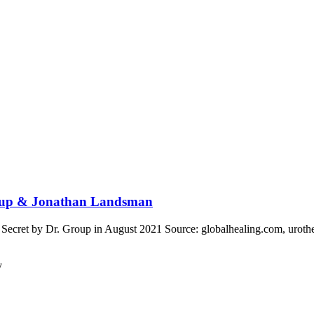
Group & Jonathan Landsman
ecret by Dr. Group in August 2021 Source: globalhealing.com, urothe