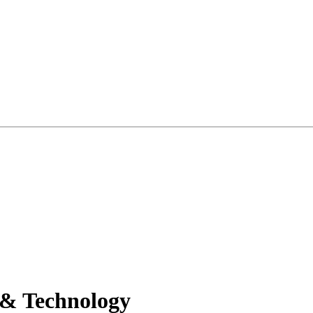
 & Technology