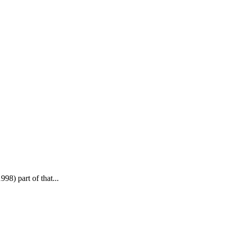
8) part of that...