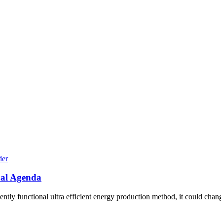
bal Agenda
ly functional ultra efficient energy production method, it could chang