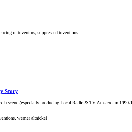
My Story
 Media scene (especially producing Local Radio & TV Amsterdam 1990-199