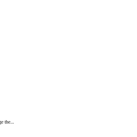
e the...