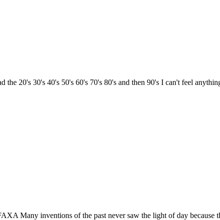
20's 30's 40's 50's 60's 70's 80's and then 90's I can't feel anything 
XA Many inventions of the past never saw the light of day because th