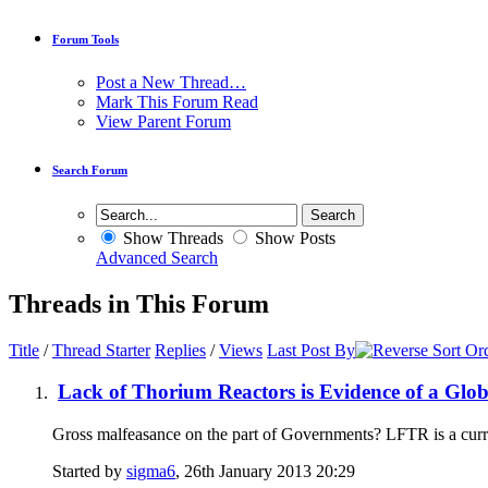
Forum Tools
Post a New Thread…
Mark This Forum Read
View Parent Forum
Search Forum
Show Threads
Show Posts
Advanced Search
Threads in This Forum
Title
/
Thread Starter
Replies
/
Views
Last Post By
Lack of Thorium Reactors is Evidence of a Glo
Gross malfeasance on the part of Governments? LFTR is a current
Started by
sigma6
, 26th January 2013 20:29