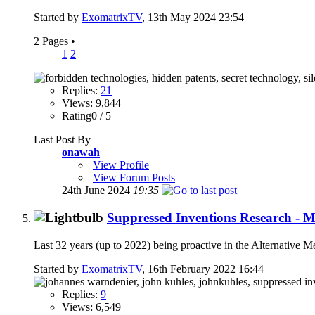
Started by
ExomatrixTV
, 13th May 2024 23:54
2 Pages
•
1
2
Replies:
21
Views: 9,844
Rating0 / 5
Last Post By
onawah
View Profile
View Forum Posts
24th June 2024
19:35
Suppressed Inventions Research - 
Last 32 years (up to 2022) being proactive in the Alternative
Started by
ExomatrixTV
, 16th February 2022 16:44
Replies:
9
Views: 6,549