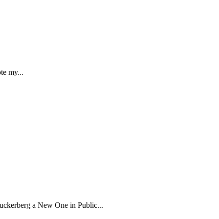
te my...
kerberg a New One in Public...