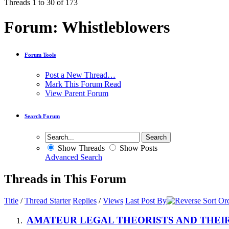
Threads 1 to 30 of 173
Forum:
Whistleblowers
Forum Tools
Post a New Thread…
Mark This Forum Read
View Parent Forum
Search Forum
Show Threads
Show Posts
Advanced Search
Threads in This Forum
Title
/
Thread Starter
Replies
/
Views
Last Post By
AMATEUR LEGAL THEORISTS AND THEIR T