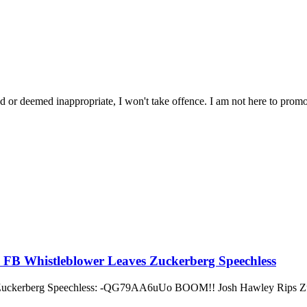
ated or deemed inappropriate, I won't take offence. I am not here to promo
m FB Whistleblower Leaves Zuckerberg Speechless
 Zuckerberg Speechless: -QG79AA6uUo BOOM!! Josh Hawley Rips Zuc