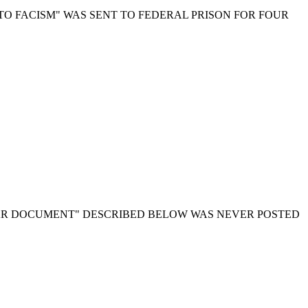
TO FACISM" WAS SENT TO FEDERAL PRISON FOR FOUR
AR DOCUMENT" DESCRIBED BELOW WAS NEVER POSTED