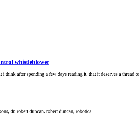
trol whistleblower
think after spending a few days reading it, that it deserves a thread of