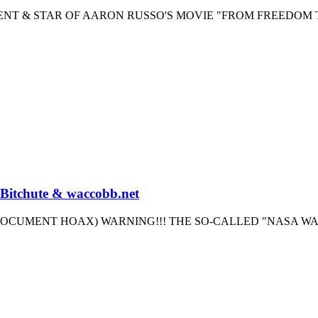
GENT & STAR OF AARON RUSSO'S MOVIE "FROM FREEDOM 
 Bitchute & waccobb.net
OCUMENT HOAX) WARNING!!! THE SO-CALLED "NASA W