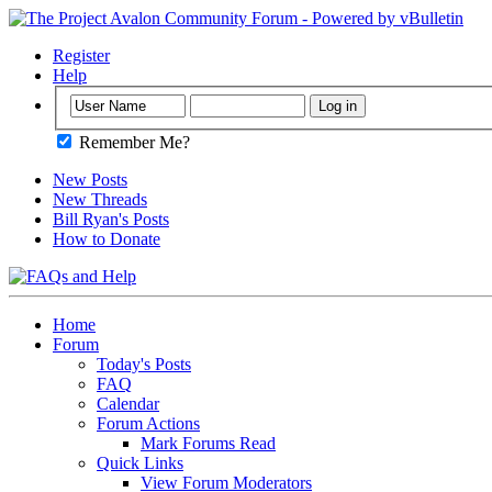
Register
Help
Remember Me?
New Posts
New Threads
Bill Ryan's Posts
How to Donate
Home
Forum
Today's Posts
FAQ
Calendar
Forum Actions
Mark Forums Read
Quick Links
View Forum Moderators