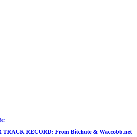
RACK RECORD: From Bitchute & Waccobb.net