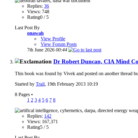
Replies:
36
Views: 748
Rating0 / 5
Last Post By
onawah
View Profile
View Forum Posts
7th June 2026
00:44
Dr Robert Duncan, CIA Mind Con
This book was found by Vivek and posted on another thread but i 
Started by
Trail
, 19th February 2013 10:19
8 Pages
•
1
2
3
4
5
6
7
8
Replies:
142
Views: 167,371
Rating5 / 5
Last Post By