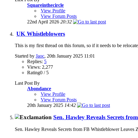
Squareinthecircle
View Profile
View Forum Posts
22nd April 2026
20:32
UK Whistleblowers
This is my first thread on this forum, so if it needs to be reloc
Started by
Jaoc
, 20th January 2025 11:01
Replies:
5
Views: 2,277
Rating0 / 5
Last Post By
Abondance
View Profile
View Forum Posts
20th January 2025
14:42
Sen. Hawley Reveals Secrets fro
Sen. Hawley Reveals Secrets from FB Whistleblower Leaves