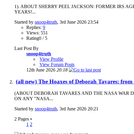
1). ABOUT SHERRY PEEL JACKSON: FORMER IRS A
YEARS!...
Started by
snoop4truth
, 3rd June 2026 23:54
Replies:
9
Views: 551
Rating0 / 5
Last Post By
snoop4truth
View Profile
View Forum Posts
12th June 2026
20:18
(all new) The Hoaxes of Deborah Tavares: from
(ABOUT DEBORAH TAVARES AND THE NASA WAR D
ON ANY "NASA...
Started by
snoop4truth
, 3rd June 2026 20:21
2 Pages
•
1
2