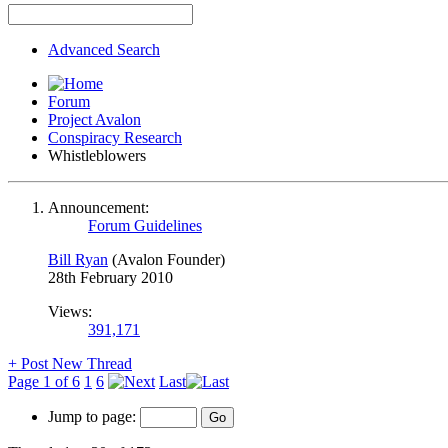
Advanced Search
Forum
Project Avalon
Conspiracy Research
Whistleblowers
Announcement:
Forum Guidelines
Bill Ryan
(Avalon Founder)
28th February 2010
Views:
391,171
+
Post New Thread
Page 1 of 6
1
6
Last
Jump to page: