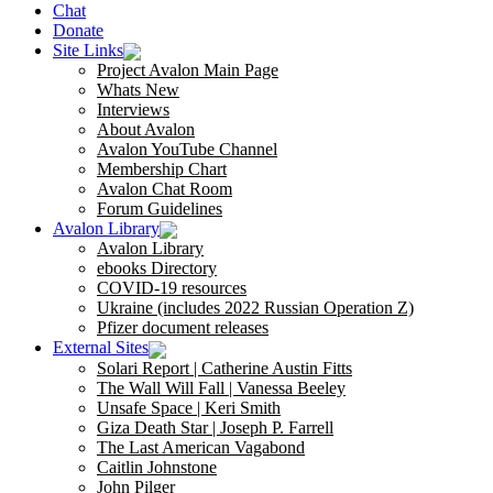
Chat
Donate
Site Links
Project Avalon Main Page
Whats New
Interviews
About Avalon
Avalon YouTube Channel
Membership Chart
Avalon Chat Room
Forum Guidelines
Avalon Library
Avalon Library
ebooks Directory
COVID-19 resources
Ukraine (includes 2022 Russian Operation Z)
Pfizer document releases
External Sites
Solari Report | Catherine Austin Fitts
The Wall Will Fall | Vanessa Beeley
Unsafe Space | Keri Smith
Giza Death Star | Joseph P. Farrell
The Last American Vagabond
Caitlin Johnstone
John Pilger