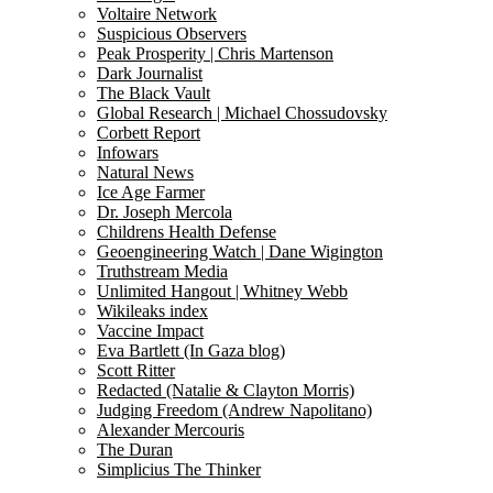
Voltaire Network
Suspicious Observers
Peak Prosperity | Chris Martenson
Dark Journalist
The Black Vault
Global Research | Michael Chossudovsky
Corbett Report
Infowars
Natural News
Ice Age Farmer
Dr. Joseph Mercola
Childrens Health Defense
Geoengineering Watch | Dane Wigington
Truthstream Media
Unlimited Hangout | Whitney Webb
Wikileaks index
Vaccine Impact
Eva Bartlett (In Gaza blog)
Scott Ritter
Redacted (Natalie & Clayton Morris)
Judging Freedom (Andrew Napolitano)
Alexander Mercouris
The Duran
Simplicius The Thinker