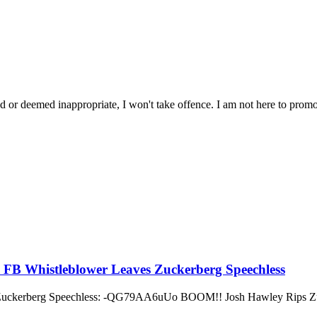
ated or deemed inappropriate, I won't take offence. I am not here to promo
m FB Whistleblower Leaves Zuckerberg Speechless
 Zuckerberg Speechless: -QG79AA6uUo BOOM!! Josh Hawley Rips Zuc