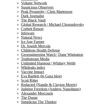
Voltaire Network
Suspicious Observers
Peak Prosperity | Chris Martenson
Dark Journalist
The Black Vault
Global Research | Michael Chossudovsky
Corbett Report
Infowars
Natural News
Ice Age Farmer
Dr. Joseph Mercola
Childrens Health Defense
Geoengineering Watch | Dane Wigington
Truthstream Media
Unlimited Hangout | Whitney Webb
Wikileaks index
Vaccine Impact
Eva Bartlett (In Gaza blog)
Scott Ritter
Redacted (Natalie & Clayton Morris)
Judging Freedom (Andrew Napolitano)
Alexander Mercouris
The Duran
Simplicius The Thinker