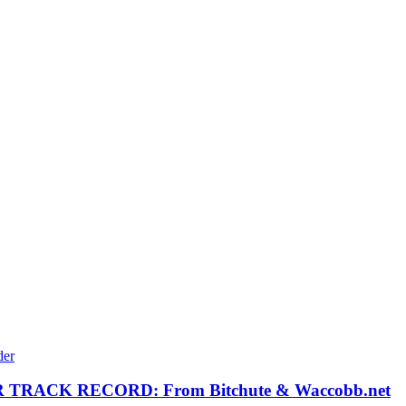
RACK RECORD: From Bitchute & Waccobb.net