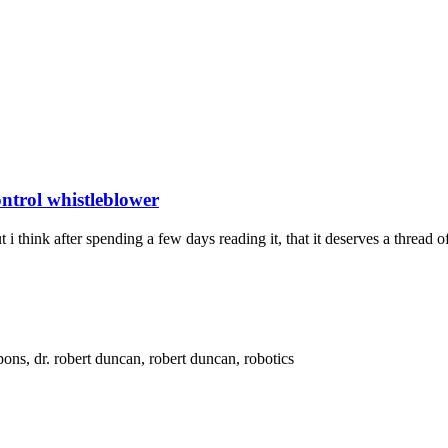
trol whistleblower
think after spending a few days reading it, that it deserves a thread of