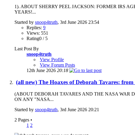
1). ABOUT SHERRY PEEL JACKSON: FORMER IRS A
YEARS!...
Started by
snoop4truth
, 3rd June 2026 23:54
Replies:
9
Views: 551
Rating0 / 5
Last Post By
snoop4truth
View Profile
View Forum Posts
12th June 2026
20:18
(all new) The Hoaxes of Deborah Tavares: from
(ABOUT DEBORAH TAVARES AND THE NASA WAR D
ON ANY "NASA...
Started by
snoop4truth
, 3rd June 2026 20:21
2 Pages
•
1
2