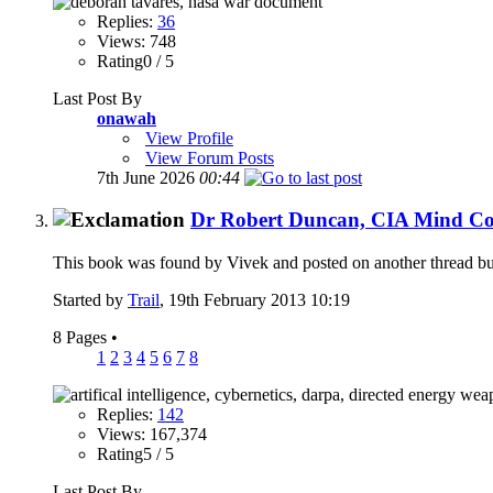
Replies:
36
Views: 748
Rating0 / 5
Last Post By
onawah
View Profile
View Forum Posts
7th June 2026
00:44
Dr Robert Duncan, CIA Mind Con
This book was found by Vivek and posted on another thread but i 
Started by
Trail
, 19th February 2013 10:19
8 Pages
•
1
2
3
4
5
6
7
8
Replies:
142
Views: 167,374
Rating5 / 5
Last Post By