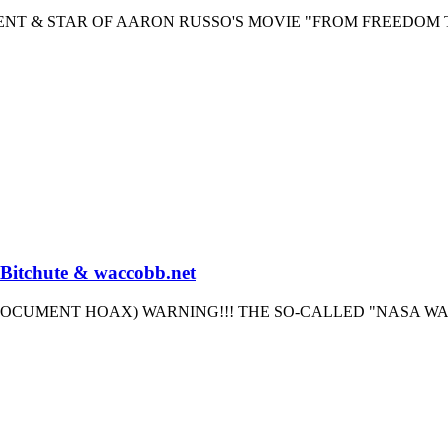
GENT & STAR OF AARON RUSSO'S MOVIE "FROM FREEDOM 
 Bitchute & waccobb.net
OCUMENT HOAX) WARNING!!! THE SO-CALLED "NASA W