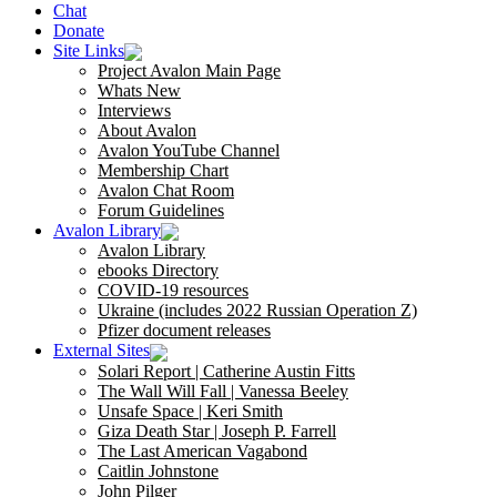
Chat
Donate
Site Links
Project Avalon Main Page
Whats New
Interviews
About Avalon
Avalon YouTube Channel
Membership Chart
Avalon Chat Room
Forum Guidelines
Avalon Library
Avalon Library
ebooks Directory
COVID-19 resources
Ukraine (includes 2022 Russian Operation Z)
Pfizer document releases
External Sites
Solari Report | Catherine Austin Fitts
The Wall Will Fall | Vanessa Beeley
Unsafe Space | Keri Smith
Giza Death Star | Joseph P. Farrell
The Last American Vagabond
Caitlin Johnstone
John Pilger