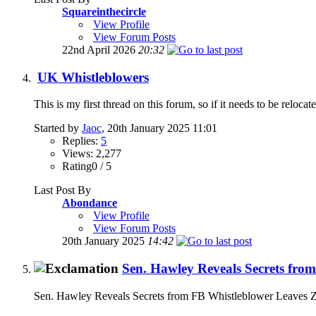
Squareinthecircle
View Profile
View Forum Posts
22nd April 2026
20:32
UK Whistleblowers
This is my first thread on this forum, so if it needs to be reloc
Started by
Jaoc
, 20th January 2025 11:01
Replies:
5
Views: 2,277
Rating0 / 5
Last Post By
Abondance
View Profile
View Forum Posts
20th January 2025
14:42
Sen. Hawley Reveals Secrets fro
Sen. Hawley Reveals Secrets from FB Whistleblower Leaves