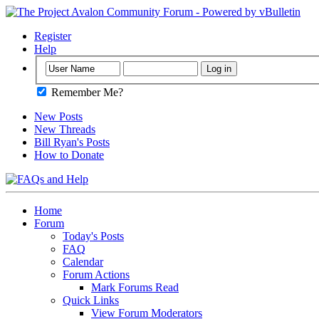
Register
Help
Remember Me?
New Posts
New Threads
Bill Ryan's Posts
How to Donate
Home
Forum
Today's Posts
FAQ
Calendar
Forum Actions
Mark Forums Read
Quick Links
View Forum Moderators