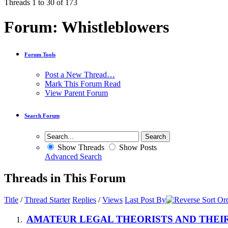
Threads 1 to 30 of 173
Forum:
Whistleblowers
Forum Tools
Post a New Thread…
Mark This Forum Read
View Parent Forum
Search Forum
Show Threads
Show Posts
Advanced Search
Threads in This Forum
Title
/
Thread Starter
Replies
/
Views
Last Post By
AMATEUR LEGAL THEORISTS AND THEIR T