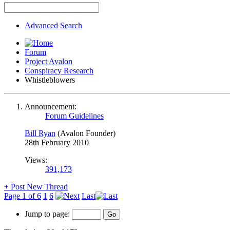
Advanced Search
Forum
Project Avalon
Conspiracy Research
Whistleblowers
Announcement:
Forum Guidelines
Bill Ryan
(Avalon Founder)
28th February 2010
Views:
391,173
+
Post New Thread
Page 1 of 6
1
6
Last
Jump to page: