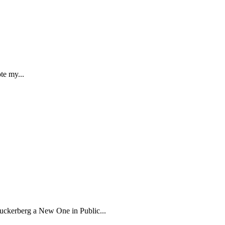
te my...
kerberg a New One in Public...