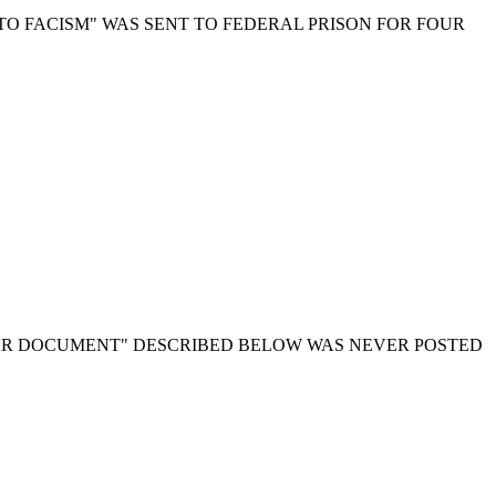
TO FACISM" WAS SENT TO FEDERAL PRISON FOR FOUR
AR DOCUMENT" DESCRIBED BELOW WAS NEVER POSTED