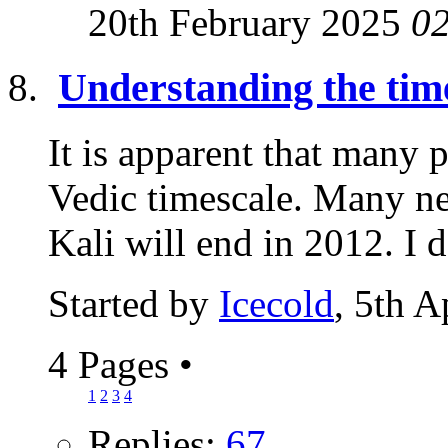
20th February 2025
0
Understanding the time
It is apparent that many 
Vedic timescale. Many ne
Kali will end in 2012. I 
Started by
Icecold
, 5th A
4 Pages
•
1
2
3
4
Replies:
67