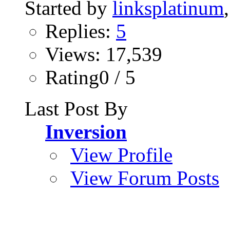
Started by
linksplatinum
Replies:
5
Views: 17,539
Rating0 / 5
Last Post By
Inversion
View Profile
View Forum Posts