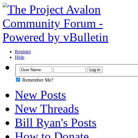
Register
Help
Remember Me?
New Posts
New Threads
Bill Ryan's Posts
How to Donate