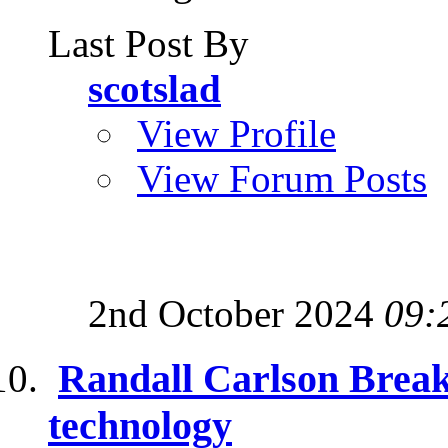
Last Post By
scotslad
View Profile
View Forum Posts
2nd October 2024
09:
Randall Carlson Break
technology