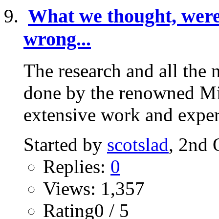
What we thought, were 
wrong...
The research and all the 
done by the renowned Mic
extensive work and expert
Started by
scotslad
, 2nd 
Replies:
0
Views: 1,357
Rating0 / 5