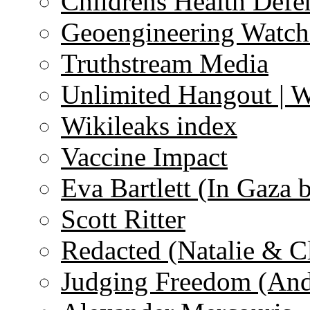
Childrens Health Defe
Geoengineering Watch
Truthstream Media
Unlimited Hangout | 
Wikileaks index
Vaccine Impact
Eva Bartlett (In Gaza 
Scott Ritter
Redacted (Natalie & C
Judging Freedom (And