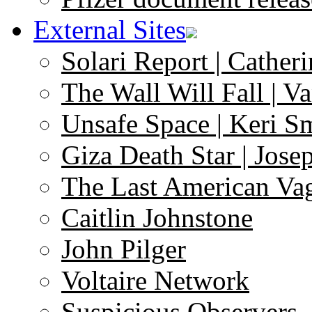
External Sites
Solari Report | Catheri
The Wall Will Fall | V
Unsafe Space | Keri S
Giza Death Star | Josep
The Last American Va
Caitlin Johnstone
John Pilger
Voltaire Network
Suspicious Observers