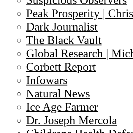
Peak Prosperity | Chri
Dark Journalist
The Black Vault
Global Research | Mi
Corbett Report
Infowars
Natural News
Ice Age Farmer
Dr. Joseph Mercola