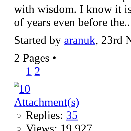
with wisdom. I know it is
of years even before the..
Started by
aranuk
, 23rd
2 Pages
•
1
2
Replies:
35
Views: 19,927