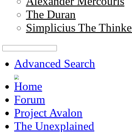
Alexander Mercouris
The Duran
Simplicius The Thinke
Advanced Search
Forum
Project Avalon
The Unexplained