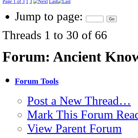
Page 1 of 3
1
3
Last
Jump to page:
Threads 1 to 30 of 66
Forum:
Ancient Kno
Forum Tools
Post a New Thread…
Mark This Forum Rea
View Parent Forum