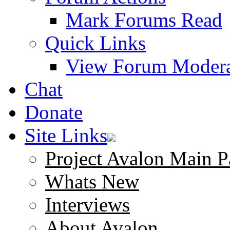
Mark Forums Read
Quick Links
View Forum Modera
Chat
Donate
Site Links
Project Avalon Main P
Whats New
Interviews
About Avalon