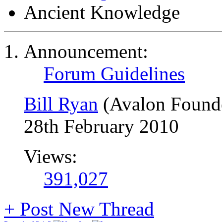
Ancient Knowledge
Announcement:
Forum Guidelines
Bill Ryan
(Avalon Found
28th February 2010
Views:
391,027
+
Post New Thread