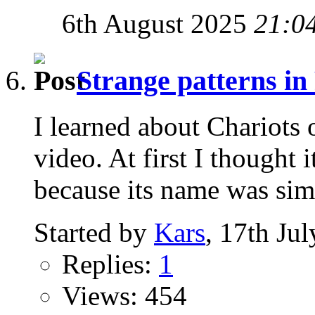
6th August 2025
21:0
Strange patterns in
I learned about Chariots
video. At first I thought
because its name was simil
Started by
Kars
, 17th Ju
Replies:
1
Views: 454