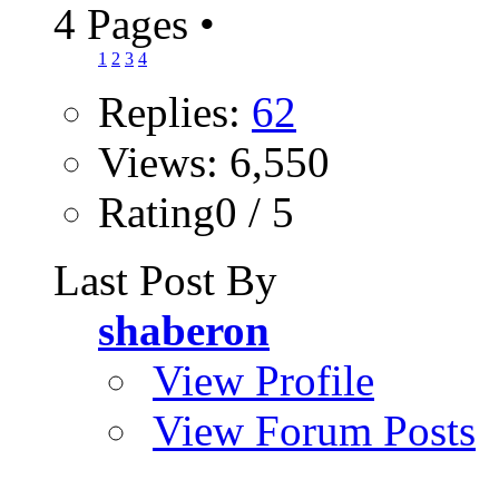
4 Pages
•
1
2
3
4
Replies:
62
Views: 6,550
Rating0 / 5
Last Post By
shaberon
View Profile
View Forum Posts