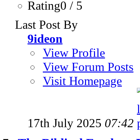
Rating0 / 5
Last Post By
9ideon
View Profile
View Forum Posts
Visit Homepage
17th July 2025
07:42