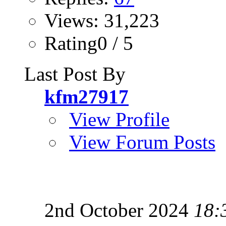
Views: 31,223
Rating0 / 5
Last Post By
kfm27917
View Profile
View Forum Posts
2nd October 2024
18: