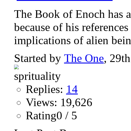
The Book of Enoch has a
because of his references 
implications of alien bein
Started by
The One
, 29t
Replies:
14
Views: 19,626
Rating0 / 5