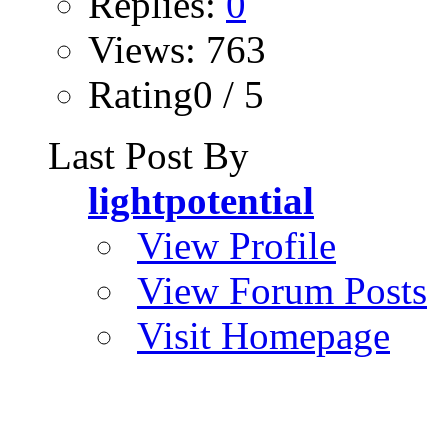
Replies:
0
Views: 763
Rating0 / 5
Last Post By
lightpotential
View Profile
View Forum Posts
Visit Homepage