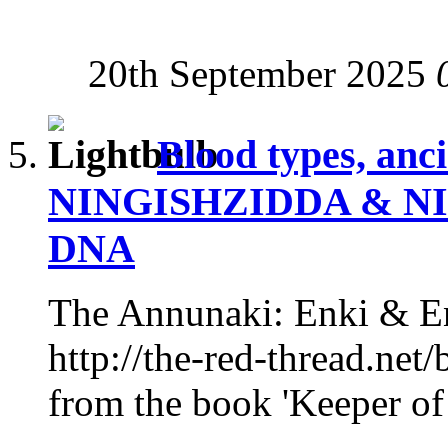
20th September 2025
Blood types, anc
NINGISHZIDDA & NI
DNA
The Annunaki: Enki & En
http://the-red-thread.net/
from the book 'Keeper of 