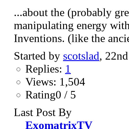
...about the (probably gre
manipulating energy wit
Inventions. (like the ancie
Started by
scotslad
, 22n
Replies:
1
Views: 1,504
Rating0 / 5
Last Post By
ExomatrixTV