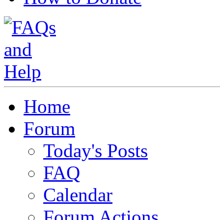
Home
Forum
Today's Posts
FAQ
Calendar
Forum Actions