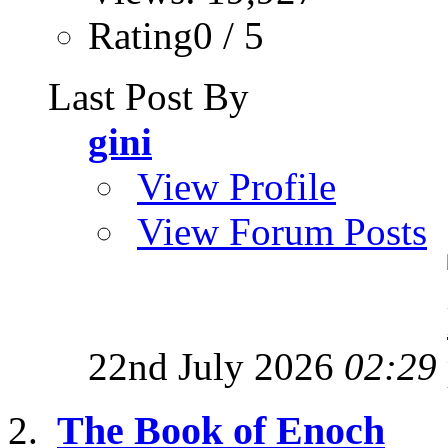
Rating0 / 5
Last Post By
gini
View Profile
View Forum Posts
22nd July 2026
02:29
The Book of Enoch