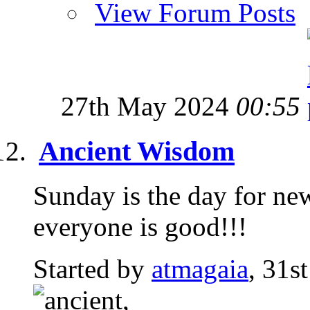
View Forum Posts
27th May 2024
00:55
Ancient Wisdom
Sunday is the day for ne
everyone is good!!!
Started by
atmagaia
, 31s