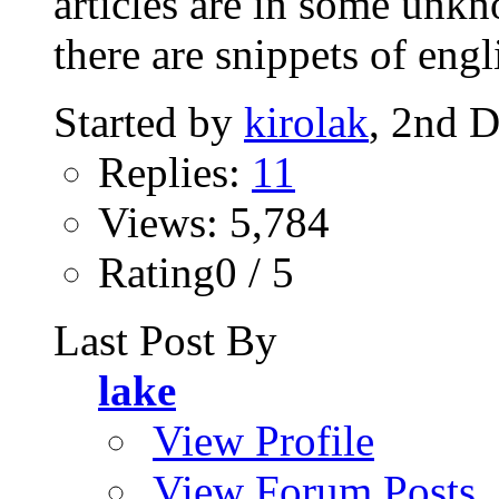
articles are in some unkn
there are snippets of engli
Started by
kirolak
, 2nd 
Replies:
11
Views: 5,784
Rating0 / 5
Last Post By
lake
View Profile
View Forum Posts