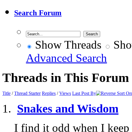
Search Forum
Show Threads
Sho
Advanced Search
Threads in This Forum
Title
/
Thread Starter
Replies
/
Views
Last Post By
Snakes and Wisdom
I find it odd when I keep