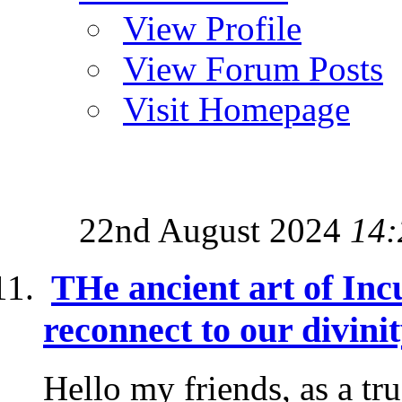
View Profile
View Forum Posts
Visit Homepage
22nd August 2024
14:
THe ancient art of Inc
reconnect to our divini
Hello my friends, as a tr