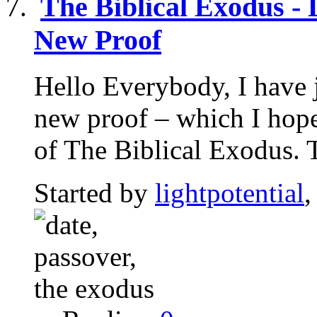
The Biblical Exodus -
New Proof
Hello Everybody, I have j
new proof – which I hope 
of The Biblical Exodus. T
Started by
lightpotential
,