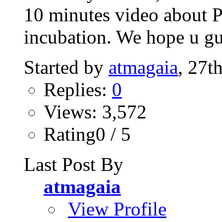
10 minutes video about P
incubation. We hope u gu
Started by
atmagaia
, 27t
Replies:
0
Views: 3,572
Rating0 / 5
Last Post By
atmagaia
View Profile