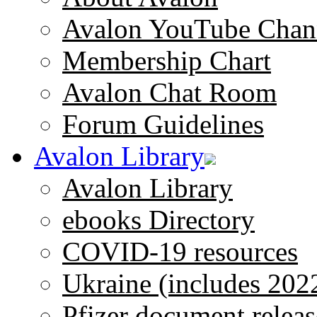
Avalon YouTube Chan
Membership Chart
Avalon Chat Room
Forum Guidelines
Avalon Library
Avalon Library
ebooks Directory
COVID-19 resources
Ukraine (includes 202
Pfizer document releas