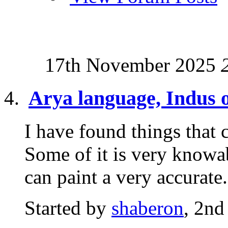
17th November 2025
Arya language, Indus o
I have found things that c
Some of it is very knowab
can paint a very accurate.
Started by
shaberon
, 2nd