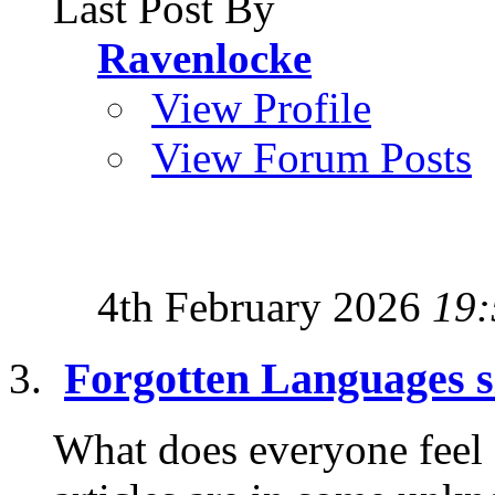
Last Post By
Ravenlocke
View Profile
View Forum Posts
4th February 2026
19:
Forgotten Languages s
What does everyone feel ab