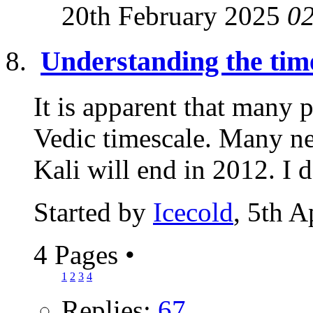
20th February 2025
0
Understanding the time
It is apparent that many 
Vedic timescale. Many ne
Kali will end in 2012. I 
Started by
Icecold
, 5th A
4 Pages
•
1
2
3
4
Replies:
67