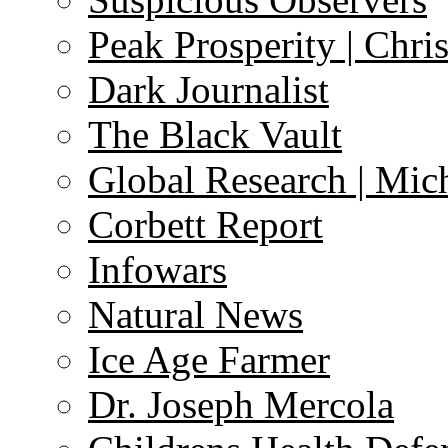
Peak Prosperity | Chri
Dark Journalist
The Black Vault
Global Research | Mi
Corbett Report
Infowars
Natural News
Ice Age Farmer
Dr. Joseph Mercola