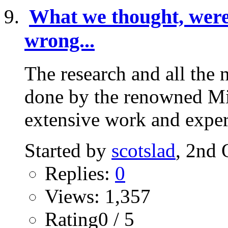
What we thought, were 
wrong...
The research and all the 
done by the renowned Mic
extensive work and expert
Started by
scotslad
, 2nd 
Replies:
0
Views: 1,357
Rating0 / 5