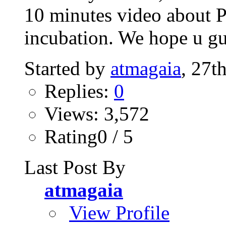
10 minutes video about P
incubation. We hope u gu
Started by
atmagaia
, 27t
Replies:
0
Views: 3,572
Rating0 / 5
Last Post By
atmagaia
View Profile