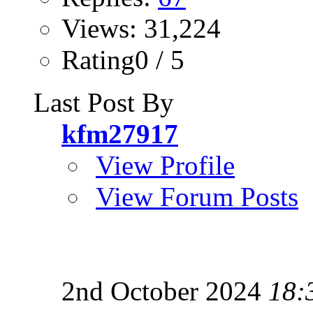
Views: 31,224
Rating0 / 5
Last Post By
kfm27917
View Profile
View Forum Posts
2nd October 2024
18: