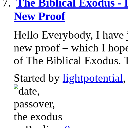
The Biblical Exodus -
New Proof
Hello Everybody, I have j
new proof – which I hope 
of The Biblical Exodus. T
Started by
lightpotential
,