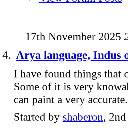
17th November 2025
Arya language, Indus o
I have found things that c
Some of it is very knowab
can paint a very accurate.
Started by
shaberon
, 2nd