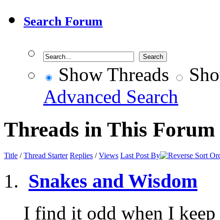
Search Forum
Show Threads
Sho
Advanced Search
Threads in This Forum
Title
/
Thread Starter
Replies
/
Views
Last Post By
Snakes and Wisdom
I find it odd when I keep