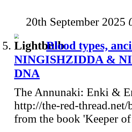
20th September 2025
Blood types, anc
NINGISHZIDDA & NI
DNA
The Annunaki: Enki & En
http://the-red-thread.net/
from the book 'Keeper of 