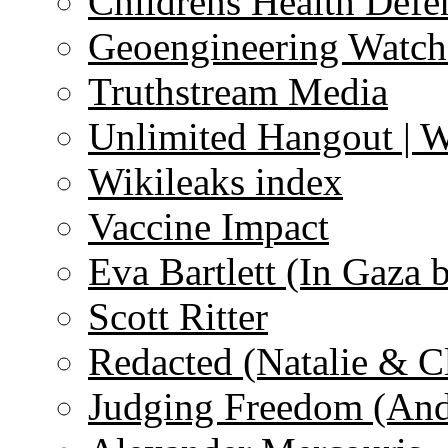
Childrens Health Defe
Geoengineering Watch
Truthstream Media
Unlimited Hangout | 
Wikileaks index
Vaccine Impact
Eva Bartlett (In Gaza 
Scott Ritter
Redacted (Natalie & C
Judging Freedom (And