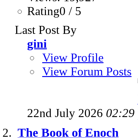
Rating0 / 5
Last Post By
gini
View Profile
View Forum Posts
22nd July 2026
02:29
The Book of Enoch