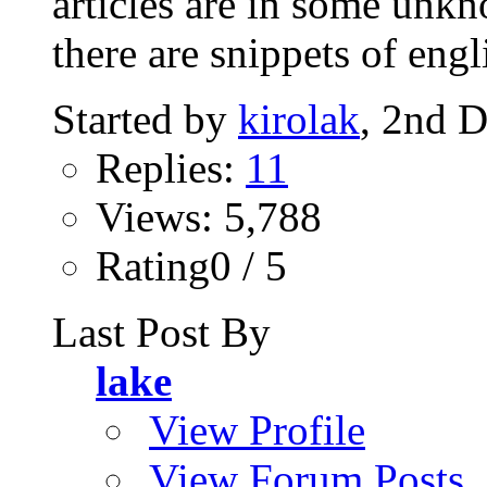
articles are in some unkn
there are snippets of engli
Started by
kirolak
, 2nd 
Replies:
11
Views: 5,788
Rating0 / 5
Last Post By
lake
View Profile
View Forum Posts