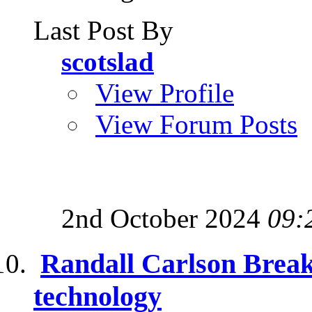
Last Post By
scotslad
View Profile
View Forum Posts
2nd October 2024
09:
Randall Carlson Break
technology