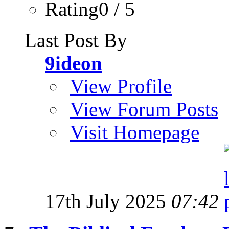
Rating0 / 5
Last Post By
9ideon
View Profile
View Forum Posts
Visit Homepage
17th July 2025
07:42