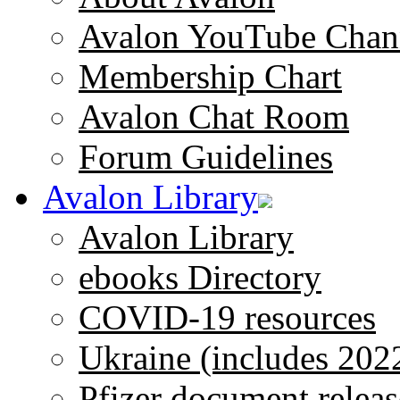
Avalon YouTube Chan
Membership Chart
Avalon Chat Room
Forum Guidelines
Avalon Library
Avalon Library
ebooks Directory
COVID-19 resources
Ukraine (includes 202
Pfizer document releas