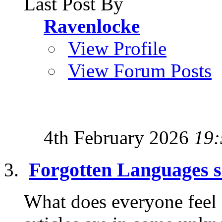
Last Post By
Ravenlocke
View Profile
View Forum Posts
4th February 2026
19:
Forgotten Languages s
What does everyone feel ab