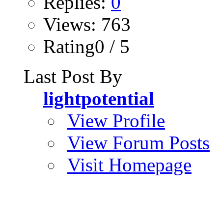
Replies:
0
Views: 763
Rating0 / 5
Last Post By
lightpotential
View Profile
View Forum Posts
Visit Homepage