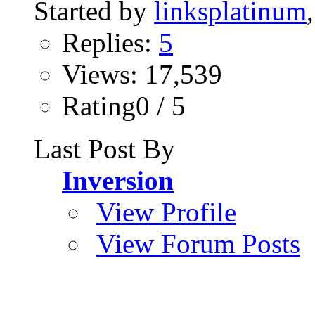
Started by
linksplatinum
Replies:
5
Views: 17,539
Rating0 / 5
Last Post By
Inversion
View Profile
View Forum Posts