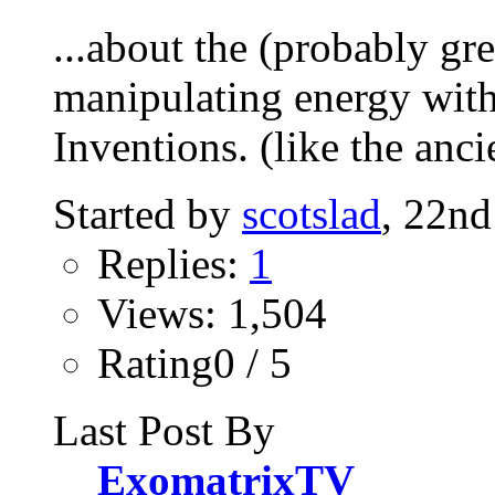
...about the (probably gre
manipulating energy wit
Inventions. (like the ancie
Started by
scotslad
, 22n
Replies:
1
Views: 1,504
Rating0 / 5
Last Post By
ExomatrixTV