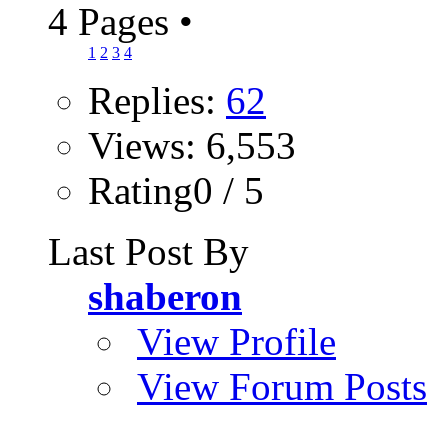
4 Pages
•
1
2
3
4
Replies:
62
Views: 6,553
Rating0 / 5
Last Post By
shaberon
View Profile
View Forum Posts