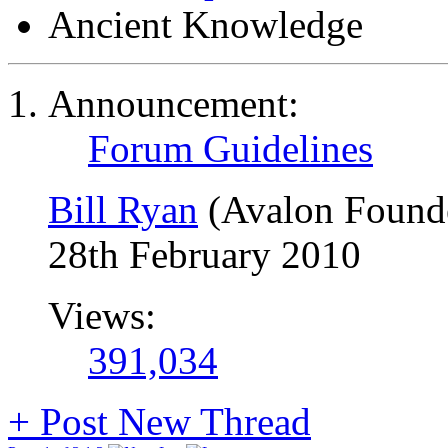
Ancient Knowledge
Announcement:
Forum Guidelines
Bill Ryan
(Avalon Found
28th February 2010
Views:
391,034
+
Post New Thread