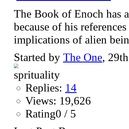
The Book of Enoch has a
because of his references 
implications of alien bein
Started by
The One
, 29t
Replies:
14
Views: 19,626
Rating0 / 5