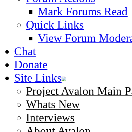
Mark Forums Read
Quick Links
View Forum Modera
Chat
Donate
Site Links
Project Avalon Main P
Whats New
Interviews
About Avalon