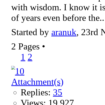
with wisdom. I know it is
of years even before the..
Started by
aranuk
, 23rd
2 Pages
•
1
2
Replies:
35
Views: 19,927