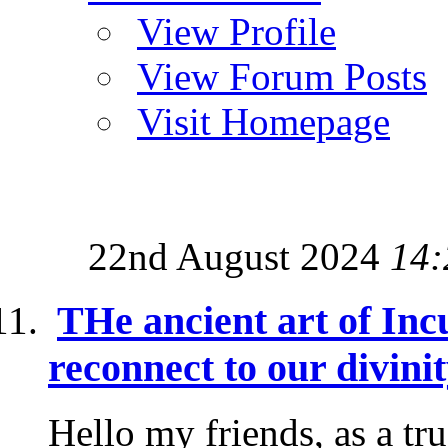
View Profile
View Forum Posts
Visit Homepage
22nd August 2024
14:
THe ancient art of Inc
reconnect to our divini
Hello my friends, as a tr