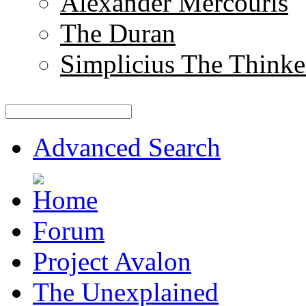
Alexander Mercouris
The Duran
Simplicius The Thinke
Advanced Search
Forum
Project Avalon
The Unexplained