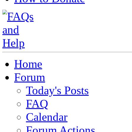
Home
Forum
Today's Posts
FAQ
Calendar
Forum Actions