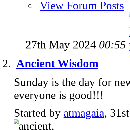
View Forum Posts
27th May 2024
00:55
Ancient Wisdom
Sunday is the day for ne
everyone is good!!!
Started by
atmagaia
, 31s