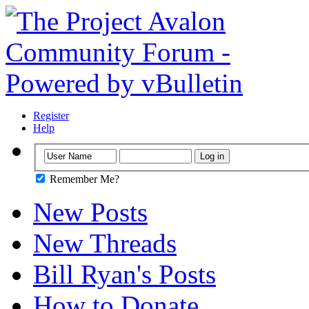
Register
Help
Remember Me?
New Posts
New Threads
Bill Ryan's Posts
How to Donate