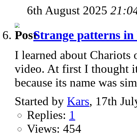
6th August 2025
21:0
Strange patterns in
I learned about Chariots
video. At first I thought
because its name was simil
Started by
Kars
, 17th Ju
Replies:
1
Views: 454