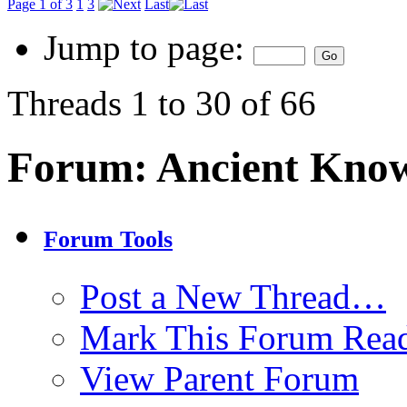
Page 1 of 3
1
3
Last
Jump to page:
Threads 1 to 30 of 66
Forum:
Ancient Kno
Forum Tools
Post a New Thread…
Mark This Forum Rea
View Parent Forum