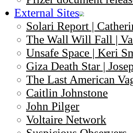
External Sites
Solari Report | Catheri
The Wall Will Fall | V
Unsafe Space | Keri S
Giza Death Star | Josep
The Last American Va
Caitlin Johnstone
John Pilger
Voltaire Network
Suspicious Observers