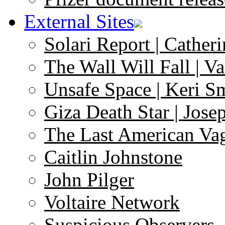
External Sites
Solari Report | Catheri
The Wall Will Fall | V
Unsafe Space | Keri S
Giza Death Star | Josep
The Last American Va
Caitlin Johnstone
John Pilger
Voltaire Network
Suspicious Observers