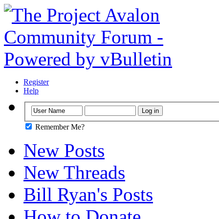
Register
Help
Remember Me?
New Posts
New Threads
Bill Ryan's Posts
How to Donate