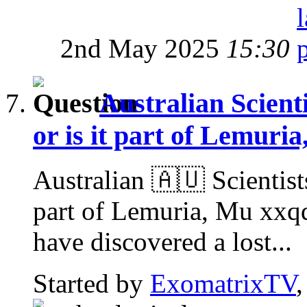
2nd May 2025
15:30
Australian Scienti
or is it part of Lemuri
Australian 🇦🇺 Scientists
part of Lemuria, Mu xxq
have discovered a lost...
Started by
ExomatrixTV