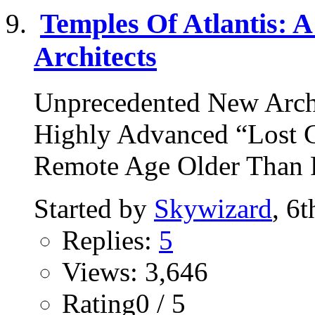
Temples Of Atlantis: A
Architects
Unprecedented New Arch
Highly Advanced “Lost Ci
Remote Age Older Than R
Started by
Skywizard
, 6
Replies:
5
Views: 3,646
Rating0 / 5