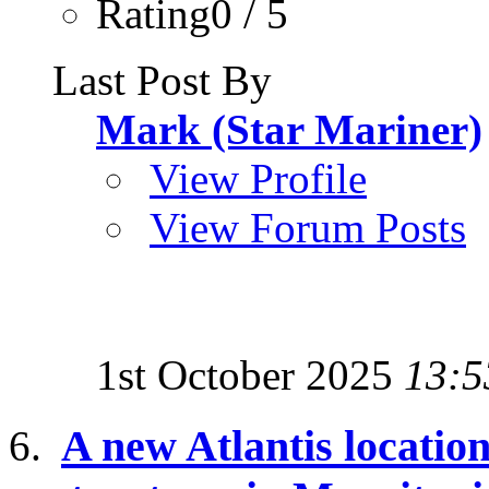
Rating0 / 5
Last Post By
Mark (Star Mariner)
View Profile
View Forum Posts
1st October 2025
13:5
A new Atlantis location