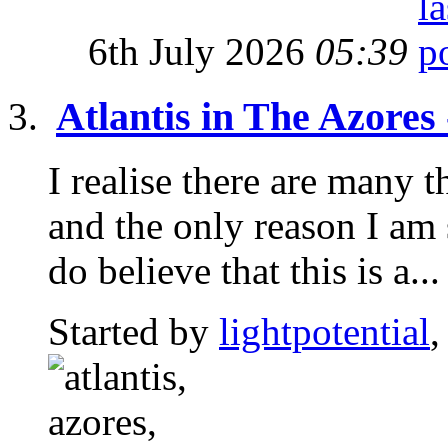
6th July 2026
05:39
Atlantis in The Azores
I realise there are many t
and the only reason I am 
do believe that this is a...
Started by
lightpotential
,