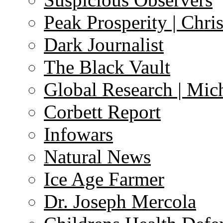
Peak Prosperity | Chri
Dark Journalist
The Black Vault
Global Research | Mi
Corbett Report
Infowars
Natural News
Ice Age Farmer
Dr. Joseph Mercola