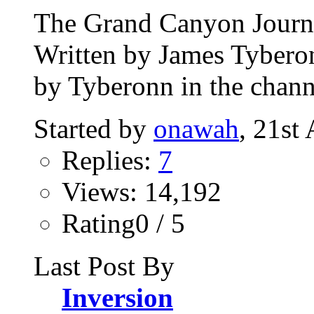
The Grand Canyon Journey
Written by James Tybero
by Tyberonn in the chann
Started by
onawah
, 21st
Replies:
7
Views: 14,192
Rating0 / 5
Last Post By
Inversion