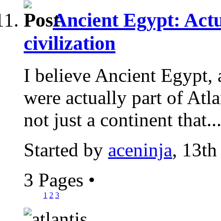
Ancient Egypt: Actu
civilization
I believe Ancient Egypt, 
were actually part of Atlan
not just a continent that..
Started by
aceninja
, 13th
3 Pages
•
1
2
3