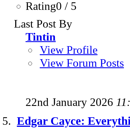
Rating0 / 5
Last Post By
Tintin
View Profile
View Forum Posts
22nd January 2026
11
Edgar Cayce: Everyth