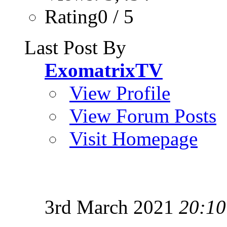
Rating0 / 5
Last Post By
ExomatrixTV
View Profile
View Forum Posts
Visit Homepage
3rd March 2021
20:10