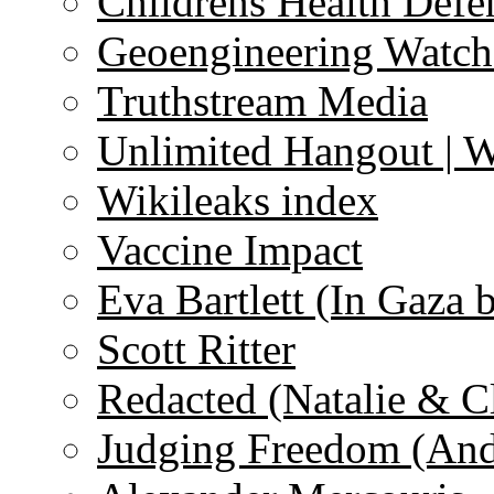
Childrens Health Defe
Geoengineering Watch
Truthstream Media
Unlimited Hangout | 
Wikileaks index
Vaccine Impact
Eva Bartlett (In Gaza 
Scott Ritter
Redacted (Natalie & C
Judging Freedom (And