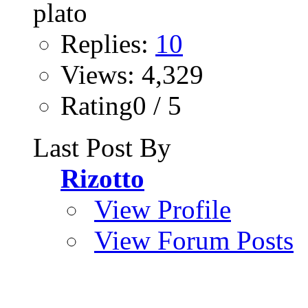
Replies:
10
Views: 4,329
Rating0 / 5
Last Post By
Rizotto
View Profile
View Forum Posts