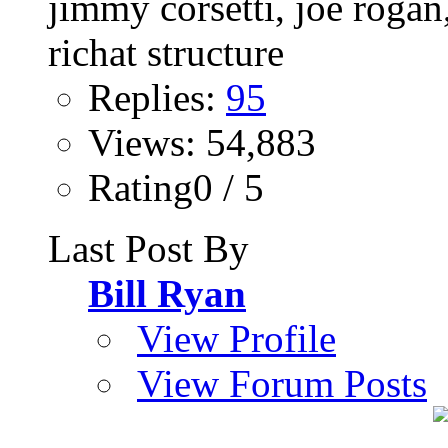
Replies:
95
Views: 54,883
Rating0 / 5
Last Post By
Bill Ryan
View Profile
View Forum Posts