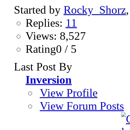
Started by
Rocky_Shorz
Replies:
11
Views: 8,527
Rating0 / 5
Last Post By
Inversion
View Profile
View Forum Posts