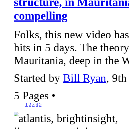
structure, in Mauritania
compelling
Folks, this new video has
hits in 5 days. The theor
Mauritania, deep in the W
Started by
Bill Ryan
, 9t
5 Pages
•
1
2
3
4
5