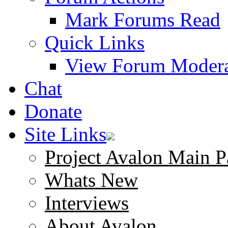
Mark Forums Read
Quick Links
View Forum Modera
Chat
Donate
Site Links
Project Avalon Main P
Whats New
Interviews
About Avalon