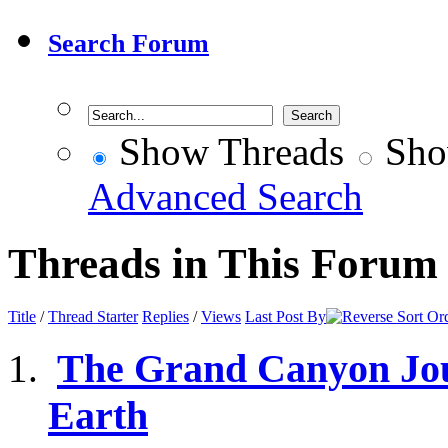
Search Forum
Show Threads
Sho
Advanced Search
Threads in This Forum
Title
/
Thread Starter
Replies
/
Views
Last Post By
The Grand Canyon Jour
Earth