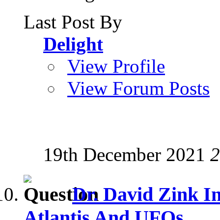
Last Post By
Delight
View Profile
View Forum Posts
19th December 2021
2
Dr. David Zink I
Atlantis And UFOs