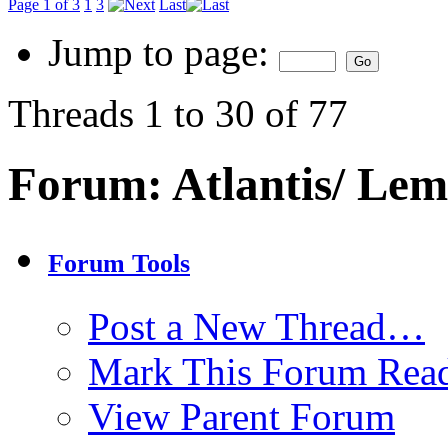
Page 1 of 3
1
3
Last
Jump to page:
Threads 1 to 30 of 77
Forum:
Atlantis/ Lem
Forum Tools
Post a New Thread…
Mark This Forum Rea
View Parent Forum