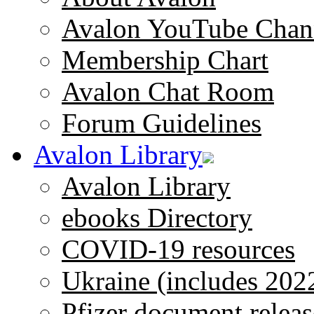
Avalon YouTube Chan
Membership Chart
Avalon Chat Room
Forum Guidelines
Avalon Library
Avalon Library
ebooks Directory
COVID-19 resources
Ukraine (includes 202
Pfizer document releas