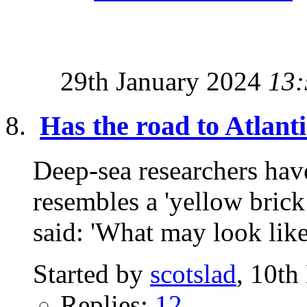
29th January 2024
13:
Has the road to Atlant
Deep-sea researchers have
resembles a 'yellow brick
said: 'What may look like
Started by
scotslad
, 10t
Replies:
12