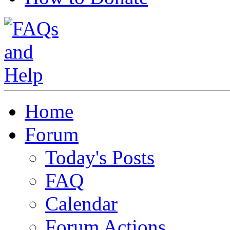
Home
Forum
Today's Posts
FAQ
Calendar
Forum Actions