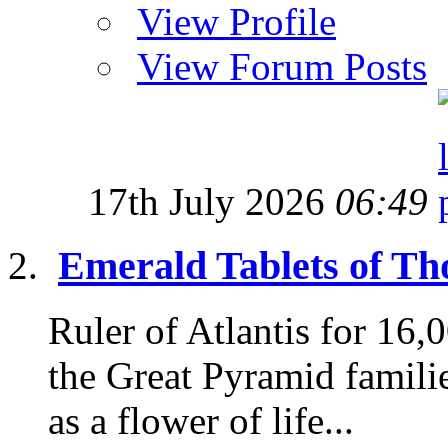
View Profile
View Forum Posts
17th July 2026
06:49
Emerald Tablets of Tho
Ruler of Atlantis for 16
the Great Pyramid famili
as a flower of life...