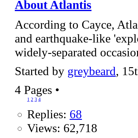
About Atlantis
According to Cayce, Atla
and earthquake-like 'expl
widely-separated occasio
Started by
greybeard
, 15
4 Pages
•
1
2
3
4
Replies:
68
Views: 62,718