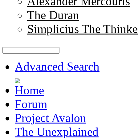
Alexander Mercouris
The Duran
Simplicius The Thinke
Advanced Search
Forum
Project Avalon
The Unexplained