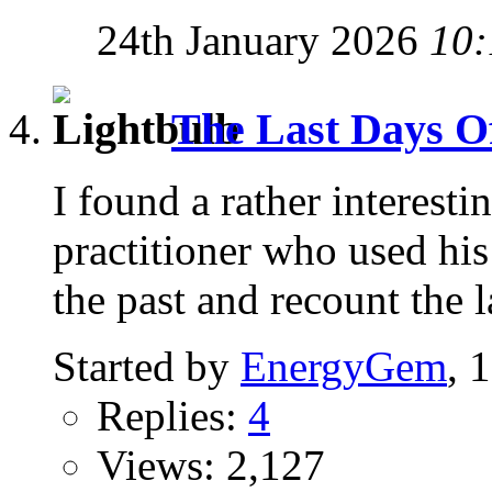
24th January 2026
10:
The Last Days Of 
I found a rather interest
practitioner who used his 
the past and recount the l
Started by
EnergyGem
, 
Replies:
4
Views: 2,127