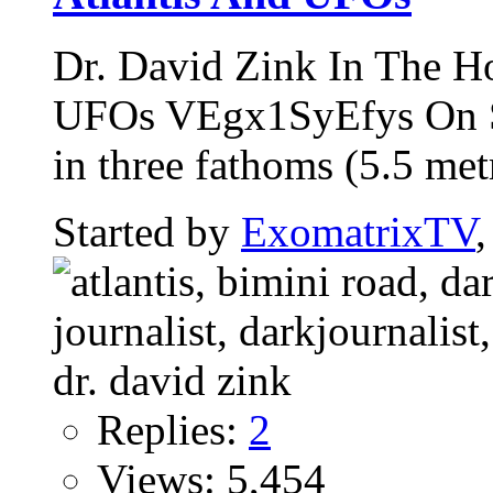
Dr. David Zink In The H
UFOs VEgx1SyEfys On Se
in three fathoms (5.5 metr
Started by
ExomatrixTV
Replies:
2
Views: 5,454