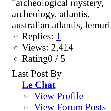
Replies:
1
Views: 2,414
Rating0 / 5
Last Post By
Le Chat
View Profile
View Forum Posts