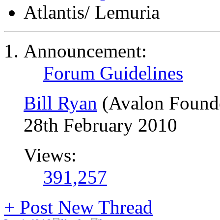
Atlantis/ Lemuria
Announcement:
Forum Guidelines
Bill Ryan
(Avalon Found
28th February 2010
Views:
391,257
+
Post New Thread