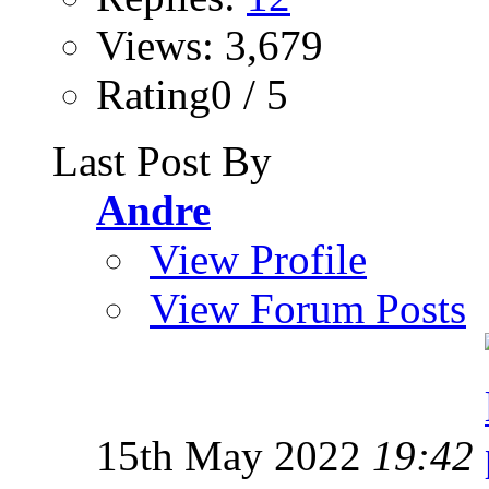
Views: 3,679
Rating0 / 5
Last Post By
Andre
View Profile
View Forum Posts
15th May 2022
19:42