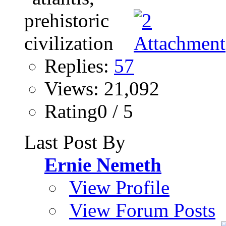
Replies:
57
Views: 21,092
Rating0 / 5
Last Post By
Ernie Nemeth
View Profile
View Forum Posts