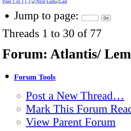
Page 1 of 3
1
3
Last
Jump to page:
Threads 1 to 30 of 77
Forum:
Atlantis/ Lem
Forum Tools
Post a New Thread…
Mark This Forum Rea
View Parent Forum