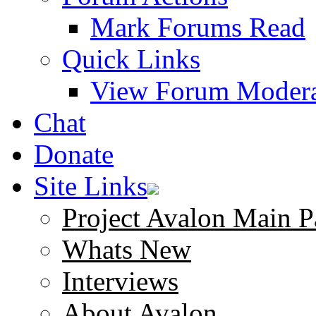
Mark Forums Read
Quick Links
View Forum Modera
Chat
Donate
Site Links
Project Avalon Main P
Whats New
Interviews
About Avalon