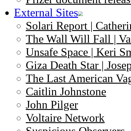
External Sites
Solari Report | Catheri
The Wall Will Fall | V
Unsafe Space | Keri S
Giza Death Star | Josep
The Last American Va
Caitlin Johnstone
John Pilger
Voltaire Network
Suspicious Observers