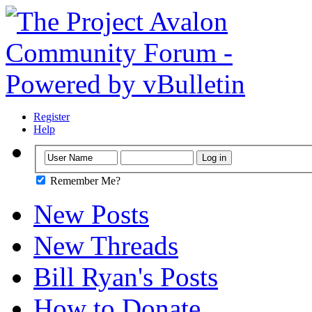
Register
Help
Remember Me?
New Posts
New Threads
Bill Ryan's Posts
How to Donate