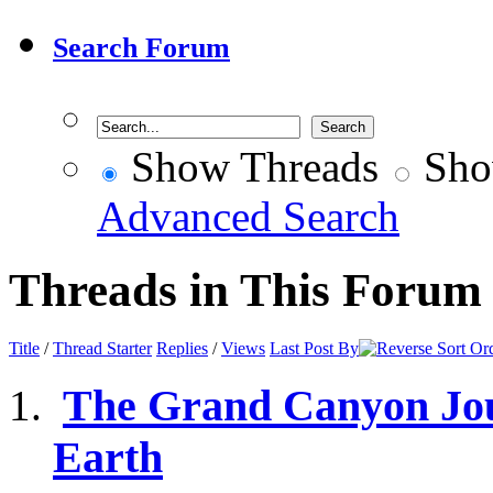
Search Forum
Show Threads
Sho
Advanced Search
Threads in This Forum
Title
/
Thread Starter
Replies
/
Views
Last Post By
The Grand Canyon Jour
Earth