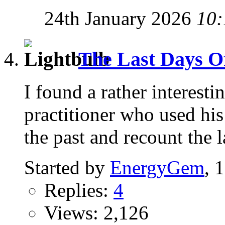
24th January 2026
10:
The Last Days Of 
I found a rather interest
practitioner who used his 
the past and recount the l
Started by
EnergyGem
, 
Replies:
4
Views: 2,126