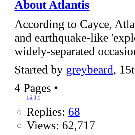
About Atlantis
According to Cayce, Atla
and earthquake-like 'expl
widely-separated occasio
Started by
greybeard
, 15
4 Pages
•
1
2
3
4
Replies:
68
Views: 62,717