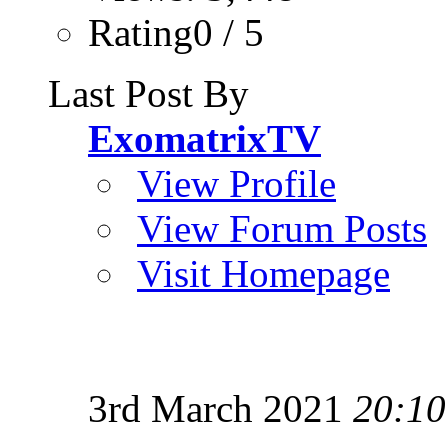
Rating0 / 5
Last Post By
ExomatrixTV
View Profile
View Forum Posts
Visit Homepage
3rd March 2021
20:10