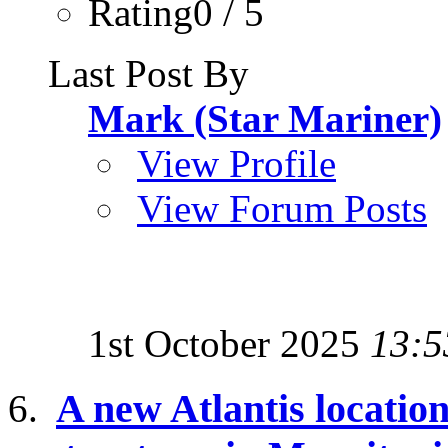
Rating0 / 5
Last Post By
Mark (Star Mariner)
View Profile
View Forum Posts
1st October 2025
13:5
A new Atlantis location