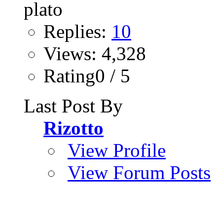
Replies:
10
Views: 4,328
Rating0 / 5
Last Post By
Rizotto
View Profile
View Forum Posts