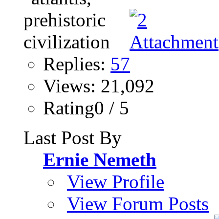
Replies:
57
Views: 21,092
Rating0 / 5
Last Post By
Ernie Nemeth
View Profile
View Forum Posts