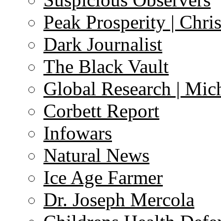
Peak Prosperity | Chri
Dark Journalist
The Black Vault
Global Research | Mi
Corbett Report
Infowars
Natural News
Ice Age Farmer
Dr. Joseph Mercola