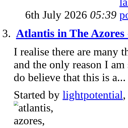
6th July 2026
05:39
Atlantis in The Azores
I realise there are many t
and the only reason I am 
do believe that this is a...
Started by
lightpotential
,