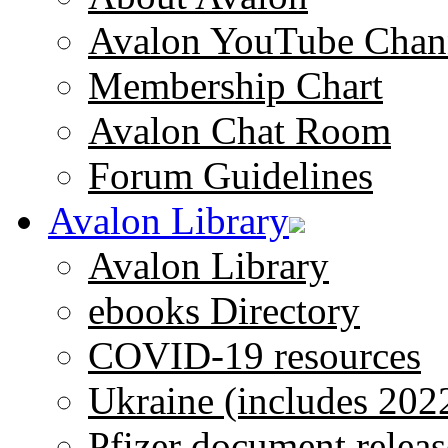
Avalon YouTube Chan
Membership Chart
Avalon Chat Room
Forum Guidelines
Avalon Library
Avalon Library
ebooks Directory
COVID-19 resources
Ukraine (includes 202
Pfizer document releas