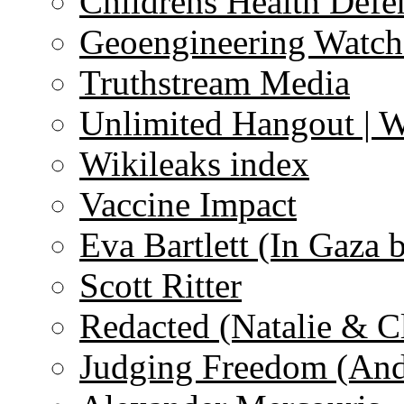
Childrens Health Defe
Geoengineering Watch
Truthstream Media
Unlimited Hangout | 
Wikileaks index
Vaccine Impact
Eva Bartlett (In Gaza 
Scott Ritter
Redacted (Natalie & C
Judging Freedom (And