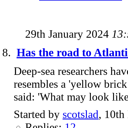
29th January 2024
13:
Has the road to Atlant
Deep-sea researchers have
resembles a 'yellow brick
said: 'What may look like
Started by
scotslad
, 10t
Replies:
12