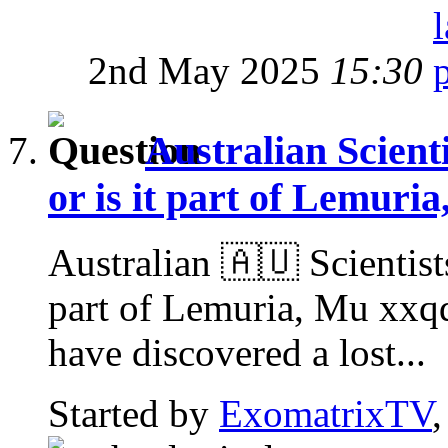
2nd May 2025
15:30
Australian Scienti
or is it part of Lemuri
Australian 🇦🇺 Scientists
part of Lemuria, Mu xxq
have discovered a lost...
Started by
ExomatrixTV