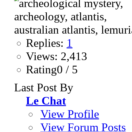
Replies:
1
Views: 2,413
Rating0 / 5
Last Post By
Le Chat
View Profile
View Forum Posts