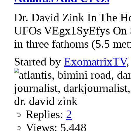
Dr. David Zink In The H
UFOs VEgx1SyEfys On Se
in three fathoms (5.5 metr
Started by
ExomatrixTV
Replies:
2
Views: 5,448