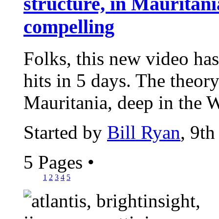
structure, in Mauritania
compelling
Folks, this new video has
hits in 5 days. The theor
Mauritania, deep in the W
Started by
Bill Ryan
, 9t
5 Pages
•
1
2
3
4
5