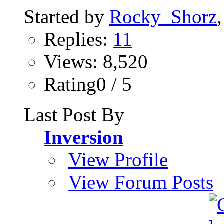
Started by
Rocky_Shorz
Replies:
11
Views: 8,520
Rating0 / 5
Last Post By
Inversion
View Profile
View Forum Posts