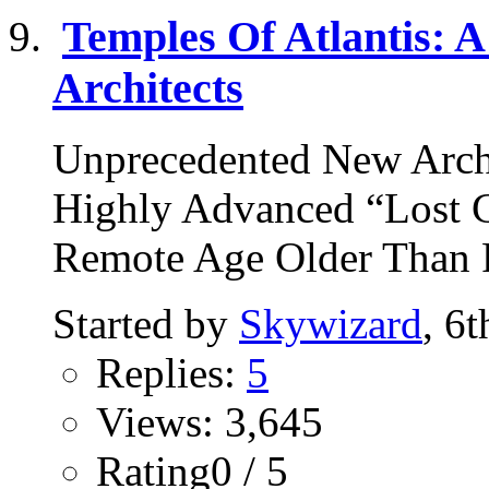
Temples Of Atlantis: A
Architects
Unprecedented New Arch
Highly Advanced “Lost Ci
Remote Age Older Than R
Started by
Skywizard
, 6
Replies:
5
Views: 3,645
Rating0 / 5