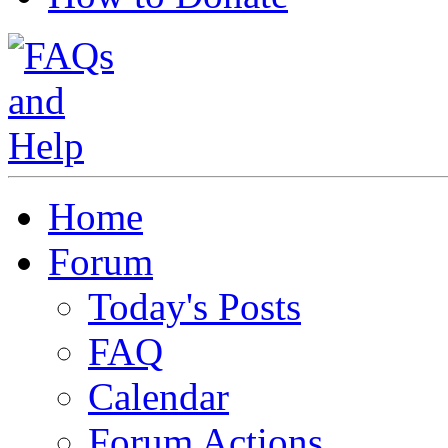
Home
Forum
Today's Posts
FAQ
Calendar
Forum Actions