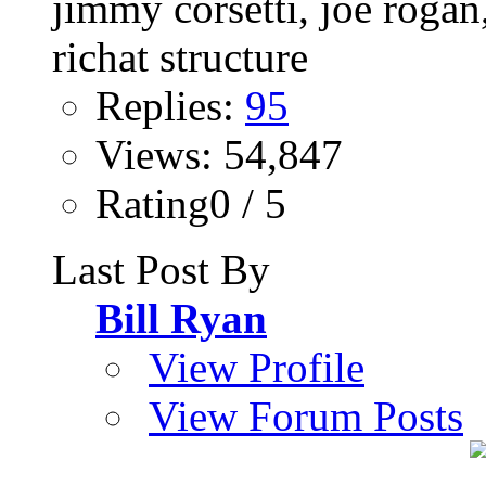
Replies:
95
Views: 54,847
Rating0 / 5
Last Post By
Bill Ryan
View Profile
View Forum Posts