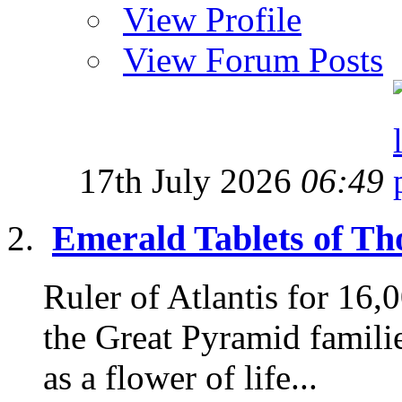
View Profile
View Forum Posts
17th July 2026
06:49
Emerald Tablets of Tho
Ruler of Atlantis for 16
the Great Pyramid famili
as a flower of life...