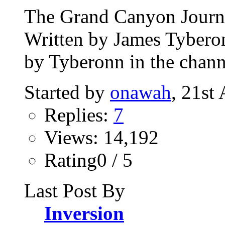
The Grand Canyon Journey
Written by James Tybero
by Tyberonn in the chann
Started by
onawah
, 21st
Replies:
7
Views: 14,192
Rating0 / 5
Last Post By
Inversion