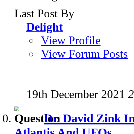
Last Post By
Delight
View Profile
View Forum Posts
19th December 2021
2
Dr. David Zink I
Atlantis And UFOs