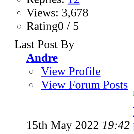
Views: 3,678
Rating0 / 5
Last Post By
Andre
View Profile
View Forum Posts
15th May 2022
19:42