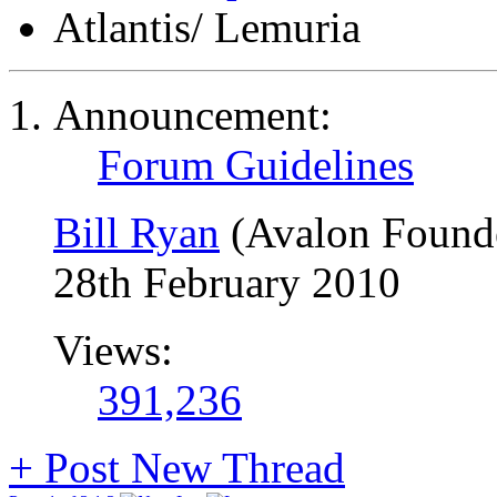
Atlantis/ Lemuria
Announcement:
Forum Guidelines
Bill Ryan
(Avalon Found
28th February 2010
Views:
391,236
+
Post New Thread