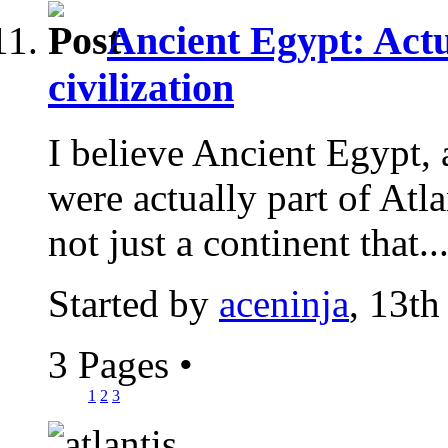
Ancient Egypt: Actu
civilization
I believe Ancient Egypt, 
were actually part of Atlan
not just a continent that..
Started by
aceninja
, 13th
3 Pages
•
1
2
3