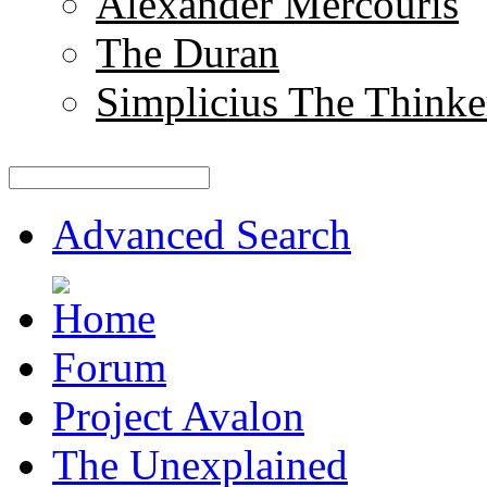
Alexander Mercouris
The Duran
Simplicius The Thinke
Advanced Search
Forum
Project Avalon
The Unexplained