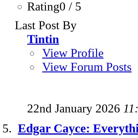
Rating0 / 5
Last Post By
Tintin
View Profile
View Forum Posts
22nd January 2026
11
Edgar Cayce: Everyth