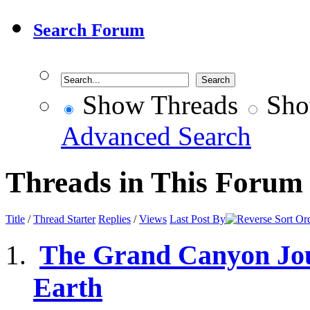
Search Forum
Show Threads
Sho
Advanced Search
Threads in This Forum
Title
/
Thread Starter
Replies
/
Views
Last Post By
The Grand Canyon Jour
Earth