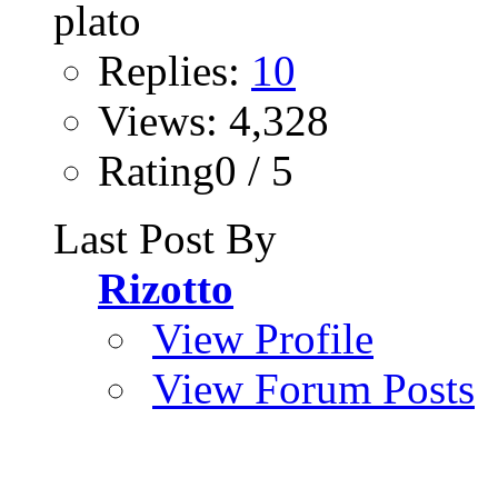
Replies:
10
Views: 4,328
Rating0 / 5
Last Post By
Rizotto
View Profile
View Forum Posts