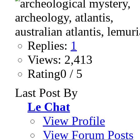
Replies:
1
Views: 2,413
Rating0 / 5
Last Post By
Le Chat
View Profile
View Forum Posts