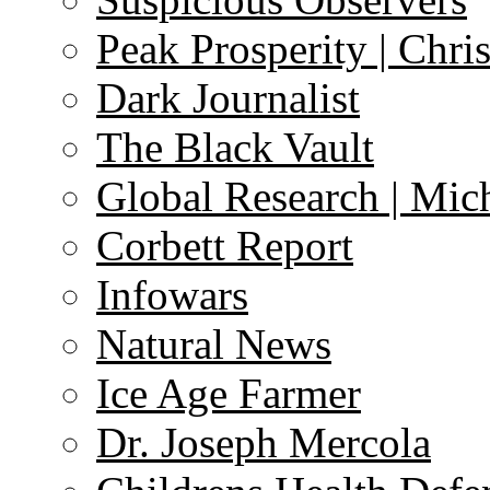
Peak Prosperity | Chri
Dark Journalist
The Black Vault
Global Research | Mi
Corbett Report
Infowars
Natural News
Ice Age Farmer
Dr. Joseph Mercola