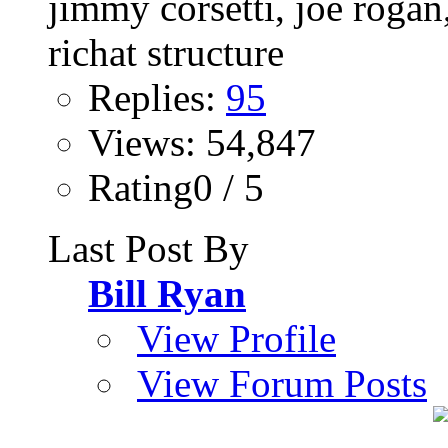
Replies:
95
Views: 54,847
Rating0 / 5
Last Post By
Bill Ryan
View Profile
View Forum Posts