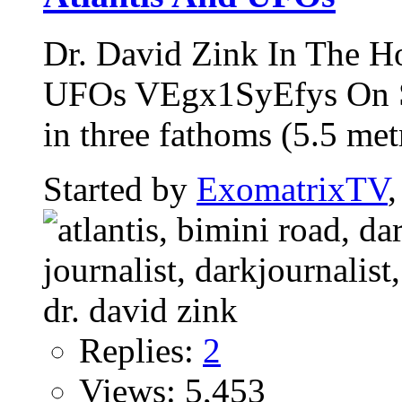
Dr. David Zink In The H
UFOs VEgx1SyEfys On Se
in three fathoms (5.5 metr
Started by
ExomatrixTV
Replies:
2
Views: 5,453