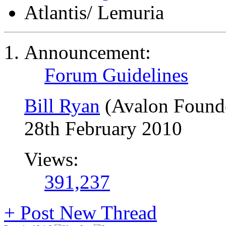
Atlantis/ Lemuria
Announcement:
Forum Guidelines
Bill Ryan
(Avalon Found
28th February 2010
Views:
391,237
+
Post New Thread