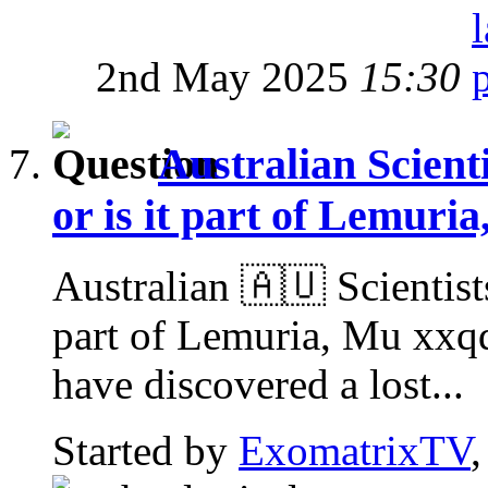
2nd May 2025
15:30
Australian Scienti
or is it part of Lemuri
Australian 🇦🇺 Scientists
part of Lemuria, Mu xxq
have discovered a lost...
Started by
ExomatrixTV