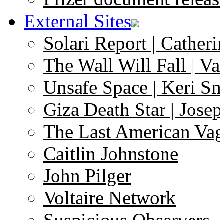
External Sites
Solari Report | Catheri
The Wall Will Fall | V
Unsafe Space | Keri S
Giza Death Star | Josep
The Last American Va
Caitlin Johnstone
John Pilger
Voltaire Network
Suspicious Observers