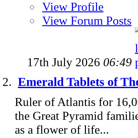
View Profile
View Forum Posts
17th July 2026
06:49
Emerald Tablets of Tho
Ruler of Atlantis for 16
the Great Pyramid famili
as a flower of life...