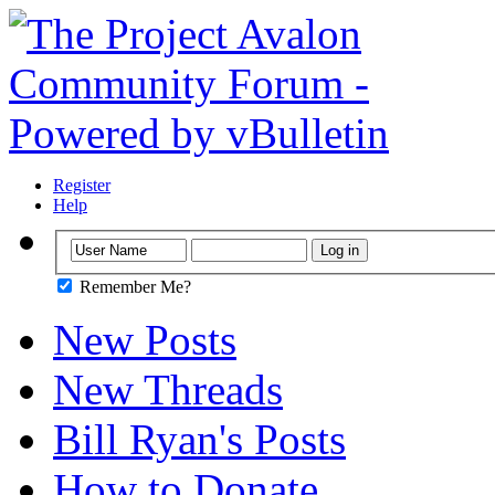
Register
Help
Remember Me?
New Posts
New Threads
Bill Ryan's Posts
How to Donate