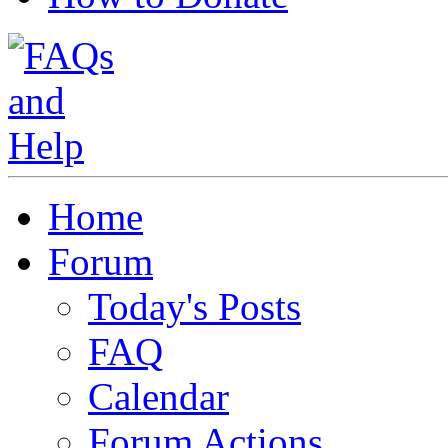
Home
Forum
Today's Posts
FAQ
Calendar
Forum Actions