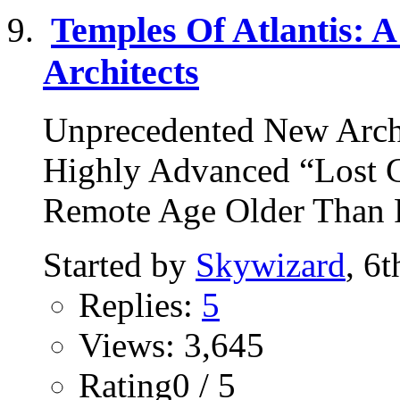
Temples Of Atlantis: A
Architects
Unprecedented New Arch
Highly Advanced “Lost Ci
Remote Age Older Than R
Started by
Skywizard
, 6
Replies:
5
Views: 3,645
Rating0 / 5