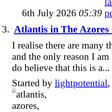
6th July 2026
05:39
Atlantis in The Azores
I realise there are many t
and the only reason I am 
do believe that this is a...
Started by
lightpotential
,