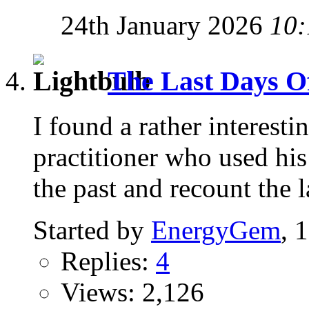
24th January 2026
10:
The Last Days Of 
I found a rather interest
practitioner who used his 
the past and recount the l
Started by
EnergyGem
, 
Replies:
4
Views: 2,126