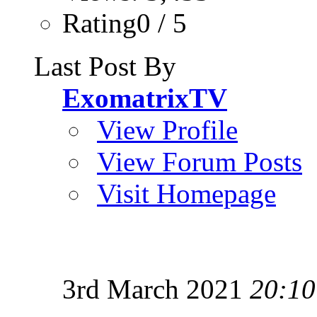
Rating0 / 5
Last Post By
ExomatrixTV
View Profile
View Forum Posts
Visit Homepage
3rd March 2021
20:10