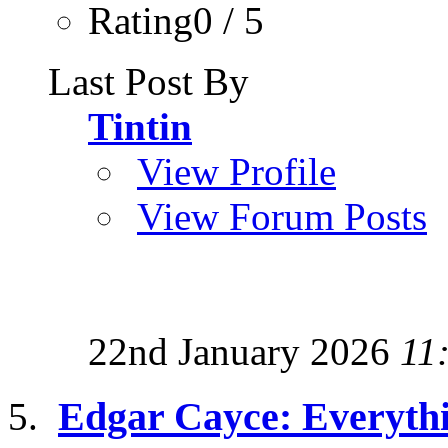
Rating0 / 5
Last Post By
Tintin
View Profile
View Forum Posts
22nd January 2026
11
Edgar Cayce: Everyth