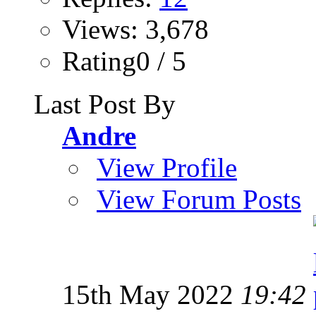
Views: 3,678
Rating0 / 5
Last Post By
Andre
View Profile
View Forum Posts
15th May 2022
19:42