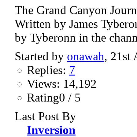
The Grand Canyon Journey
Written by James Tybero
by Tyberonn in the chann
Started by
onawah
, 21st
Replies:
7
Views: 14,192
Rating0 / 5
Last Post By
Inversion