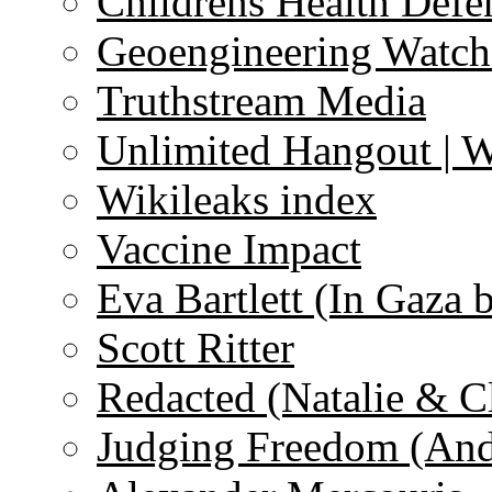
Childrens Health Defe
Geoengineering Watch
Truthstream Media
Unlimited Hangout | 
Wikileaks index
Vaccine Impact
Eva Bartlett (In Gaza 
Scott Ritter
Redacted (Natalie & C
Judging Freedom (And