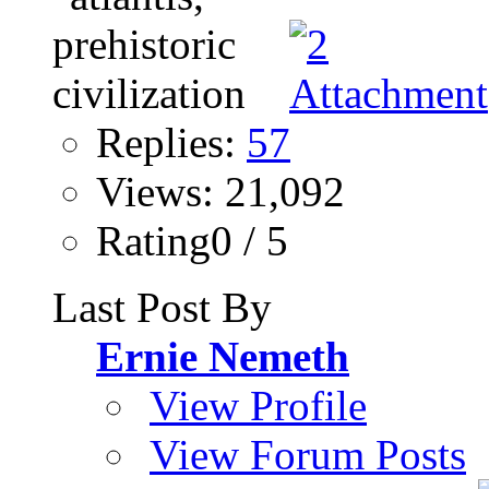
Replies:
57
Views: 21,092
Rating0 / 5
Last Post By
Ernie Nemeth
View Profile
View Forum Posts