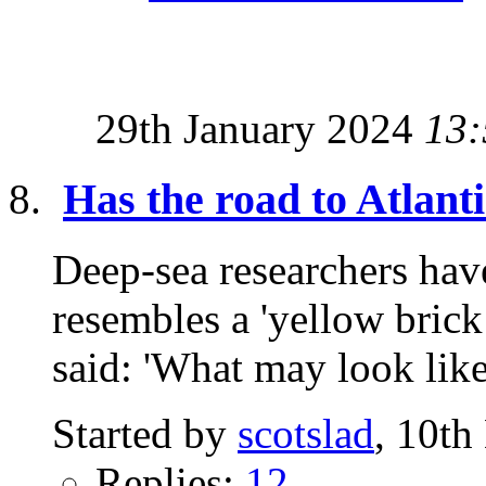
29th January 2024
13:
Has the road to Atlant
Deep-sea researchers have
resembles a 'yellow brick
said: 'What may look like
Started by
scotslad
, 10t
Replies:
12