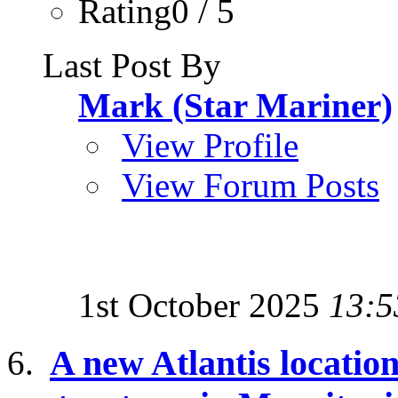
Rating0 / 5
Last Post By
Mark (Star Mariner)
View Profile
View Forum Posts
1st October 2025
13:5
A new Atlantis location