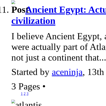
Ancient Egypt: Actu
civilization
I believe Ancient Egypt, 
were actually part of Atlan
not just a continent that..
Started by
aceninja
, 13th
3 Pages
•
1
2
3