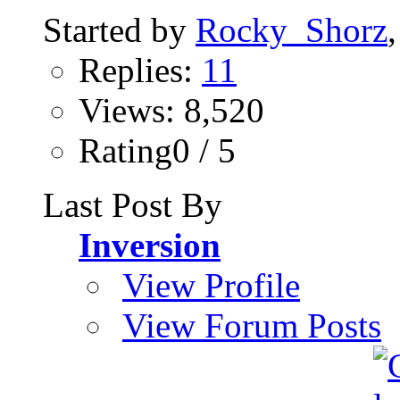
Started by
Rocky_Shorz
Replies:
11
Views: 8,520
Rating0 / 5
Last Post By
Inversion
View Profile
View Forum Posts