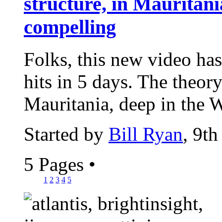
structure, in Mauritania
compelling
Folks, this new video has
hits in 5 days. The theor
Mauritania, deep in the W
Started by
Bill Ryan
, 9t
5 Pages
•
1
2
3
4
5