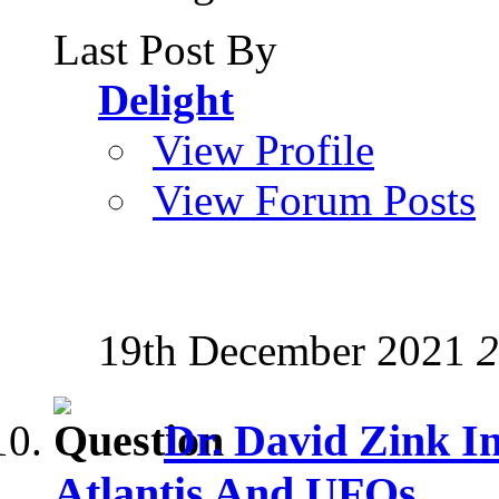
Last Post By
Delight
View Profile
View Forum Posts
19th December 2021
2
Dr. David Zink I
Atlantis And UFOs