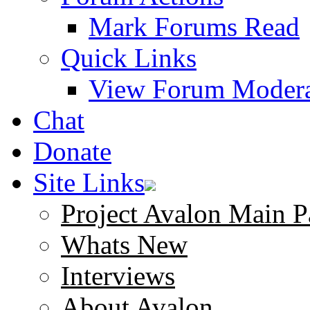
Mark Forums Read
Quick Links
View Forum Modera
Chat
Donate
Site Links
Project Avalon Main P
Whats New
Interviews
About Avalon