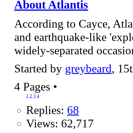
About Atlantis
According to Cayce, Atla
and earthquake-like 'expl
widely-separated occasio
Started by
greybeard
, 15
4 Pages
•
1
2
3
4
Replies:
68
Views: 62,717