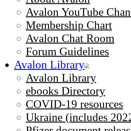
Avalon YouTube Chan
Membership Chart
Avalon Chat Room
Forum Guidelines
Avalon Library
Avalon Library
ebooks Directory
COVID-19 resources
Ukraine (includes 202
Pfizer document releas