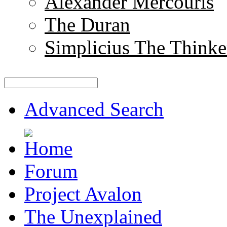
Alexander Mercouris
The Duran
Simplicius The Thinke
Advanced Search
Forum
Project Avalon
The Unexplained