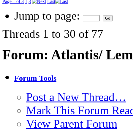
Page 1 of 3
1
3
Last
Jump to page:
Threads 1 to 30 of 77
Forum:
Atlantis/ Lem
Forum Tools
Post a New Thread…
Mark This Forum Rea
View Parent Forum