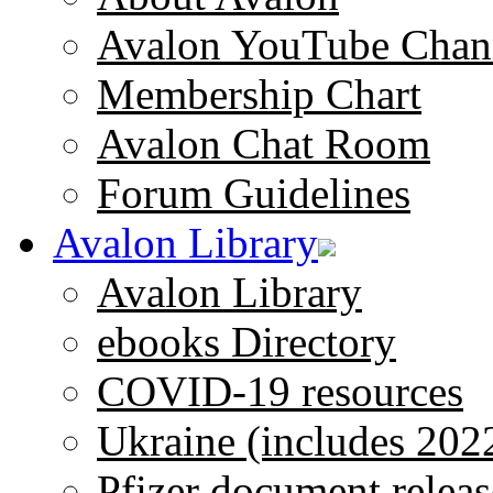
Avalon YouTube Chan
Membership Chart
Avalon Chat Room
Forum Guidelines
Avalon Library
Avalon Library
ebooks Directory
COVID-19 resources
Ukraine (includes 202
Pfizer document releas