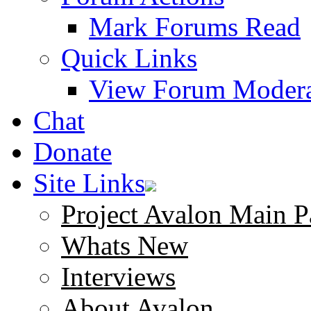
Mark Forums Read
Quick Links
View Forum Modera
Chat
Donate
Site Links
Project Avalon Main P
Whats New
Interviews
About Avalon