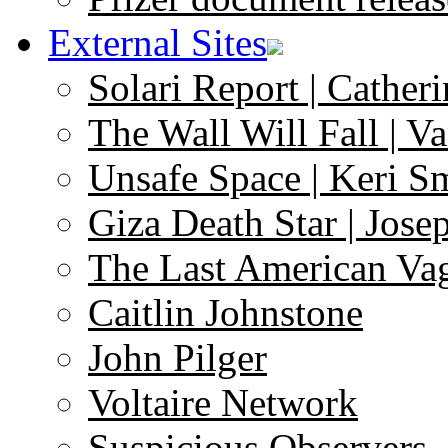
External Sites
Solari Report | Catheri
The Wall Will Fall | V
Unsafe Space | Keri S
Giza Death Star | Josep
The Last American Va
Caitlin Johnstone
John Pilger
Voltaire Network
Suspicious Observers