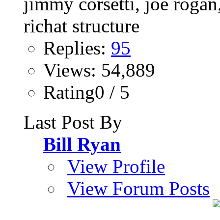
Replies:
95
Views: 54,889
Rating0 / 5
Last Post By
Bill Ryan
View Profile
View Forum Posts