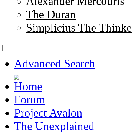
Alexander Mercouris
The Duran
Simplicius The Thinke
Advanced Search
Forum
Project Avalon
The Unexplained