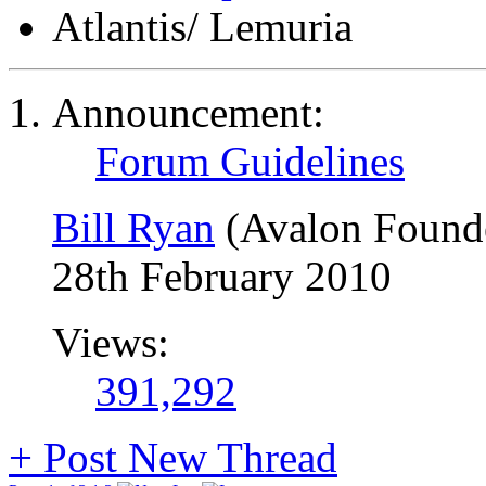
Atlantis/ Lemuria
Announcement:
Forum Guidelines
Bill Ryan
(Avalon Found
28th February 2010
Views:
391,292
+
Post New Thread