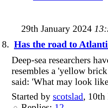
29th January 2024
13:
Has the road to Atlant
Deep-sea researchers have
resembles a 'yellow brick
said: 'What may look like
Started by
scotslad
, 10t
Replies:
12