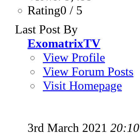
Rating0 / 5
Last Post By
ExomatrixTV
View Profile
View Forum Posts
Visit Homepage
3rd March 2021
20:10