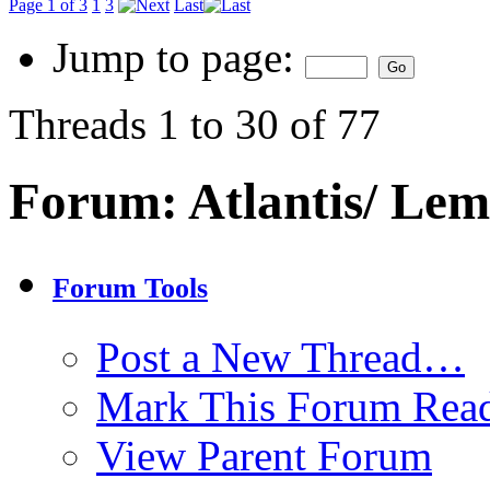
Page 1 of 3
1
3
Last
Jump to page:
Threads 1 to 30 of 77
Forum:
Atlantis/ Lem
Forum Tools
Post a New Thread…
Mark This Forum Rea
View Parent Forum