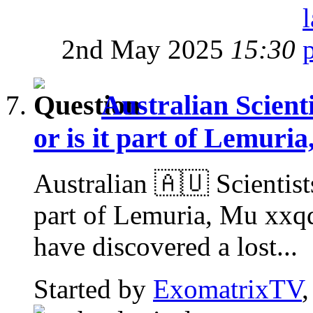
2nd May 2025
15:30
Australian Scienti
or is it part of Lemuri
Australian 🇦🇺 Scientists
part of Lemuria, Mu xxq
have discovered a lost...
Started by
ExomatrixTV