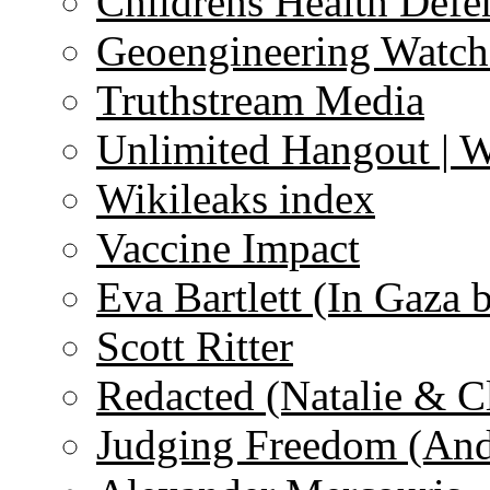
Childrens Health Defe
Geoengineering Watch
Truthstream Media
Unlimited Hangout | 
Wikileaks index
Vaccine Impact
Eva Bartlett (In Gaza 
Scott Ritter
Redacted (Natalie & C
Judging Freedom (And