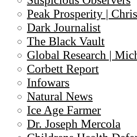
Peak Prosperity | Chri
Dark Journalist
The Black Vault
Global Research | Mi
Corbett Report
Infowars
Natural News
Ice Age Farmer
Dr. Joseph Mercola