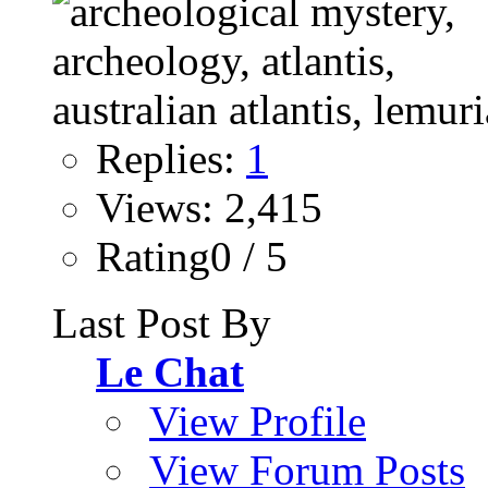
Replies:
1
Views: 2,415
Rating0 / 5
Last Post By
Le Chat
View Profile
View Forum Posts