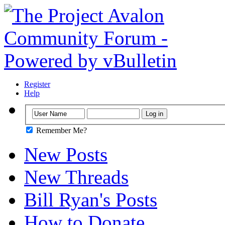
Register
Help
Remember Me?
New Posts
New Threads
Bill Ryan's Posts
How to Donate