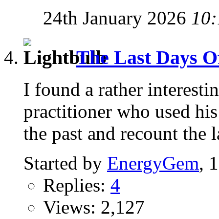
24th January 2026
10:
The Last Days Of 
I found a rather interest
practitioner who used his 
the past and recount the l
Started by
EnergyGem
, 
Replies:
4
Views: 2,127