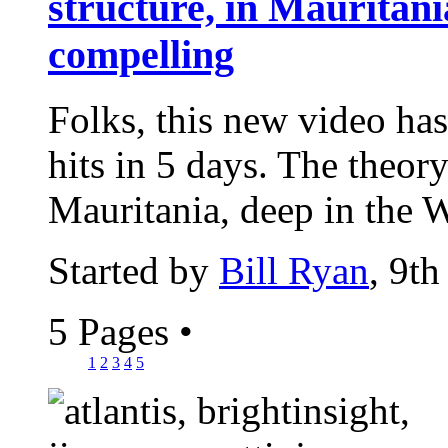
structure, in Mauritania
compelling
Folks, this new video has
hits in 5 days. The theor
Mauritania, deep in the W
Started by
Bill Ryan
, 9t
5 Pages
•
1
2
3
4
5