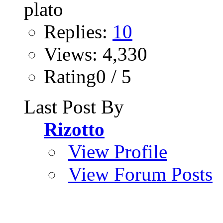
Replies:
10
Views: 4,330
Rating0 / 5
Last Post By
Rizotto
View Profile
View Forum Posts