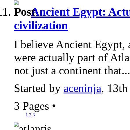
Ancient Egypt: Actu
civilization
I believe Ancient Egypt, 
were actually part of Atlan
not just a continent that..
Started by
aceninja
, 13th
3 Pages
•
1
2
3