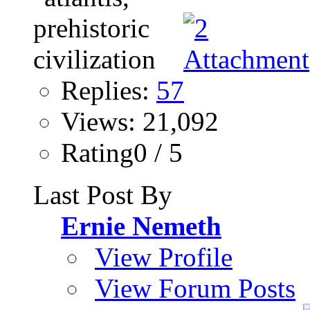
Replies:
57
Views: 21,092
Rating0 / 5
Last Post By
Ernie Nemeth
View Profile
View Forum Posts