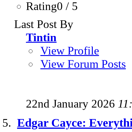
Rating0 / 5
Last Post By
Tintin
View Profile
View Forum Posts
22nd January 2026
11
Edgar Cayce: Everyth