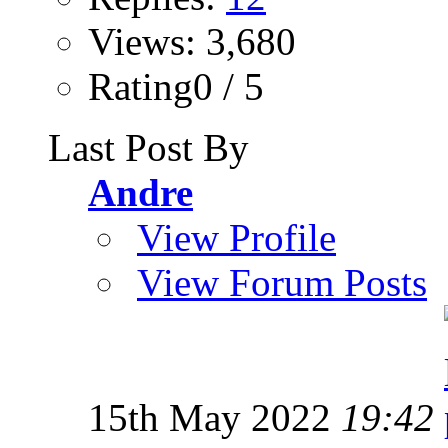
Views: 3,680
Rating0 / 5
Last Post By
Andre
View Profile
View Forum Posts
15th May 2022
19:42