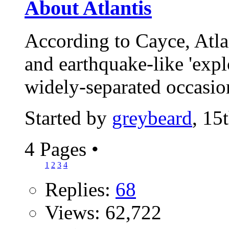
About Atlantis
According to Cayce, Atla
and earthquake-like 'expl
widely-separated occasio
Started by
greybeard
, 15
4 Pages
•
1
2
3
4
Replies:
68
Views: 62,722