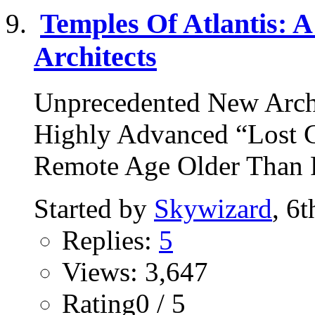
Temples Of Atlantis: A
Architects
Unprecedented New Arch
Highly Advanced “Lost Ci
Remote Age Older Than R
Started by
Skywizard
, 6
Replies:
5
Views: 3,647
Rating0 / 5