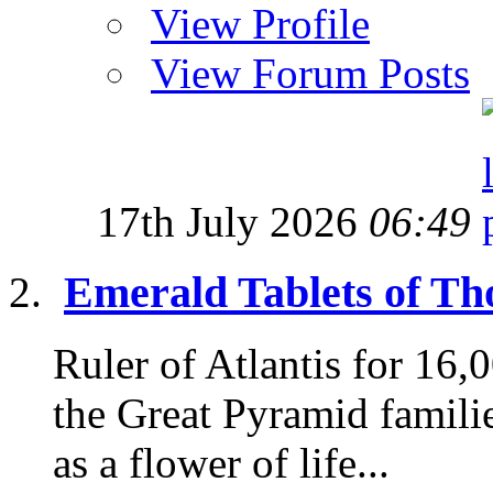
View Profile
View Forum Posts
17th July 2026
06:49
Emerald Tablets of Tho
Ruler of Atlantis for 16
the Great Pyramid famili
as a flower of life...