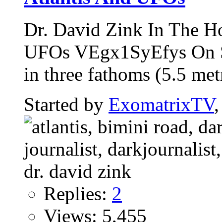
Dr. David Zink In The H
UFOs VEgx1SyEfys On Se
in three fathoms (5.5 metr
Started by
ExomatrixTV
Replies:
2
Views: 5,455