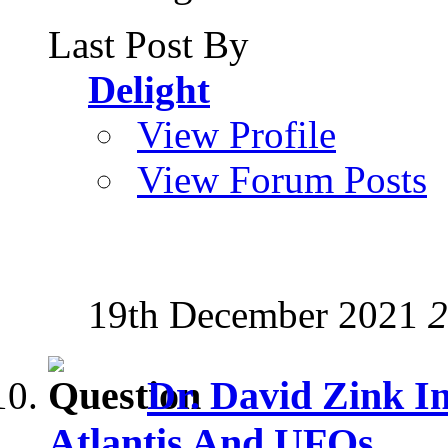
Last Post By
Delight
View Profile
View Forum Posts
19th December 2021
2
Dr. David Zink I
Atlantis And UFOs