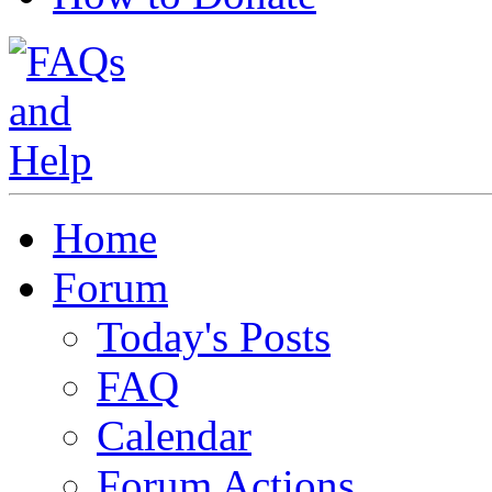
Home
Forum
Today's Posts
FAQ
Calendar
Forum Actions