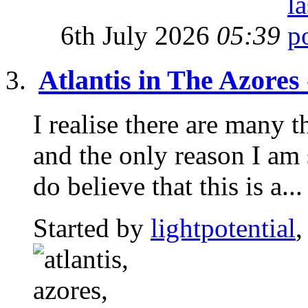
6th July 2026
05:39
Atlantis in The Azores
I realise there are many t
and the only reason I am 
do believe that this is a...
Started by
lightpotential
,