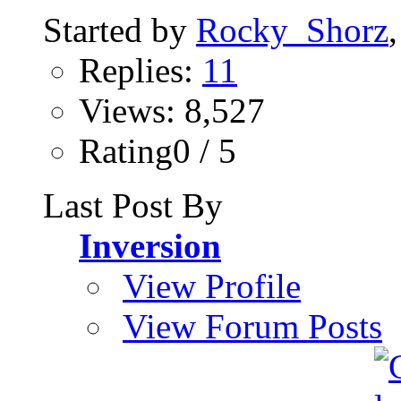
Started by
Rocky_Shorz
Replies:
11
Views: 8,527
Rating0 / 5
Last Post By
Inversion
View Profile
View Forum Posts