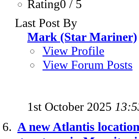
Rating0 / 5
Last Post By
Mark (Star Mariner)
View Profile
View Forum Posts
1st October 2025
13:5
A new Atlantis location