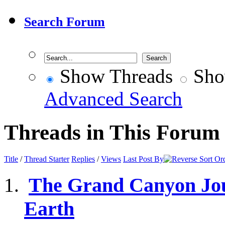
Search Forum
Show Threads
Sho
Advanced Search
Threads in This Forum
Title
/
Thread Starter
Replies
/
Views
Last Post By
The Grand Canyon Jour
Earth