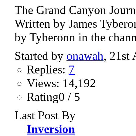
The Grand Canyon Journey
Written by James Tybero
by Tyberonn in the chann
Started by
onawah
, 21st
Replies:
7
Views: 14,192
Rating0 / 5
Last Post By
Inversion