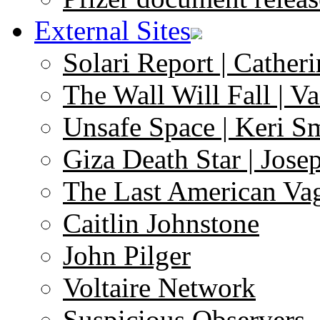
External Sites
Solari Report | Catheri
The Wall Will Fall | V
Unsafe Space | Keri S
Giza Death Star | Josep
The Last American Va
Caitlin Johnstone
John Pilger
Voltaire Network
Suspicious Observers