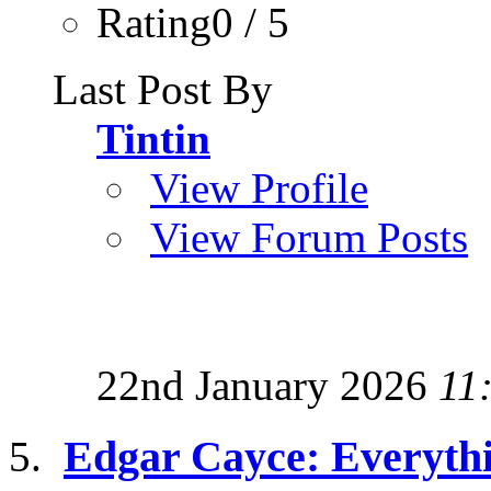
Rating0 / 5
Last Post By
Tintin
View Profile
View Forum Posts
22nd January 2026
11
Edgar Cayce: Everyth