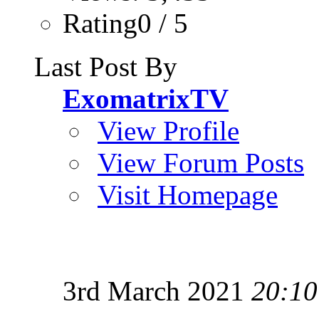
Rating0 / 5
Last Post By
ExomatrixTV
View Profile
View Forum Posts
Visit Homepage
3rd March 2021
20:10