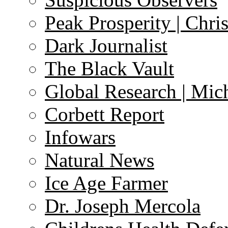
Peak Prosperity | Chri
Dark Journalist
The Black Vault
Global Research | Mi
Corbett Report
Infowars
Natural News
Ice Age Farmer
Dr. Joseph Mercola