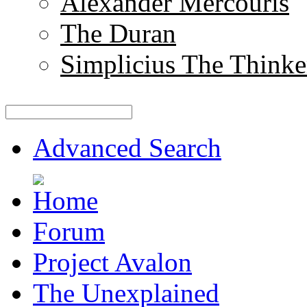
Alexander Mercouris
The Duran
Simplicius The Thinke
Advanced Search
Forum
Project Avalon
The Unexplained