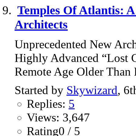
Temples Of Atlantis: A
Architects
Unprecedented New Arch
Highly Advanced “Lost Ci
Remote Age Older Than R
Started by
Skywizard
, 6
Replies:
5
Views: 3,647
Rating0 / 5