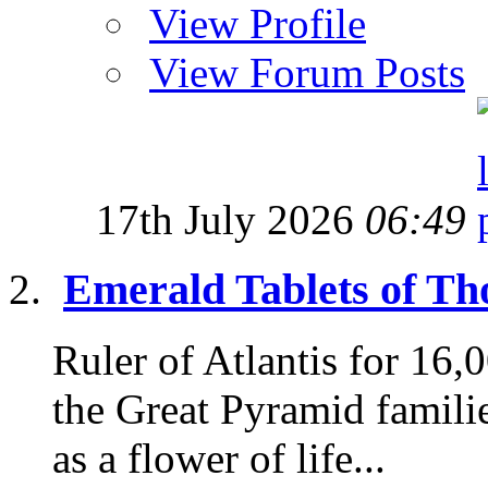
View Profile
View Forum Posts
17th July 2026
06:49
Emerald Tablets of Tho
Ruler of Atlantis for 16
the Great Pyramid famili
as a flower of life...