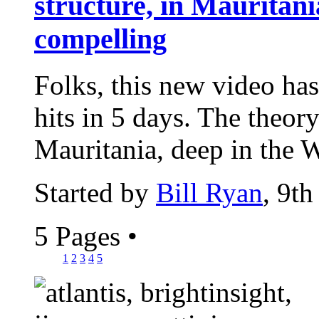
structure, in Mauritania
compelling
Folks, this new video has
hits in 5 days. The theor
Mauritania, deep in the W
Started by
Bill Ryan
, 9t
5 Pages
•
1
2
3
4
5