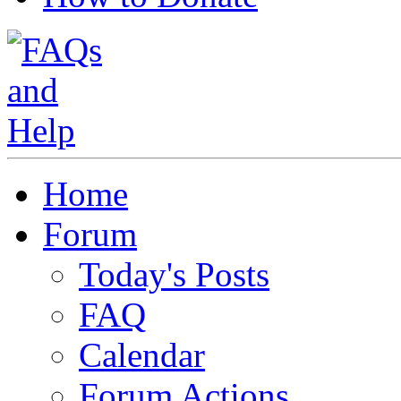
Home
Forum
Today's Posts
FAQ
Calendar
Forum Actions