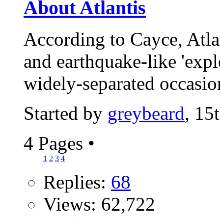
About Atlantis
According to Cayce, Atla
and earthquake-like 'expl
widely-separated occasio
Started by
greybeard
, 15
4 Pages
•
1
2
3
4
Replies:
68
Views: 62,722