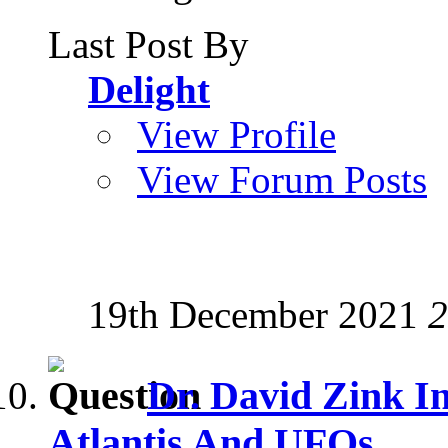
Last Post By
Delight
View Profile
View Forum Posts
19th December 2021
2
Dr. David Zink I
Atlantis And UFOs