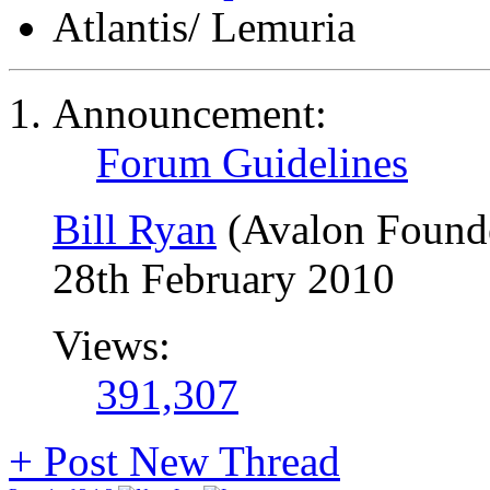
Atlantis/ Lemuria
Announcement:
Forum Guidelines
Bill Ryan
(Avalon Found
28th February 2010
Views:
391,307
+
Post New Thread