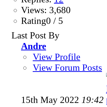
Views: 3,680
Rating0 / 5
Last Post By
Andre
View Profile
View Forum Posts
15th May 2022
19:42