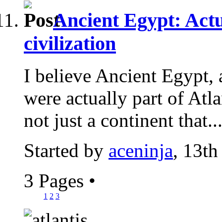
Ancient Egypt: Actu
civilization
I believe Ancient Egypt, 
were actually part of Atlan
not just a continent that..
Started by
aceninja
, 13th
3 Pages
•
1
2
3