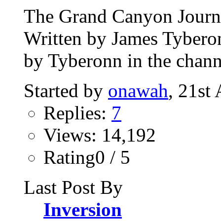
The Grand Canyon Journey
Written by James Tybero
by Tyberonn in the chann
Started by
onawah
, 21st
Replies:
7
Views: 14,192
Rating0 / 5
Last Post By
Inversion