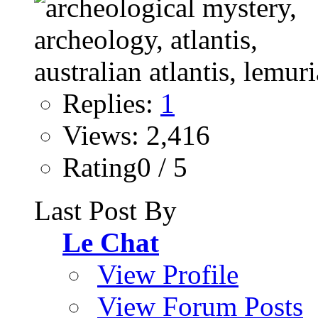
Replies:
1
Views: 2,416
Rating0 / 5
Last Post By
Le Chat
View Profile
View Forum Posts