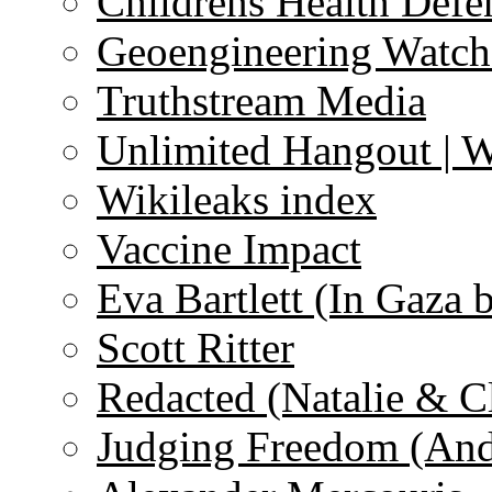
Childrens Health Defe
Geoengineering Watch
Truthstream Media
Unlimited Hangout | 
Wikileaks index
Vaccine Impact
Eva Bartlett (In Gaza 
Scott Ritter
Redacted (Natalie & C
Judging Freedom (And