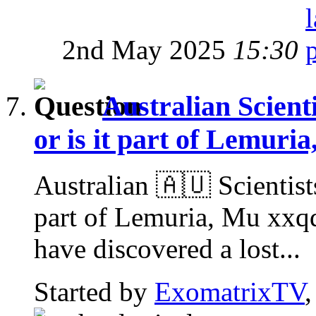
2nd May 2025
15:30
Australian Scienti
or is it part of Lemuri
Australian 🇦🇺 Scientists
part of Lemuria, Mu xxq
have discovered a lost...
Started by
ExomatrixTV