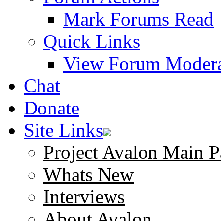
Mark Forums Read
Quick Links
View Forum Modera
Chat
Donate
Site Links
Project Avalon Main P
Whats New
Interviews
About Avalon