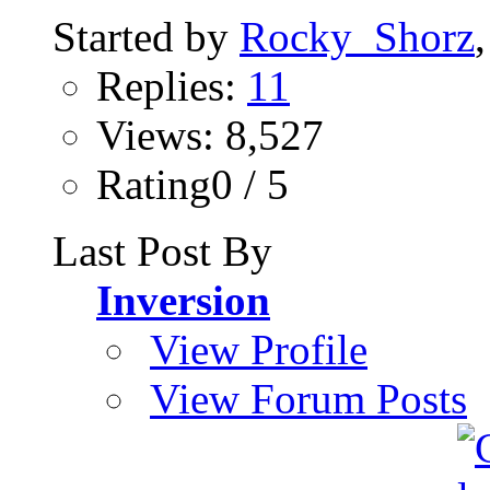
Started by
Rocky_Shorz
Replies:
11
Views: 8,527
Rating0 / 5
Last Post By
Inversion
View Profile
View Forum Posts