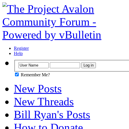
Register
Help
Remember Me?
New Posts
New Threads
Bill Ryan's Posts
How to Donate