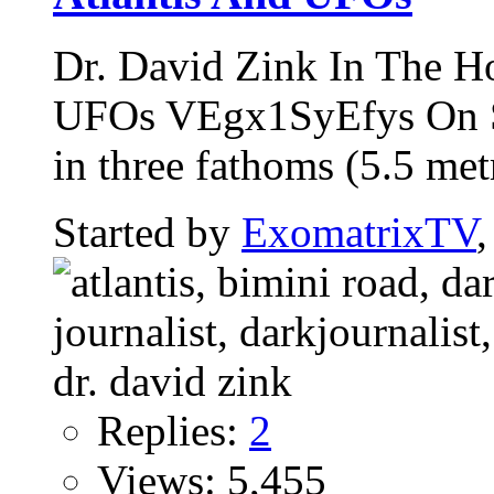
Dr. David Zink In The H
UFOs VEgx1SyEfys On Se
in three fathoms (5.5 metr
Started by
ExomatrixTV
Replies:
2
Views: 5,455