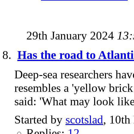
29th January 2024
13:
Has the road to Atlant
Deep-sea researchers have
resembles a 'yellow brick
said: 'What may look like
Started by
scotslad
, 10t
Replies:
12