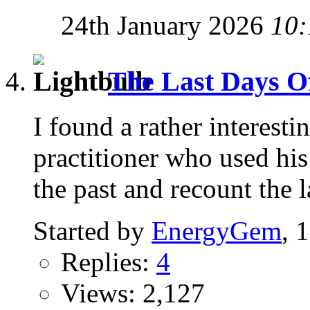
24th January 2026
10:
The Last Days Of 
I found a rather interest
practitioner who used his 
the past and recount the l
Started by
EnergyGem
, 
Replies:
4
Views: 2,127