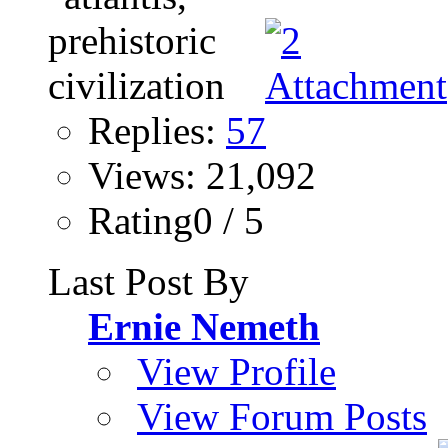
Replies:
57
Views: 21,092
Rating0 / 5
Last Post By
Ernie Nemeth
View Profile
View Forum Posts