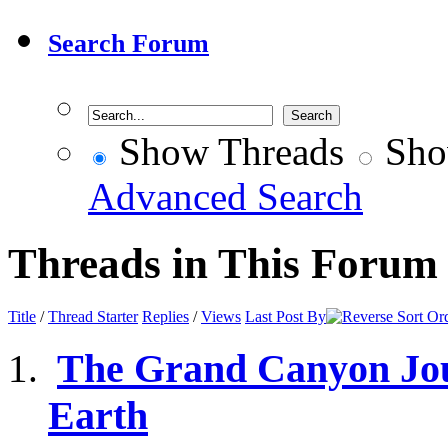
Search Forum
Show Threads
Sho
Advanced Search
Threads in This Forum
Title
/
Thread Starter
Replies
/
Views
Last Post By
The Grand Canyon Jour
Earth