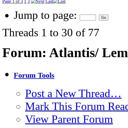
Page 1 of 3
1
3
Last
Jump to page:
Threads 1 to 30 of 77
Forum:
Atlantis/ Lem
Forum Tools
Post a New Thread…
Mark This Forum Rea
View Parent Forum