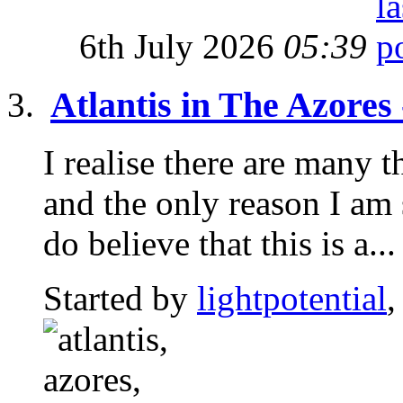
6th July 2026
05:39
Atlantis in The Azores
I realise there are many t
and the only reason I am 
do believe that this is a...
Started by
lightpotential
,