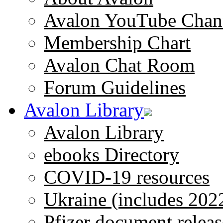
Avalon YouTube Chan
Membership Chart
Avalon Chat Room
Forum Guidelines
Avalon Library
Avalon Library
ebooks Directory
COVID-19 resources
Ukraine (includes 202
Pfizer document releas