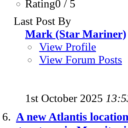
Rating0 / 5
Last Post By
Mark (Star Mariner)
View Profile
View Forum Posts
1st October 2025
13:5
A new Atlantis location