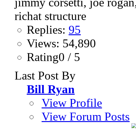
Replies:
95
Views: 54,890
Rating0 / 5
Last Post By
Bill Ryan
View Profile
View Forum Posts