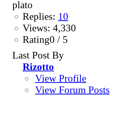
Replies:
10
Views: 4,330
Rating0 / 5
Last Post By
Rizotto
View Profile
View Forum Posts