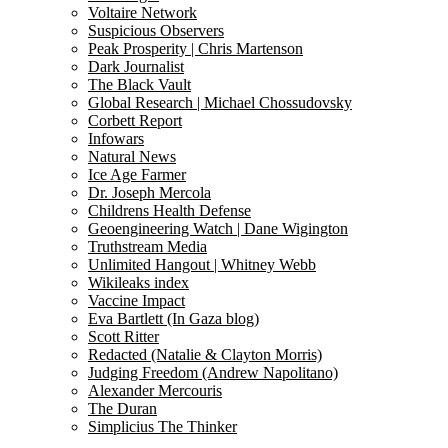
Voltaire Network
Suspicious Observers
Peak Prosperity | Chris Martenson
Dark Journalist
The Black Vault
Global Research | Michael Chossudovsky
Corbett Report
Infowars
Natural News
Ice Age Farmer
Dr. Joseph Mercola
Childrens Health Defense
Geoengineering Watch | Dane Wigington
Truthstream Media
Unlimited Hangout | Whitney Webb
Wikileaks index
Vaccine Impact
Eva Bartlett (In Gaza blog)
Scott Ritter
Redacted (Natalie & Clayton Morris)
Judging Freedom (Andrew Napolitano)
Alexander Mercouris
The Duran
Simplicius The Thinker