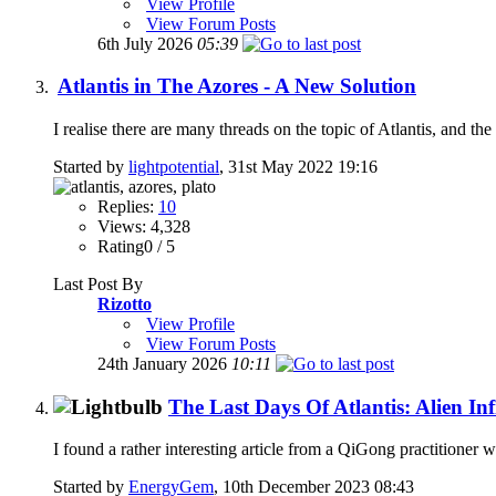
View Profile
View Forum Posts
6th July 2026
05:39
Atlantis in The Azores - A New Solution
I realise there are many threads on the topic of Atlantis, and the 
Started by
lightpotential
, 31st May 2022 19:16
Replies:
10
Views: 4,328
Rating0 / 5
Last Post By
Rizotto
View Profile
View Forum Posts
24th January 2026
10:11
The Last Days Of Atlantis: Alien Inf
I found a rather interesting article from a QiGong practitioner wh
Started by
EnergyGem
, 10th December 2023 08:43