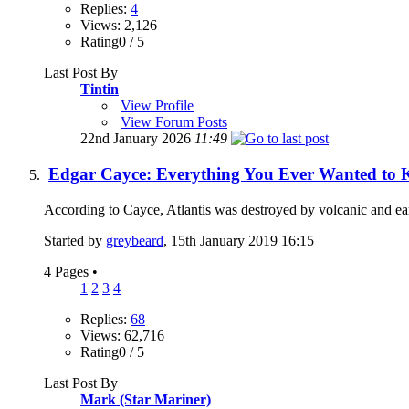
Replies:
4
Views: 2,126
Rating0 / 5
Last Post By
Tintin
View Profile
View Forum Posts
22nd January 2026
11:49
Edgar Cayce: Everything You Ever Wanted to 
According to Cayce, Atlantis was destroyed by volcanic and eart
Started by
greybeard
, 15th January 2019 16:15
4 Pages
•
1
2
3
4
Replies:
68
Views: 62,716
Rating0 / 5
Last Post By
Mark (Star Mariner)