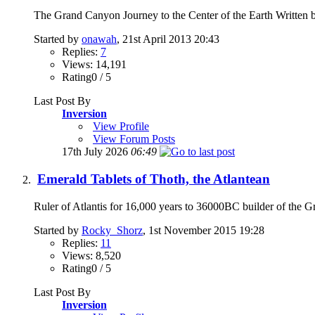
The Grand Canyon Journey to the Center of the Earth Written 
Started by
onawah
, 21st April 2013 20:43
Replies:
7
Views: 14,191
Rating0 / 5
Last Post By
Inversion
View Profile
View Forum Posts
17th July 2026
06:49
Emerald Tablets of Thoth, the Atlantean
Ruler of Atlantis for 16,000 years to 36000BC builder of the Gr
Started by
Rocky_Shorz
, 1st November 2015 19:28
Replies:
11
Views: 8,520
Rating0 / 5
Last Post By
Inversion