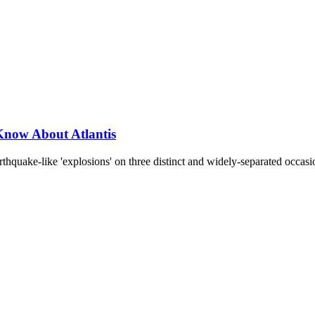
Know About Atlantis
hquake-like 'explosions' on three distinct and widely-separated occasi