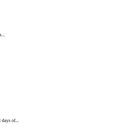
...
 days of...