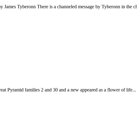
by James Tyberonn There is a channeled message by Tyberonn in the ch
eat Pyramid families 2 and 30 and a new appeared as a flower of life...