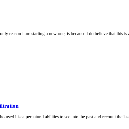
only reason I am starting a new one, is because I do believe that this is a
iltration
o used his supernatural abilities to see into the past and recount the last