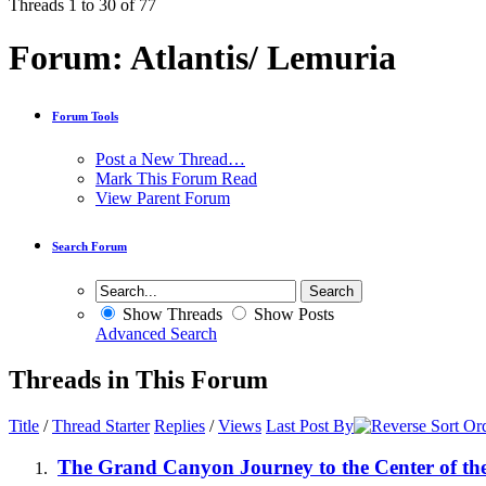
Threads 1 to 30 of 77
Forum:
Atlantis/ Lemuria
Forum Tools
Post a New Thread…
Mark This Forum Read
View Parent Forum
Search Forum
Show Threads
Show Posts
Advanced Search
Threads in This Forum
Title
/
Thread Starter
Replies
/
Views
Last Post By
The Grand Canyon Journey to the Center of th