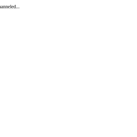
anneled...