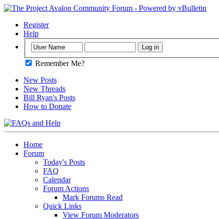
Register
Help
Remember Me?
New Posts
New Threads
Bill Ryan's Posts
How to Donate
Home
Forum
Today's Posts
FAQ
Calendar
Forum Actions
Mark Forums Read
Quick Links
View Forum Moderators