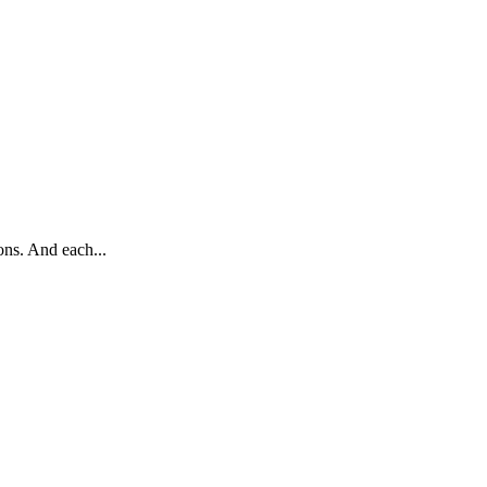
ons. And each...