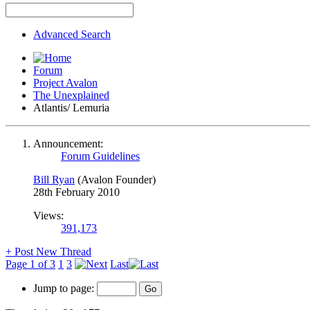
Advanced Search
Forum
Project Avalon
The Unexplained
Atlantis/ Lemuria
Announcement:
Forum Guidelines
Bill Ryan
(Avalon Founder)
28th February 2010
Views:
391,173
+
Post New Thread
Page 1 of 3
1
3
Last
Jump to page: