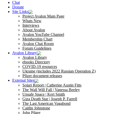
Chat
Donate
Site Links
Project Avalon Main Page
Whats New
Interviews
About Avalon
Avalon YouTube Channel
Membership Chart
Avalon Chat Room
Forum Guidelines
Avalon Library
Avalon Library
ebooks Directory
COVID-19 resources
Ukraine (includes 2022 Russian Operation Z)
Pfizer document releases
External Sites
Solari Report | Catherine Austin Fitts
The Wall Will Fall | Vanessa Beeley
Unsafe Space | Keri Smith
Giza Death Star | Joseph P. Farrell
The Last American Vagabond
Caitlin Johnstone
John Pilger