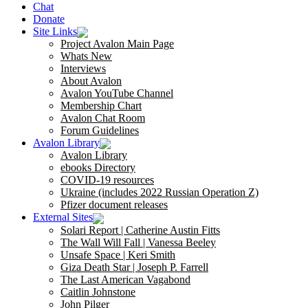
Chat
Donate
Site Links
Project Avalon Main Page
Whats New
Interviews
About Avalon
Avalon YouTube Channel
Membership Chart
Avalon Chat Room
Forum Guidelines
Avalon Library
Avalon Library
ebooks Directory
COVID-19 resources
Ukraine (includes 2022 Russian Operation Z)
Pfizer document releases
External Sites
Solari Report | Catherine Austin Fitts
The Wall Will Fall | Vanessa Beeley
Unsafe Space | Keri Smith
Giza Death Star | Joseph P. Farrell
The Last American Vagabond
Caitlin Johnstone
John Pilger