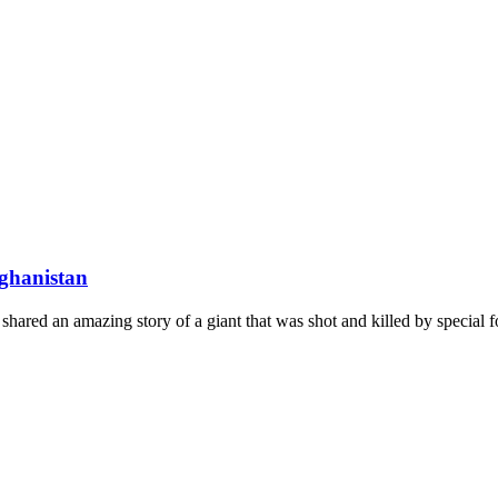
fghanistan
ed an amazing story of a giant that was shot and killed by special forc