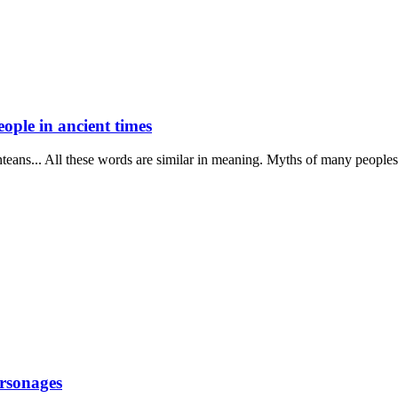
people in ancient times
nteans... All these words are similar in meaning. Myths of many peoples 
ersonages