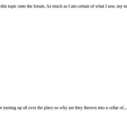
his topic onto the forum. As much as I am certain of what I saw, my m
re turning up all over the place so why are they thrown into a cellar of...