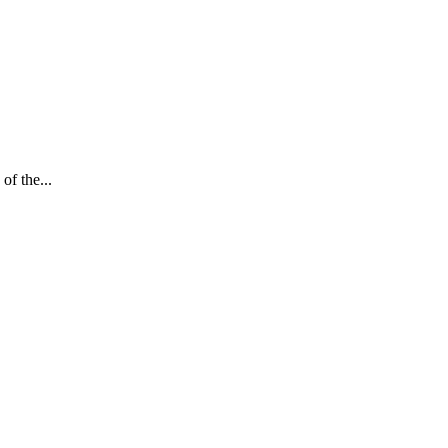
of the...