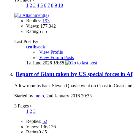
1
2
3
4
5
6
7
8
9
10
Replies:
193
Views: 177,342
Rating5 / 5
Last Post By
truthseek
View Profile
View Forum Posts
1st June 2026
18:58
Report of Giant taken by US special forces in A
A few months back Steven Quayle went on Coast to Coast and shar
Started by
mojo
, 2nd January 2016 20:33
3 Pages
•
1
2
3
Replies:
52
Views: 136,126
Rating0 / 5