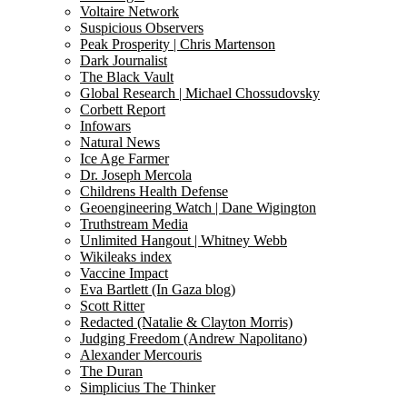
Voltaire Network
Suspicious Observers
Peak Prosperity | Chris Martenson
Dark Journalist
The Black Vault
Global Research | Michael Chossudovsky
Corbett Report
Infowars
Natural News
Ice Age Farmer
Dr. Joseph Mercola
Childrens Health Defense
Geoengineering Watch | Dane Wigington
Truthstream Media
Unlimited Hangout | Whitney Webb
Wikileaks index
Vaccine Impact
Eva Bartlett (In Gaza blog)
Scott Ritter
Redacted (Natalie & Clayton Morris)
Judging Freedom (Andrew Napolitano)
Alexander Mercouris
The Duran
Simplicius The Thinker