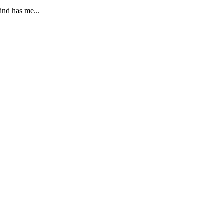
ind has me...