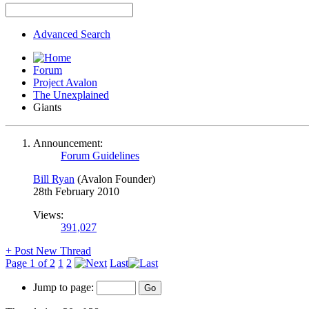
Advanced Search
Forum
Project Avalon
The Unexplained
Giants
Announcement:
Forum Guidelines
Bill Ryan
(Avalon Founder)
28th February 2010
Views:
391,027
+
Post New Thread
Page 1 of 2
1
2
Last
Jump to page: