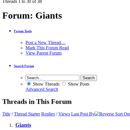
Threads 1 to 30 of 38
Forum:
Giants
Forum Tools
Post a New Thread…
Mark This Forum Read
View Parent Forum
Search Forum
Show Threads
Show Posts
Advanced Search
Threads in This Forum
Title
/
Thread Starter
Replies
/
Views
Last Post By
Giants