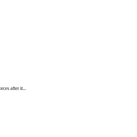
es after it...