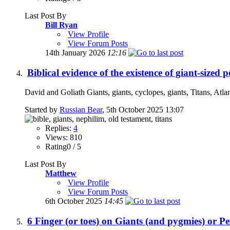
Last Post By
Bill Ryan
View Profile
View Forum Posts
14th January 2026
12:16
Biblical evidence of the existence of giant-sized 
David and Goliath Giants, giants, cyclopes, giants, Titans, Atla
Started by
Russian Bear
, 5th October 2025 13:07
Replies:
4
Views: 810
Rating0 / 5
Last Post By
Matthew
View Profile
View Forum Posts
6th October 2025
14:45
6 Finger (or toes) on Giants (and pygmies) or P