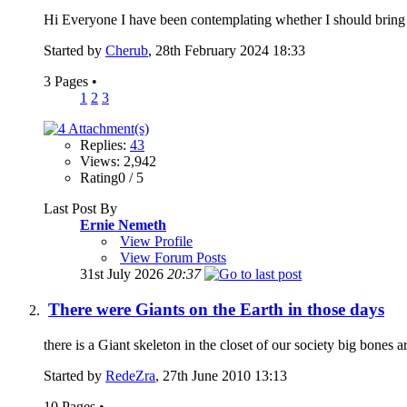
Hi Everyone I have been contemplating whether I should bring t
Started by
Cherub
, 28th February 2024 18:33
3 Pages
•
1
2
3
Replies:
43
Views: 2,942
Rating0 / 5
Last Post By
Ernie Nemeth
View Profile
View Forum Posts
31st July 2026
20:37
There were Giants on the Earth in those days
there is a Giant skeleton in the closet of our society big bones a
Started by
RedeZra
, 27th June 2010 13:13
10 Pages
•