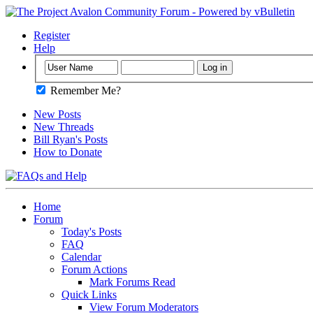
Register
Help
Remember Me?
New Posts
New Threads
Bill Ryan's Posts
How to Donate
Home
Forum
Today's Posts
FAQ
Calendar
Forum Actions
Mark Forums Read
Quick Links
View Forum Moderators