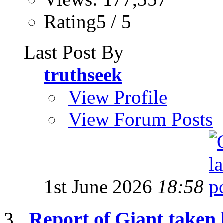
Rating5 / 5
Last Post By
truthseek
View Profile
View Forum Posts
1st June 2026
18:58
Report of Giant taken 