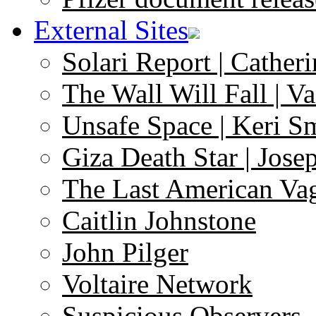
External Sites
Solari Report | Catheri
The Wall Will Fall | V
Unsafe Space | Keri S
Giza Death Star | Josep
The Last American Va
Caitlin Johnstone
John Pilger
Voltaire Network
Suspicious Observers