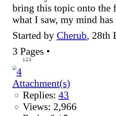
bring this topic onto the
what I saw, my mind has 
Started by
Cherub
, 28th
3 Pages
•
1
2
3
Replies:
43
Views: 2,966