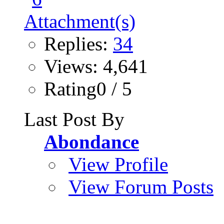
Replies:
34
Views: 4,641
Rating0 / 5
Last Post By
Abondance
View Profile
View Forum Posts