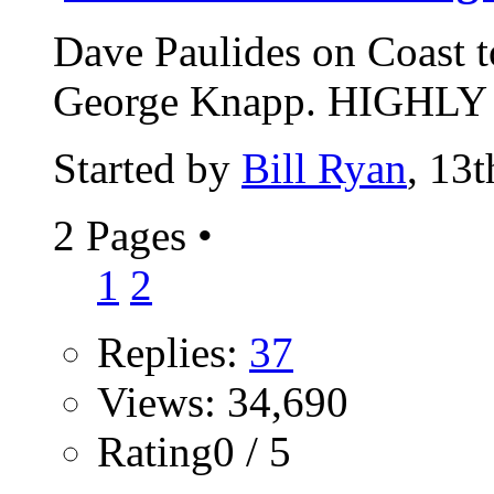
Dave Paulides on Coast 
George Knapp. HIGHLY r
Started by
Bill Ryan
, 13
2 Pages
•
1
2
Replies:
37
Views: 34,690
Rating0 / 5