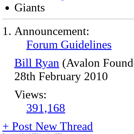
Giants
Announcement:
Forum Guidelines
Bill Ryan
(Avalon Found
28th February 2010
Views:
391,168
+
Post New Thread