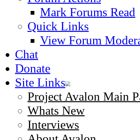
Mark Forums Read
Quick Links
View Forum Modera
Chat
Donate
Site Links
Project Avalon Main P
Whats New
Interviews
About Avalon