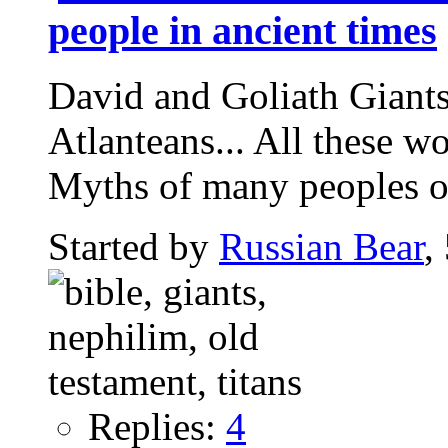
people in ancient times
David and Goliath Giants,
Atlanteans... All these w
Myths of many peoples of
Started by
Russian Bear
,
Replies:
4