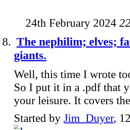
24th February 2024
2
The nephilim; elves; fa
giants.
Well, this time I wrote t
So I put it in a .pdf tha
your leisure. It covers the
Started by
Jim_Duyer
, 1