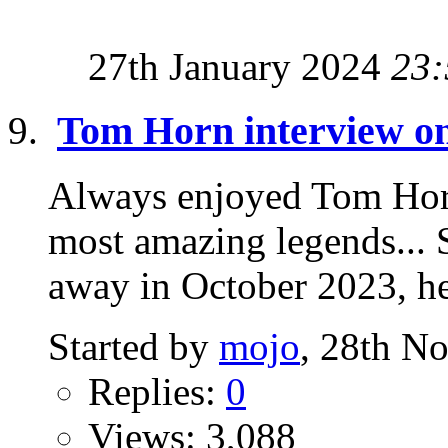
27th January 2024
23:
Tom Horn interview o
Always enjoyed Tom Horn
most amazing legends... 
away in October 2023, he 
Started by
mojo
, 28th N
Replies:
0
Views: 3,088