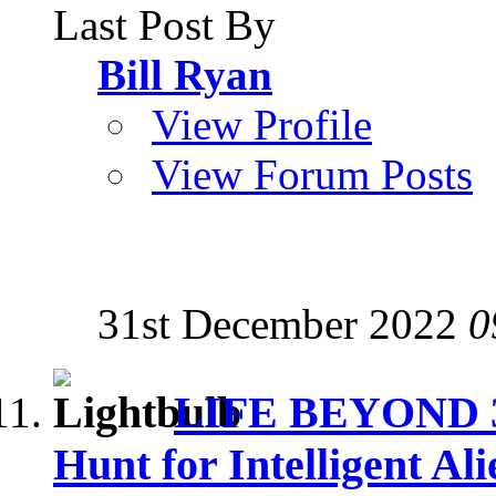
Last Post By
Bill Ryan
View Profile
View Forum Posts
31st December 2022
0
LIFE BEYOND 3: 
Hunt for Intelligent Ali