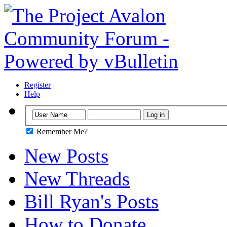
Register
Help
Remember Me?
New Posts
New Threads
Bill Ryan's Posts
How to Donate