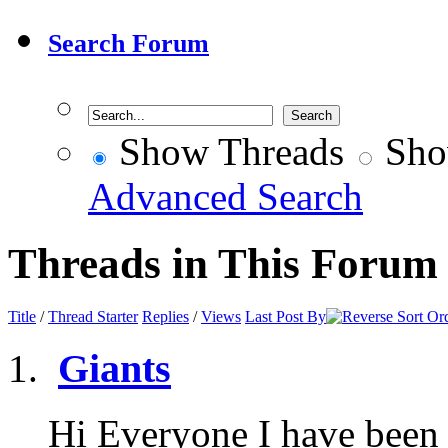
Search Forum
Show Threads
Sho
Advanced Search
Threads in This Forum
Title
/
Thread Starter
Replies
/
Views
Last Post By
Giants
Hi Everyone I have been