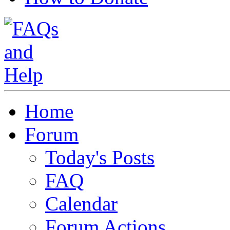
Home
Forum
Today's Posts
FAQ
Calendar
Forum Actions