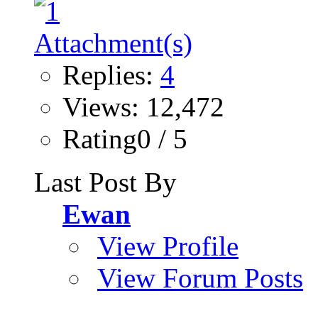
Replies:
4
Views: 12,472
Rating0 / 5
Last Post By
Ewan
View Profile
View Forum Posts