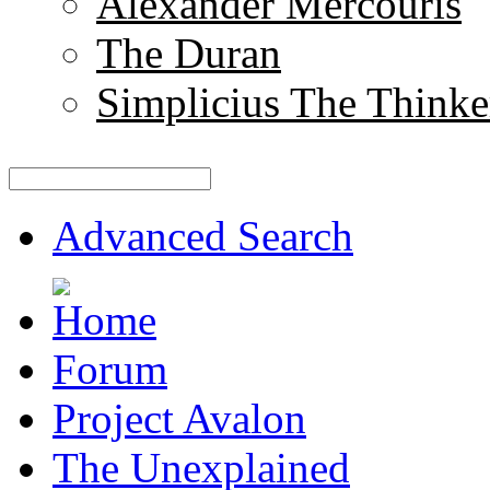
Alexander Mercouris
The Duran
Simplicius The Thinke
Advanced Search
Forum
Project Avalon
The Unexplained