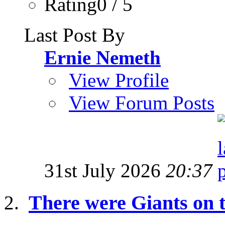
Rating0 / 5
Last Post By
Ernie Nemeth
View Profile
View Forum Posts
31st July 2026
20:37
There were Giants on t