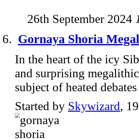
26th September 2024
Gornaya Shoria Megali
In the heart of the icy S
and surprising megalithic 
subject of heated debates 
Started by
Skywizard
, 1