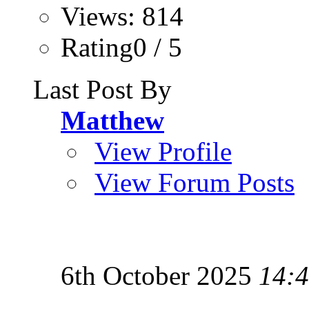
Views: 814
Rating0 / 5
Last Post By
Matthew
View Profile
View Forum Posts
6th October 2025
14: