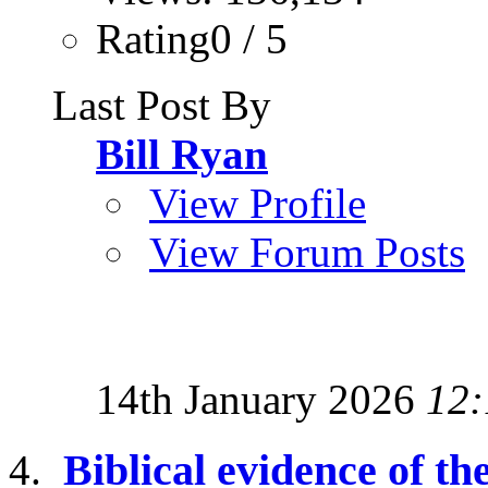
Rating0 / 5
Last Post By
Bill Ryan
View Profile
View Forum Posts
14th January 2026
12:
Biblical evidence of the