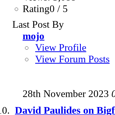
Rating0 / 5
Last Post By
mojo
View Profile
View Forum Posts
28th November 2023
David Paulides on Big