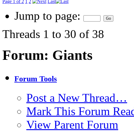
Page 1 of 2
1
2
Last
Jump to page:
Threads 1 to 30 of 38
Forum:
Giants
Forum Tools
Post a New Thread…
Mark This Forum Rea
View Parent Forum