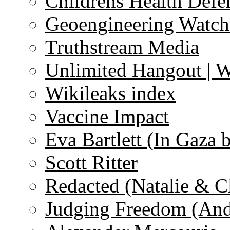
Childrens Health Defe
Geoengineering Watch
Truthstream Media
Unlimited Hangout | 
Wikileaks index
Vaccine Impact
Eva Bartlett (In Gaza 
Scott Ritter
Redacted (Natalie & C
Judging Freedom (And