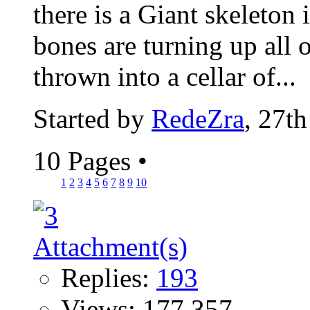
there is a Giant skeleton 
bones are turning up all 
thrown into a cellar of...
Started by
RedeZra
, 27t
10 Pages
•
1
2
3
4
5
6
7
8
9
10
Replies:
193
Views: 177,357