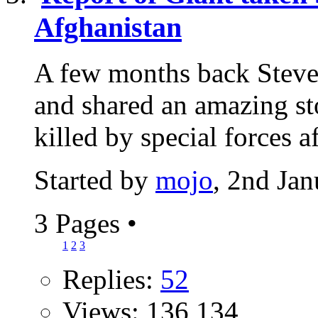
Afghanistan
A few months back Steve
and shared an amazing sto
killed by special forces aft
Started by
mojo
, 2nd Ja
3 Pages
•
1
2
3
Replies:
52
Views: 136,134