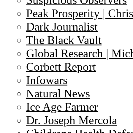
Peak Prosperity | Chri
Dark Journalist
The Black Vault
Global Research | Mi
Corbett Report
Infowars
Natural News
Ice Age Farmer
Dr. Joseph Mercola