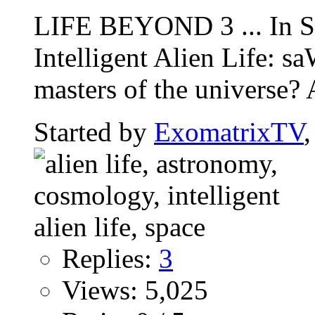
LIFE BEYOND 3 ... In Se
Intelligent Alien Life:
masters of the universe? 
Started by
ExomatrixTV
Replies:
3
Views: 5,025