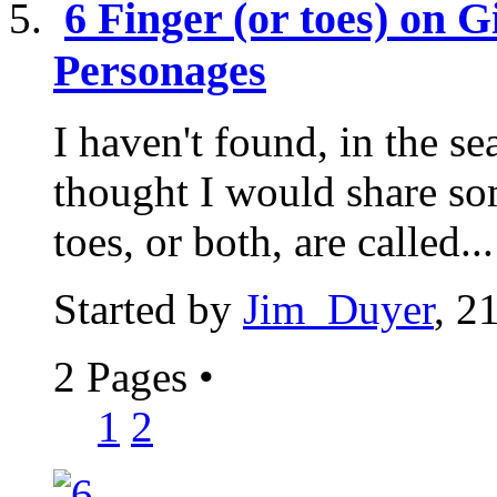
6 Finger (or toes) on 
Personages
I haven't found, in the sea
thought I would share so
toes, or both, are called...
Started by
Jim_Duyer
, 2
2 Pages
•
1
2