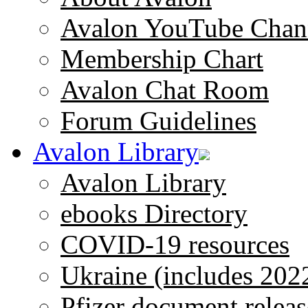
Avalon YouTube Chan
Membership Chart
Avalon Chat Room
Forum Guidelines
Avalon Library
Avalon Library
ebooks Directory
COVID-19 resources
Ukraine (includes 202
Pfizer document releas