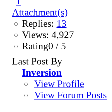
Replies:
13
Views: 4,927
Rating0 / 5
Last Post By
Inversion
View Profile
View Forum Posts