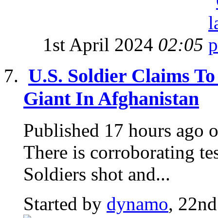
1st April 2024
02:05
U.S. Soldier Claims To
Giant In Afghanistan
Published 17 hours ago o
There is corroborating te
Soldiers shot and...
Started by
dynamo
, 22nd