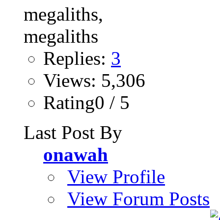
Replies:
3
Views: 5,306
Rating0 / 5
Last Post By
onawah
View Profile
View Forum Posts