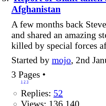
Afghanistan
A few months back Steve
and shared an amazing sto
killed by special forces aft
Started by
mojo
, 2nd Ja
3 Pages
•
1
2
3
Replies:
52
Views: 136,140