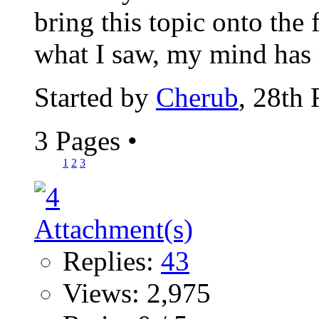
bring this topic onto the
what I saw, my mind has 
Started by
Cherub
, 28th
3 Pages
•
1
2
3
Replies:
43
Views: 2,975