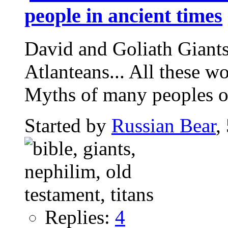
people in ancient times
David and Goliath Giants,
Atlanteans... All these w
Myths of many peoples of
Started by
Russian Bear
,
Replies:
4