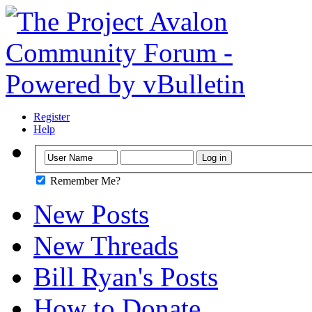
Register
Help
Remember Me?
New Posts
New Threads
Bill Ryan's Posts
How to Donate