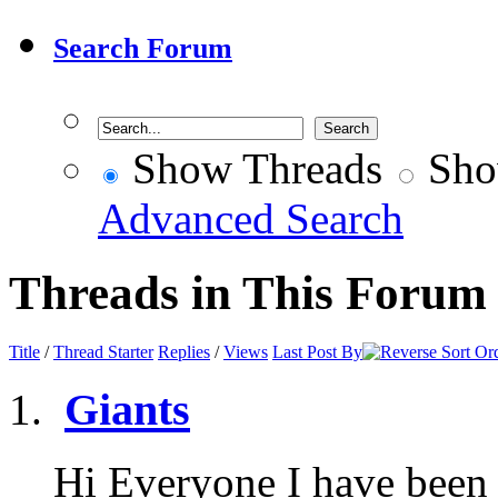
Search Forum
Show Threads
Sho
Advanced Search
Threads in This Forum
Title
/
Thread Starter
Replies
/
Views
Last Post By
Giants
Hi Everyone I have been