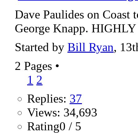
Dave Paulides on Coast 
George Knapp. HIGHLY r
Started by
Bill Ryan
, 13
2 Pages
•
1
2
Replies:
37
Views: 34,693
Rating0 / 5