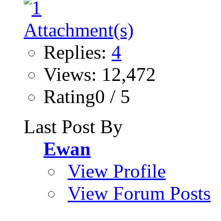
Replies:
4
Views: 12,472
Rating0 / 5
Last Post By
Ewan
View Profile
View Forum Posts