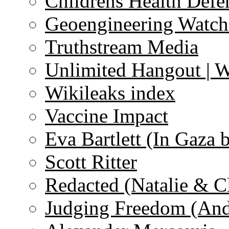
Childrens Health Defe
Geoengineering Watch
Truthstream Media
Unlimited Hangout | 
Wikileaks index
Vaccine Impact
Eva Bartlett (In Gaza 
Scott Ritter
Redacted (Natalie & C
Judging Freedom (And