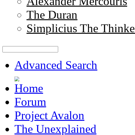
Alexander Mercouris
The Duran
Simplicius The Thinke
Advanced Search
Forum
Project Avalon
The Unexplained