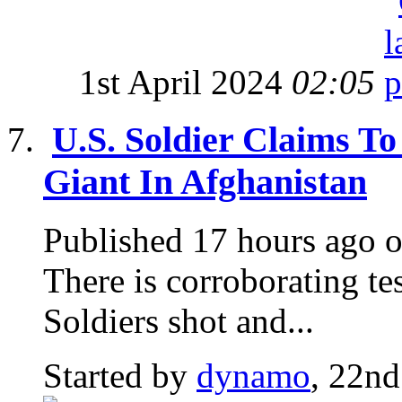
1st April 2024
02:05
U.S. Soldier Claims To
Giant In Afghanistan
Published 17 hours ago o
There is corroborating te
Soldiers shot and...
Started by
dynamo
, 22nd