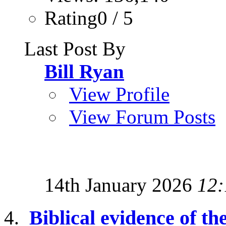
Rating0 / 5
Last Post By
Bill Ryan
View Profile
View Forum Posts
14th January 2026
12:
Biblical evidence of the