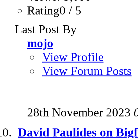
Rating0 / 5
Last Post By
mojo
View Profile
View Forum Posts
28th November 2023
David Paulides on Big