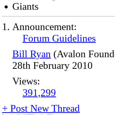
Giants
Announcement:
Forum Guidelines
Bill Ryan
(Avalon Found
28th February 2010
Views:
391,299
+
Post New Thread