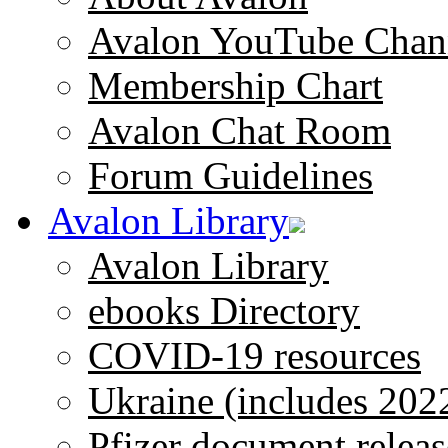
Avalon YouTube Chan
Membership Chart
Avalon Chat Room
Forum Guidelines
Avalon Library
Avalon Library
ebooks Directory
COVID-19 resources
Ukraine (includes 202
Pfizer document releas