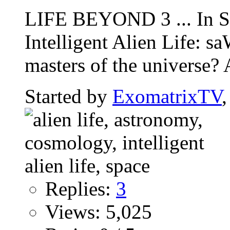
LIFE BEYOND 3 ... In Se
Intelligent Alien Life:
masters of the universe? 
Started by
ExomatrixTV
Replies:
3
Views: 5,025