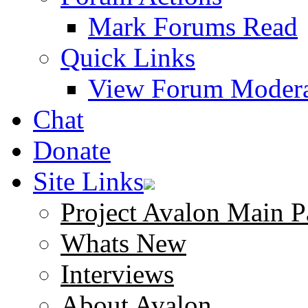
Mark Forums Read
Quick Links
View Forum Modera
Chat
Donate
Site Links
Project Avalon Main P
Whats New
Interviews
About Avalon