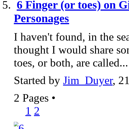
6 Finger (or toes) on 
Personages
I haven't found, in the sea
thought I would share so
toes, or both, are called...
Started by
Jim_Duyer
, 2
2 Pages
•
1
2