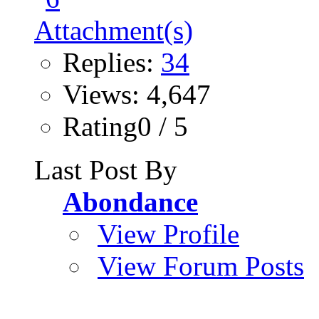
Replies:
34
Views: 4,647
Rating0 / 5
Last Post By
Abondance
View Profile
View Forum Posts