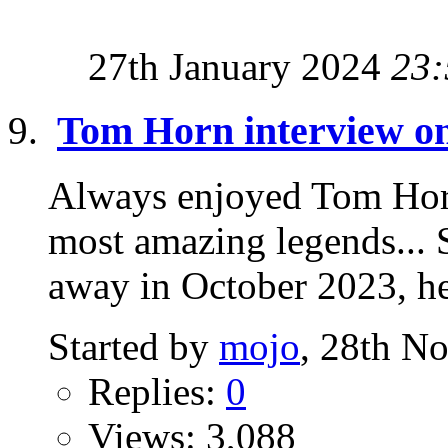
27th January 2024
23:
Tom Horn interview o
Always enjoyed Tom Horn
most amazing legends... 
away in October 2023, he 
Started by
mojo
, 28th N
Replies:
0
Views: 3,088