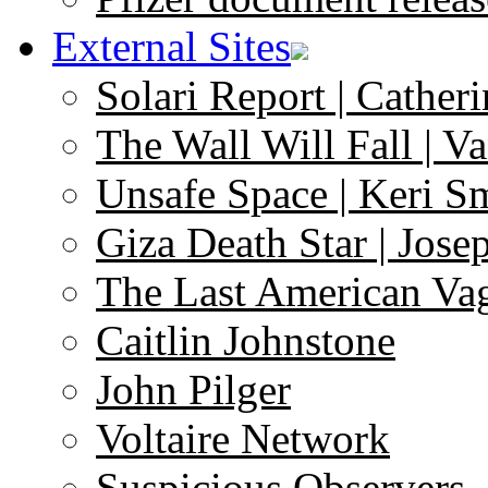
External Sites
Solari Report | Catheri
The Wall Will Fall | V
Unsafe Space | Keri S
Giza Death Star | Josep
The Last American Va
Caitlin Johnstone
John Pilger
Voltaire Network
Suspicious Observers