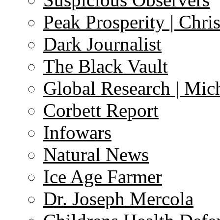
Peak Prosperity | Chri
Dark Journalist
The Black Vault
Global Research | Mi
Corbett Report
Infowars
Natural News
Ice Age Farmer
Dr. Joseph Mercola