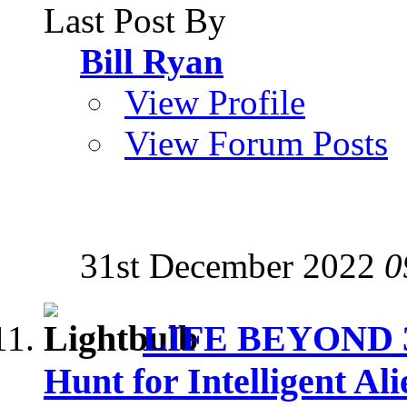
Last Post By
Bill Ryan
View Profile
View Forum Posts
31st December 2022
0
LIFE BEYOND 3: 
Hunt for Intelligent Ali