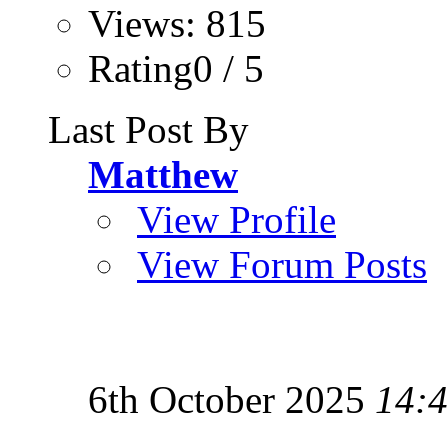
Views: 815
Rating0 / 5
Last Post By
Matthew
View Profile
View Forum Posts
6th October 2025
14: