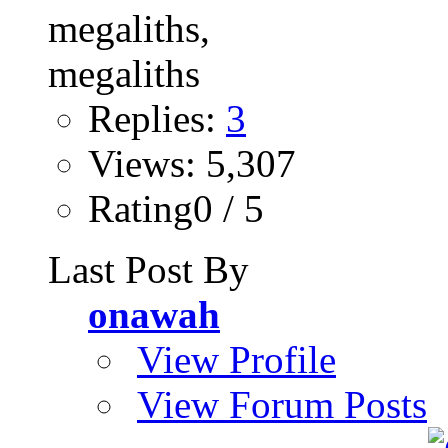
Replies:
3
Views: 5,307
Rating0 / 5
Last Post By
onawah
View Profile
View Forum Posts