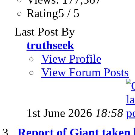
Rating5 / 5
Last Post By
truthseek
View Profile
View Forum Posts
1st June 2026
18:58
Report of Giant taken 