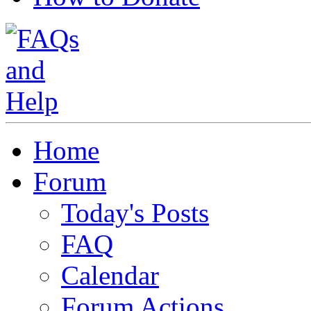
Home
Forum
Today's Posts
FAQ
Calendar
Forum Actions