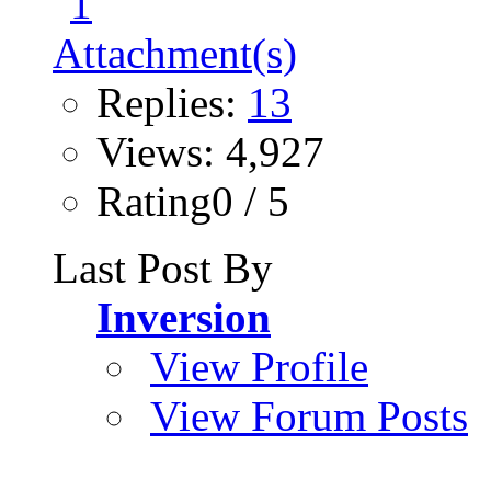
Replies:
13
Views: 4,927
Rating0 / 5
Last Post By
Inversion
View Profile
View Forum Posts