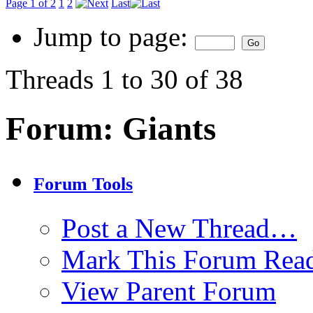
Page 1 of 2
1
2
Last
Jump to page:
Threads 1 to 30 of 38
Forum:
Giants
Forum Tools
Post a New Thread…
Mark This Forum Rea
View Parent Forum