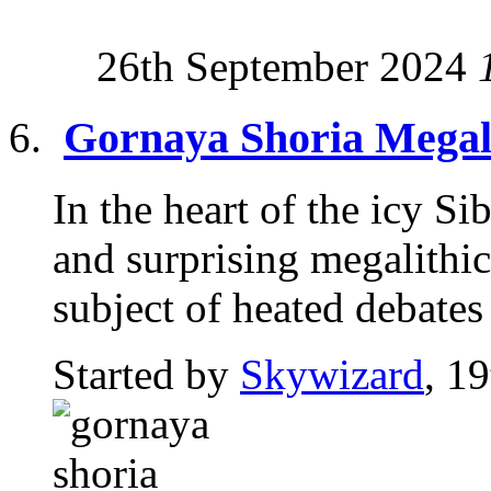
26th September 2024
Gornaya Shoria Megali
In the heart of the icy S
and surprising megalithic 
subject of heated debates 
Started by
Skywizard
, 1