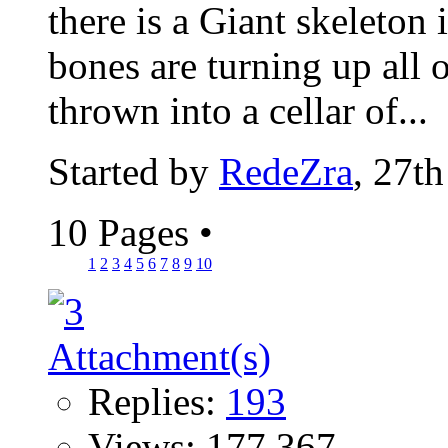
there is a Giant skeleton 
bones are turning up all 
thrown into a cellar of...
Started by
RedeZra
, 27t
10 Pages
•
1
2
3
4
5
6
7
8
9
10
Replies:
193
Views: 177,367