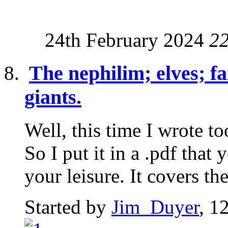
24th February 2024
2
The nephilim; elves; fa
giants.
Well, this time I wrote t
So I put it in a .pdf tha
your leisure. It covers the
Started by
Jim_Duyer
, 1