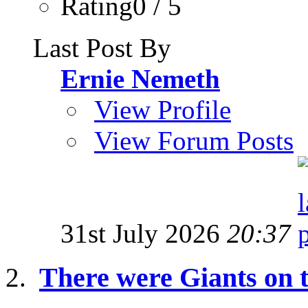
Rating0 / 5
Last Post By
Ernie Nemeth
View Profile
View Forum Posts
31st July 2026
20:37
There were Giants on t