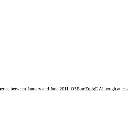
America between January and June 2011. O5BamZtplgE Although at least