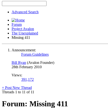
Advanced Search
Forum
Project Avalon
The Unexplained
Missing 411
Announcement:
Forum Guidelines
Bill Ryan
(Avalon Founder)
28th February 2010
Views:
391,172
+
Post New Thread
Threads 1 to 11 of 11
Forum:
Missing 411