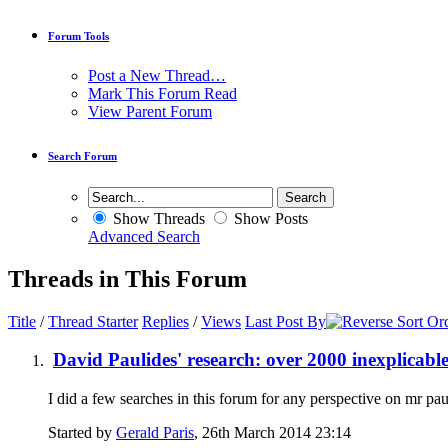
Forum Tools
Post a New Thread…
Mark This Forum Read
View Parent Forum
Search Forum
Show Threads
Show Posts
Advanced Search
Threads in This Forum
Title
/
Thread Starter
Replies
/
Views
Last Post By
David Paulides' research: over 2000 inexplicabl
I did a few searches in this forum for any perspective on mr pau
Started by
Gerald Paris
, 26th March 2014 23:14