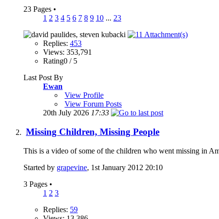
23 Pages
•
1
2
3
4
5
6
7
8
9
10
...
23
Replies:
453
Views: 353,791
Rating0 / 5
Last Post By
Ewan
View Profile
View Forum Posts
20th July 2026
17:33
Missing Children, Missing People
This is a video of some of the children who went missing in 
Started by
grapevine
, 1st January 2012 20:10
3 Pages
•
1
2
3
Replies:
59
Views: 13,386