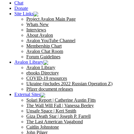
Chat
Donate
Site Links
Project Avalon Main Page
Whats New
Interviews
About Avalon
Avalon YouTube Channel
Membership Chart
Avalon Chat Room
Forum Guidelines
Avalon Library
Avalon Library
ebooks Directory
COVID-19 resources
Ukraine (includes 2022 Russian Operation Z)
Pfizer document releases
External Sites
Solari Report | Catherine Austin Fitts
The Wall Will Fall | Vanessa Beeley
Unsafe Space | Keri Smith
Giza Death Star | Joseph P. Farrell
The Last American Vagabond
Caitlin Johnstone
John Pilger