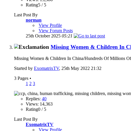
Rating5 / 5
Last Post By
norman
View Profile
View Forum Posts
25th October 2025
05:21
Missing Women & Children In C
Missing Women & Children In China/Hundreds Of Millions Of 
Started by
ExomatrixTV
, 25th May 2022 21:32
3 Pages
•
1
2
3
Replies:
40
Views: 14,363
Rating0 / 5
Last Post By
ExomatrixTV
View Profile