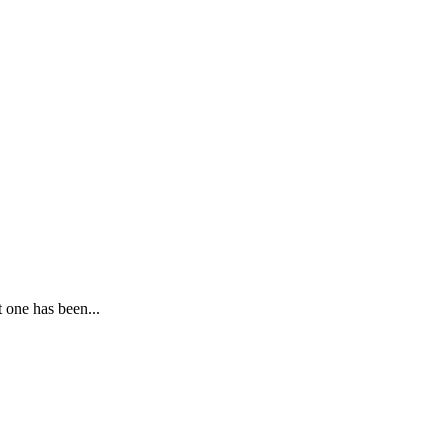
 one has been...