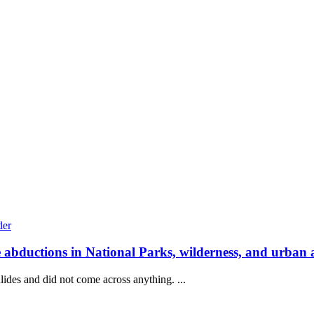
e abductions in National Parks, wilderness, and urban 
lides and did not come across anything. ...