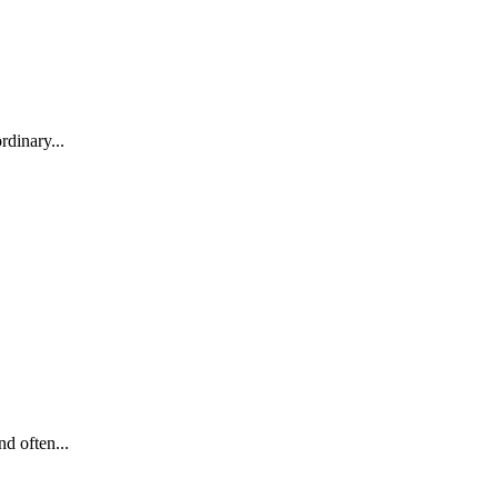
rdinary...
d often...