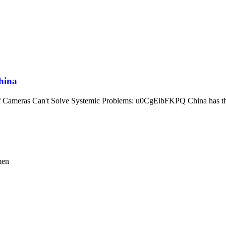
hina
Cameras Can't Solve Systemic Problems: u0CgEibFKPQ China has the 