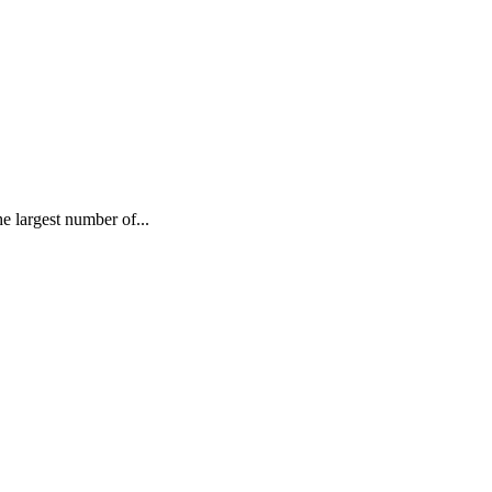
largest number of...