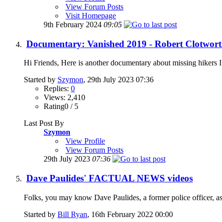
View Forum Posts
Visit Homepage
9th February 2024
09:05
Documentary: Vanished 2019 - Robert Clotworth
Hi Friends, Here is another documentary about missing hikers I 
Started by
Szymon
, 29th July 2023 07:36
Replies:
0
Views: 2,410
Rating0 / 5
Last Post By
Szymon
View Profile
View Forum Posts
29th July 2023
07:36
Dave Paulides' FACTUAL NEWS videos
Folks, you may know Dave Paulides, a former police officer, as 
Started by
Bill Ryan
, 16th February 2022 00:00