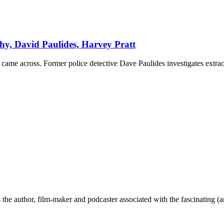
y, David Paulides, Harvey Pratt
came across. Former police detective Dave Paulides investigates extrao
the author, film-maker and podcaster associated with the fascinating (an