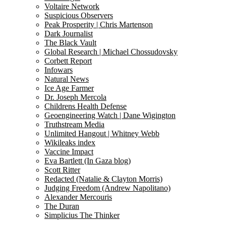
Voltaire Network
Suspicious Observers
Peak Prosperity | Chris Martenson
Dark Journalist
The Black Vault
Global Research | Michael Chossudovsky
Corbett Report
Infowars
Natural News
Ice Age Farmer
Dr. Joseph Mercola
Childrens Health Defense
Geoengineering Watch | Dane Wigington
Truthstream Media
Unlimited Hangout | Whitney Webb
Wikileaks index
Vaccine Impact
Eva Bartlett (In Gaza blog)
Scott Ritter
Redacted (Natalie & Clayton Morris)
Judging Freedom (Andrew Napolitano)
Alexander Mercouris
The Duran
Simplicius The Thinker