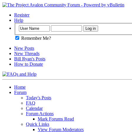
Register
Help
Remember Me?
New Posts
New Threads
Bill Ryan's Posts
How to Donate
Home
Forum
Today's Posts
FAQ
Calendar
Forum Actions
Mark Forums Read
Quick Links
View Forum Moderators