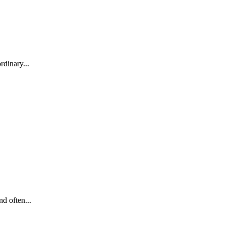
rdinary...
d often...