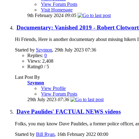
View Forum Posts
Visit Homepage
9th February 2024
09:05
Documentary: Vanished 2019 - Robert Clotworth
Hi Friends, Here is another documentary about missing hikers I 
Started by
Szymon
, 29th July 2023 07:36
Replies:
0
Views: 2,408
Rating0 / 5
Last Post By
Szymon
View Profile
View Forum Posts
29th July 2023
07:36
Dave Paulides' FACTUAL NEWS videos
Folks, you may know Dave Paulides, a former police officer, as 
Started by
Bill Ryan
, 16th February 2022 00:00