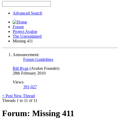
Advanced Search
Forum
Project Avalon
The Unexplained
Missing 411
Announcement:
Forum Guidelines
Bill Ryan
(Avalon Founder)
28th February 2010
Views:
391,027
+
Post New Thread
Threads 1 to 11 of 11
Forum:
Missing 411