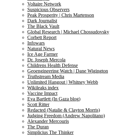
Voltaire Network
Suspicious Observers
Peak Prosperity | Chris Martenson
Dark Journalist
The Black Vault
Global Research | Michael Chossudovsky
Corbett Report
Infowars
Natural News
Ice Age Farmer
Dr. Joseph Mercola
Childrens Health Defense
Geoengineering Watch | Dane Wigington
Truthstream Media
Unlimited Hangout | Whitney Webb
Wikileaks index
Vaccine Impact
Eva Bartlett (In Gaza blog)
Scott Ritter
Redacted (Natalie & Clayton Morris)
Judging Freedom (Andrew Napolitano)
Alexander Mercouris
The Duran
Simplicius The Thinker