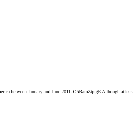
America between January and June 2011. O5BamZtplgE Although at least