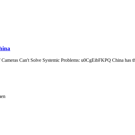
hina
Cameras Can't Solve Systemic Problems: u0CgEibFKPQ China has the 