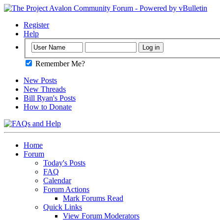
Register
Help
Remember Me?
New Posts
New Threads
Bill Ryan's Posts
How to Donate
Home
Forum
Today's Posts
FAQ
Calendar
Forum Actions
Mark Forums Read
Quick Links
View Forum Moderators