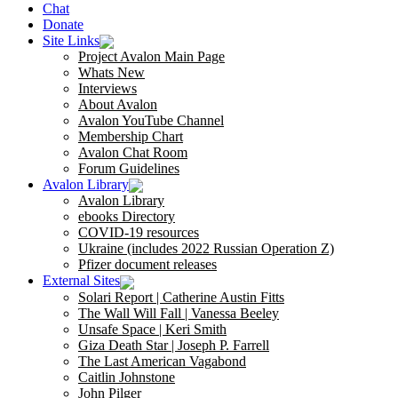
Chat
Donate
Site Links
Project Avalon Main Page
Whats New
Interviews
About Avalon
Avalon YouTube Channel
Membership Chart
Avalon Chat Room
Forum Guidelines
Avalon Library
Avalon Library
ebooks Directory
COVID-19 resources
Ukraine (includes 2022 Russian Operation Z)
Pfizer document releases
External Sites
Solari Report | Catherine Austin Fitts
The Wall Will Fall | Vanessa Beeley
Unsafe Space | Keri Smith
Giza Death Star | Joseph P. Farrell
The Last American Vagabond
Caitlin Johnstone
John Pilger