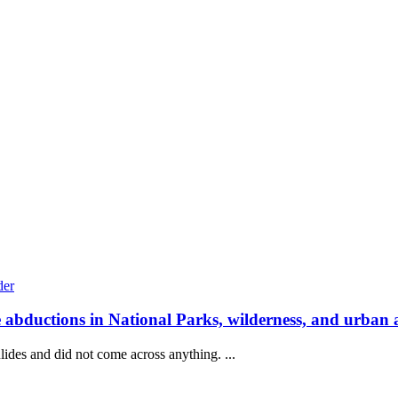
e abductions in National Parks, wilderness, and urban 
lides and did not come across anything. ...