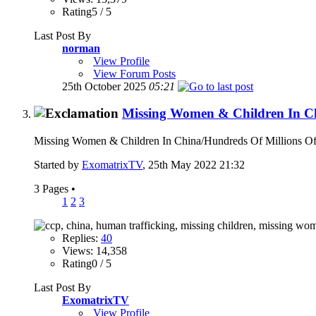
Rating5 / 5
Last Post By
norman
View Profile
View Forum Posts
25th October 2025
05:21
Missing Women & Children In C
Missing Women & Children In China/Hundreds Of Millions Of 
Started by
ExomatrixTV
, 25th May 2022 21:32
3 Pages
•
1
2
3
Replies:
40
Views: 14,358
Rating0 / 5
Last Post By
ExomatrixTV
View Profile