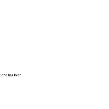
 one has been...