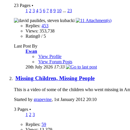
23 Pages
•
1
2
3
4
5
6
7
8
9
10
...
23
Replies:
453
Views: 353,738
Rating0 / 5
Last Post By
Ewan
View Profile
View Forum Posts
20th July 2026
17:33
Missing Children, Missing People
This is a video of some of the children who went missing in 
Started by
grapevine
, 1st January 2012 20:10
3 Pages
•
1
2
3
Replies:
59
Views: 13,379