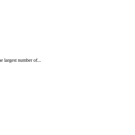
largest number of...