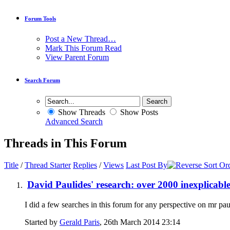
Forum Tools
Post a New Thread…
Mark This Forum Read
View Parent Forum
Search Forum
Show Threads
Show Posts
Advanced Search
Threads in This Forum
Title
/
Thread Starter
Replies
/
Views
Last Post By
David Paulides' research: over 2000 inexplicabl
I did a few searches in this forum for any perspective on mr pau
Started by
Gerald Paris
, 26th March 2014 23:14