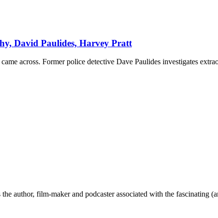
y, David Paulides, Harvey Pratt
came across. Former police detective Dave Paulides investigates extrao
the author, film-maker and podcaster associated with the fascinating (an