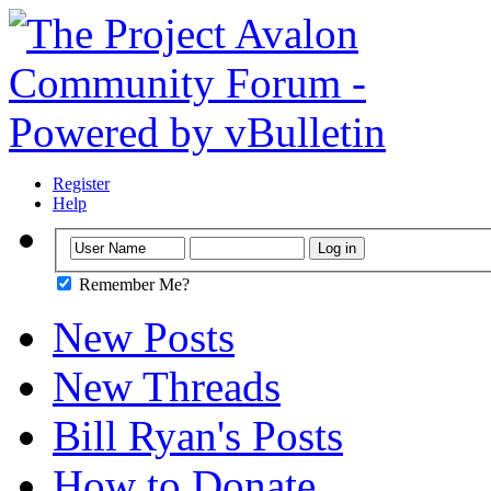
Register
Help
Remember Me?
New Posts
New Threads
Bill Ryan's Posts
How to Donate