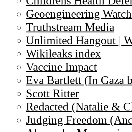
Childrens Health Defe
Geoengineering Watch
Truthstream Media
Unlimited Hangout | 
Wikileaks index
Vaccine Impact
Eva Bartlett (In Gaza 
Scott Ritter
Redacted (Natalie & C
Judging Freedom (And