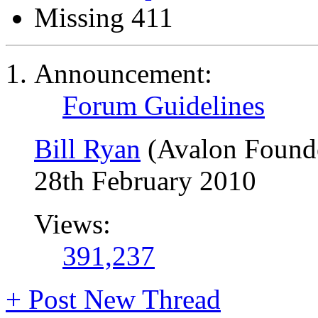
Missing 411
Announcement:
Forum Guidelines
Bill Ryan
(Avalon Found
28th February 2010
Views:
391,237
+
Post New Thread