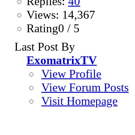
Replies:
40
Views: 14,367
Rating0 / 5
Last Post By
ExomatrixTV
View Profile
View Forum Posts
Visit Homepage