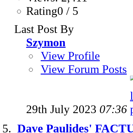
Rating0 / 5
Last Post By
Szymon
View Profile
View Forum Posts
29th July 2023
07:36
Dave Paulides' FACT