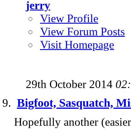
jerry
View Profile
View Forum Posts
Visit Homepage
29th October 2014
02
Bigfoot, Sasquatch, Mi
Hopefully another (easier 