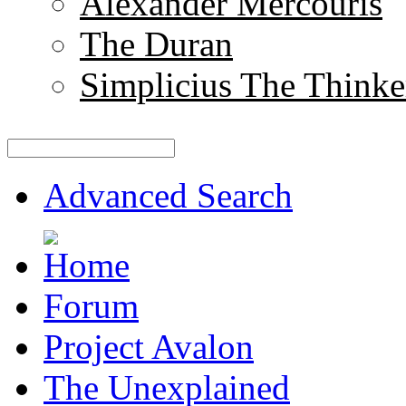
Alexander Mercouris
The Duran
Simplicius The Thinke
Advanced Search
Forum
Project Avalon
The Unexplained