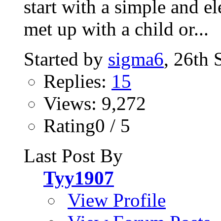
start with a simple and el
met up with a child or...
Started by
sigma6
, 26th
Replies:
15
Views: 9,272
Rating0 / 5
Last Post By
Tyy1907
View Profile