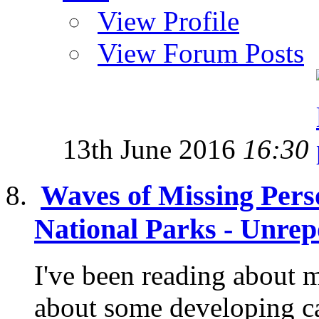
View Profile
View Forum Posts
13th June 2016
16:30
Waves of Missing Pers
National Parks - Unrep
I've been reading about 
about some developing c