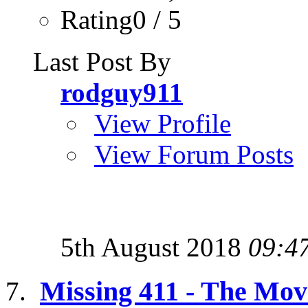
Rating0 / 5
Last Post By
rodguy911
View Profile
View Forum Posts
5th August 2018
09:4
Missing 411 - The Mov