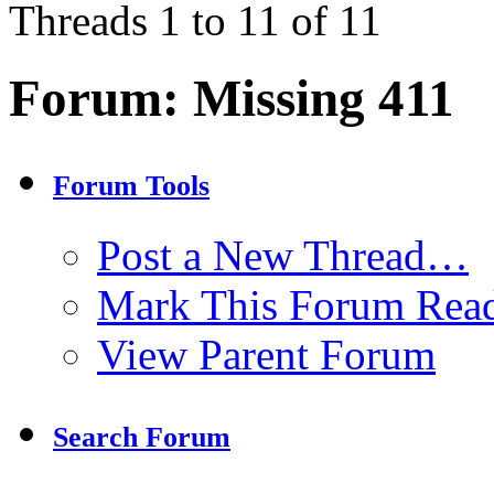
Threads 1 to 11 of 11
Forum:
Missing 411
Forum Tools
Post a New Thread…
Mark This Forum Rea
View Parent Forum
Search Forum