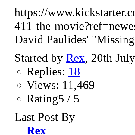
https://www.kickstarter.
411-the-movie?ref=newest
David Paulides' "Missing
Started by
Rex
, 20th Jul
Replies:
18
Views: 11,469
Rating5 / 5
Last Post By
Rex