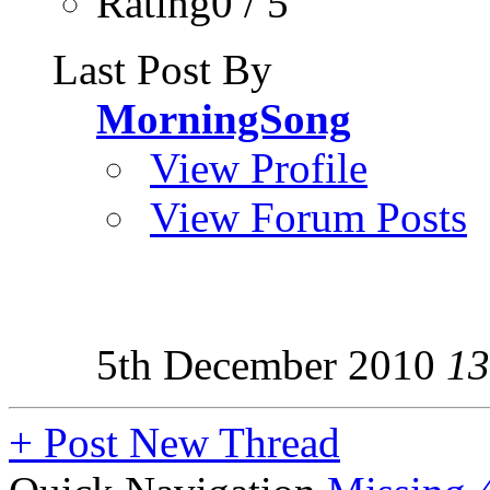
Rating0 / 5
Last Post By
MorningSong
View Profile
View Forum Posts
5th December 2010
13
+
Post New Thread