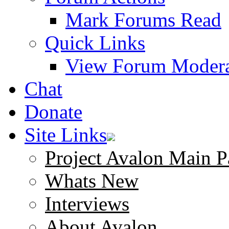
Mark Forums Read
Quick Links
View Forum Modera
Chat
Donate
Site Links
Project Avalon Main P
Whats New
Interviews
About Avalon