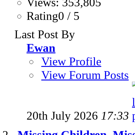
Views: 353,805
Rating0 / 5
Last Post By
Ewan
View Profile
View Forum Posts
20th July 2026
17:33
Missing Children, Mis