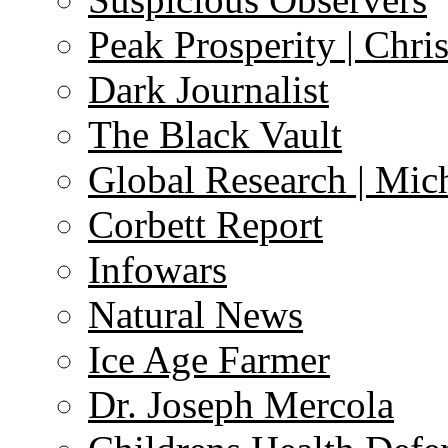
Peak Prosperity | Chri
Dark Journalist
The Black Vault
Global Research | Mi
Corbett Report
Infowars
Natural News
Ice Age Farmer
Dr. Joseph Mercola