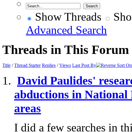
Show Threads
Sho
Advanced Search
Threads in This Forum
Title
/
Thread Starter
Replies
/
Views
Last Post By
David Paulides' resear
abductions in National
areas
I did a few searches in t