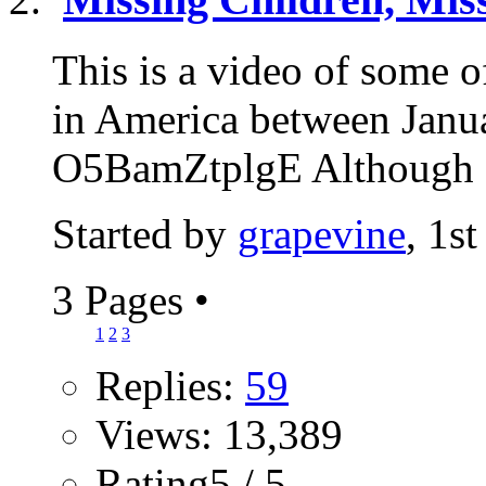
This is a video of some 
in America between Janu
O5BamZtplgE Although at
Started by
grapevine
, 1s
3 Pages
•
1
2
3
Replies:
59
Views: 13,389
Rating5 / 5