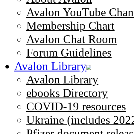
Avalon YouTube Chan
Membership Chart
Avalon Chat Room
Forum Guidelines
Avalon Library
Avalon Library
ebooks Directory
COVID-19 resources
Ukraine (includes 202
Pfizer document releas