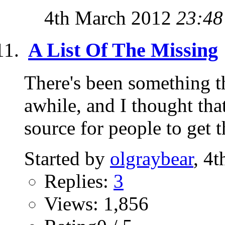
4th March 2012
23:48
A List Of The Missing
There's been something t
awhile, and I thought tha
source for people to get t
Started by
olgraybear
, 4
Replies:
3
Views: 1,856