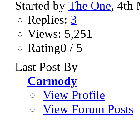
Started by
The One
, 4th
Replies:
3
Views: 5,251
Rating0 / 5
Last Post By
Carmody
View Profile
View Forum Posts