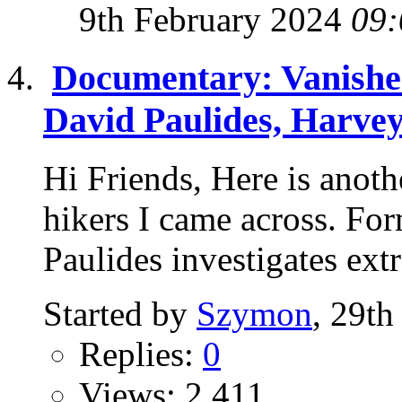
9th February 2024
09:
Documentary: Vanished
David Paulides, Harvey
Hi Friends, Here is anot
hikers I came across. Fo
Paulides investigates extr
Started by
Szymon
, 29th
Replies:
0
Views: 2,411