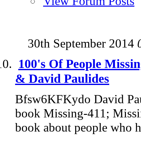
View Forum Posts
30th September 2014
100's Of People Missi
& David Paulides
Bfsw6KFKydo David Pauli
book Missing-411; Missin
book about people who h