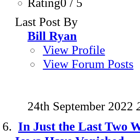
Rating0 / 5
Last Post By
Bill Ryan
View Profile
View Forum Posts
24th September 2022
In Just the Last Two W