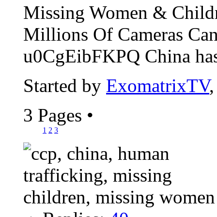
Missing Women & Childr
Millions Of Cameras Can
u0CgEibFKPQ China has t
Started by
ExomatrixTV
3 Pages
•
1
2
3