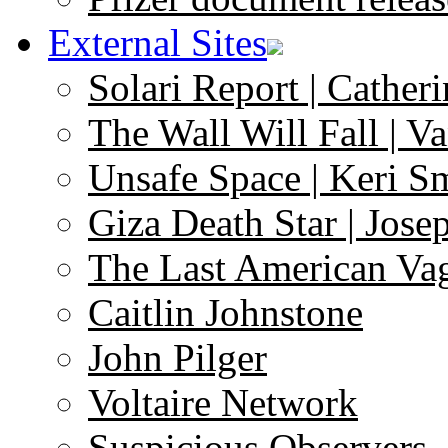
External Sites
Solari Report | Catheri
The Wall Will Fall | V
Unsafe Space | Keri S
Giza Death Star | Josep
The Last American Va
Caitlin Johnstone
John Pilger
Voltaire Network
Suspicious Observers