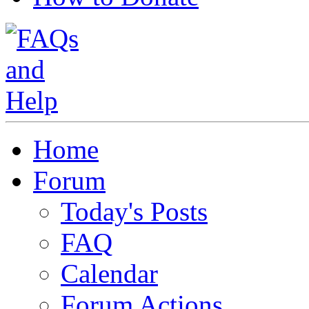
Home
Forum
Today's Posts
FAQ
Calendar
Forum Actions