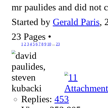
mr paulides and did not c
Started by
Gerald Paris
, 
23 Pages
•
1
2
3
4
5
6
7
8
9
10
...
23
Replies:
453