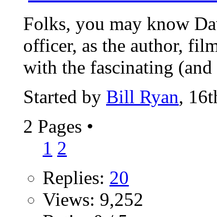
Folks, you may know Dav
officer, as the author, f
with the fascinating (and 
Started by
Bill Ryan
, 16
2 Pages
•
1
2
Replies:
20
Views: 9,252