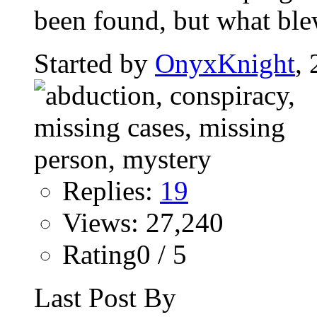
been found, but what bl
Started by
OnyxKnight
,
Replies:
19
Views: 27,240
Rating0 / 5
Last Post By