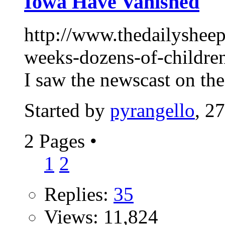
Iowa Have Vanished
http://www.thedailysheepl
weeks-dozens-of-childre
I saw the newscast on the
Started by
pyrangello
, 2
2 Pages
•
1
2
Replies:
35
Views: 11,824