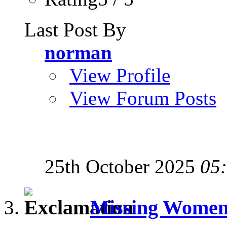
Last Post By
norman
View Profile
View Forum Posts
25th October 2025
05
Missing Women