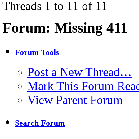
Threads 1 to 11 of 11
Forum:
Missing 411
Forum Tools
Post a New Thread…
Mark This Forum Rea
View Parent Forum
Search Forum