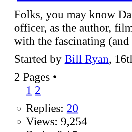
Folks, you may know Dav
officer, as the author, f
with the fascinating (and 
Started by
Bill Ryan
, 16
2 Pages
•
1
2
Replies:
20
Views: 9,254