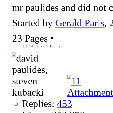
mr paulides and did not c
Started by
Gerald Paris
, 
23 Pages
•
1
2
3
4
5
6
7
8
9
10
...
23
Replies:
453