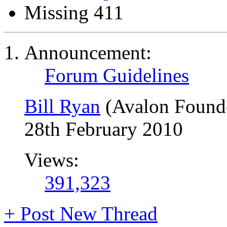
Missing 411
Announcement:
Forum Guidelines
Bill Ryan
(Avalon Found
28th February 2010
Views:
391,323
+
Post New Thread