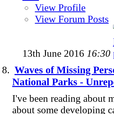
View Profile
View Forum Posts
13th June 2016
16:30
Waves of Missing Pers
National Parks - Unrep
I've been reading about 
about some developing c