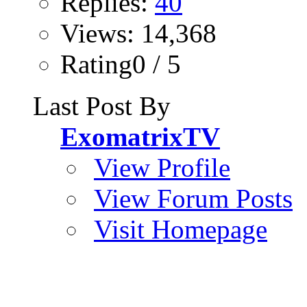
Replies:
40
Views: 14,368
Rating0 / 5
Last Post By
ExomatrixTV
View Profile
View Forum Posts
Visit Homepage