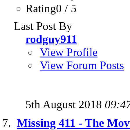
Rating0 / 5
Last Post By
rodguy911
View Profile
View Forum Posts
5th August 2018
09:4
Missing 411 - The Mov