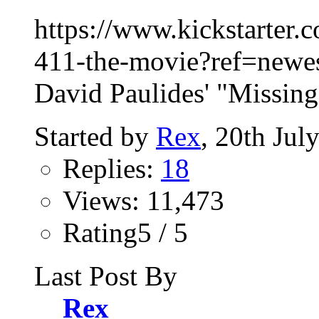
https://www.kickstarter.
411-the-movie?ref=newest
David Paulides' "Missing
Started by
Rex
, 20th Jul
Replies:
18
Views: 11,473
Rating5 / 5
Last Post By
Rex