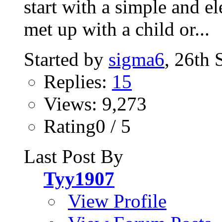
start with a simple and el
met up with a child or...
Started by
sigma6
, 26th
Replies:
15
Views: 9,273
Rating0 / 5
Last Post By
Tyy1907
View Profile