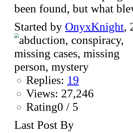
been found, but what bl
Started by
OnyxKnight
,
Replies:
19
Views: 27,246
Rating0 / 5
Last Post By