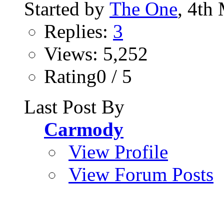
Started by
The One
, 4th
Replies:
3
Views: 5,252
Rating0 / 5
Last Post By
Carmody
View Profile
View Forum Posts