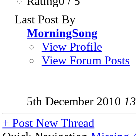
Rating0 / 5
Last Post By
MorningSong
View Profile
View Forum Posts
5th December 2010
13
+
Post New Thread