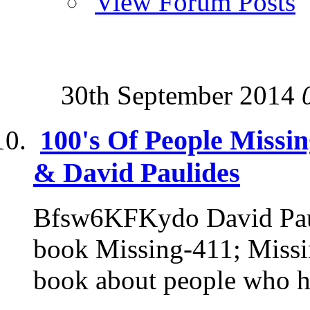
View Forum Posts
30th September 2014
100's Of People Missi
& David Paulides
Bfsw6KFKydo David Pauli
book Missing-411; Missin
book about people who h