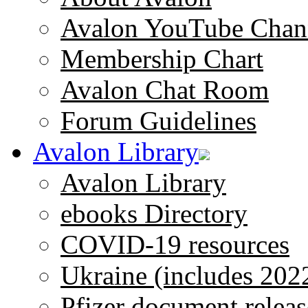
Avalon YouTube Chan
Membership Chart
Avalon Chat Room
Forum Guidelines
Avalon Library
Avalon Library
ebooks Directory
COVID-19 resources
Ukraine (includes 202
Pfizer document releas