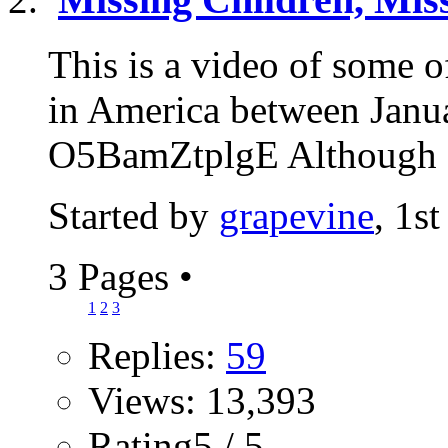
This is a video of some 
in America between Janu
O5BamZtplgE Although at
Started by
grapevine
, 1s
3 Pages
•
1
2
3
Replies:
59
Views: 13,393
Rating5 / 5