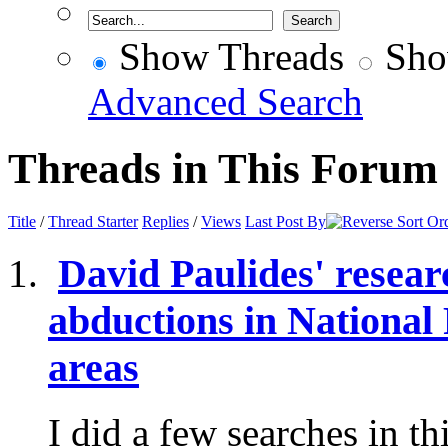
Show Threads
Sho
Advanced Search
Threads in This Forum
Title
/
Thread Starter
Replies
/
Views
Last Post By
David Paulides' resear
abductions in National
areas
I did a few searches in t