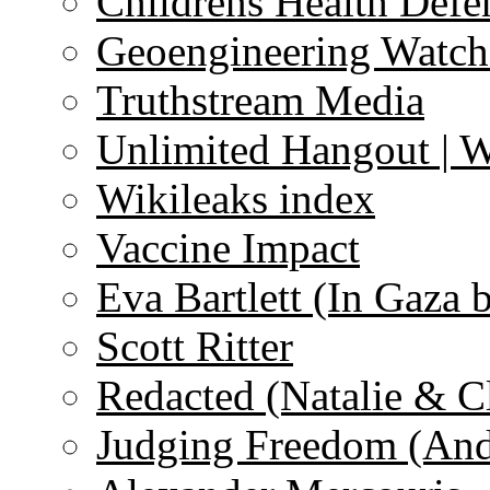
Childrens Health Defe
Geoengineering Watch
Truthstream Media
Unlimited Hangout | 
Wikileaks index
Vaccine Impact
Eva Bartlett (In Gaza 
Scott Ritter
Redacted (Natalie & C
Judging Freedom (And