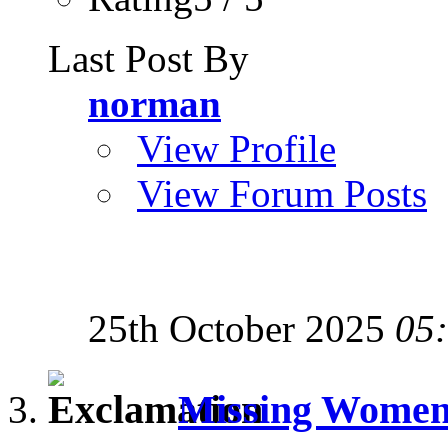
Last Post By
norman
View Profile
View Forum Posts
25th October 2025
05
Missing Women