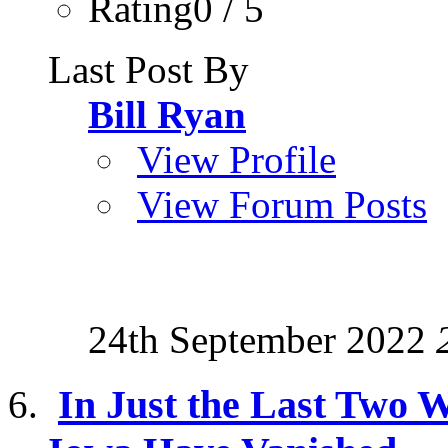
Rating0 / 5
Last Post By
Bill Ryan
View Profile
View Forum Posts
24th September 2022
In Just the Last Two W