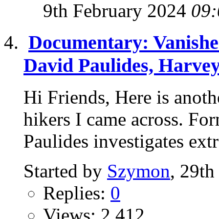
9th February 2024
09:
Documentary: Vanished
David Paulides, Harvey
Hi Friends, Here is anot
hikers I came across. Fo
Paulides investigates extr
Started by
Szymon
, 29th
Replies:
0
Views: 2,412