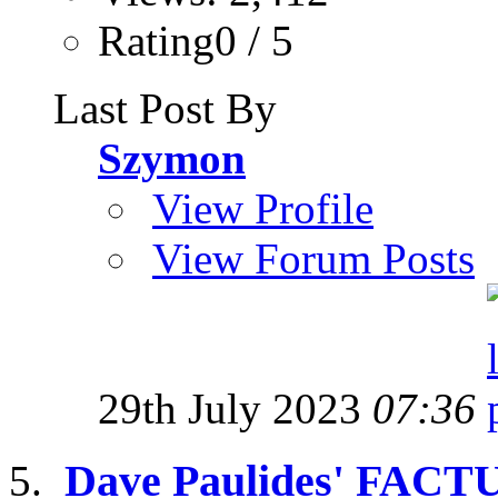
Rating0 / 5
Last Post By
Szymon
View Profile
View Forum Posts
29th July 2023
07:36
Dave Paulides' FACT