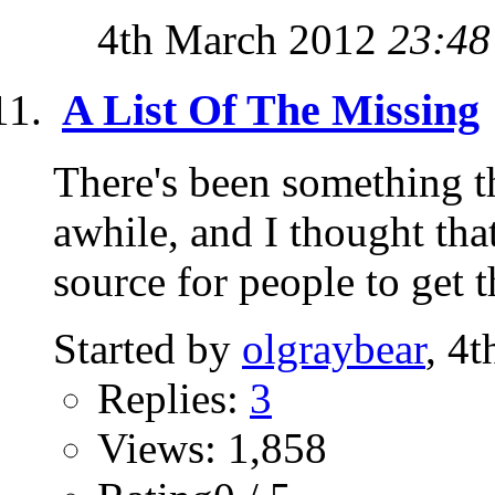
4th March 2012
23:48
A List Of The Missing
There's been something t
awhile, and I thought tha
source for people to get t
Started by
olgraybear
, 4
Replies:
3
Views: 1,858