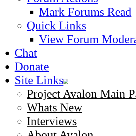
Mark Forums Read
Quick Links
View Forum Modera
Chat
Donate
Site Links
Project Avalon Main P
Whats New
Interviews
About Avalon