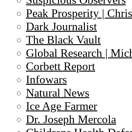
Peak Prosperity | Chri
Dark Journalist
The Black Vault
Global Research | Mi
Corbett Report
Infowars
Natural News
Ice Age Farmer
Dr. Joseph Mercola