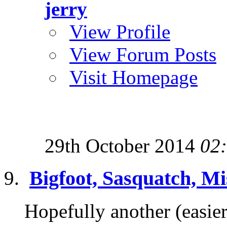
jerry
View Profile
View Forum Posts
Visit Homepage
29th October 2014
02
Bigfoot, Sasquatch, Mi
Hopefully another (easier 