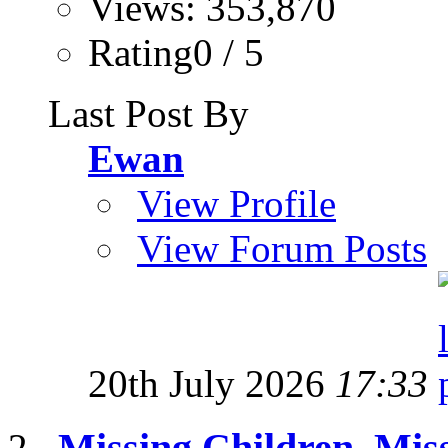
Views: 353,870
Rating0 / 5
Last Post By
Ewan
View Profile
View Forum Posts
20th July 2026
17:33
Missing Children, Mis