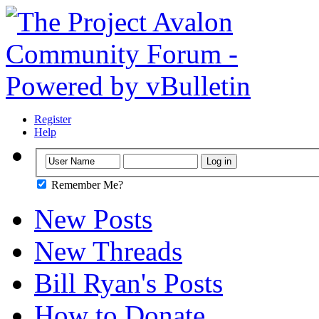
Register
Help
Remember Me?
New Posts
New Threads
Bill Ryan's Posts
How to Donate