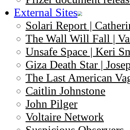
External Sites
Solari Report | Catheri
The Wall Will Fall | V
Unsafe Space | Keri S
Giza Death Star | Josep
The Last American Va
Caitlin Johnstone
John Pilger
Voltaire Network
Suspicious Observers