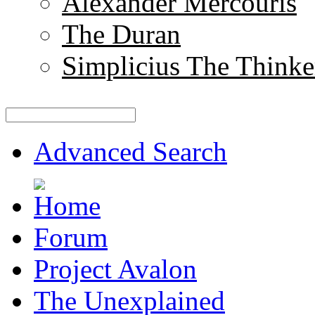
Alexander Mercouris
The Duran
Simplicius The Thinke
Advanced Search
Forum
Project Avalon
The Unexplained