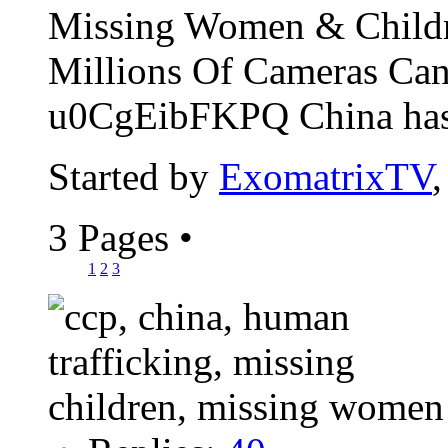
Missing Women & Childr
Millions Of Cameras Can
u0CgEibFKPQ China has t
Started by
ExomatrixTV
3 Pages
•
1
2
3