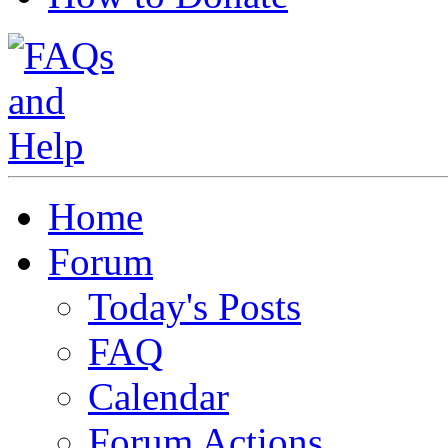
Home
Forum
Today's Posts
FAQ
Calendar
Forum Actions