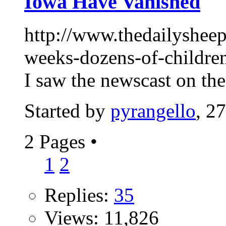
Iowa Have Vanished
http://www.thedailysheepl
weeks-dozens-of-childre
I saw the newscast on the
Started by
pyrangello
, 2
2 Pages
•
1
2
Replies:
35
Views: 11,826