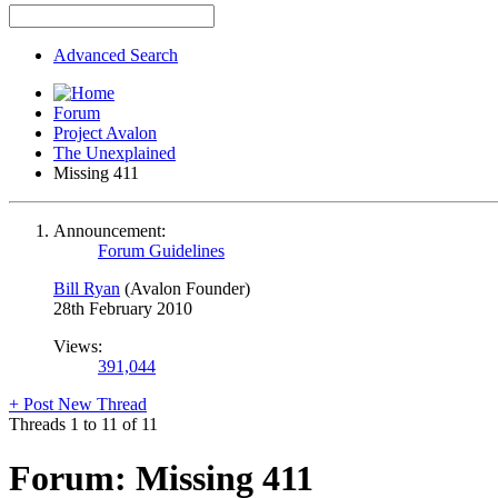
Advanced Search
Forum
Project Avalon
The Unexplained
Missing 411
Announcement:
Forum Guidelines
Bill Ryan
(Avalon Founder)
28th February 2010
Views:
391,044
+
Post New Thread
Threads 1 to 11 of 11
Forum:
Missing 411