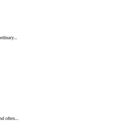
rdinary...
d often...