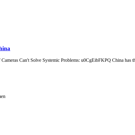
hina
Cameras Can't Solve Systemic Problems: u0CgEibFKPQ China has the 