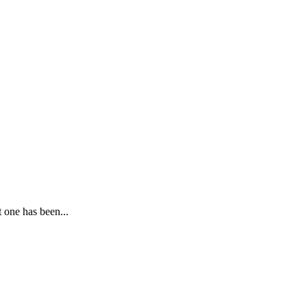
 one has been...