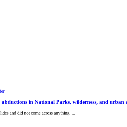
e abductions in National Parks, wilderness, and urban 
lides and did not come across anything. ...