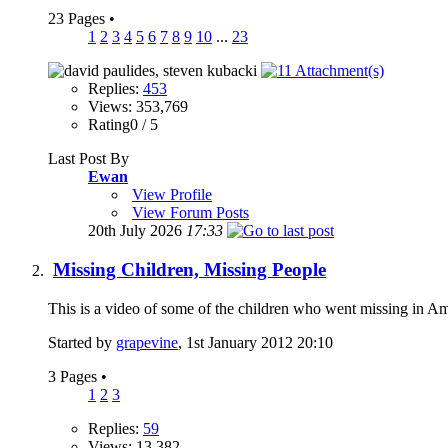
23 Pages
•
1
2
3
4
5
6
7
8
9
10
...
23
Replies:
453
Views: 353,769
Rating0 / 5
Last Post By
Ewan
View Profile
View Forum Posts
20th July 2026
17:33
Missing Children, Missing People
This is a video of some of the children who went missing in 
Started by
grapevine
, 1st January 2012 20:10
3 Pages
•
1
2
3
Replies:
59
Views: 13,382