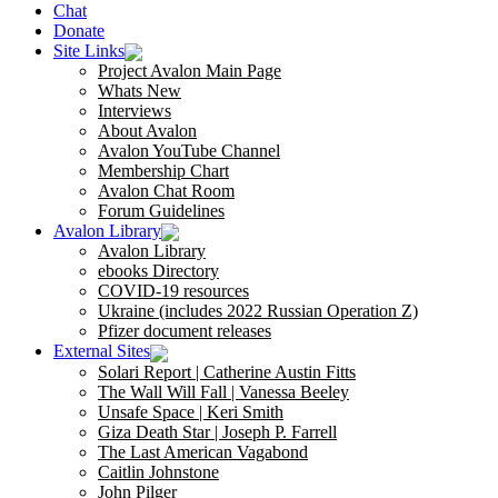
Chat
Donate
Site Links
Project Avalon Main Page
Whats New
Interviews
About Avalon
Avalon YouTube Channel
Membership Chart
Avalon Chat Room
Forum Guidelines
Avalon Library
Avalon Library
ebooks Directory
COVID-19 resources
Ukraine (includes 2022 Russian Operation Z)
Pfizer document releases
External Sites
Solari Report | Catherine Austin Fitts
The Wall Will Fall | Vanessa Beeley
Unsafe Space | Keri Smith
Giza Death Star | Joseph P. Farrell
The Last American Vagabond
Caitlin Johnstone
John Pilger