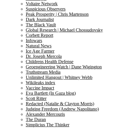
Voltaire Network
Suspicious Observers
Peak Prosperity | Chris Martenson
Dark Journalist
The Black Vault
Global Research | Michael Chossudovsky
Corbett Report
Infowars
Natural News
Ice Age Farmer
Dr. Joseph Mercola
Childrens Health Defense
Geoengineering Watch | Dane Wigington
Truthstream Media
Unlimited Hangout | Whitney Webb
Wikileaks index
Vaccine Impact
Eva Bartlett (In Gaza blog)
Scott Ritter
Redacted (Natalie & Clayton Morris)
Judging Freedom (Andrew Napolitano)
Alexander Mercouris
The Duran
Simplicius The Thinker