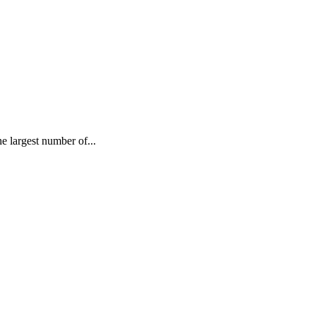
largest number of...