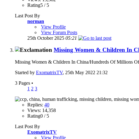
Rating5 / 5
Last Post By
norman
View Profile
View Forum Posts
25th October 2025
05:21
Missing Women & Children In C
Missing Women & Children In China/Hundreds Of Millions Of 
Started by
ExomatrixTV
, 25th May 2022 21:32
3 Pages
•
1
2
3
Replies:
40
Views: 14,358
Rating0 / 5
Last Post By
ExomatrixTV
View Profile