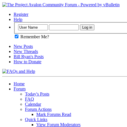
Register
Help
Remember Me?
New Posts
New Threads
Bill Ryan's Posts
How to Donate
Home
Forum
Today's Posts
FAQ
Calendar
Forum Actions
Mark Forums Read
Quick Links
View Forum Moderators