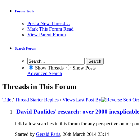
Forum Tools
Post a New Thread…
Mark This Forum Read
View Parent Forum
Search Forum
Show Threads
Show Posts
Advanced Search
Threads in This Forum
Title
/
Thread Starter
Replies
/
Views
Last Post By
David Paulides' research: over 2000 inexplicabl
I did a few searches in this forum for any perspective on mr pau
Started by
Gerald Paris
, 26th March 2014 23:14