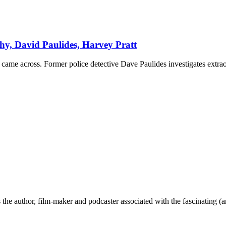
y, David Paulides, Harvey Pratt
came across. Former police detective Dave Paulides investigates extrao
the author, film-maker and podcaster associated with the fascinating (an