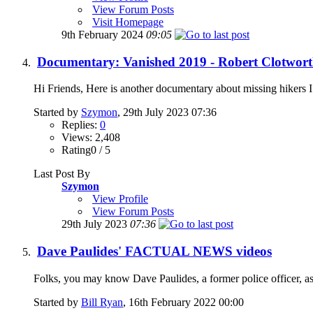
View Forum Posts
Visit Homepage
9th February 2024
09:05
Documentary: Vanished 2019 - Robert Clotworth
Hi Friends, Here is another documentary about missing hikers I 
Started by
Szymon
, 29th July 2023 07:36
Replies:
0
Views: 2,408
Rating0 / 5
Last Post By
Szymon
View Profile
View Forum Posts
29th July 2023
07:36
Dave Paulides' FACTUAL NEWS videos
Folks, you may know Dave Paulides, a former police officer, as 
Started by
Bill Ryan
, 16th February 2022 00:00