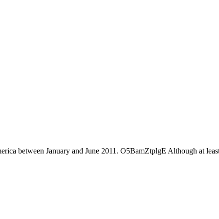
America between January and June 2011. O5BamZtplgE Although at least