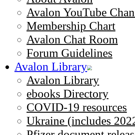
Avalon YouTube Chan
Membership Chart
Avalon Chat Room
Forum Guidelines
Avalon Library
Avalon Library
ebooks Directory
COVID-19 resources
Ukraine (includes 202
Pfizer document releas