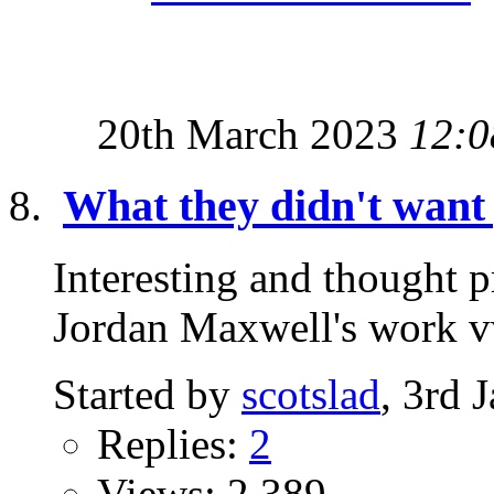
20th March 2023
12:0
What they didn't want 
Interesting and thought 
Jordan Maxwell's wor
Started by
scotslad
, 3rd 
Replies:
2
Views: 2,389