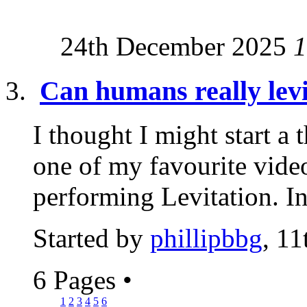
24th December 2025
1
Can humans really levi
I thought I might start a 
one of my favourite vide
performing Levitation. I
Started by
phillipbbg
, 11
6 Pages
•
1
2
3
4
5
6