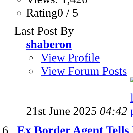
Rating0 / 5
Last Post By
shaberon
View Profile
View Forum Posts
21st June 2025
04:42
Ex Border Agent Tells