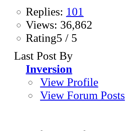
Replies:
101
Views: 36,862
Rating5 / 5
Last Post By
Inversion
View Profile
View Forum Posts