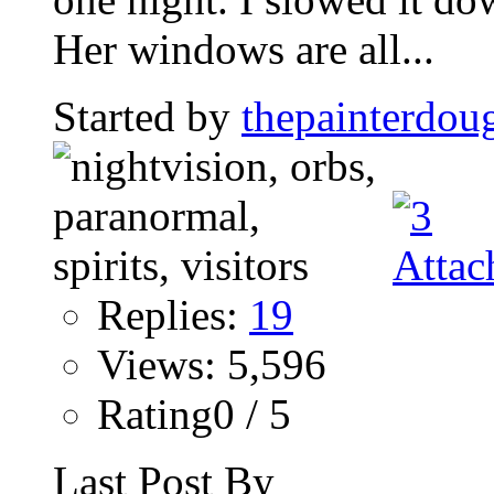
Her windows are all...
Started by
thepainterdou
Replies:
19
Views: 5,596
Rating0 / 5
Last Post By