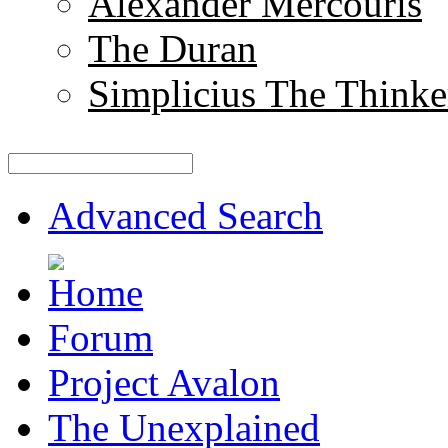
Alexander Mercouris
The Duran
Simplicius The Thinke
Advanced Search
Forum
Project Avalon
The Unexplained