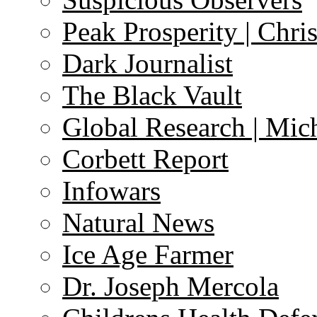
Peak Prosperity | Chri
Dark Journalist
The Black Vault
Global Research | Mi
Corbett Report
Infowars
Natural News
Ice Age Farmer
Dr. Joseph Mercola