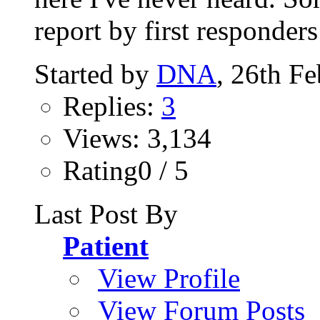
report by first responders 
Started by
DNA
, 26th F
Replies:
3
Views: 3,134
Rating0 / 5
Last Post By
Patient
View Profile
View Forum Posts