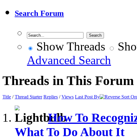
Search Forum
Show Threads
Sho
Advanced Search
Threads in This Forum
Title
/
Thread Starter
Replies
/
Views
Last Post By
How To Recogni
What To Do About It