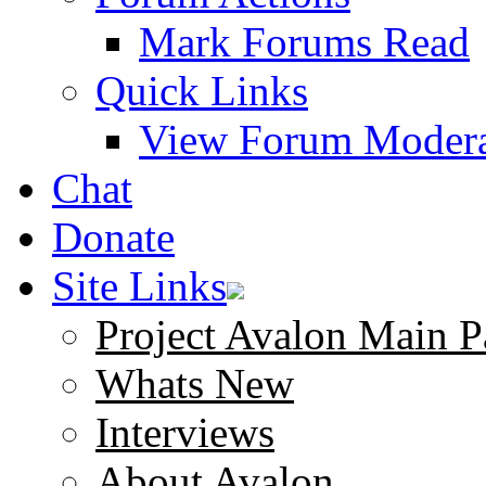
Mark Forums Read
Quick Links
View Forum Modera
Chat
Donate
Site Links
Project Avalon Main P
Whats New
Interviews
About Avalon