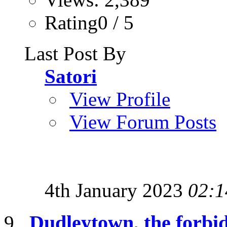
Rating0 / 5
Last Post By
Satori
View Profile
View Forum Posts
4th January 2023
02:1
Dudleytown, the forbi