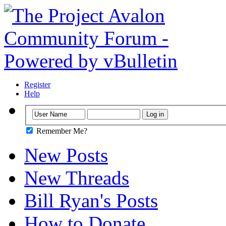
Register
Help
Remember Me?
New Posts
New Threads
Bill Ryan's Posts
How to Donate