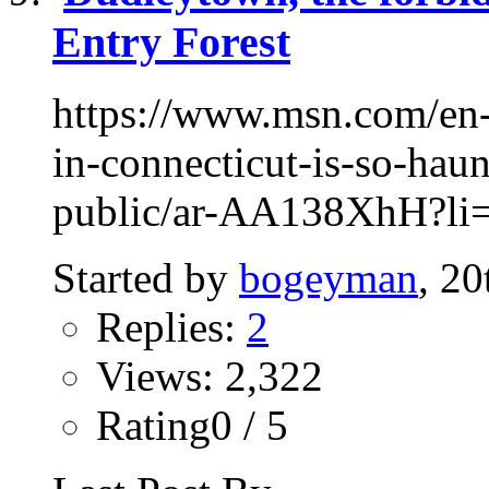
Entry Forest
https://www.msn.com/en-
in-connecticut-is-so-haun
public/ar-AA138XhH?li=
Started by
bogeyman
, 2
Replies:
2
Views: 2,322
Rating0 / 5