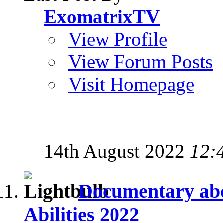
ExomatrixTV
View Profile
View Forum Posts
Visit Homepage
14th August 2022
12:
Documentary abo
Abilities 2022