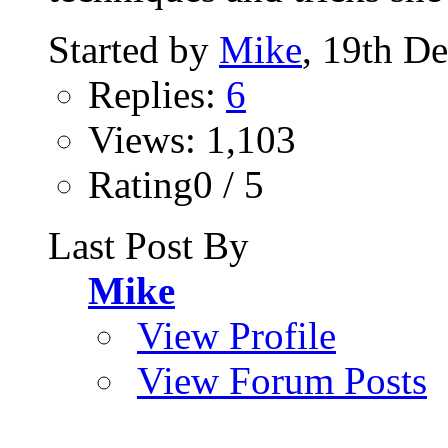
Started by
Mike
, 19th D
Replies:
6
Views: 1,103
Rating0 / 5
Last Post By
Mike
View Profile
View Forum Posts