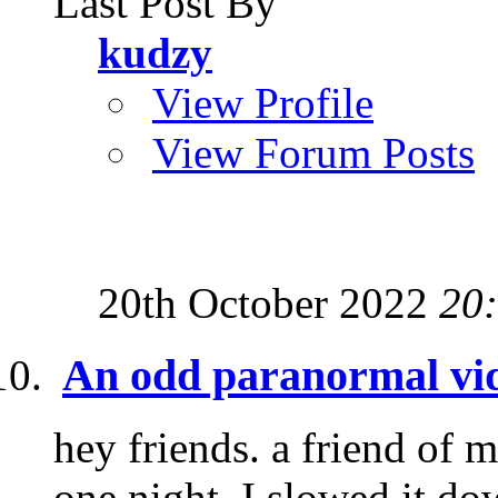
Last Post By
kudzy
View Profile
View Forum Posts
20th October 2022
20
An odd paranormal vi
hey friends. a friend of 
one night. I slowed it dow