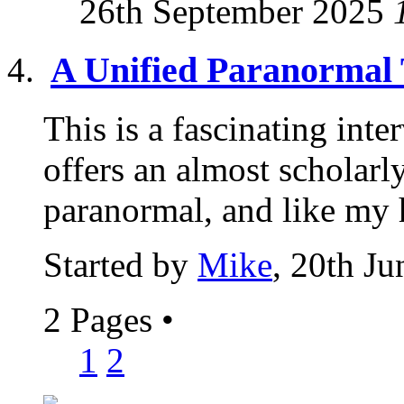
26th September 2025
A Unified Paranormal
This is a fascinating int
offers an almost scholarly
paranormal, and like my 
Started by
Mike
, 20th J
2 Pages
•
1
2