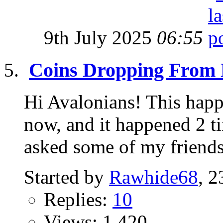
9th July 2025
06:55
Coins Dropping From
Hi Avalonians! This hap
now, and it happened 2 t
asked some of my friends 
Started by
Rawhide68
, 
Replies:
10
Views: 1,420