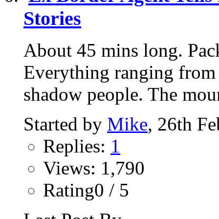
Stories
About 45 mins long. Pac
Everything ranging from 
shadow people. The mount
Started by
Mike
, 26th F
Replies:
1
Views: 1,790
Rating0 / 5