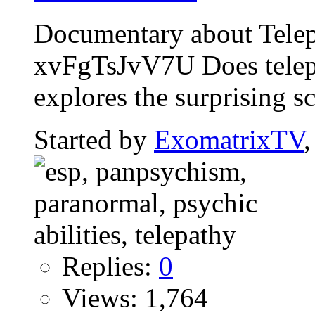
Documentary about Telep
xvFgTsJvV7U Does telepa
explores the surprising sci
Started by
ExomatrixTV
Replies:
0
Views: 1,764