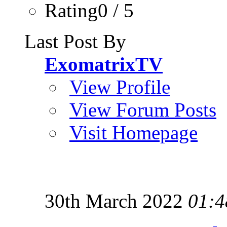
Rating0 / 5
Last Post By
ExomatrixTV
View Profile
View Forum Posts
Visit Homepage
30th March 2022
01:4