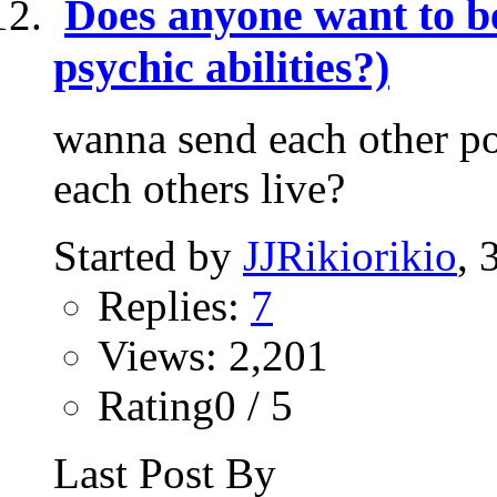
Does anyone want to be
psychic abilities?)
wanna send each other pos
each others live?
Started by
JJRikiorikio
, 
Replies:
7
Views: 2,201
Rating0 / 5
Last Post By