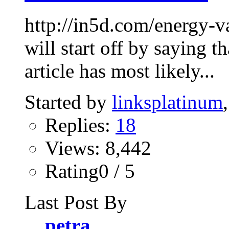
http://in5d.com/energy-v
will start off by saying t
article has most likely...
Started by
linksplatinum
Replies:
18
Views: 8,442
Rating0 / 5
Last Post By
petra