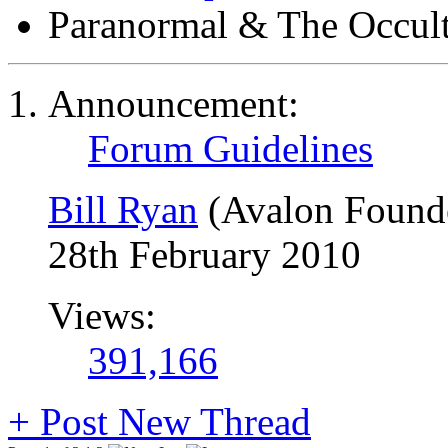
Paranormal & The Occul
Announcement:
Forum Guidelines
Bill Ryan
(Avalon Found
28th February 2010
Views:
391,166
+
Post New Thread