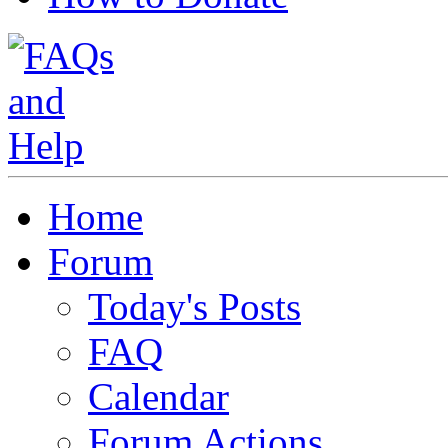
Home
Forum
Today's Posts
FAQ
Calendar
Forum Actions