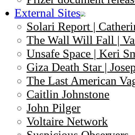
External Sites
Solari Report | Catheri
The Wall Will Fall | V
Unsafe Space | Keri S
Giza Death Star | Josep
The Last American Va
Caitlin Johnstone
John Pilger
Voltaire Network
Suspicious Observers