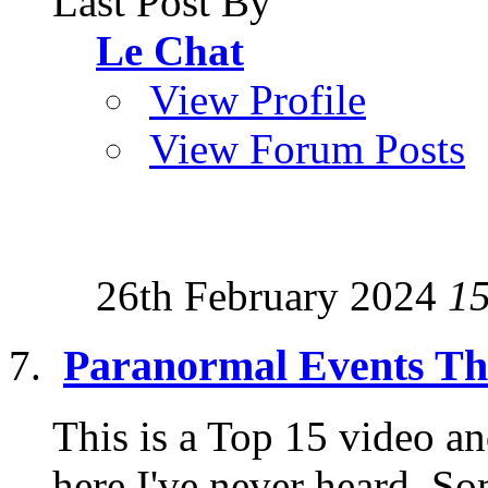
Last Post By
Le Chat
View Profile
View Forum Posts
26th February 2024
1
Paranormal Events Tha
This is a Top 15 video an
here I've never heard. Som