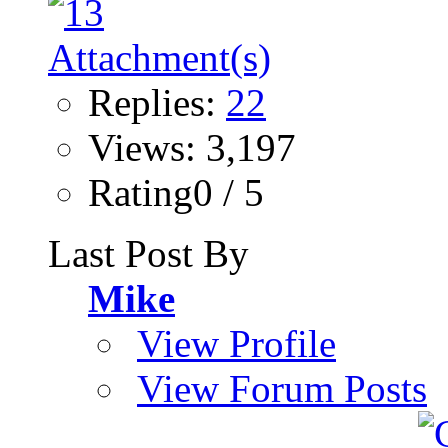
Replies:
22
Views: 3,197
Rating0 / 5
Last Post By
Mike
View Profile
View Forum Posts