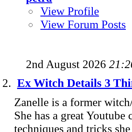
View Profile
View Forum Posts
2nd August 2026
21:2
Ex Witch Details 3 Th
Zanelle is a former witc
She has a great Youtube c
techniques and tricks she