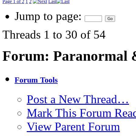
Page 1 of 2
1
2
Last
Jump to page:
Threads 1 to 30 of 54
Forum:
Paranormal 
Forum Tools
Post a New Thread…
Mark This Forum Rea
View Parent Forum