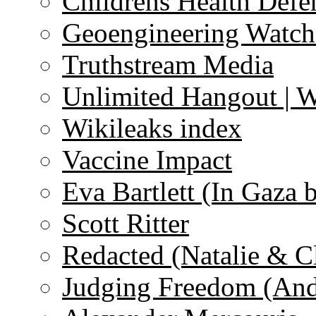
Childrens Health Defe
Geoengineering Watch
Truthstream Media
Unlimited Hangout | 
Wikileaks index
Vaccine Impact
Eva Bartlett (In Gaza 
Scott Ritter
Redacted (Natalie & C
Judging Freedom (And