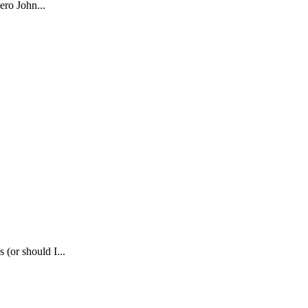
ero John...
(or should I...