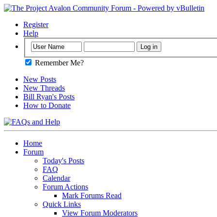
Register
Help
Remember Me?
New Posts
New Threads
Bill Ryan's Posts
How to Donate
Home
Forum
Today's Posts
FAQ
Calendar
Forum Actions
Mark Forums Read
Quick Links
View Forum Moderators