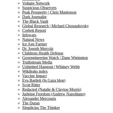
Voltaire Network
Suspicious Observers
Peak Prosperity | Chris Martenson
Dark Journalist
The Black Vault
Global Research | Michael Chossudovsky
Corbett Report
Infowars
Natural News
Ice Age Farmer
Dr. Joseph Mercola
Childrens Health Defense
Geoengineering Watch | Dane Wigington
Truthstream Media
Unlimited Hangout | Whitney Webb
Wikileaks index
Vaccine Impact
Eva Bartlett (In Gaza blog)
Scott Ritter
Redacted (Natalie & Clayton Morris)
Judging Freedom (Andrew Napolitano)
Alexander Mercouris
The Duran
Simplicius The Thinker