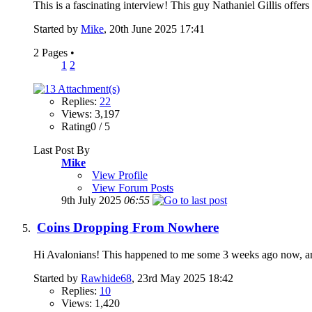
This is a fascinating interview! This guy Nathaniel Gillis offers
Started by
Mike
, 20th June 2025 17:41
2 Pages
•
1
2
Replies:
22
Views: 3,197
Rating0 / 5
Last Post By
Mike
View Profile
View Forum Posts
9th July 2025
06:55
Coins Dropping From Nowhere
Hi Avalonians! This happened to me some 3 weeks ago now, and 
Started by
Rawhide68
, 23rd May 2025 18:42
Replies:
10
Views: 1,420