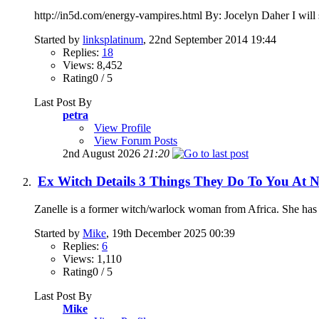
http://in5d.com/energy-vampires.html By: Jocelyn Daher I will sta
Started by
linksplatinum
, 22nd September 2014 19:44
Replies:
18
Views: 8,452
Rating0 / 5
Last Post By
petra
View Profile
View Forum Posts
2nd August 2026
21:20
Ex Witch Details 3 Things They Do To You At N
Zanelle is a former witch/warlock woman from Africa. She has a 
Started by
Mike
, 19th December 2025 00:39
Replies:
6
Views: 1,110
Rating0 / 5
Last Post By
Mike