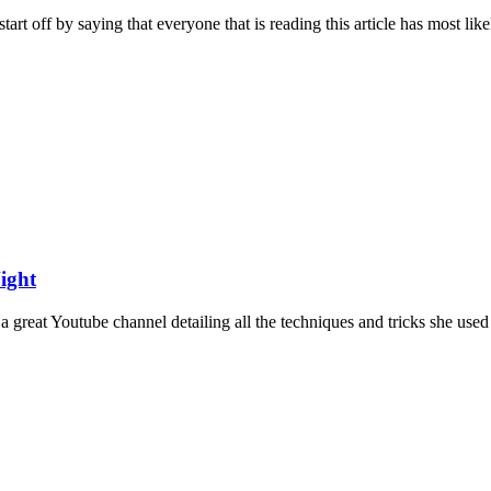
rt off by saying that everyone that is reading this article has most likel
ight
great Youtube channel detailing all the techniques and tricks she used 