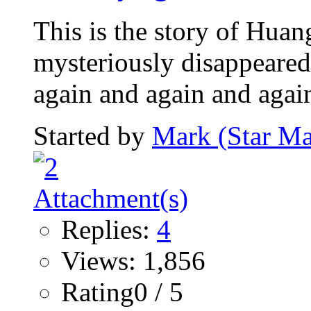
This is the story of Hua
mysteriously disappeared
again and again and again.
Started by
Mark (Star Ma
Replies:
4
Views: 1,856
Rating0 / 5