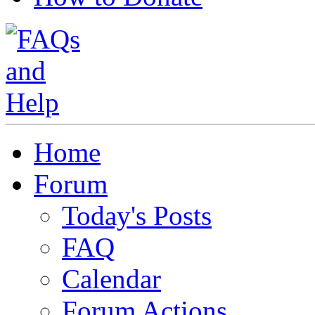
Home
Forum
Today's Posts
FAQ
Calendar
Forum Actions