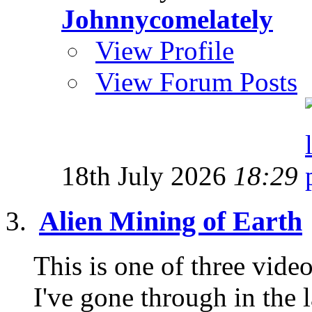
Johnnycomelately
View Profile
View Forum Posts
18th July 2026
18:29
Alien Mining of Earth
This is one of three vid
I've gone through in the l