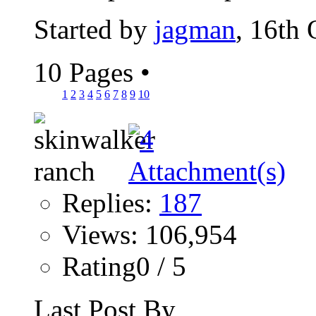
Started by
jagman
, 16th
10 Pages
•
1
2
3
4
5
6
7
8
9
10
Replies:
187
Views: 106,954
Rating0 / 5
Last Post By