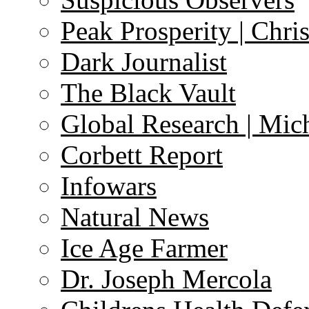
Peak Prosperity | Chri
Dark Journalist
The Black Vault
Global Research | Mi
Corbett Report
Infowars
Natural News
Ice Age Farmer
Dr. Joseph Mercola