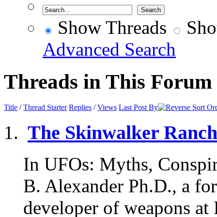
Show Threads
Sho
Advanced Search
Threads in This Forum
Title
/
Thread Starter
Replies
/
Views
Last Post By
The Skinwalker Ranc
In UFOs: Myths, Conspira
B. Alexander Ph.D., a f
developer of weapons at 