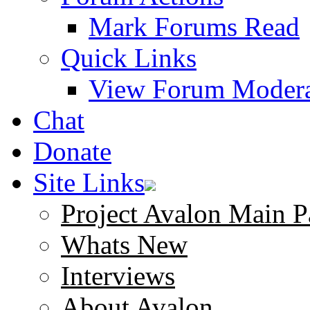
Mark Forums Read
Quick Links
View Forum Modera
Chat
Donate
Site Links
Project Avalon Main P
Whats New
Interviews
About Avalon