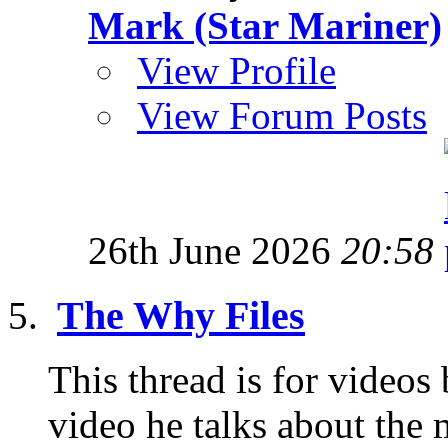
Mark (Star Mariner)
View Profile
View Forum Posts
26th June 2026
20:58
The Why Files
This thread is for videos
video he talks about the