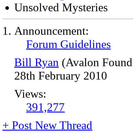
Unsolved Mysteries
Announcement:
Forum Guidelines
Bill Ryan
(Avalon Found
28th February 2010
Views:
391,277
+
Post New Thread