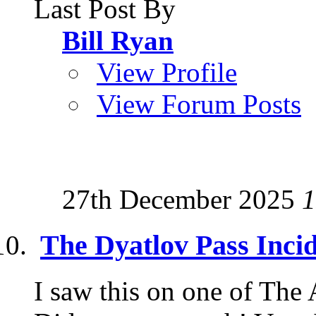
Last Post By
Bill Ryan
View Profile
View Forum Posts
27th December 2025
1
The Dyatlov Pass Inci
I saw this on one of The 