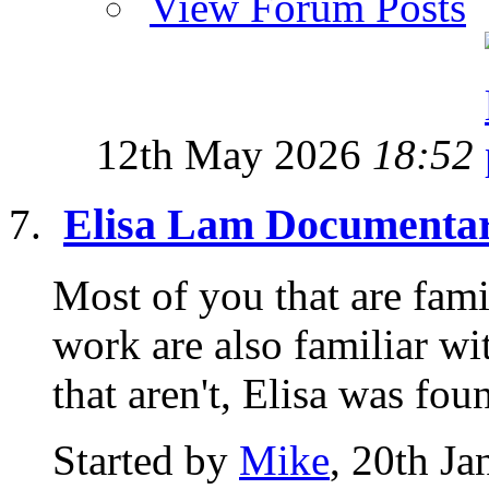
View Forum Posts
12th May 2026
18:52
Elisa Lam Documenta
Most of you that are fami
work are also familiar wi
that aren't, Elisa was foun
Started by
Mike
, 20th J