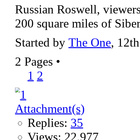
Russian Roswell, viewers 
200 square miles of Siberi
Started by
The One
, 12t
2 Pages
•
1
2
Replies:
35
Views: 22,977