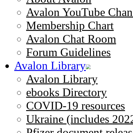
Avalon YouTube Chan
Membership Chart
Avalon Chat Room
Forum Guidelines
Avalon Library
Avalon Library
ebooks Directory
COVID-19 resources
Ukraine (includes 202
Pfizer document releas