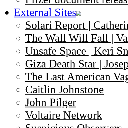
External Sites
Solari Report | Catheri
The Wall Will Fall | V
Unsafe Space | Keri S
Giza Death Star | Josep
The Last American Va
Caitlin Johnstone
John Pilger
Voltaire Network
Suspicious Observers