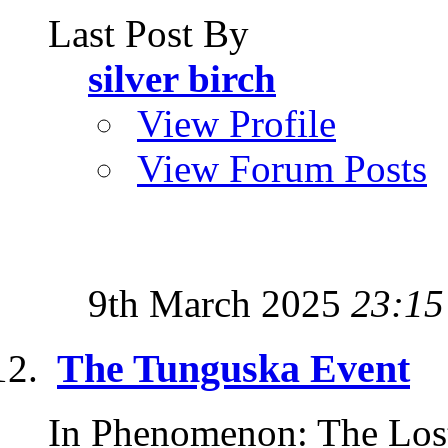
Last Post By
silver birch
View Profile
View Forum Posts
9th March 2025
23:15
The Tunguska Event
In Phenomenon: The Lost