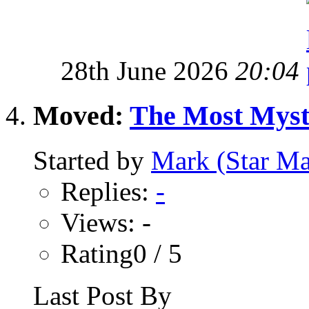
28th June 2026
20:04
Moved:
The Most Myste
Started by
Mark (Star Ma
Replies:
-
Views: -
Rating0 / 5
Last Post By