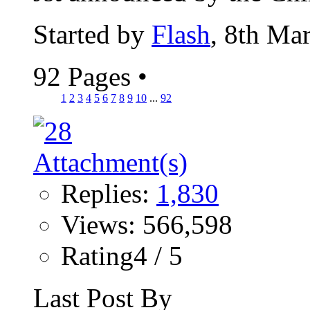
Started by
Flash
, 8th Ma
92 Pages
•
1
2
3
4
5
6
7
8
9
10
...
92
Replies:
1,830
Views: 566,598
Rating4 / 5
Last Post By