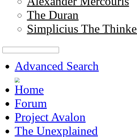
Alexander Mercouris
The Duran
Simplicius The Thinke
Advanced Search
Forum
Project Avalon
The Unexplained