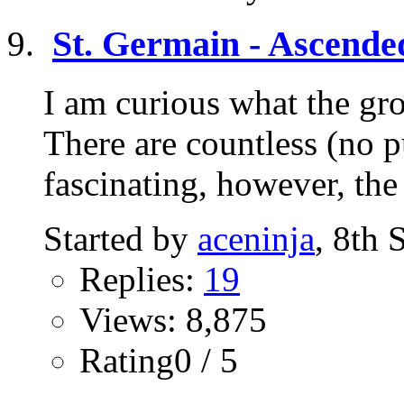
St. Germain - Ascende
I am curious what the gr
There are countless (no p
fascinating, however, the
Started by
aceninja
, 8th
Replies:
19
Views: 8,875
Rating0 / 5