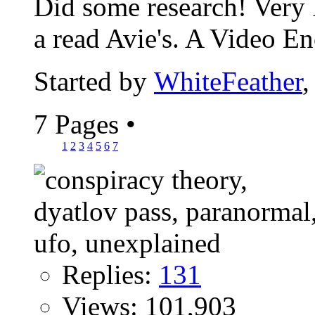
Did some research! Very I
a read Avie's. A Video En
Started by
WhiteFeather
,
7 Pages
•
1
2
3
4
5
6
7
Replies:
131
Views: 101,903