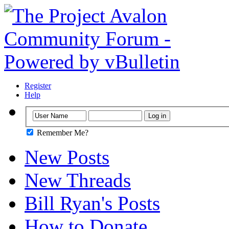
Register
Help
Remember Me?
New Posts
New Threads
Bill Ryan's Posts
How to Donate