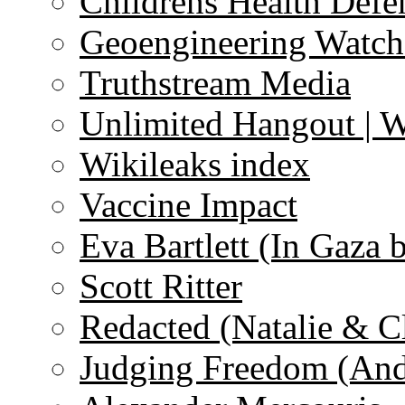
Childrens Health Defe
Geoengineering Watch
Truthstream Media
Unlimited Hangout | 
Wikileaks index
Vaccine Impact
Eva Bartlett (In Gaza 
Scott Ritter
Redacted (Natalie & C
Judging Freedom (And