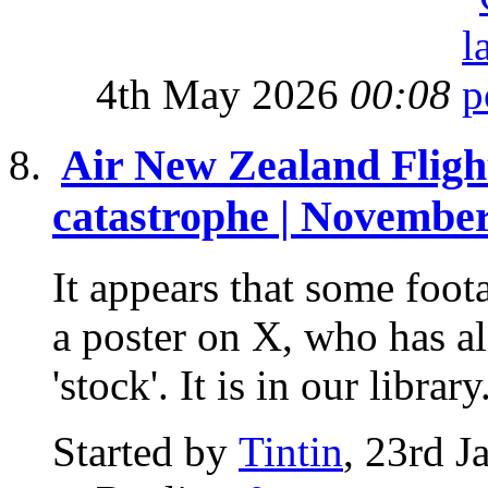
4th May 2026
00:08
Air New Zealand Flig
catastrophe | November
It appears that some foot
a poster on X, who has als
'stock'. It is in our library.
Started by
Tintin
, 23rd 