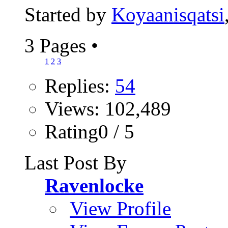
Started by
Koyaanisqatsi
3 Pages
•
1
2
3
Replies:
54
Views: 102,489
Rating0 / 5
Last Post By
Ravenlocke
View Profile