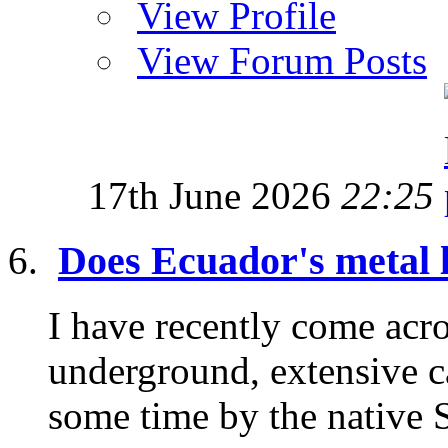
View Profile
View Forum Posts
17th June 2026
22:25
Does Ecuador's metal l
I have recently come acr
underground, extensive c
some time by the native S