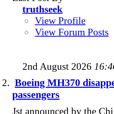
truthseek
View Profile
View Forum Posts
2nd August 2026
16:4
Boeing MH370 disappea
passengers
Jst announced by the Chin