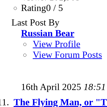
Rating0 / 5
Last Post By
Russian Bear
View Profile
View Forum Posts
16th April 2025
18:51
The Flying Man, or "