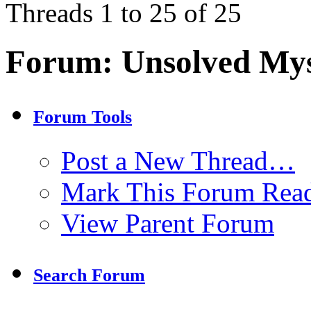
Threads 1 to 25 of 25
Forum:
Unsolved Mys
Forum Tools
Post a New Thread…
Mark This Forum Rea
View Parent Forum
Search Forum