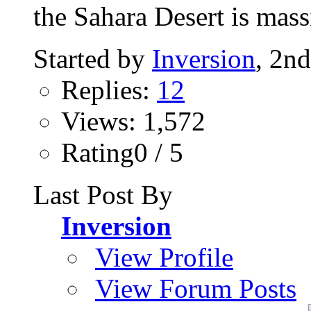
the Sahara Desert is massi
Started by
Inversion
, 2n
Replies:
12
Views: 1,572
Rating0 / 5
Last Post By
Inversion
View Profile
View Forum Posts