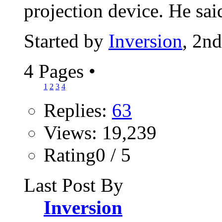
projection device. He said
Started by
Inversion
, 2n
4 Pages
•
1
2
3
4
Replies:
63
Views: 19,239
Rating0 / 5
Last Post By
Inversion