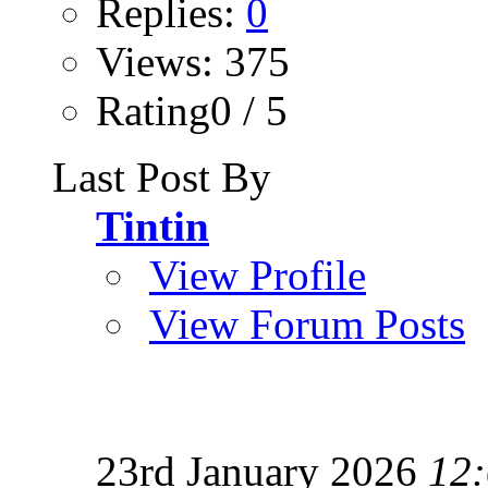
Replies:
0
Views: 375
Rating0 / 5
Last Post By
Tintin
View Profile
View Forum Posts
23rd January 2026
12