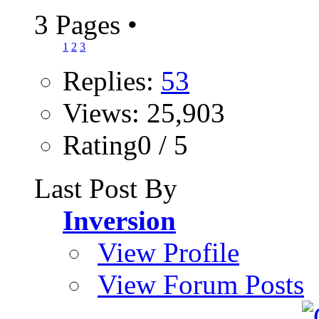
3 Pages
•
1
2
3
Replies:
53
Views: 25,903
Rating0 / 5
Last Post By
Inversion
View Profile
View Forum Posts