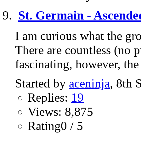
St. Germain - Ascende
I am curious what the gr
There are countless (no p
fascinating, however, the
Started by
aceninja
, 8th
Replies:
19
Views: 8,875
Rating0 / 5