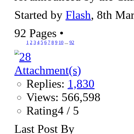
Started by
Flash
, 8th Ma
92 Pages
•
1
2
3
4
5
6
7
8
9
10
...
92
Replies:
1,830
Views: 566,598
Rating4 / 5
Last Post By