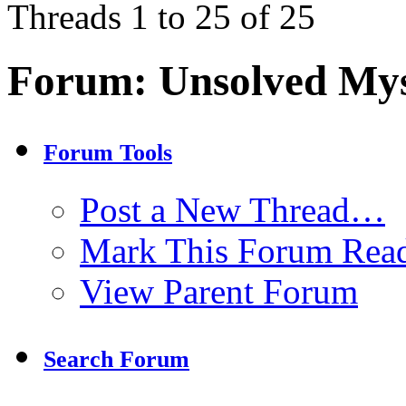
Threads 1 to 25 of 25
Forum:
Unsolved Mys
Forum Tools
Post a New Thread…
Mark This Forum Rea
View Parent Forum
Search Forum