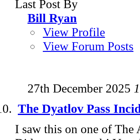
Last Post By
Bill Ryan
View Profile
View Forum Posts
27th December 2025
1
The Dyatlov Pass Inci
I saw this on one of The 