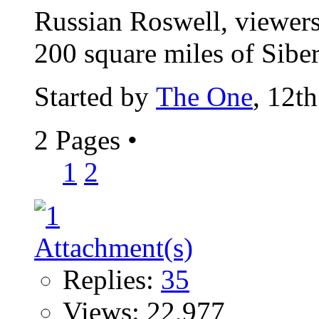
Russian Roswell, viewers 
200 square miles of Siberi
Started by
The One
, 12t
2 Pages
•
1
2
Replies:
35
Views: 22,977