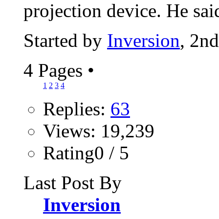
projection device. He said
Started by
Inversion
, 2n
4 Pages
•
1
2
3
4
Replies:
63
Views: 19,239
Rating0 / 5
Last Post By
Inversion