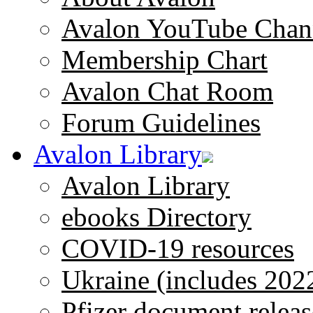
Avalon YouTube Chan
Membership Chart
Avalon Chat Room
Forum Guidelines
Avalon Library
Avalon Library
ebooks Directory
COVID-19 resources
Ukraine (includes 202
Pfizer document releas