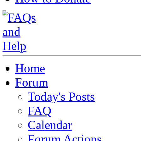
Home
Forum
Today's Posts
FAQ
Calendar
Forum Actions