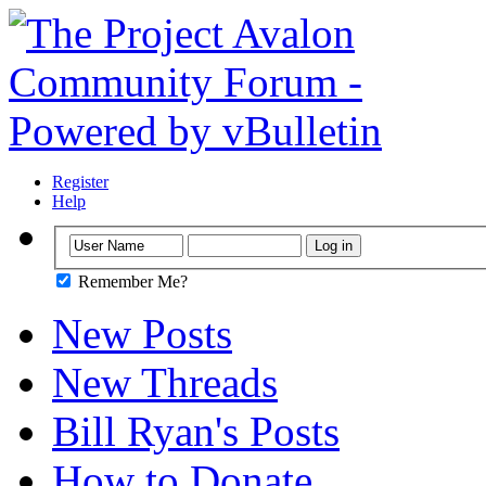
Register
Help
Remember Me?
New Posts
New Threads
Bill Ryan's Posts
How to Donate