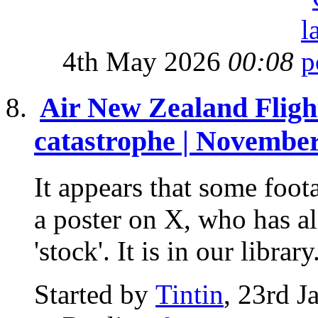
4th May 2026
00:08
Air New Zealand Flig
catastrophe | November
It appears that some foot
a poster on X, who has als
'stock'. It is in our library.
Started by
Tintin
, 23rd 