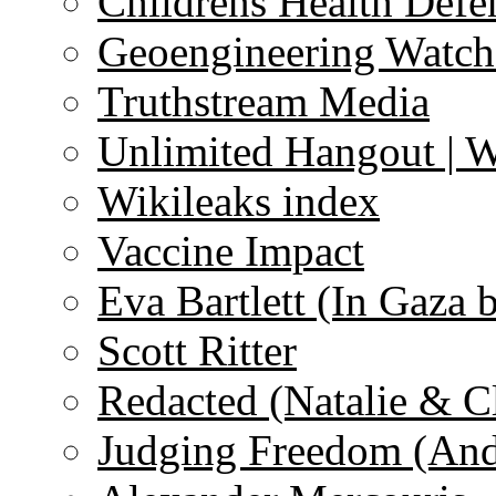
Childrens Health Defe
Geoengineering Watch
Truthstream Media
Unlimited Hangout | 
Wikileaks index
Vaccine Impact
Eva Bartlett (In Gaza 
Scott Ritter
Redacted (Natalie & C
Judging Freedom (And