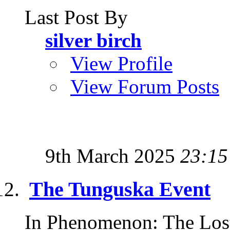
Last Post By
silver birch
View Profile
View Forum Posts
9th March 2025
23:15
The Tunguska Event
In Phenomenon: The Lost