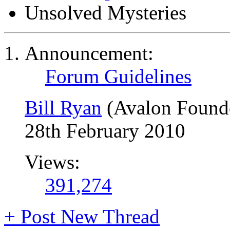
Unsolved Mysteries
Announcement:
Forum Guidelines
Bill Ryan
(Avalon Found
28th February 2010
Views:
391,274
+
Post New Thread