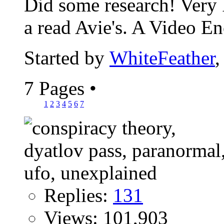
Did some research! Very I
a read Avie's. A Video En
Started by
WhiteFeather
,
7 Pages
•
1
2
3
4
5
6
7
Replies:
131
Views: 101,903