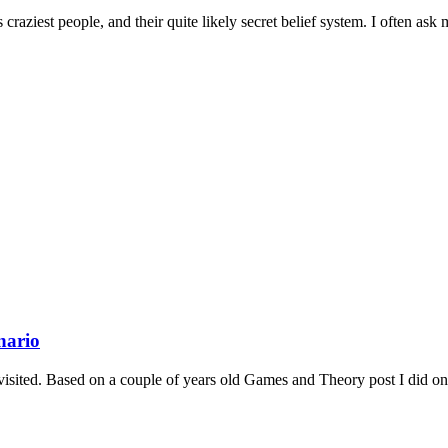
raziest people, and their quite likely secret belief system. I often ask m
nario
ed. Based on a couple of years old Games and Theory post I did on m