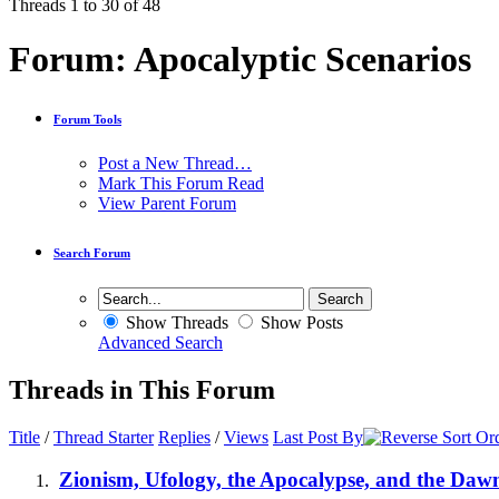
Threads 1 to 30 of 48
Forum:
Apocalyptic Scenarios
Forum Tools
Post a New Thread…
Mark This Forum Read
View Parent Forum
Search Forum
Show Threads
Show Posts
Advanced Search
Threads in This Forum
Title
/
Thread Starter
Replies
/
Views
Last Post By
Zionism, Ufology, the Apocalypse, and the Dawn