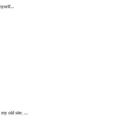
yself...
y old site. ...