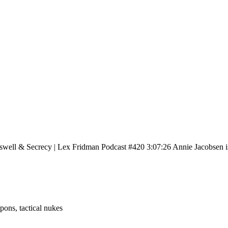
well & Secrecy | Lex Fridman Podcast #420 3:07:26 Annie Jacobsen i