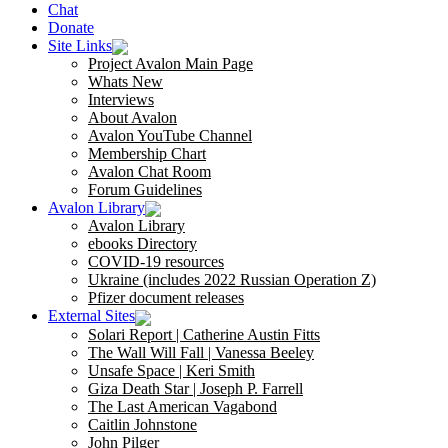
Chat
Donate
Site Links
Project Avalon Main Page
Whats New
Interviews
About Avalon
Avalon YouTube Channel
Membership Chart
Avalon Chat Room
Forum Guidelines
Avalon Library
Avalon Library
ebooks Directory
COVID-19 resources
Ukraine (includes 2022 Russian Operation Z)
Pfizer document releases
External Sites
Solari Report | Catherine Austin Fitts
The Wall Will Fall | Vanessa Beeley
Unsafe Space | Keri Smith
Giza Death Star | Joseph P. Farrell
The Last American Vagabond
Caitlin Johnstone
John Pilger