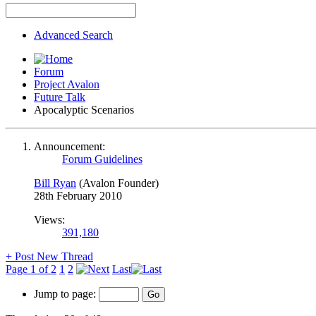
Advanced Search
Forum
Project Avalon
Future Talk
Apocalyptic Scenarios
Announcement:
Forum Guidelines
Bill Ryan
(Avalon Founder)
28th February 2010
Views:
391,180
+
Post New Thread
Page 1 of 2
1
2
Last
Jump to page: