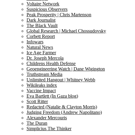
Voltaire Network
Suspicious Observers
Peak Prosperity | Chris Martenson
Dark Journalist
The Black Vault
Global Research | Michael Chossudovsky
Corbett Report
Infowars
Natural News
Ice Age Farmer
Dr. Joseph Mercola
Childrens Health Defense
Geoengineering Watch | Dane Wigington
Truthstream Media
Unlimited Hangout | Whitney Webb
Wikileaks index
Vaccine Impact
Eva Bartlett (In Gaza blog)
Scott Ritter
Redacted (Natalie & Clayton Morris)
Judging Freedom (Andrew Napolitano)
Alexander Mercouris
The Duran
Simplicius The Thinker