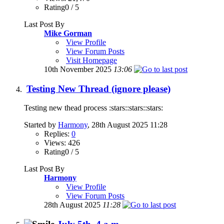
Rating0 / 5
Last Post By
Mike Gorman
View Profile
View Forum Posts
Visit Homepage
10th November 2025
13:06
Testing New Thread (ignore please)
Testing new thead process :stars::stars::stars:
Started by
Harmony
, 28th August 2025 11:28
Replies:
0
Views: 426
Rating0 / 5
Last Post By
Harmony
View Profile
View Forum Posts
28th August 2025
11:28