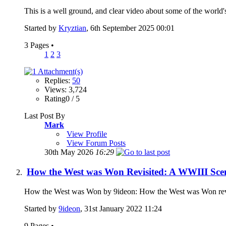
This is a well ground, and clear video about some of the world's c
Started by
Kryztian
, 6th September 2025 00:01
3 Pages
•
1
2
3
Replies:
50
Views: 3,724
Rating0 / 5
Last Post By
Mark
View Profile
View Forum Posts
30th May 2026
16:29
How the West was Won Revisited: A WWIII Sce
How the West was Won by 9ideon: How the West was Won revisit
Started by
9ideon
, 31st January 2022 11:24
9 Pages
•