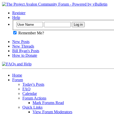
Register
Help
Remember Me?
New Posts
New Threads
Bill Ryan's Posts
How to Donate
Home
Forum
Today's Posts
FAQ
Calendar
Forum Actions
Mark Forums Read
Quick Links
View Forum Moderators