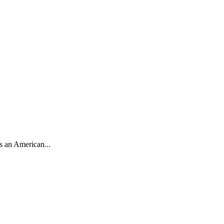
s an American...