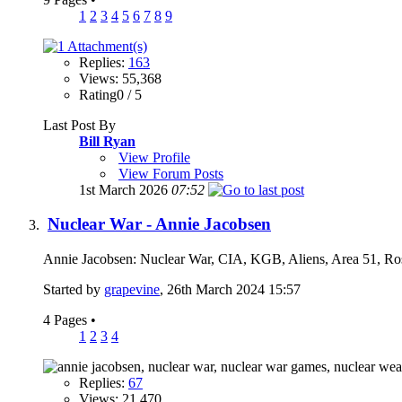
1
2
3
4
5
6
7
8
9
Replies:
163
Views: 55,368
Rating0 / 5
Last Post By
Bill Ryan
View Profile
View Forum Posts
1st March 2026
07:52
Nuclear War - Annie Jacobsen
Annie Jacobsen: Nuclear War, CIA, KGB, Aliens, Area 51, Ros
Started by
grapevine
, 26th March 2024 15:57
4 Pages
•
1
2
3
4
Replies:
67
Views: 21,470