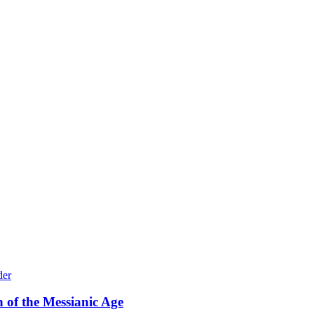
 of the Messianic Age