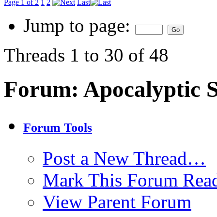
Page 1 of 2
1
2
Last
Jump to page:
Threads 1 to 30 of 48
Forum:
Apocalyptic 
Forum Tools
Post a New Thread…
Mark This Forum Rea
View Parent Forum