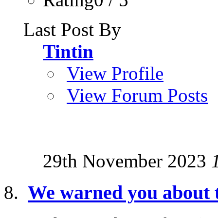
Last Post By
Tintin
View Profile
View Forum Posts
29th November 2023
We warned you about th