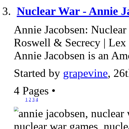
Nuclear War - Annie J
Annie Jacobsen: Nuclear
Roswell & Secrecy | Lex
Annie Jacobsen is an Ame
Started by
grapevine
, 26
4 Pages
•
1
2
3
4