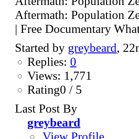
Aftermath: Population Z
Aftermath: Population Z
| Free Documentary What
Started by
greybeard
, 22
Replies:
0
Views: 1,771
Rating0 / 5
Last Post By
greybeard
View Profile