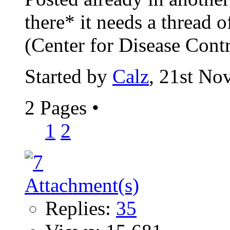
there* it needs a thread o
(Center for Disease Contr
Started by
Calz
, 21st No
2 Pages
•
1
2
Replies:
35