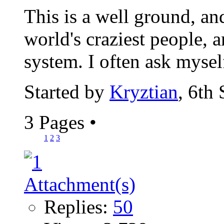
This is a well ground, an
world's craziest people, a
system. I often ask myself
Started by
Kryztian
, 6th
3 Pages
•
1
2
3
Replies:
50