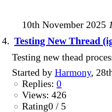
10th November 2025
Testing New Thread (ig
Testing new thead process 
Started by
Harmony
, 28t
Replies:
0
Views: 426
Rating0 / 5