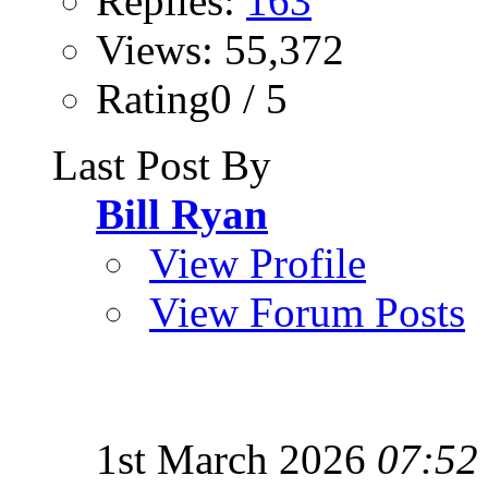
Replies:
163
Views: 55,372
Rating0 / 5
Last Post By
Bill Ryan
View Profile
View Forum Posts
1st March 2026
07:52