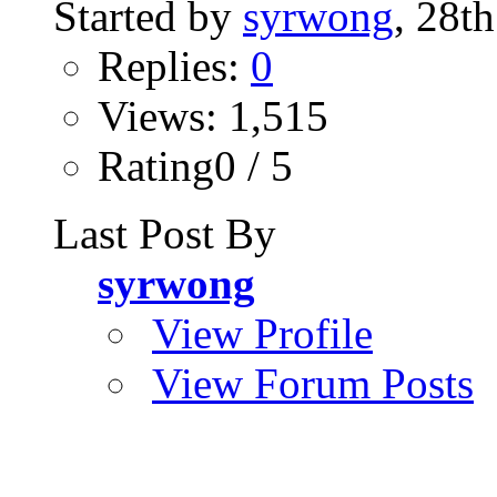
Started by
syrwong
, 28t
Replies:
0
Views: 1,515
Rating0 / 5
Last Post By
syrwong
View Profile
View Forum Posts