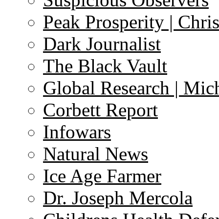
Peak Prosperity | Chri
Dark Journalist
The Black Vault
Global Research | Mi
Corbett Report
Infowars
Natural News
Ice Age Farmer
Dr. Joseph Mercola