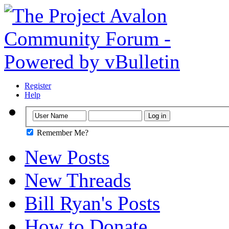
Register
Help
Remember Me?
New Posts
New Threads
Bill Ryan's Posts
How to Donate