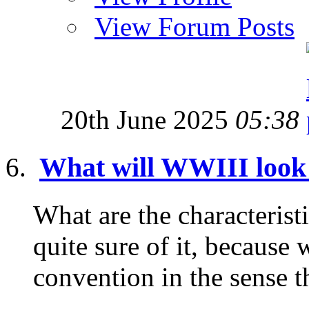
View Forum Posts
20th June 2025
05:38
What will WWIII look
What are the characterist
quite sure of it, because 
convention in the sense tha