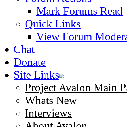
Mark Forums Read
Quick Links
View Forum Modera
Chat
Donate
Site Links
Project Avalon Main P
Whats New
Interviews
About Avalon