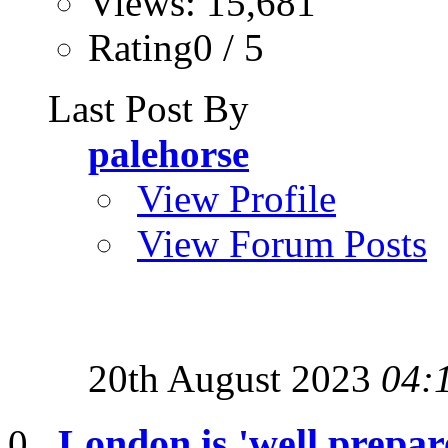
Views: 15,681
Rating0 / 5
Last Post By
palehorse
View Profile
View Forum Posts
20th August 2023
04:
London is 'well prepar