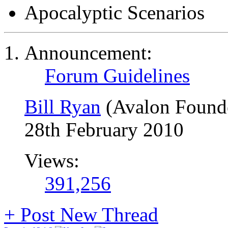
Apocalyptic Scenarios
Announcement:
Forum Guidelines
Bill Ryan
(Avalon Found
28th February 2010
Views:
391,256
+
Post New Thread