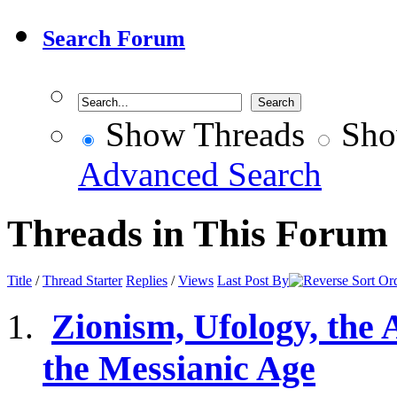
Search Forum
Show Threads
Sho
Advanced Search
Threads in This Forum
Title
/
Thread Starter
Replies
/
Views
Last Post By
Zionism, Ufology, the 
the Messianic Age