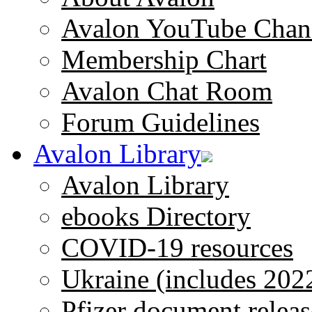
Avalon YouTube Chan
Membership Chart
Avalon Chat Room
Forum Guidelines
Avalon Library
Avalon Library
ebooks Directory
COVID-19 resources
Ukraine (includes 202
Pfizer document releas