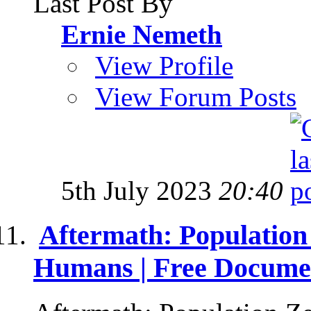
Last Post By
Ernie Nemeth
View Profile
View Forum Posts
5th July 2023
20:40
Aftermath: Population
Humans | Free Docume