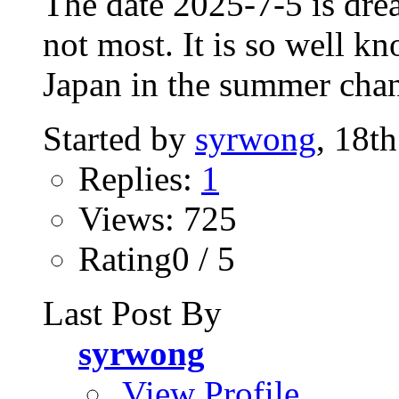
The date 2025-7-5 is dre
not most. It is so well kn
Japan in the summer chan
Started by
syrwong
, 18t
Replies:
1
Views: 725
Rating0 / 5
Last Post By
syrwong
View Profile