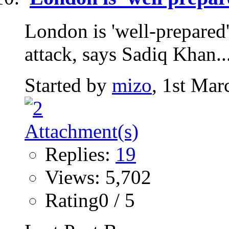
London is 'well-prepared'
attack, says Sadiq Khan...
Started by
mizo
, 1st Mar
Replies:
19
Views: 5,702
Rating0 / 5