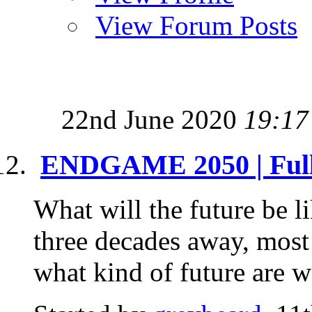
View Forum Posts
22nd June 2020
19:17
ENDGAME 2050 | Full 
What will the future be l
three decades away, most 
what kind of future are we