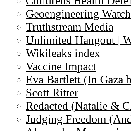
Childrens Health Defe
Geoengineering Watch
Truthstream Media
Unlimited Hangout | 
Wikileaks index
Vaccine Impact
Eva Bartlett (In Gaza 
Scott Ritter
Redacted (Natalie & C
Judging Freedom (And