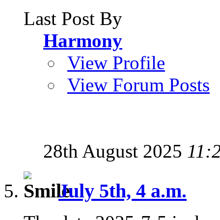
Last Post By
Harmony
View Profile
View Forum Posts
28th August 2025
11:
July 5th, 4 a.m.