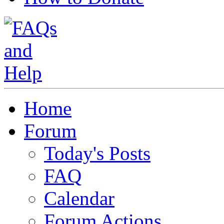
Home
Forum
Today's Posts
FAQ
Calendar
Forum Actions