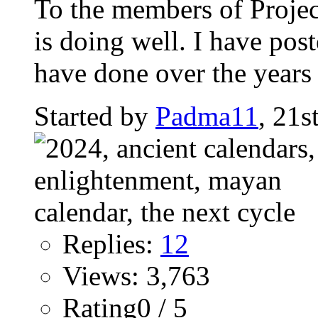
To the members of Proje
is doing well. I have pos
have done over the years a
Started by
Padma11
, 21
Replies:
12
Views: 3,763
Rating0 / 5