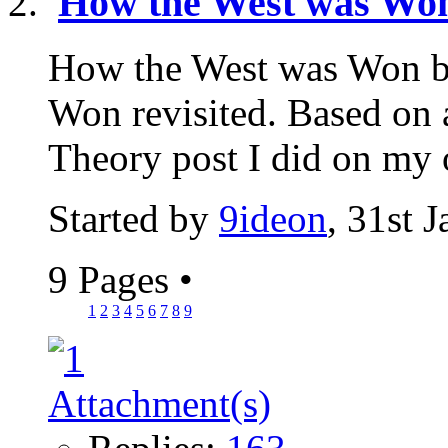
How the West was Won
How the West was Won b
Won revisited. Based on 
Theory post I did on my ol
Started by
9ideon
, 31st 
9 Pages
•
1
2
3
4
5
6
7
8
9