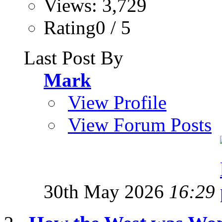
Views: 3,729
Rating0 / 5
Last Post By
Mark
View Profile
View Forum Posts
30th May 2026
16:29