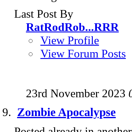
Last Post By
RatRodRob...RRR
View Profile
View Forum Posts
23rd November 2023
Zombie Apocalypse
Posted already in another 