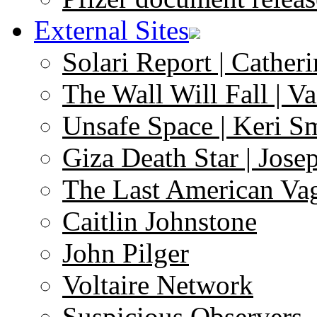
External Sites
Solari Report | Catheri
The Wall Will Fall | V
Unsafe Space | Keri S
Giza Death Star | Josep
The Last American Va
Caitlin Johnstone
John Pilger
Voltaire Network
Suspicious Observers