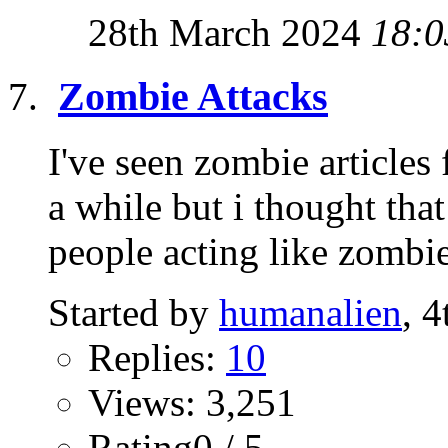
28th March 2024
18:0
Zombie Attacks
I've seen zombie articles
a while but i thought tha
people acting like zombies
Started by
humanalien
, 
Replies:
10
Views: 3,251
Rating0 / 5