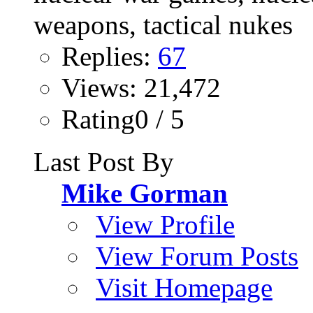
Replies:
67
Views: 21,472
Rating0 / 5
Last Post By
Mike Gorman
View Profile
View Forum Posts
Visit Homepage