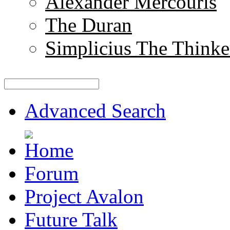
Alexander Mercouris
The Duran
Simplicius The Thinke
Advanced Search
Forum
Project Avalon
Future Talk