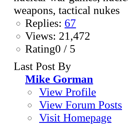
Replies:
67
Views: 21,472
Rating0 / 5
Last Post By
Mike Gorman
View Profile
View Forum Posts
Visit Homepage