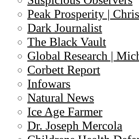
Peak Prosperity | Chri
Dark Journalist
The Black Vault
Global Research | Mi
Corbett Report
Infowars
Natural News
Ice Age Farmer
Dr. Joseph Mercola