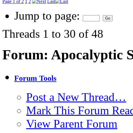
Page 1 of 2
1
2
Last
Jump to page:
Threads 1 to 30 of 48
Forum:
Apocalyptic 
Forum Tools
Post a New Thread…
Mark This Forum Rea
View Parent Forum