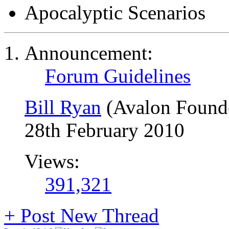
Apocalyptic Scenarios
Announcement:
Forum Guidelines
Bill Ryan
(Avalon Found
28th February 2010
Views:
391,321
+
Post New Thread