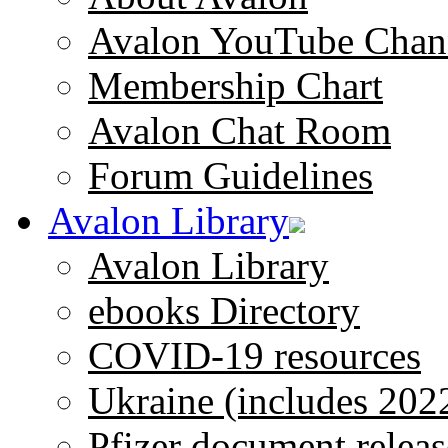
Avalon YouTube Chan
Membership Chart
Avalon Chat Room
Forum Guidelines
Avalon Library
Avalon Library
ebooks Directory
COVID-19 resources
Ukraine (includes 202
Pfizer document releas