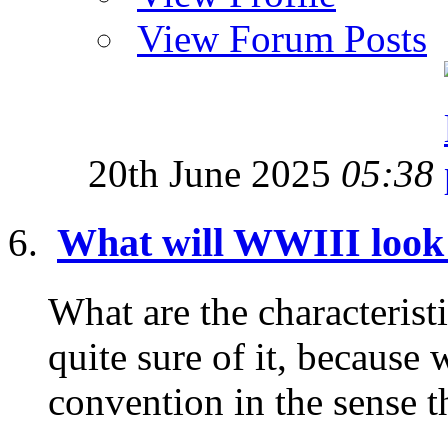
View Forum Posts
20th June 2025
05:38
What will WWIII look
What are the characterist
quite sure of it, because 
convention in the sense tha