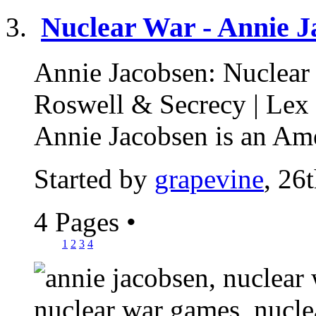
Nuclear War - Annie J
Annie Jacobsen: Nuclear
Roswell & Secrecy | Lex
Annie Jacobsen is an Ame
Started by
grapevine
, 26
4 Pages
•
1
2
3
4