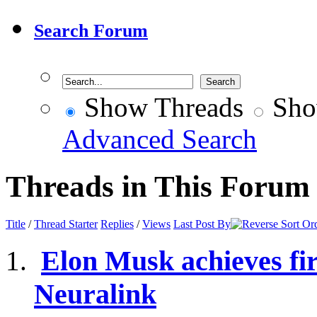
Search Forum
Show Threads
Sho
Advanced Search
Threads in This Forum
Title
/
Thread Starter
Replies
/
Views
Last Post By
Elon Musk achieves fir
Neuralink