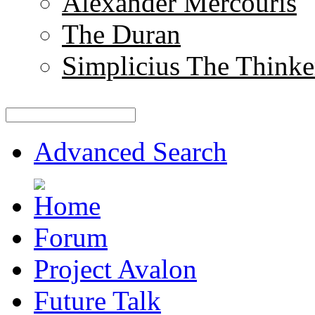
Alexander Mercouris
The Duran
Simplicius The Thinke
Advanced Search
Forum
Project Avalon
Future Talk