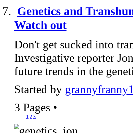
Genetics and Transhum
Watch out
Don't get sucked into tr
Investigative reporter J
future trends in the geneti
Started by
grannyfranny
3 Pages
•
1
2
3