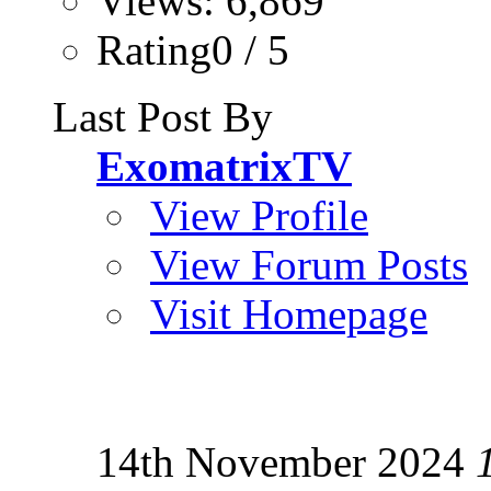
Views: 6,869
Rating0 / 5
Last Post By
ExomatrixTV
View Profile
View Forum Posts
Visit Homepage
14th November 2024