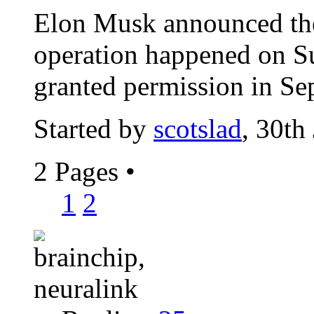
Elon Musk announced the
operation happened on S
granted permission in Se
Started by
scotslad
, 30th
2 Pages
•
1
2