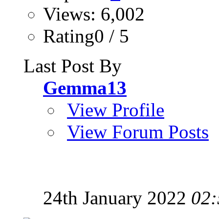
Views: 6,002
Rating0 / 5
Last Post By
Gemma13
View Profile
View Forum Posts
24th January 2022
02: