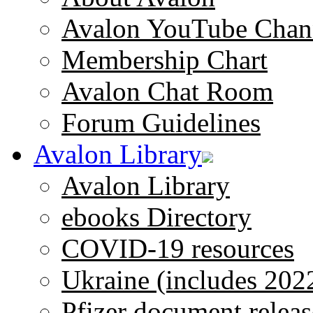
Avalon YouTube Chan
Membership Chart
Avalon Chat Room
Forum Guidelines
Avalon Library
Avalon Library
ebooks Directory
COVID-19 resources
Ukraine (includes 202
Pfizer document releas