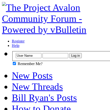
Register
Help
Remember Me?
New Posts
New Threads
Bill Ryan's Posts
How to Donate