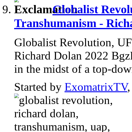
Globalist Revo
Transhumanism - Rich
Globalist Revolution, U
Richard Dolan 2022 BgzRC
in the midst of a top-down
Started by
ExomatrixTV