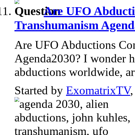
Are UFO Abducti
Transhumanism Agend
Are UFO Abductions Con
Agenda2030? I wonder h
abductions worldwide, are
Started by
ExomatrixTV