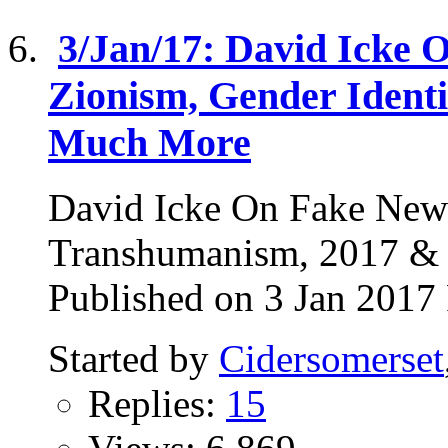
3/Jan/17: David Icke 
Zionism, Gender Ident
Much More
David Icke On Fake News
Transhumanism, 2017 
Published on 3 Jan 2017 
Started by
Cidersomerset
Replies:
15