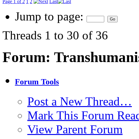
Page 1 of 2
1
2
Last
Jump to page:
Threads 1 to 30 of 36
Forum:
Transhuman
Forum Tools
Post a New Thread…
Mark This Forum Rea
View Parent Forum