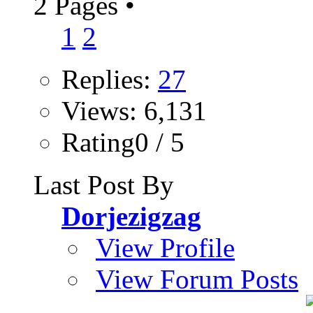
2 Pages
•
1
2
Replies:
27
Views: 6,131
Rating0 / 5
Last Post By
Dorjezigzag
View Profile
View Forum Posts