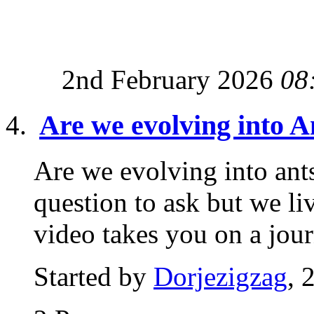
2nd February 2026
08
Are we evolving into A
Are we evolving into ant
question to ask but we li
video takes you on a jour
Started by
Dorjezigzag
, 