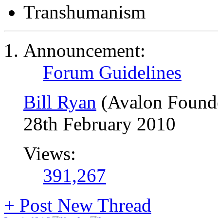
Transhumanism
Announcement:
Forum Guidelines
Bill Ryan
(Avalon Found
28th February 2010
Views:
391,267
+
Post New Thread