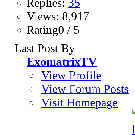
Replies:
35
Views: 8,917
Rating0 / 5
Last Post By
ExomatrixTV
View Profile
View Forum Posts
Visit Homepage