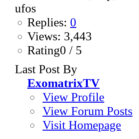
Replies:
0
Views: 3,443
Rating0 / 5
Last Post By
ExomatrixTV
View Profile
View Forum Posts
Visit Homepage