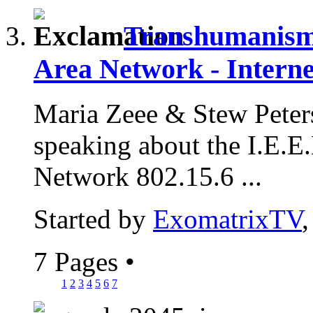
Transhumanism 
Area Network - Interne
Maria Zeee & Stew Peter
speaking about the I.E.
Network 802.15.6 ...
Started by
ExomatrixTV
7 Pages
•
1
2
3
4
5
6
7