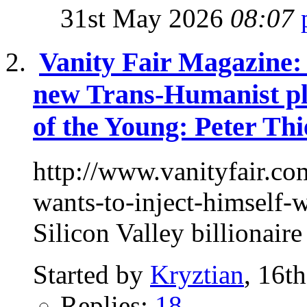
31st May 2026
08:07
Vanity Fair Magazine: 
new Trans-Humanist pl
of the Young: Peter Thi
http://www.vanityfair.co
wants-to-inject-himself
Silicon Valley billionaire
Started by
Kryztian
, 16t
Replies:
18