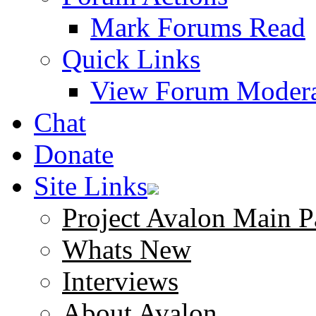
Mark Forums Read
Quick Links
View Forum Modera
Chat
Donate
Site Links
Project Avalon Main P
Whats New
Interviews
About Avalon