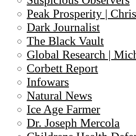
Peak Prosperity | Chri
Dark Journalist
The Black Vault
Global Research | Mi
Corbett Report
Infowars
Natural News
Ice Age Farmer
Dr. Joseph Mercola