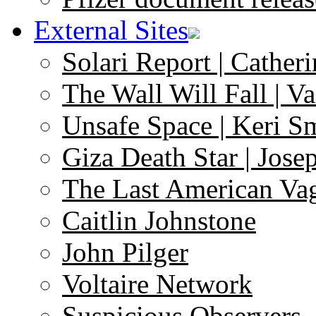
External Sites
Solari Report | Catheri
The Wall Will Fall | V
Unsafe Space | Keri S
Giza Death Star | Josep
The Last American Va
Caitlin Johnstone
John Pilger
Voltaire Network
Suspicious Observers