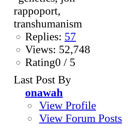
Replies:
57
Views: 52,748
Rating0 / 5
Last Post By
onawah
View Profile
View Forum Posts