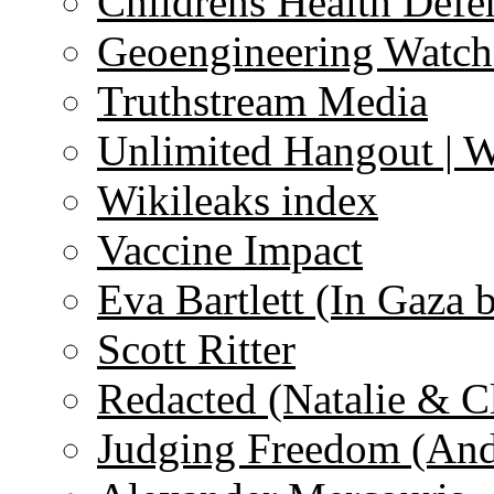
Childrens Health Defe
Geoengineering Watch
Truthstream Media
Unlimited Hangout | 
Wikileaks index
Vaccine Impact
Eva Bartlett (In Gaza 
Scott Ritter
Redacted (Natalie & C
Judging Freedom (And