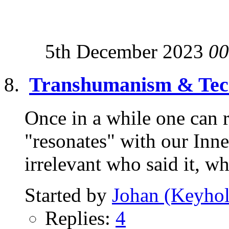
5th December 2023
00
Transhumanism & Tech
Once in a while one can r
"resonates" with our Inne
irrelevant who said it, wh
Started by
Johan (Keyhol
Replies:
4