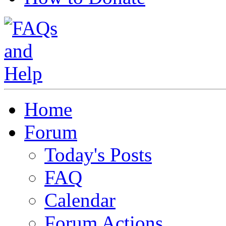
Home
Forum
Today's Posts
FAQ
Calendar
Forum Actions