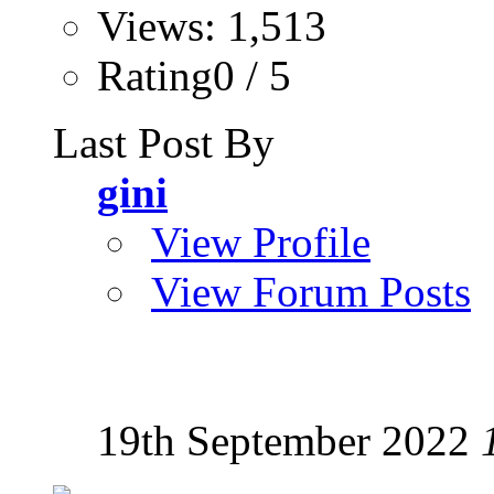
Views: 1,513
Rating0 / 5
Last Post By
gini
View Profile
View Forum Posts
19th September 2022