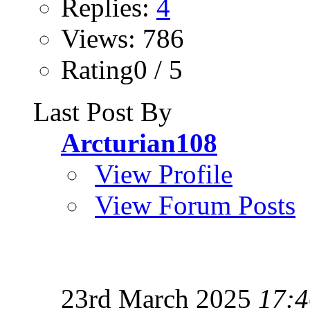
Replies:
4
Views: 786
Rating0 / 5
Last Post By
Arcturian108
View Profile
View Forum Posts
23rd March 2025
17:4