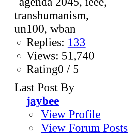
Replies:
133
Views: 51,740
Rating0 / 5
Last Post By
jaybee
View Profile
View Forum Posts