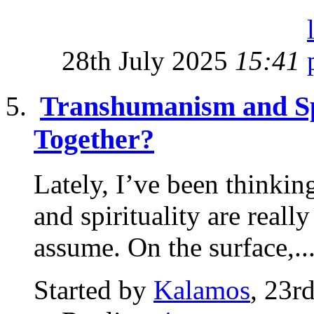
28th July 2025
15:41
Transhumanism and Sp
Together?
Lately, I’ve been thinki
and spirituality are real
assume. On the surface,..
Started by
Kalamos
, 23r