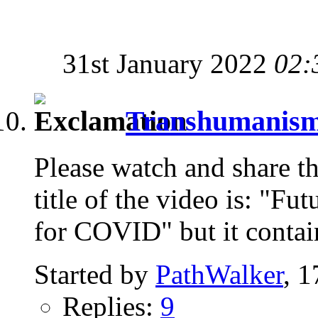
31st January 2022
02:
Transhumanism i
Please watch and share th
title of the video is: "Fu
for COVID" but it contai
Started by
PathWalker
, 
Replies:
9