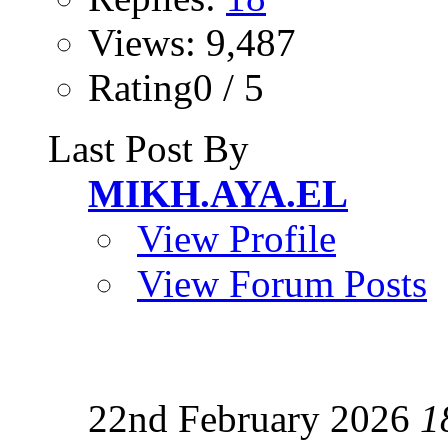
Views: 9,487
Rating0 / 5
Last Post By
MIKH.AYA.EL
View Profile
View Forum Posts
22nd February 2026
1