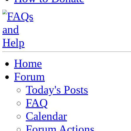
Home
Forum
Today's Posts
FAQ
Calendar
Forum Actions