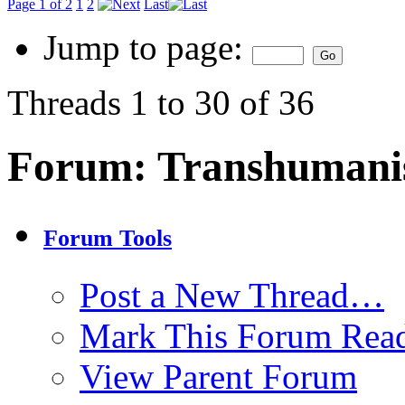
Page 1 of 2
1
2
Last
Jump to page:
Threads 1 to 30 of 36
Forum:
Transhuman
Forum Tools
Post a New Thread…
Mark This Forum Rea
View Parent Forum