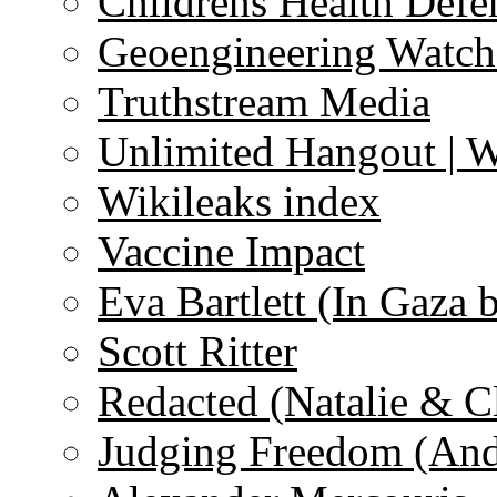
Childrens Health Defe
Geoengineering Watch
Truthstream Media
Unlimited Hangout | 
Wikileaks index
Vaccine Impact
Eva Bartlett (In Gaza 
Scott Ritter
Redacted (Natalie & C
Judging Freedom (And