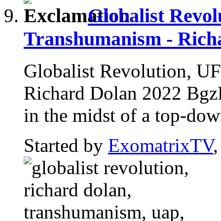
Globalist Revo
Transhumanism - Rich
Globalist Revolution, U
Richard Dolan 2022 BgzRC
in the midst of a top-down
Started by
ExomatrixTV