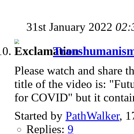
31st January 2022
02:
Transhumanism i
Please watch and share th
title of the video is: "Fu
for COVID" but it contai
Started by
PathWalker
, 
Replies:
9