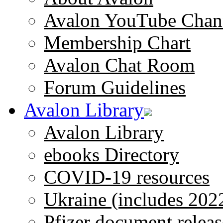
Avalon YouTube Chan
Membership Chart
Avalon Chat Room
Forum Guidelines
Avalon Library
Avalon Library
ebooks Directory
COVID-19 resources
Ukraine (includes 202
Pfizer document releas