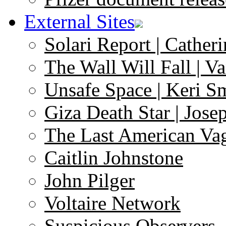
External Sites
Solari Report | Catheri
The Wall Will Fall | V
Unsafe Space | Keri S
Giza Death Star | Josep
The Last American Va
Caitlin Johnstone
John Pilger
Voltaire Network
Suspicious Observers