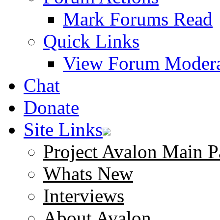
Mark Forums Read
Quick Links
View Forum Modera
Chat
Donate
Site Links
Project Avalon Main P
Whats New
Interviews
About Avalon