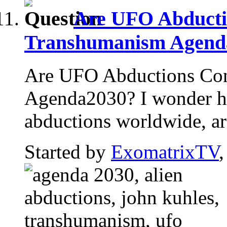
Are UFO Abducti
Transhumanism Agend
Are UFO Abductions Con
Agenda2030? I wonder h
abductions worldwide, are
Started by
ExomatrixTV