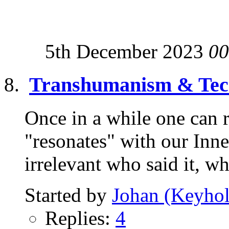
5th December 2023
00
Transhumanism & Tech
Once in a while one can r
"resonates" with our Inne
irrelevant who said it, wh
Started by
Johan (Keyhol
Replies:
4