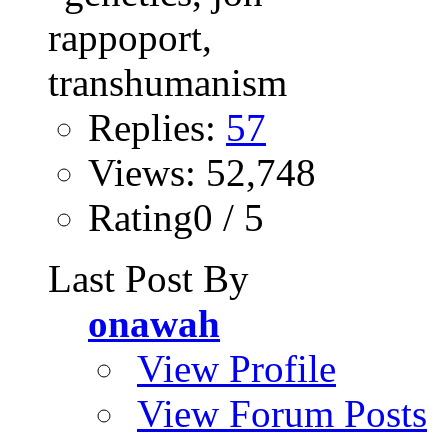
Replies:
57
Views: 52,748
Rating0 / 5
Last Post By
onawah
View Profile
View Forum Posts