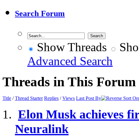
Search Forum
Show Threads
Sho
Advanced Search
Threads in This Forum
Title
/
Thread Starter
Replies
/
Views
Last Post By
Elon Musk achieves fir
Neuralink