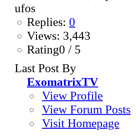
Replies:
0
Views: 3,443
Rating0 / 5
Last Post By
ExomatrixTV
View Profile
View Forum Posts
Visit Homepage