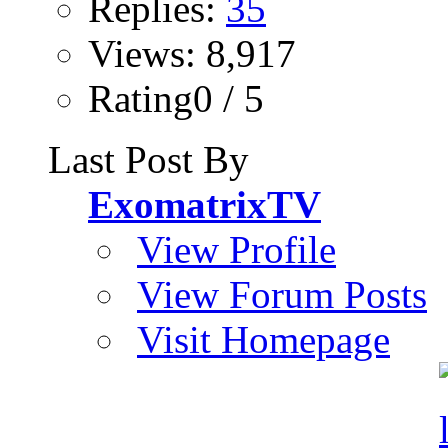
Replies:
35
Views: 8,917
Rating0 / 5
Last Post By
ExomatrixTV
View Profile
View Forum Posts
Visit Homepage