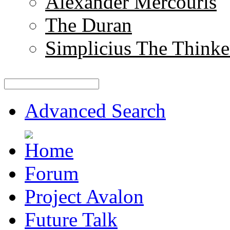
Alexander Mercouris
The Duran
Simplicius The Thinke
Advanced Search
Forum
Project Avalon
Future Talk