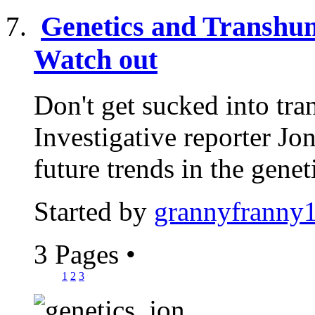
Genetics and Transhum
Watch out
Don't get sucked into tr
Investigative reporter J
future trends in the geneti
Started by
grannyfranny
3 Pages
•
1
2
3