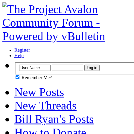
Register
Help
Remember Me?
New Posts
New Threads
Bill Ryan's Posts
How to Donate