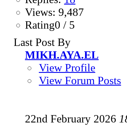
Views: 9,487
Rating0 / 5
Last Post By
MIKH.AYA.EL
View Profile
View Forum Posts
22nd February 2026
1