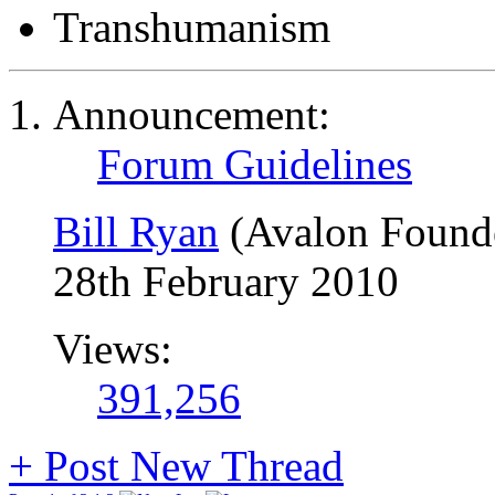
Transhumanism
Announcement:
Forum Guidelines
Bill Ryan
(Avalon Found
28th February 2010
Views:
391,256
+
Post New Thread