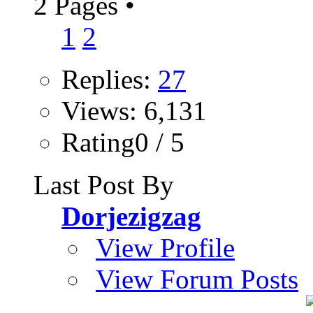
2 Pages
•
1
2
Replies:
27
Views: 6,131
Rating0 / 5
Last Post By
Dorjezigzag
View Profile
View Forum Posts