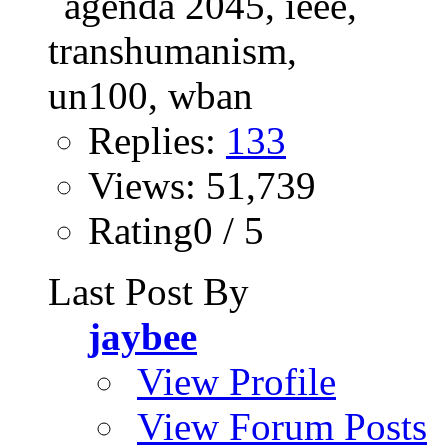
Replies:
133
Views: 51,739
Rating0 / 5
Last Post By
jaybee
View Profile
View Forum Posts