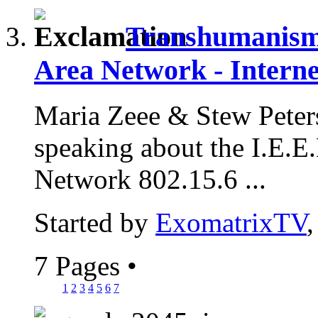
Transhumanism 
Area Network - Interne
Maria Zeee & Stew Peter
speaking about the I.E.
Network 802.15.6 ...
Started by
ExomatrixTV
7 Pages
•
1
2
3
4
5
6
7