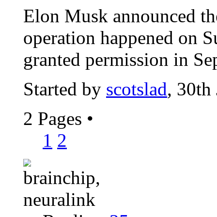
Elon Musk announced the
operation happened on S
granted permission in Se
Started by
scotslad
, 30th
2 Pages
•
1
2