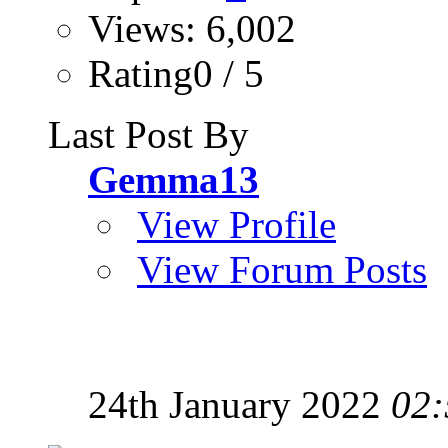
Views: 6,002
Rating0 / 5
Last Post By
Gemma13
View Profile
View Forum Posts
24th January 2022
02: