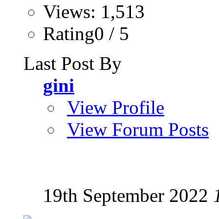
Views: 1,513
Rating0 / 5
Last Post By
gini
View Profile
View Forum Posts
19th September 2022