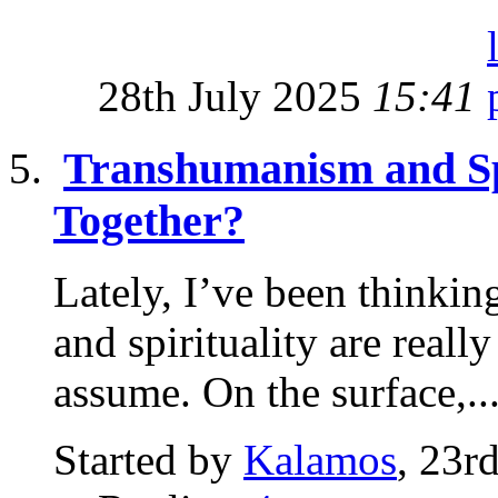
28th July 2025
15:41
Transhumanism and Sp
Together?
Lately, I’ve been thinki
and spirituality are real
assume. On the surface,..
Started by
Kalamos
, 23r