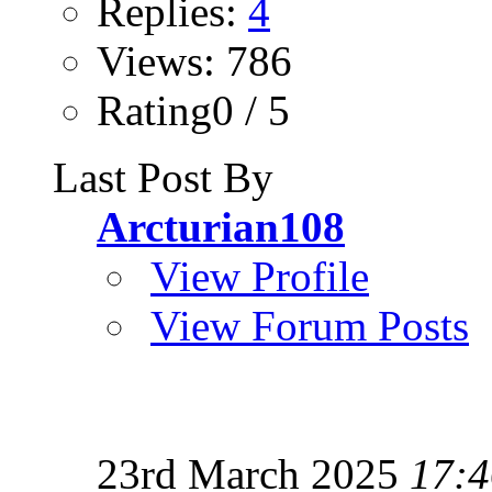
Replies:
4
Views: 786
Rating0 / 5
Last Post By
Arcturian108
View Profile
View Forum Posts
23rd March 2025
17:4