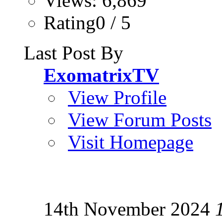
Views: 6,869
Rating0 / 5
Last Post By
ExomatrixTV
View Profile
View Forum Posts
Visit Homepage
14th November 2024