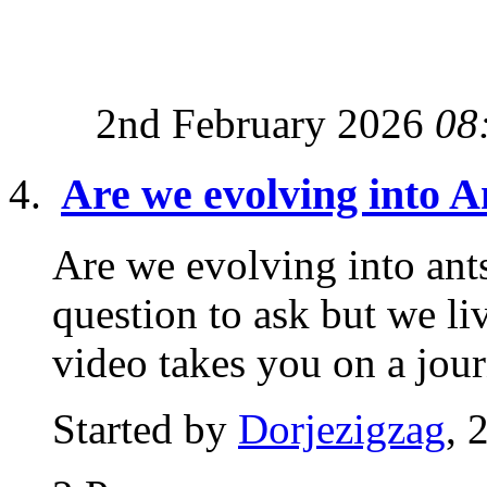
2nd February 2026
08
Are we evolving into A
Are we evolving into ant
question to ask but we li
video takes you on a jour
Started by
Dorjezigzag
, 