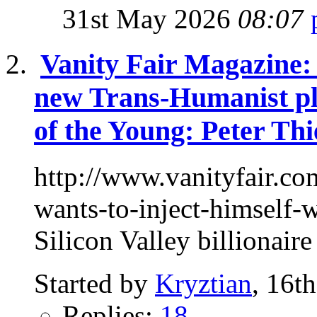
31st May 2026
08:07
Vanity Fair Magazine: 
new Trans-Humanist pl
of the Young: Peter Thi
http://www.vanityfair.co
wants-to-inject-himself
Silicon Valley billionaire
Started by
Kryztian
, 16t
Replies:
18