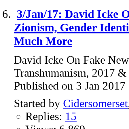
3/Jan/17: David Icke 
Zionism, Gender Ident
Much More
David Icke On Fake News
Transhumanism, 2017 
Published on 3 Jan 2017 
Started by
Cidersomerset
Replies:
15