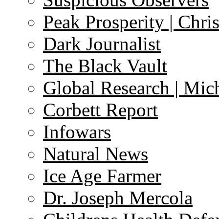
Peak Prosperity | Chri
Dark Journalist
The Black Vault
Global Research | Mi
Corbett Report
Infowars
Natural News
Ice Age Farmer
Dr. Joseph Mercola