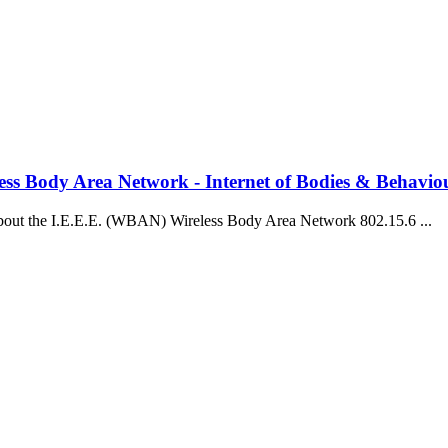
ss Body Area Network - Internet of Bodies & Behavio
bout the I.E.E.E. (WBAN) Wireless Body Area Network 802.15.6 ...