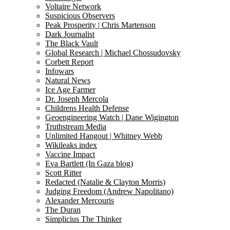
Voltaire Network
Suspicious Observers
Peak Prosperity | Chris Martenson
Dark Journalist
The Black Vault
Global Research | Michael Chossudovsky
Corbett Report
Infowars
Natural News
Ice Age Farmer
Dr. Joseph Mercola
Childrens Health Defense
Geoengineering Watch | Dane Wigington
Truthstream Media
Unlimited Hangout | Whitney Webb
Wikileaks index
Vaccine Impact
Eva Bartlett (In Gaza blog)
Scott Ritter
Redacted (Natalie & Clayton Morris)
Judging Freedom (Andrew Napolitano)
Alexander Mercouris
The Duran
Simplicius The Thinker