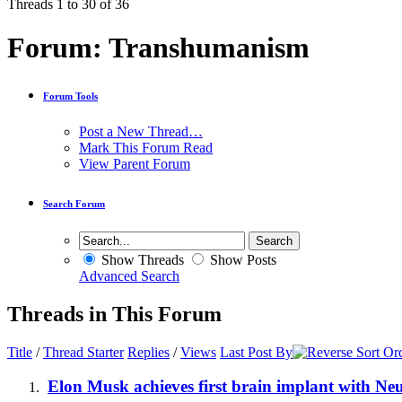
Threads 1 to 30 of 36
Forum:
Transhumanism
Forum Tools
Post a New Thread…
Mark This Forum Read
View Parent Forum
Search Forum
Show Threads
Show Posts
Advanced Search
Threads in This Forum
Title
/
Thread Starter
Replies
/
Views
Last Post By
Elon Musk achieves first brain implant with Ne