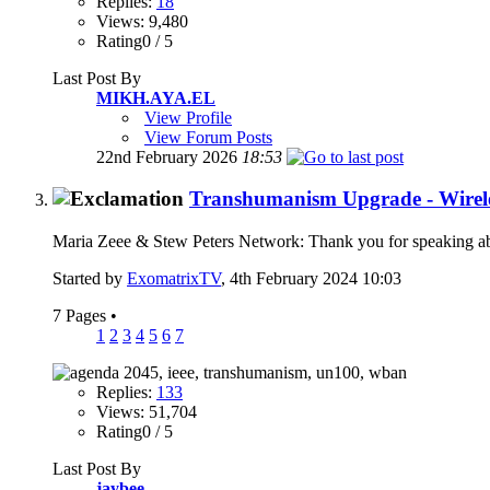
Replies:
18
Views: 9,480
Rating0 / 5
Last Post By
MIKH.AYA.EL
View Profile
View Forum Posts
22nd February 2026
18:53
Transhumanism Upgrade - Wirele
Maria Zeee & Stew Peters Network: Thank you for speaking a
Started by
ExomatrixTV
, 4th February 2024 10:03
7 Pages
•
1
2
3
4
5
6
7
Replies:
133
Views: 51,704
Rating0 / 5
Last Post By
jaybee