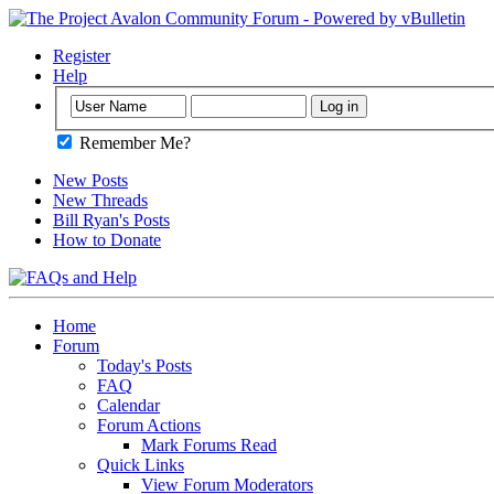
Register
Help
Remember Me?
New Posts
New Threads
Bill Ryan's Posts
How to Donate
Home
Forum
Today's Posts
FAQ
Calendar
Forum Actions
Mark Forums Read
Quick Links
View Forum Moderators