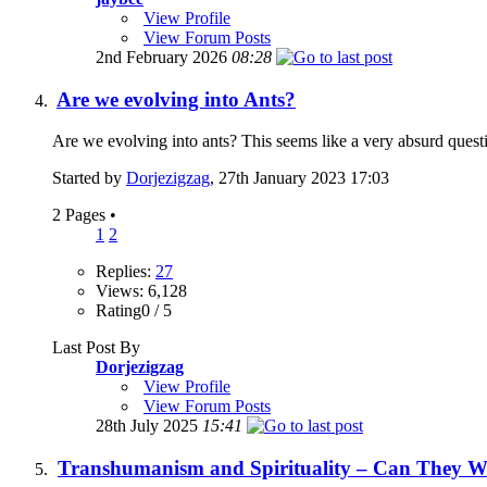
View Profile
View Forum Posts
2nd February 2026
08:28
Are we evolving into Ants?
Are we evolving into ants? This seems like a very absurd questi
Started by
Dorjezigzag
, 27th January 2023 17:03
2 Pages
•
1
2
Replies:
27
Views: 6,128
Rating0 / 5
Last Post By
Dorjezigzag
View Profile
View Forum Posts
28th July 2025
15:41
Transhumanism and Spirituality – Can They W