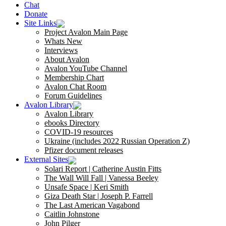
Chat
Donate
Site Links
Project Avalon Main Page
Whats New
Interviews
About Avalon
Avalon YouTube Channel
Membership Chart
Avalon Chat Room
Forum Guidelines
Avalon Library
Avalon Library
ebooks Directory
COVID-19 resources
Ukraine (includes 2022 Russian Operation Z)
Pfizer document releases
External Sites
Solari Report | Catherine Austin Fitts
The Wall Will Fall | Vanessa Beeley
Unsafe Space | Keri Smith
Giza Death Star | Joseph P. Farrell
The Last American Vagabond
Caitlin Johnstone
John Pilger