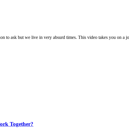
on to ask but we live in very absurd times. This video takes you on a jo
ork Together?