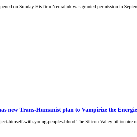
pened on Sunday His firm Neuralink was granted permission in Septem
has new Trans-Humanist plan to Vampirize the Energies 
ect-himself-with-young-peoples-blood The Silicon Valley billionaire re