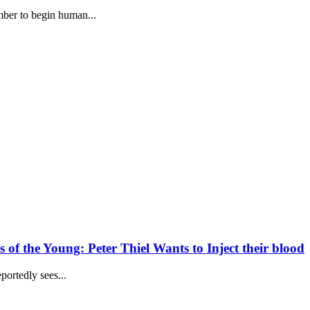
ber to begin human...
of the Young: Peter Thiel Wants to Inject their blood
portedly sees...