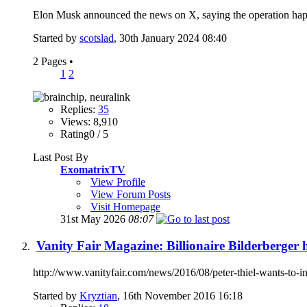
Elon Musk announced the news on X, saying the operation hap
Started by
scotslad
, 30th January 2024 08:40
2 Pages
•
1
2
Replies:
35
Views: 8,910
Rating0 / 5
Last Post By
ExomatrixTV
View Profile
View Forum Posts
Visit Homepage
31st May 2026
08:07
Vanity Fair Magazine: Billionaire Bilderberger 
http://www.vanityfair.com/news/2016/08/peter-thiel-wants-to-inj
Started by
Kryztian
, 16th November 2016 16:18