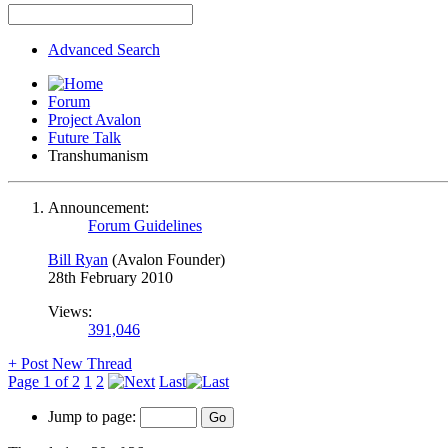
Advanced Search
Forum
Project Avalon
Future Talk
Transhumanism
Announcement:
Forum Guidelines
Bill Ryan
(Avalon Founder)
28th February 2010
Views:
391,046
+
Post New Thread
Page 1 of 2
1
2
Last
Jump to page: