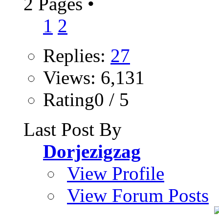
2 Pages
•
1
2
Replies:
27
Views: 6,131
Rating0 / 5
Last Post By
Dorjezigzag
View Profile
View Forum Posts