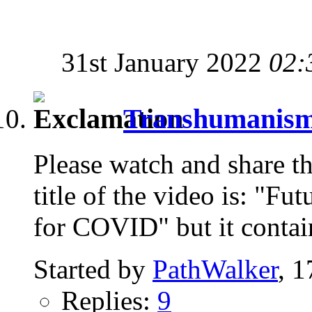
31st January 2022
02:
Transhumanism i
Please watch and share th
title of the video is: "Fu
for COVID" but it contai
Started by
PathWalker
, 
Replies:
9