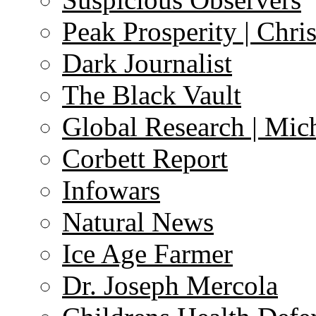
Peak Prosperity | Chri
Dark Journalist
The Black Vault
Global Research | Mi
Corbett Report
Infowars
Natural News
Ice Age Farmer
Dr. Joseph Mercola