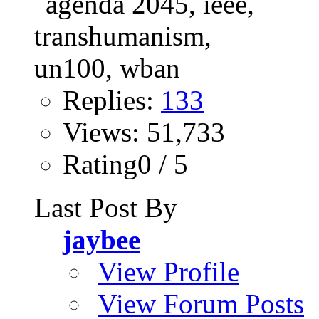
Replies:
133
Views: 51,733
Rating0 / 5
Last Post By
jaybee
View Profile
View Forum Posts