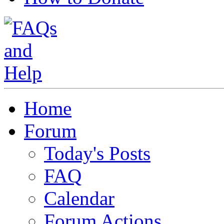
Home
Forum
Today's Posts
FAQ
Calendar
Forum Actions