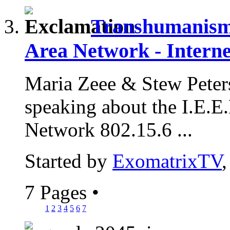
Transhumanism 
Area Network - Interne
Maria Zeee & Stew Peter
speaking about the I.E.
Network 802.15.6 ...
Started by
ExomatrixTV
7 Pages
•
1
2
3
4
5
6
7