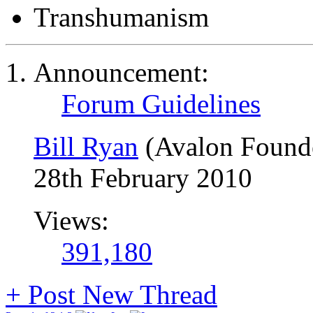
Transhumanism
Announcement:
Forum Guidelines
Bill Ryan
(Avalon Found
28th February 2010
Views:
391,180
+
Post New Thread