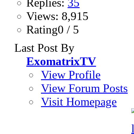
Replies:
35
Views: 8,915
Rating0 / 5
Last Post By
ExomatrixTV
View Profile
View Forum Posts
Visit Homepage