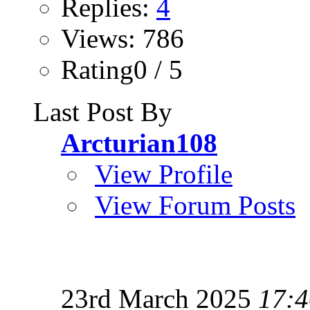
Replies:
4
Views: 786
Rating0 / 5
Last Post By
Arcturian108
View Profile
View Forum Posts
23rd March 2025
17:4