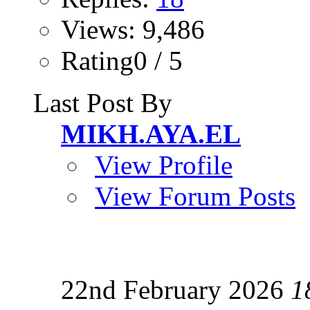
Views: 9,486
Rating0 / 5
Last Post By
MIKH.AYA.EL
View Profile
View Forum Posts
22nd February 2026
1