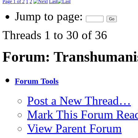
Page 1 of 2
1
2
Last
Jump to page:
Threads 1 to 30 of 36
Forum:
Transhuman
Forum Tools
Post a New Thread…
Mark This Forum Rea
View Parent Forum