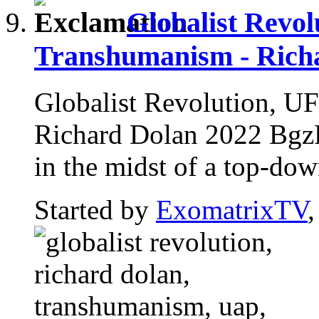
Globalist Revo
Transhumanism - Rich
Globalist Revolution, U
Richard Dolan 2022 BgzRC
in the midst of a top-down
Started by
ExomatrixTV