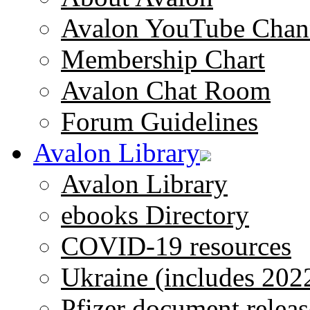
Avalon YouTube Chan
Membership Chart
Avalon Chat Room
Forum Guidelines
Avalon Library
Avalon Library
ebooks Directory
COVID-19 resources
Ukraine (includes 202
Pfizer document releas