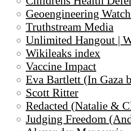
Childrens Health Defe
Geoengineering Watch
Truthstream Media
Unlimited Hangout | 
Wikileaks index
Vaccine Impact
Eva Bartlett (In Gaza 
Scott Ritter
Redacted (Natalie & C
Judging Freedom (And