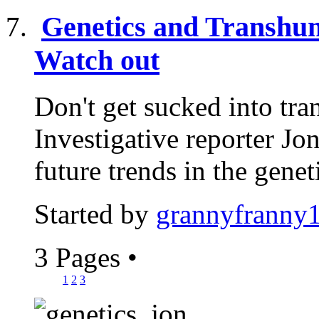
Genetics and Transhum
Watch out
Don't get sucked into tr
Investigative reporter J
future trends in the geneti
Started by
grannyfranny
3 Pages
•
1
2
3