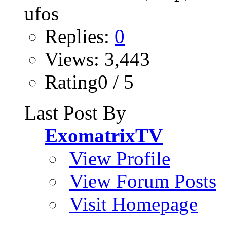
Replies:
0
Views: 3,443
Rating0 / 5
Last Post By
ExomatrixTV
View Profile
View Forum Posts
Visit Homepage