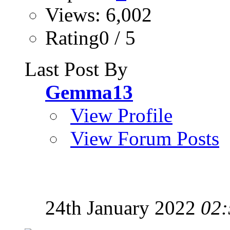
Views: 6,002
Rating0 / 5
Last Post By
Gemma13
View Profile
View Forum Posts
24th January 2022
02: