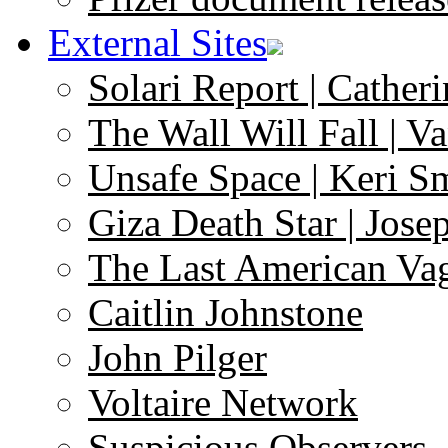
External Sites
Solari Report | Catheri
The Wall Will Fall | V
Unsafe Space | Keri S
Giza Death Star | Josep
The Last American Va
Caitlin Johnstone
John Pilger
Voltaire Network
Suspicious Observers