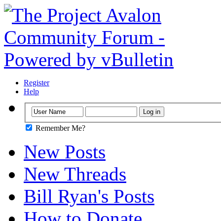
Register
Help
Remember Me?
New Posts
New Threads
Bill Ryan's Posts
How to Donate