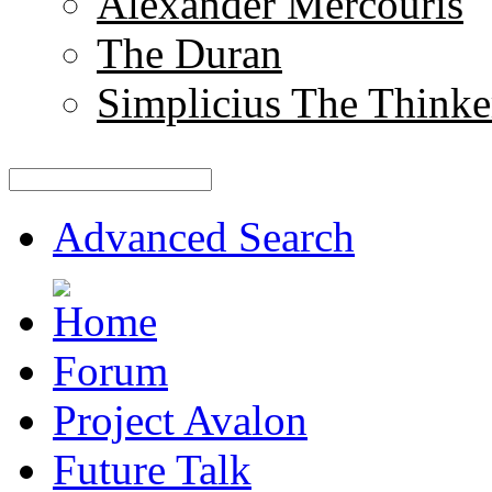
Alexander Mercouris
The Duran
Simplicius The Thinke
Advanced Search
Forum
Project Avalon
Future Talk