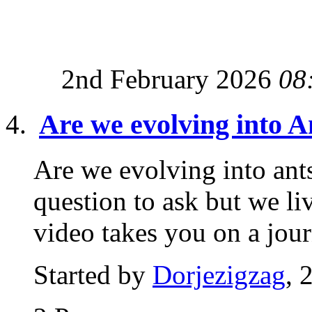
2nd February 2026
08
Are we evolving into A
Are we evolving into ant
question to ask but we li
video takes you on a jour
Started by
Dorjezigzag
, 