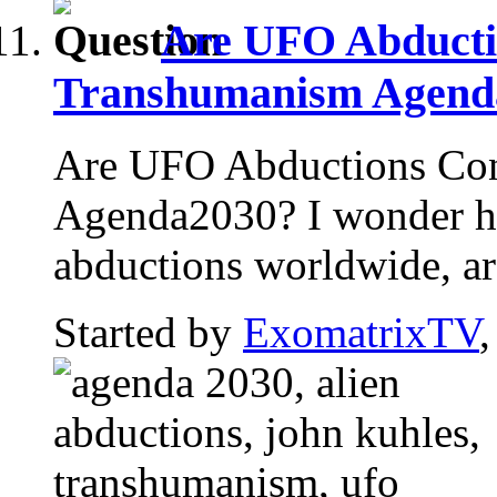
Are UFO Abducti
Transhumanism Agend
Are UFO Abductions Con
Agenda2030? I wonder h
abductions worldwide, are
Started by
ExomatrixTV