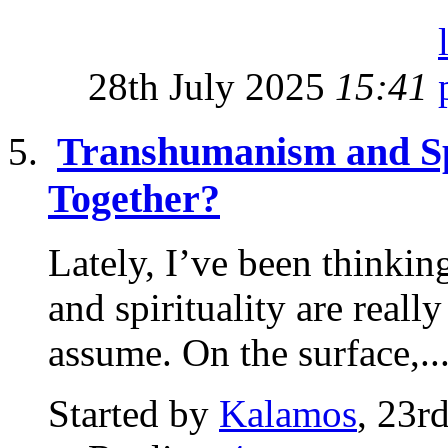
28th July 2025
15:41
Transhumanism and Sp
Together?
Lately, I’ve been thinki
and spirituality are real
assume. On the surface,..
Started by
Kalamos
, 23r