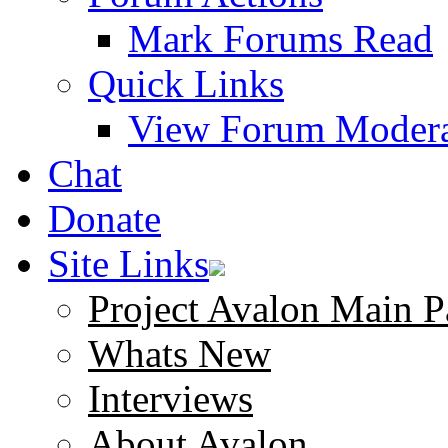
Mark Forums Read
Quick Links
View Forum Modera
Chat
Donate
Site Links
Project Avalon Main P
Whats New
Interviews
About Avalon