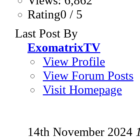
Views: 6,862
Rating0 / 5
Last Post By
ExomatrixTV
View Profile
View Forum Posts
Visit Homepage
14th November 2024