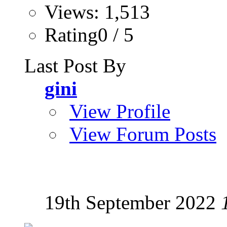
Views: 1,513
Rating0 / 5
Last Post By
gini
View Profile
View Forum Posts
19th September 2022