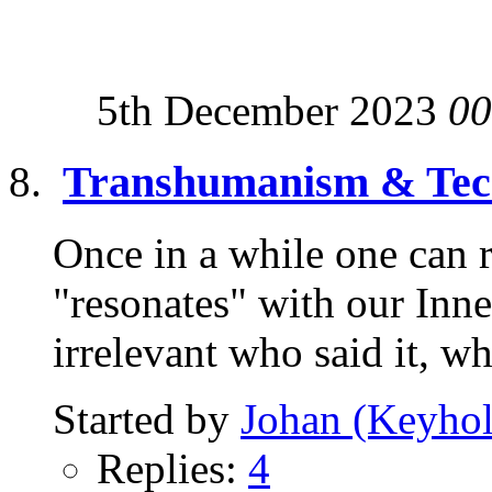
5th December 2023
00
Transhumanism & Tech
Once in a while one can r
"resonates" with our Inne
irrelevant who said it, wh
Started by
Johan (Keyhol
Replies:
4