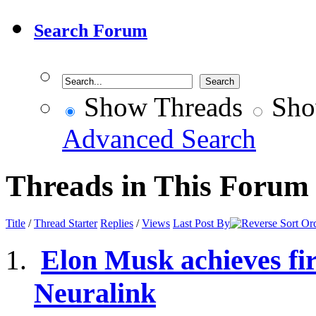
Search Forum
Show Threads
Sho
Advanced Search
Threads in This Forum
Title
/
Thread Starter
Replies
/
Views
Last Post By
Elon Musk achieves fir
Neuralink