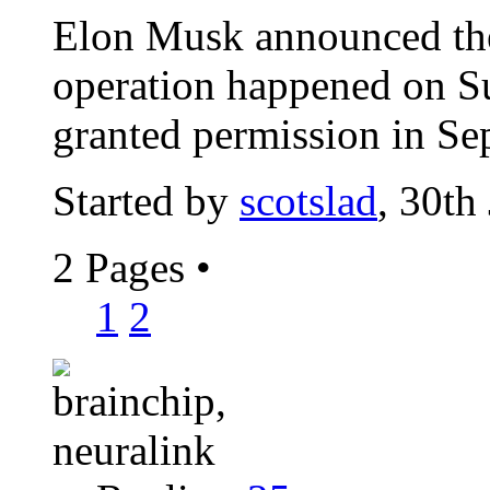
Elon Musk announced the
operation happened on S
granted permission in Se
Started by
scotslad
, 30th
2 Pages
•
1
2