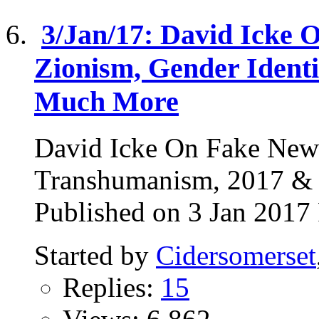
3/Jan/17: David Icke 
Zionism, Gender Ident
Much More
David Icke On Fake News
Transhumanism, 2017 
Published on 3 Jan 2017 
Started by
Cidersomerset
Replies:
15