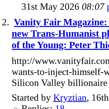
31st May 2026
08:07
Vanity Fair Magazine: 
new Trans-Humanist pl
of the Young: Peter Thi
http://www.vanityfair.co
wants-to-inject-himself
Silicon Valley billionaire
Started by
Kryztian
, 16t
Replies:
18