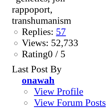
Replies:
57
Views: 52,733
Rating0 / 5
Last Post By
onawah
View Profile
View Forum Posts