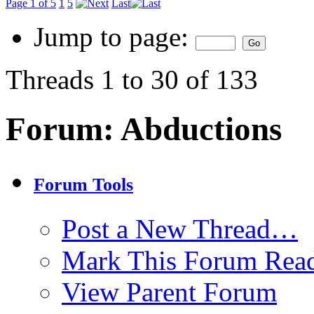
Page 1 of 5
1
5
Last
Jump to page:
Threads 1 to 30 of 133
Forum:
Abductions
Forum Tools
Post a New Thread…
Mark This Forum Rea
View Parent Forum