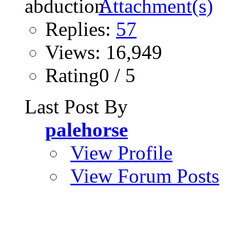
Replies:
57
Views: 16,949
Rating0 / 5
Last Post By
palehorse
View Profile
View Forum Posts