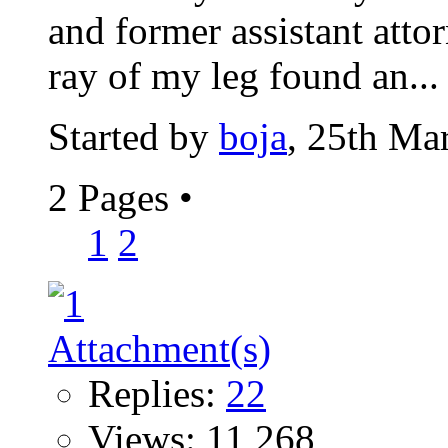
and former assistant atto
ray of my leg found an...
Started by
boja
, 25th Ma
2 Pages
•
1
2
Replies:
22
Views: 11,268