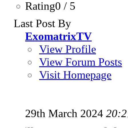
Rating0 / 5
Last Post By
ExomatrixTV
View Profile
View Forum Posts
Visit Homepage
29th March 2024
20:2