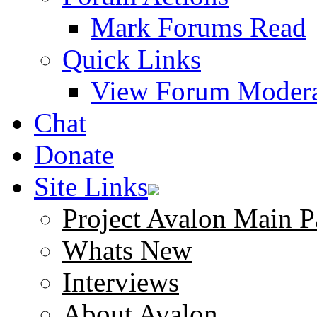
Mark Forums Read
Quick Links
View Forum Modera
Chat
Donate
Site Links
Project Avalon Main P
Whats New
Interviews
About Avalon