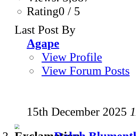
Rating0 / 5
Last Post By
Agape
View Profile
View Forum Posts
15th December 2025
1