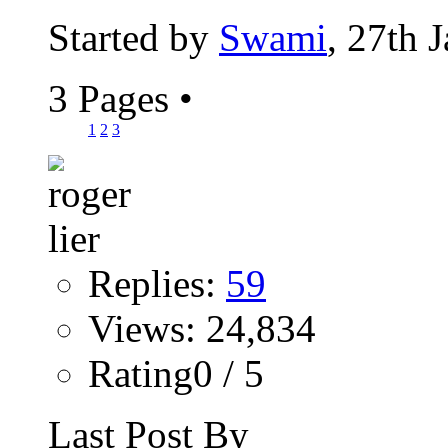
Started by
Swami
, 27th 
3 Pages
•
1
2
3
Replies:
59
Views: 24,834
Rating0 / 5
Last Post By