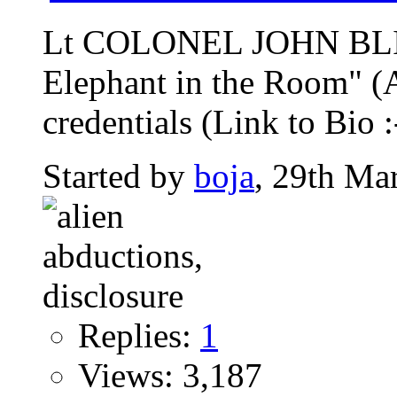
Lt COLONEL JOHN BLIT
Elephant in the Room" (A
credentials (Link to Bio :-
Started by
boja
, 29th Ma
Replies:
1
Views: 3,187