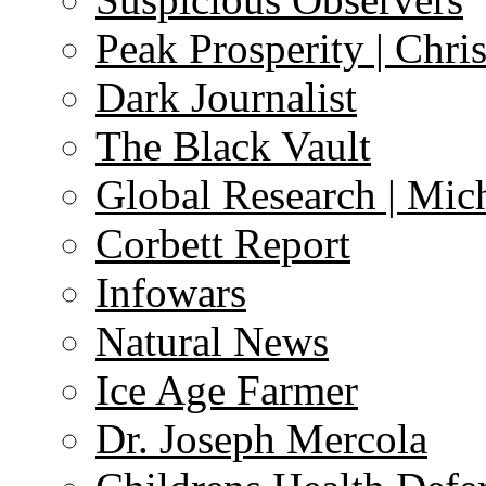
Peak Prosperity | Chri
Dark Journalist
The Black Vault
Global Research | Mi
Corbett Report
Infowars
Natural News
Ice Age Farmer
Dr. Joseph Mercola