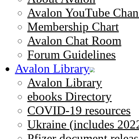
Avalon YouTube Chan
Membership Chart
Avalon Chat Room
Forum Guidelines
Avalon Library
Avalon Library
ebooks Directory
COVID-19 resources
Ukraine (includes 202
Pfizer document releas