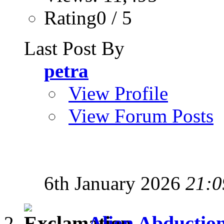
Rating0 / 5
Last Post By
petra
View Profile
View Forum Posts
6th January 2026
21:0
Alien Abductio