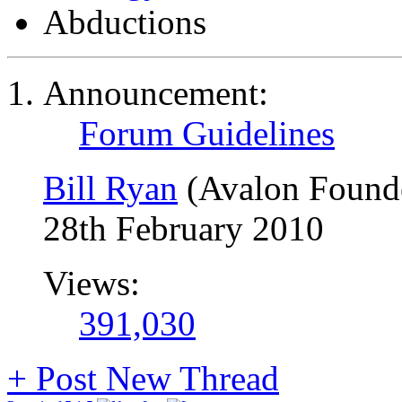
Abductions
Announcement:
Forum Guidelines
Bill Ryan
(Avalon Found
28th February 2010
Views:
391,030
+
Post New Thread