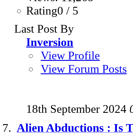
Rating0 / 5
Last Post By
Inversion
View Profile
View Forum Posts
18th September 2024
Alien Abductions : Is 