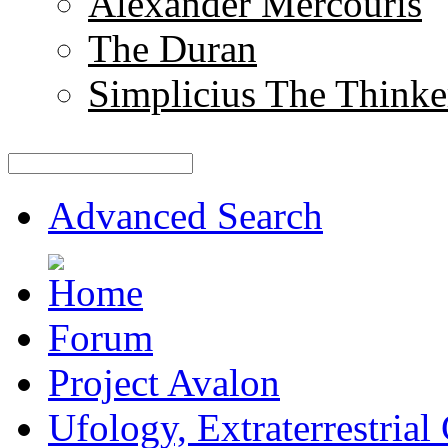
Alexander Mercouris
The Duran
Simplicius The Thinke
Advanced Search
Forum
Project Avalon
Ufology, Extraterrestrial