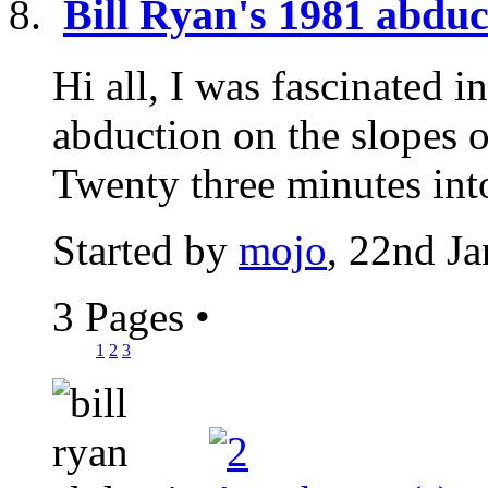
Bill Ryan's 1981 abduc
Hi all, I was fascinated 
abduction on the slopes 
Twenty three minutes into
Started by
mojo
, 22nd J
3 Pages
•
1
2
3