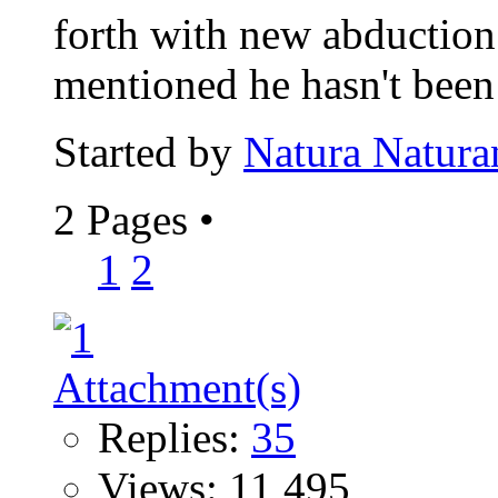
forth with new abduction
mentioned he hasn't been 
Started by
Natura Natura
2 Pages
•
1
2
Replies:
35
Views: 11,495