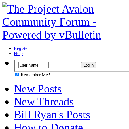
Register
Help
Remember Me?
New Posts
New Threads
Bill Ryan's Posts
How to Donate