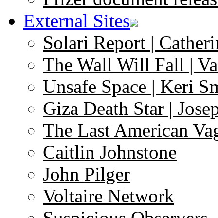
External Sites
Solari Report | Catheri
The Wall Will Fall | V
Unsafe Space | Keri S
Giza Death Star | Josep
The Last American Va
Caitlin Johnstone
John Pilger
Voltaire Network
Suspicious Observers