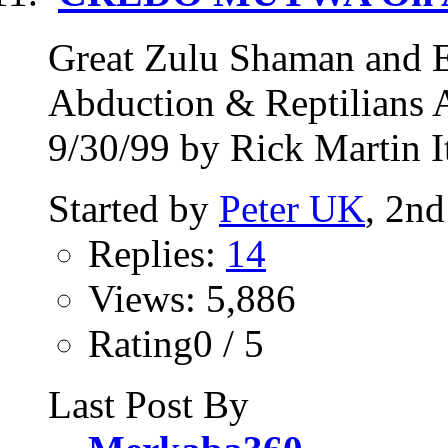
Great Zulu Shaman an
Abduction & Reptilians 
9/30/99 by Rick Martin It
Started by
Peter UK
, 2n
Replies:
14
Views: 5,886
Rating0 / 5
Last Post By