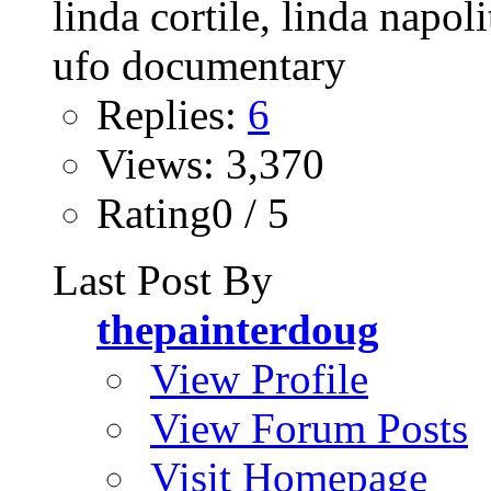
Replies:
6
Views: 3,370
Rating0 / 5
Last Post By
thepainterdoug
View Profile
View Forum Posts
Visit Homepage