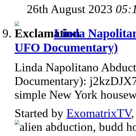
26th August 2023
05:
Linda Napolita
UFO Documentary)
Linda Napolitano Abduc
Documentary): j2kzDJX7
simple New York housewife
Started by
ExomatrixTV