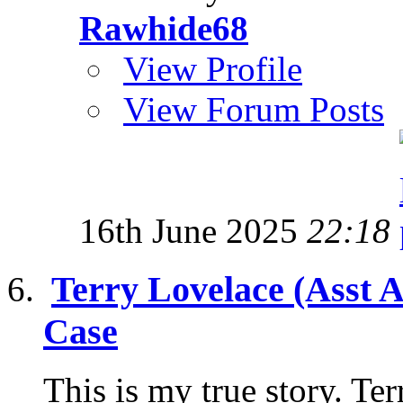
Rawhide68
View Profile
View Forum Posts
16th June 2025
22:18
Terry Lovelace (Asst 
Case
This is my true story. Te