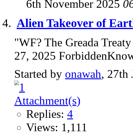
6th November 2025
0
Alien Takeover of Ear
"WF? The Greada Treaty |
27, 2025 ForbiddenKnow
Started by
onawah
, 27th
Replies:
4
Views: 1,111