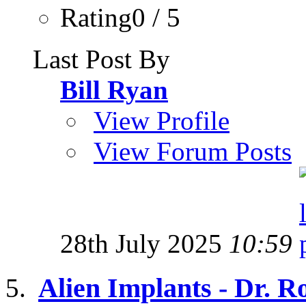
Rating0 / 5
Last Post By
Bill Ryan
View Profile
View Forum Posts
28th July 2025
10:59
Alien Implants - Dr. R