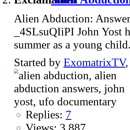
Alien Abduction: Answe
_4SLsuQIiPI John Yost ha
summer as a young child.
Started by
ExomatrixTV
Replies:
7
Views: 3,887