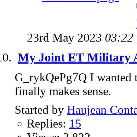
23rd May 2023
03:22
My Joint ET Military
G_rykQePg7Q I wanted to 
finally makes sense.
Started by
Haujean Conta
Replies:
15