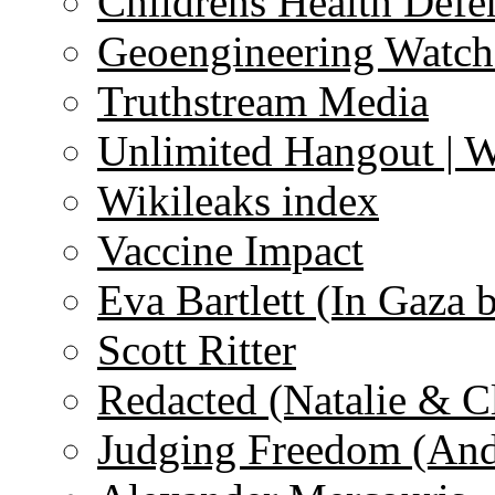
Childrens Health Defe
Geoengineering Watch
Truthstream Media
Unlimited Hangout | 
Wikileaks index
Vaccine Impact
Eva Bartlett (In Gaza 
Scott Ritter
Redacted (Natalie & C
Judging Freedom (And