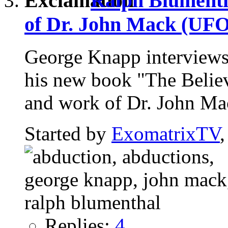
Ralph Blumentha
of Dr. John Mack (UFO
George Knapp interviews
his new book "The Believ
and work of Dr. John Mac
Started by
ExomatrixTV
Replies:
4