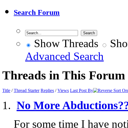
Search Forum
Show Threads
Sho
Advanced Search
Threads in This Forum
Title
/
Thread Starter
Replies
/
Views
Last Post By
No More Abductions?
For some time I have not