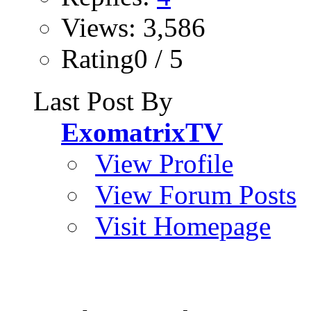
Views: 3,586
Rating0 / 5
Last Post By
ExomatrixTV
View Profile
View Forum Posts
Visit Homepage