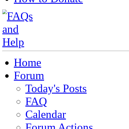
Home
Forum
Today's Posts
FAQ
Calendar
Forum Actions