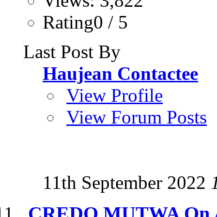
Views: 3,822
Rating0 / 5
Last Post By
Haujean Contactee
View Profile
View Forum Posts
11th September 2022
CREDO MUTWA On Al