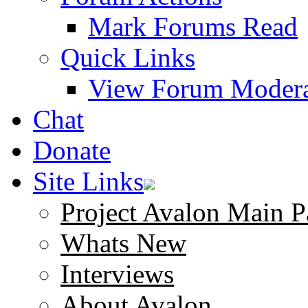
Mark Forums Read
Quick Links
View Forum Modera
Chat
Donate
Site Links
Project Avalon Main P
Whats New
Interviews
About Avalon