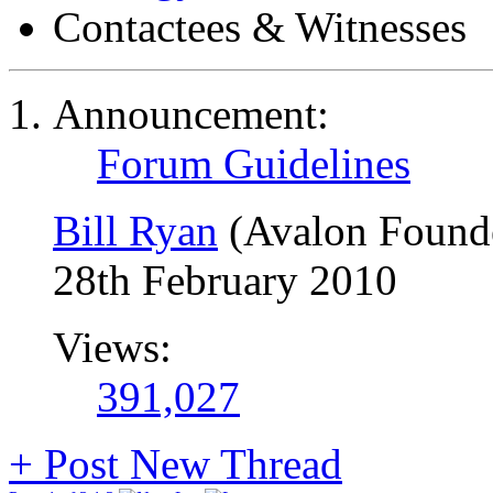
Contactees & Witnesses
Announcement:
Forum Guidelines
Bill Ryan
(Avalon Found
28th February 2010
Views:
391,027
+
Post New Thread