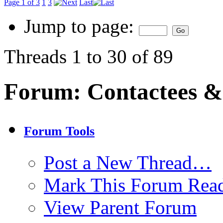
Page 1 of 3
1
3
Last
Jump to page:
Threads 1 to 30 of 89
Forum:
Contactees &
Forum Tools
Post a New Thread…
Mark This Forum Rea
View Parent Forum