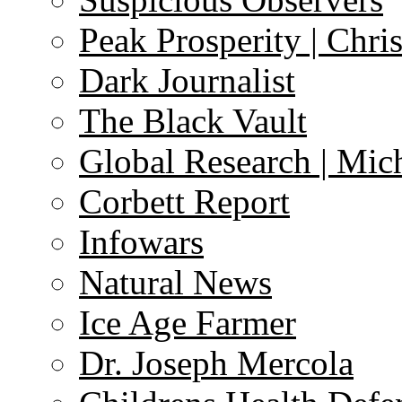
Peak Prosperity | Chri
Dark Journalist
The Black Vault
Global Research | Mi
Corbett Report
Infowars
Natural News
Ice Age Farmer
Dr. Joseph Mercola