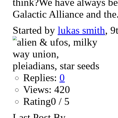
think?We have always beli
Galactic Alliance and the.
Started by
lukas smith
, 9
Replies:
0
Views: 420
Rating0 / 5
Last Post By