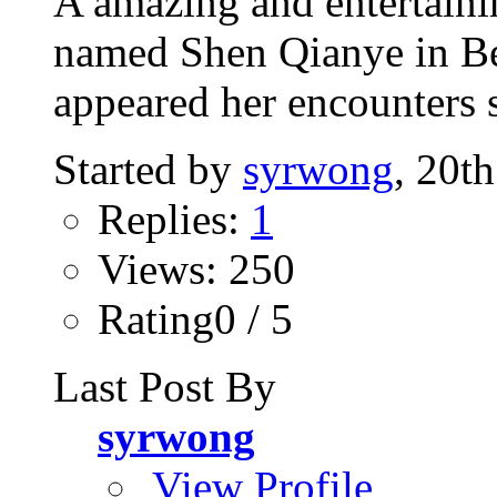
A amazing and entertaini
named Shen Qianye in Bei
appeared her encounters s
Started by
syrwong
, 20t
Replies:
1
Views: 250
Rating0 / 5
Last Post By
syrwong
View Profile