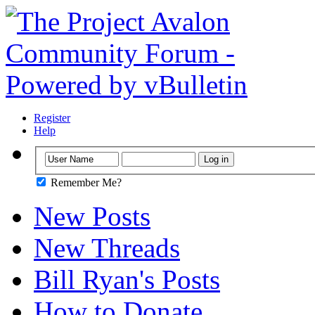
Register
Help
Remember Me?
New Posts
New Threads
Bill Ryan's Posts
How to Donate