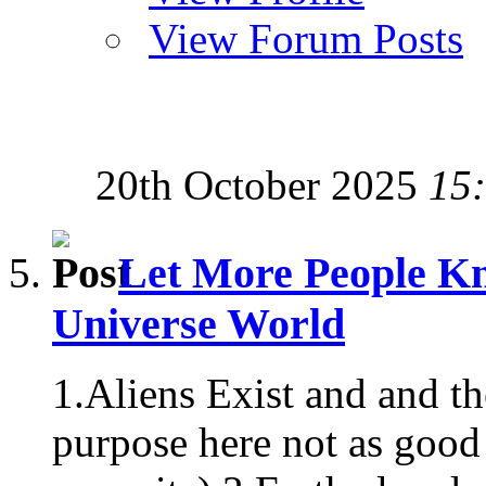
View Forum Posts
20th October 2025
15
Let More People Kn
Universe World
1.Aliens Exist and and t
purpose here not as good