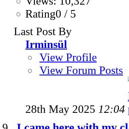
Views: 10,327
Rating0 / 5
Last Post By
Irminsül
View Profile
View Forum Posts
28th May 2025
12:04
I came here with my cl