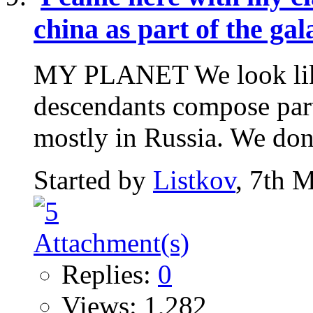
china as part of the ga
MY PLANET We look like 
descendants compose part
mostly in Russia. We don't
Started by
Listkov
, 7th 
Replies:
0
Views: 1,282