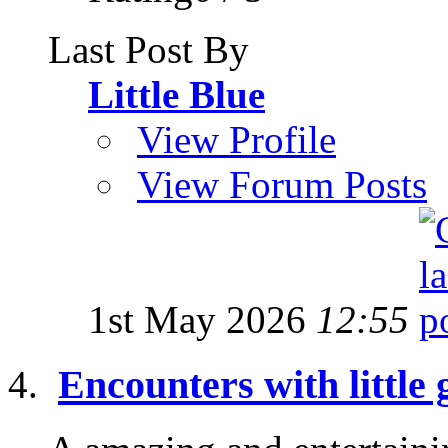
Last Post By
Little Blue
View Profile
View Forum Posts
1st May 2026
12:55
Encounters with little 