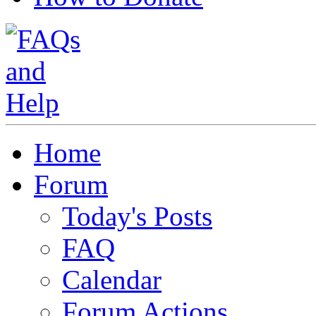
Home
Forum
Today's Posts
FAQ
Calendar
Forum Actions