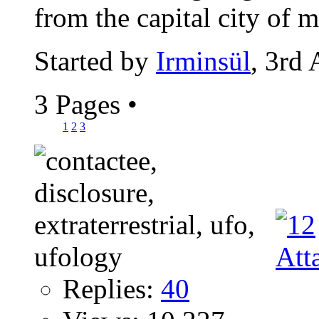
from the capital city of m
Started by
Irminsül
, 3rd
3 Pages
•
1
2
3
Replies:
40