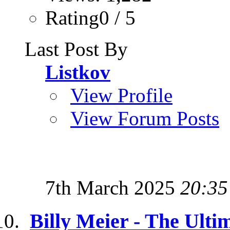
Rating0 / 5
Last Post By
Listkov
View Profile
View Forum Posts
7th March 2025
20:35
Billy Meier - The Ulti