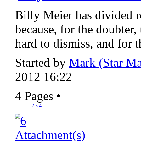
Billy Meier has divided re
because, for the doubter, 
hard to dismiss, and for th
Started by
Mark (Star Ma
2012 16:22
4 Pages
•
1
2
3
4