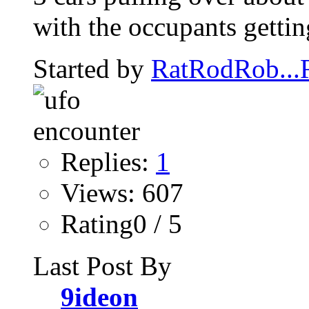
with the occupants getting
Started by
RatRodRob..
Replies:
1
Views: 607
Rating0 / 5
Last Post By
9ideon