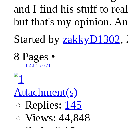
and I find his stuff to re
but that's my opinion. A
Started by
zakkyD1302
,
8 Pages
•
1
2
3
4
5
6
7
8
Replies:
145
Views: 44,848