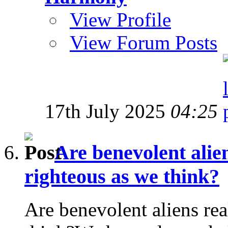
View Profile
View Forum Posts
17th July 2025
04:25
Are benevolent alien
righteous as we think?
Are benevolent aliens rea