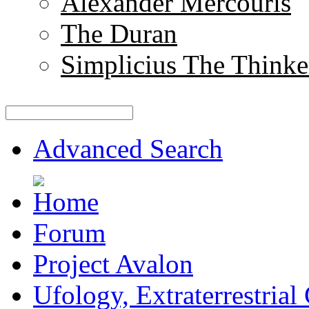
Alexander Mercouris
The Duran
Simplicius The Thinke
Advanced Search
Forum
Project Avalon
Ufology, Extraterrestrial