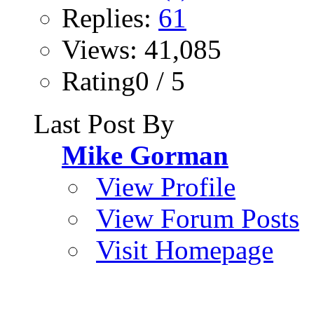
Replies:
61
Views: 41,085
Rating0 / 5
Last Post By
Mike Gorman
View Profile
View Forum Posts
Visit Homepage