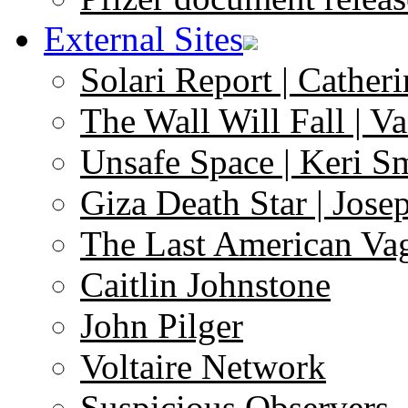
External Sites
Solari Report | Catheri
The Wall Will Fall | V
Unsafe Space | Keri S
Giza Death Star | Josep
The Last American Va
Caitlin Johnstone
John Pilger
Voltaire Network
Suspicious Observers