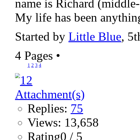
name is Richard (middle-n
My life has been anything
Started by
Little Blue
, 5
4 Pages
•
1
2
3
4
Replies:
75
Views: 13,658
Rating0 / 5