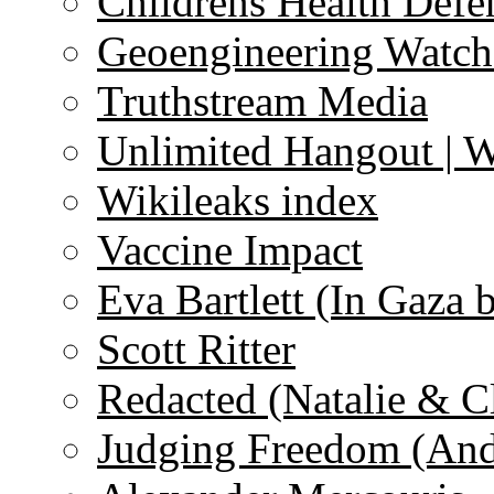
Childrens Health Defe
Geoengineering Watch
Truthstream Media
Unlimited Hangout | 
Wikileaks index
Vaccine Impact
Eva Bartlett (In Gaza 
Scott Ritter
Redacted (Natalie & C
Judging Freedom (And