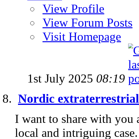
View Profile
View Forum Posts
Visit Homepage
1st July 2025
08:19
Nordic extraterrestria
I want to share with you 
local and intriguing cas