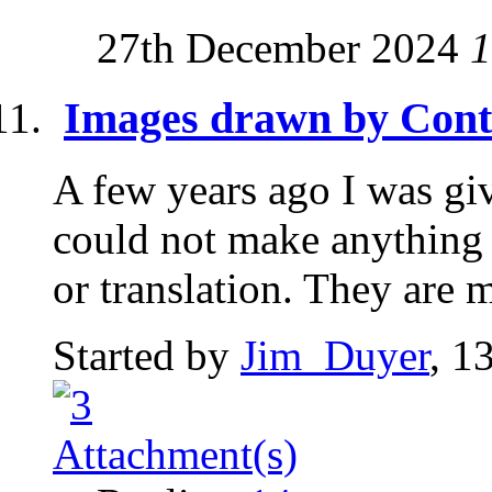
27th December 2024
1
Images drawn by Cont
A few years ago I was gi
could not make anything 
or translation. They are 
Started by
Jim_Duyer
, 1