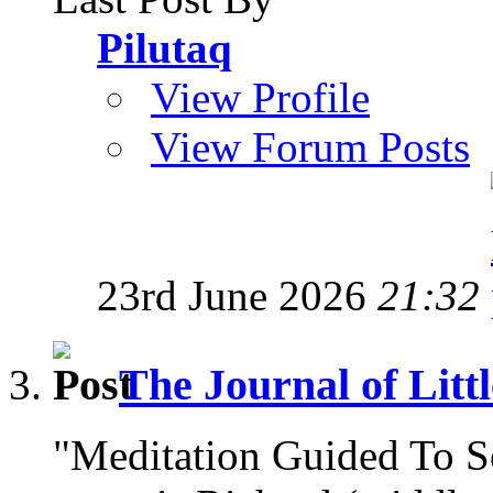
Pilutaq
View Profile
View Forum Posts
23rd June 2026
21:32
The Journal of Litt
"Meditation Guided To 