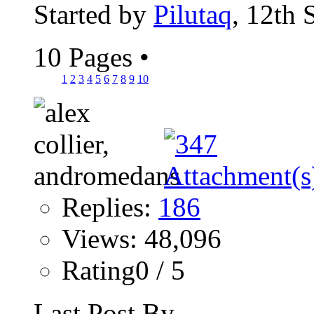
Started by
Pilutaq
, 12th
10 Pages
•
1
2
3
4
5
6
7
8
9
10
Replies:
186
Views: 48,096
Rating0 / 5
Last Post By