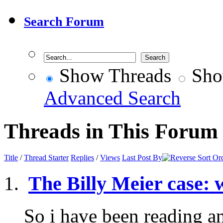
Search Forum
Show Threads
Sho
Advanced Search
Threads in This Forum
Title
/
Thread Starter
Replies
/
Views
Last Post By
The Billy Meier case: 
So i have been reading a