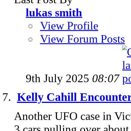
lukas smith
View Profile
View Forum Posts
9th July 2025
08:07
Kelly Cahill Encounte
Another UFO case in Victo
3 cars pulling over about