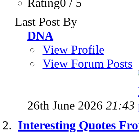
Rating0 / 5
Last Post By
DNA
View Profile
View Forum Posts
26th June 2026
21:43
Interesting Quotes Fro