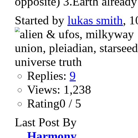
opposite) 3.Earth already
Started by
lukas smith
, 1
Replies:
9
Views: 1,238
Rating0 / 5
Last Post By
Harmony