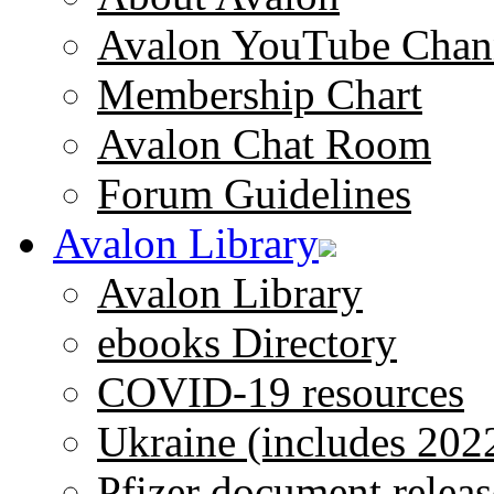
Avalon YouTube Chan
Membership Chart
Avalon Chat Room
Forum Guidelines
Avalon Library
Avalon Library
ebooks Directory
COVID-19 resources
Ukraine (includes 202
Pfizer document releas