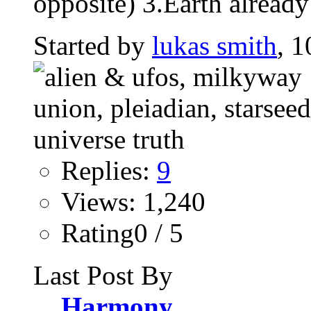
opposite) 3.Earth already
Started by
lukas smith
, 1
Replies:
9
Views: 1,240
Rating0 / 5
Last Post By
Harmony