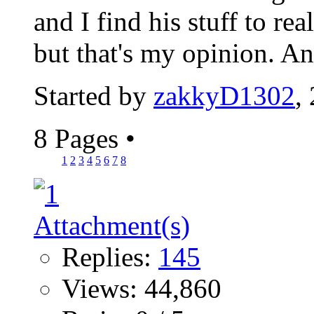
and I find his stuff to re
but that's my opinion. A
Started by
zakkyD1302
,
8 Pages
•
1
2
3
4
5
6
7
8
Replies:
145
Views: 44,860