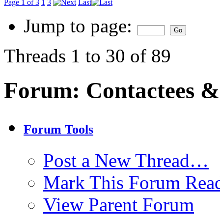
Page 1 of 3
1
3
Last
Jump to page:
Threads 1 to 30 of 89
Forum:
Contactees &
Forum Tools
Post a New Thread…
Mark This Forum Rea
View Parent Forum