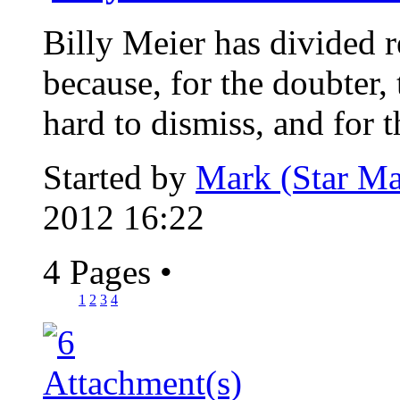
Billy Meier has divided re
because, for the doubter, 
hard to dismiss, and for th
Started by
Mark (Star Ma
2012 16:22
4 Pages
•
1
2
3
4