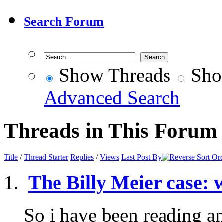
Search Forum
Show Threads
Sho
Advanced Search
Threads in This Forum
Title
/
Thread Starter
Replies
/
Views
Last Post By
The Billy Meier case: 
So i have been reading a