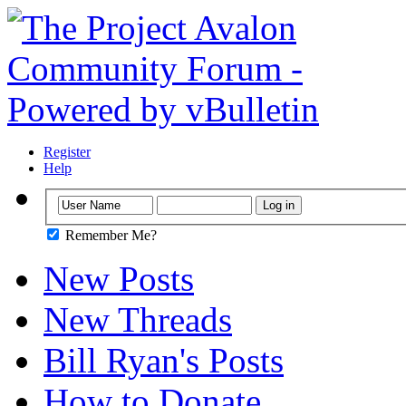
Register
Help
Remember Me?
New Posts
New Threads
Bill Ryan's Posts
How to Donate