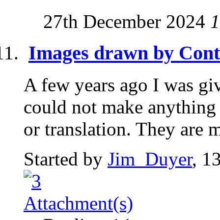
27th December 2024
1
Images drawn by Cont
A few years ago I was gi
could not make anything 
or translation. They are 
Started by
Jim_Duyer
, 1