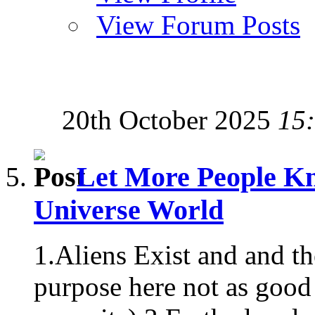
View Forum Posts
20th October 2025
15
Let More People Kn
Universe World
1.Aliens Exist and and t
purpose here not as good