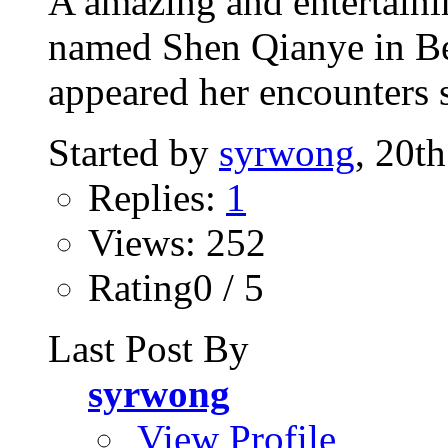
A amazing and entertaini
named Shen Qianye in Bei
appeared her encounters s
Started by
syrwong
, 20t
Replies:
1
Views: 252
Rating0 / 5
Last Post By
syrwong
View Profile