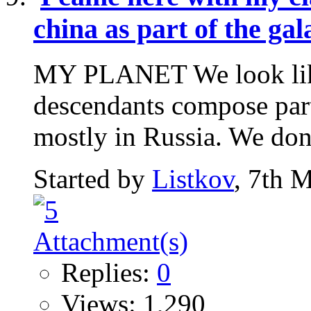
china as part of the ga
MY PLANET We look like 
descendants compose part
mostly in Russia. We don't
Started by
Listkov
, 7th 
Replies:
0
Views: 1,290