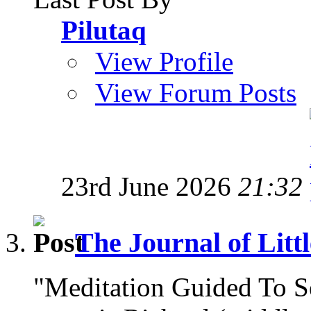
Pilutaq
View Profile
View Forum Posts
23rd June 2026
21:32
The Journal of Litt
"Meditation Guided To 