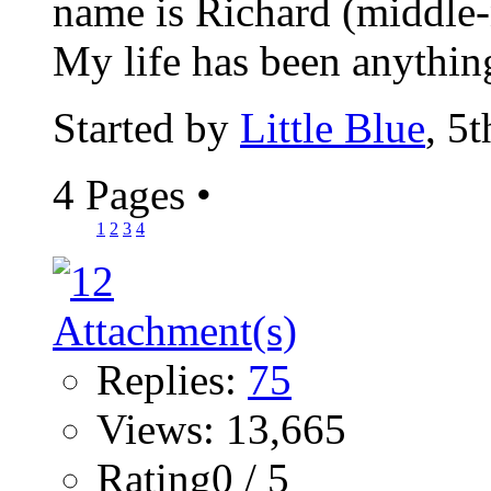
name is Richard (middle-n
My life has been anything
Started by
Little Blue
, 5
4 Pages
•
1
2
3
4
Replies:
75
Views: 13,665
Rating0 / 5