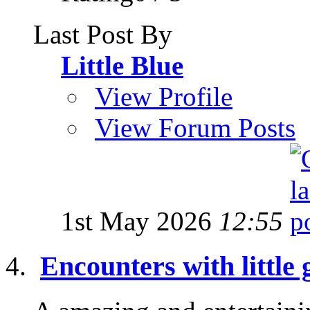
Last Post By
Little Blue
View Profile
View Forum Posts
1st May 2026
12:55
Encounters with little 