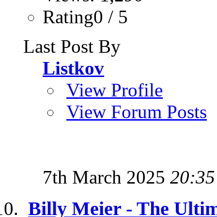
Rating0 / 5
Last Post By
Listkov
View Profile
View Forum Posts
7th March 2025
20:35
Billy Meier - The Ulti