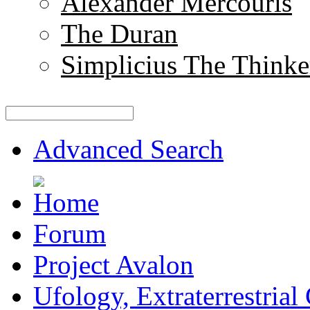
Alexander Mercouris
The Duran
Simplicius The Thinke
Advanced Search
Forum
Project Avalon
Ufology, Extraterrestrial