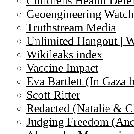
Childrens Health Defe
Geoengineering Watch
Truthstream Media
Unlimited Hangout | 
Wikileaks index
Vaccine Impact
Eva Bartlett (In Gaza 
Scott Ritter
Redacted (Natalie & C
Judging Freedom (And