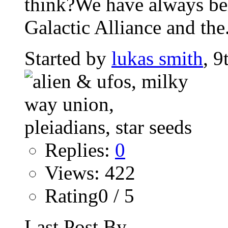
think?We have always beli
Galactic Alliance and the.
Started by
lukas smith
, 9
Replies:
0
Views: 422
Rating0 / 5
Last Post By