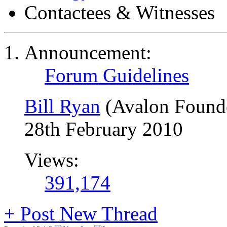
Contactees & Witnesses
Announcement:
Forum Guidelines
Bill Ryan
(Avalon Found
28th February 2010
Views:
391,174
+
Post New Thread