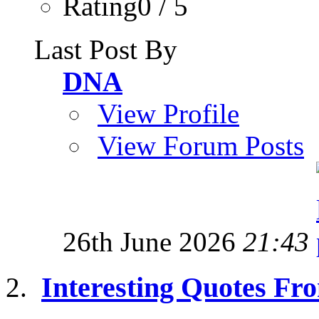
Rating0 / 5
Last Post By
DNA
View Profile
View Forum Posts
26th June 2026
21:43
Interesting Quotes Fro