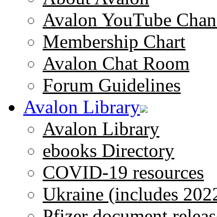
Avalon YouTube Chan
Membership Chart
Avalon Chat Room
Forum Guidelines
Avalon Library
Avalon Library
ebooks Directory
COVID-19 resources
Ukraine (includes 202
Pfizer document releas