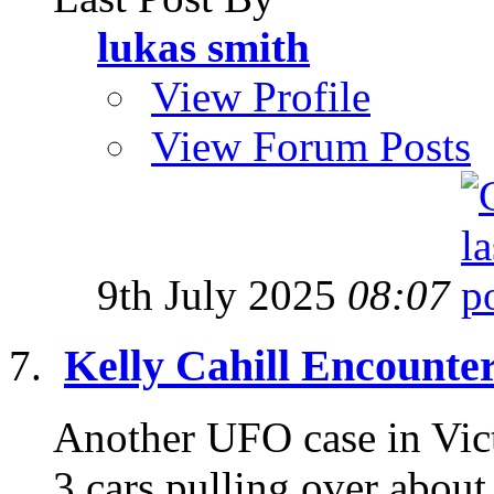
lukas smith
View Profile
View Forum Posts
9th July 2025
08:07
Kelly Cahill Encounte
Another UFO case in Victo
3 cars pulling over about