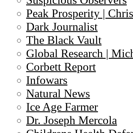
Peak Prosperity | Chri
Dark Journalist
The Black Vault
Global Research | Mi
Corbett Report
Infowars
Natural News
Ice Age Farmer
Dr. Joseph Mercola