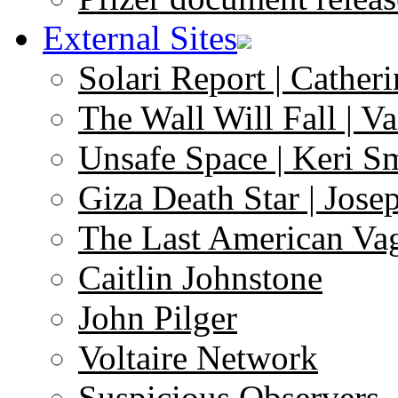
External Sites
Solari Report | Catheri
The Wall Will Fall | V
Unsafe Space | Keri S
Giza Death Star | Josep
The Last American Va
Caitlin Johnstone
John Pilger
Voltaire Network
Suspicious Observers