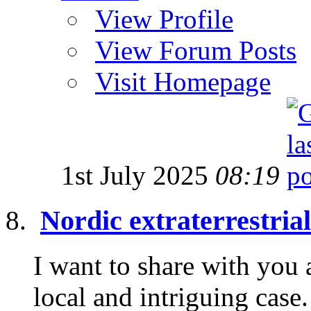
View Profile
View Forum Posts
Visit Homepage
1st July 2025
08:19
Nordic extraterrestria
I want to share with you 
local and intriguing cas