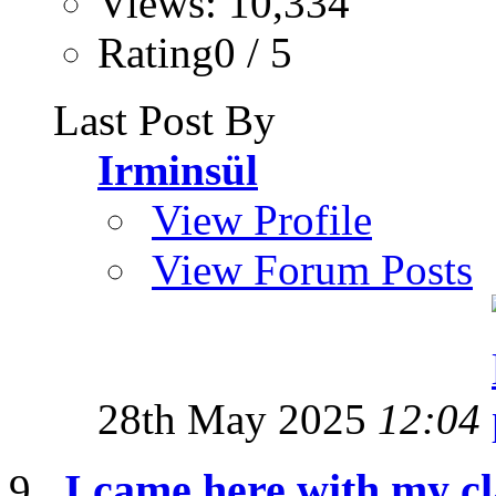
Views: 10,334
Rating0 / 5
Last Post By
Irminsül
View Profile
View Forum Posts
28th May 2025
12:04
I came here with my cl