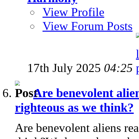
View Profile
View Forum Posts
17th July 2025
04:25
Are benevolent alien
righteous as we think?
Are benevolent aliens rea