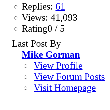
Replies:
61
Views: 41,093
Rating0 / 5
Last Post By
Mike Gorman
View Profile
View Forum Posts
Visit Homepage