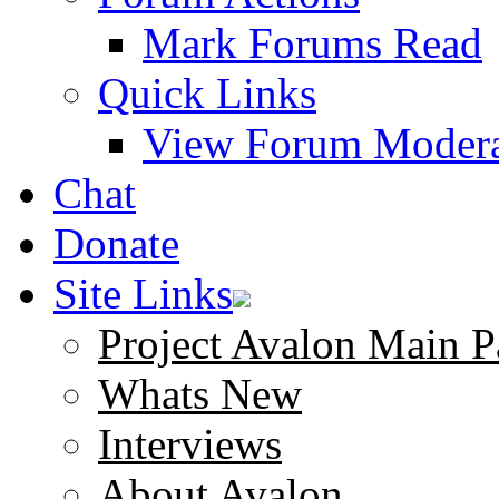
Mark Forums Read
Quick Links
View Forum Modera
Chat
Donate
Site Links
Project Avalon Main P
Whats New
Interviews
About Avalon