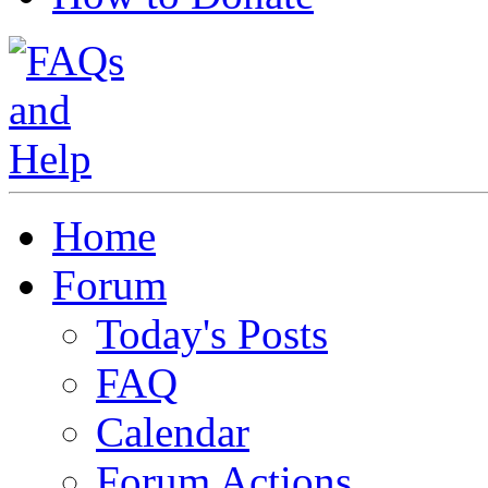
Home
Forum
Today's Posts
FAQ
Calendar
Forum Actions