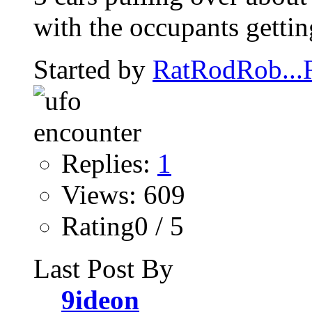
with the occupants getting
Started by
RatRodRob..
Replies:
1
Views: 609
Rating0 / 5
Last Post By
9ideon