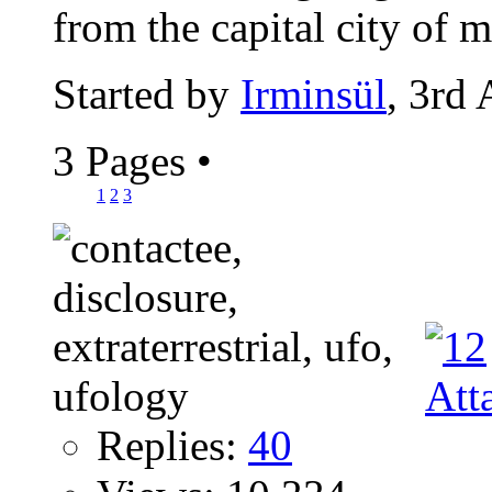
from the capital city of m
Started by
Irminsül
, 3rd
3 Pages
•
1
2
3
Replies:
40