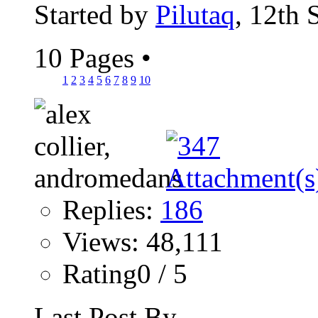
Started by
Pilutaq
, 12th
10 Pages
•
1
2
3
4
5
6
7
8
9
10
Replies:
186
Views: 48,111
Rating0 / 5
Last Post By